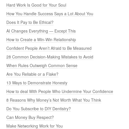
Hard Work Is Good for Your Soul
How You Handle Success Says a Lot About You
Does It Pay to Be Ethical?
AI Changes Everything — Except This
How to Create a Win-Win Relationship
Confident People Aren’t Afraid to Be Measured
28 Common Decision-Making Mistakes to Avoid
When Rules Outweigh Common Sense
Are You Reliable or a Flake?
13 Ways to Demonstrate Honesty
How to deal With People Who Undermine Your Confidence
8 Reasons Why Money’s Not Worth What You Think
Do You Subscribe to DIY Dentistry?
Can Money Buy Respect?
Make Networking Work for You