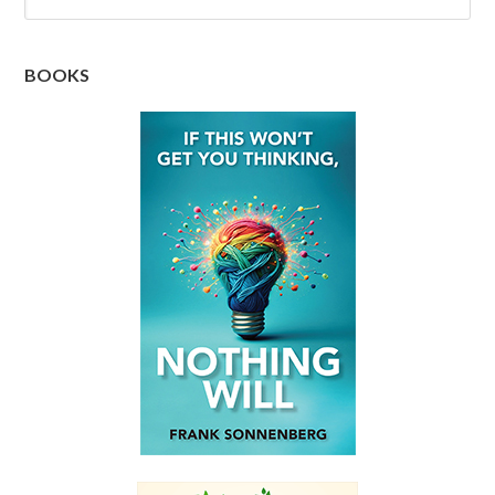
BOOKS