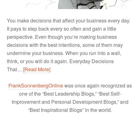
You make decisions that affect your business every day.
It pays to step back every so often and gain a little
perspective. Even though you’re making business
decisions with the best intentions, some of them may
undermine your business. When you run into a wall,
think, or you will do it again. Everyday Decisions
That…
[Read More]
FrankSonnenbergOnline
was once again recognized as
one of the “Best Leadership Blogs,” “Best Self-
Improvement and Personal Development Blogs,” and
“Best Inspirational Blogs” in the world.