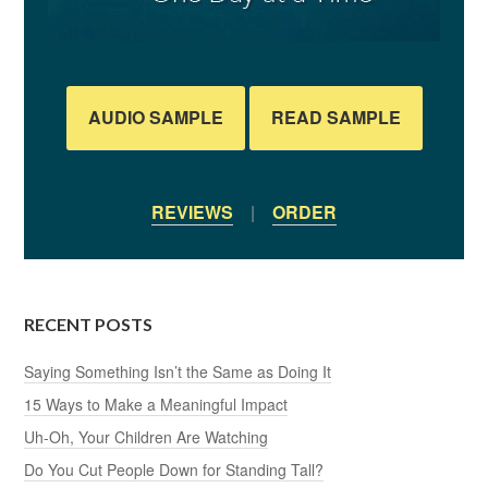
AUDIO SAMPLE
READ SAMPLE
REVIEWS
|
ORDER
RECENT POSTS
Saying Something Isn’t the Same as Doing It
15 Ways to Make a Meaningful Impact
Uh-Oh, Your Children Are Watching
Do You Cut People Down for Standing Tall?