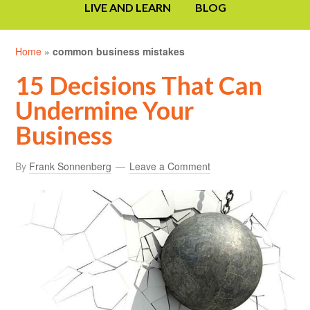
LIVE AND LEARN
BLOG
Home
»
common business mistakes
15 Decisions That Can
Undermine Your
Business
By
Frank Sonnenberg
Leave a Comment