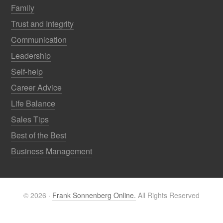
Family
Trust and Integrity
Communication
Leadership
Self-help
Career Advice
Life Balance
Sales Tips
Best of the Best
Business Management
© 2026 ·
Frank Sonnenberg Online.
All Rights Reserved