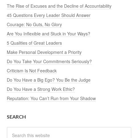
The Rise of Excuses and the Decline of Accountability
45 Questions Every Leader Should Answer
Courage: No Guts, No Glory
Are You Inflexible and Stuck in Your Ways?
5 Qualities of Great Leaders
Make Personal Development a Priority
Do You Take Your Commitments Seriously?
Criticism Is Not Feedback
Do You Have a Big Ego? You Be the Judge
Do You Have a Strong Work Ethic?
Reputation: You Can’t Run from Your Shadow
SEARCH