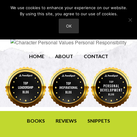
We use cookies to enhance your experience on our website.
By using this site, you agree to our use of cookies.
OK
HOME
ABOUT
CONTACT
BOOKS
REVIEWS
SNIPPETS