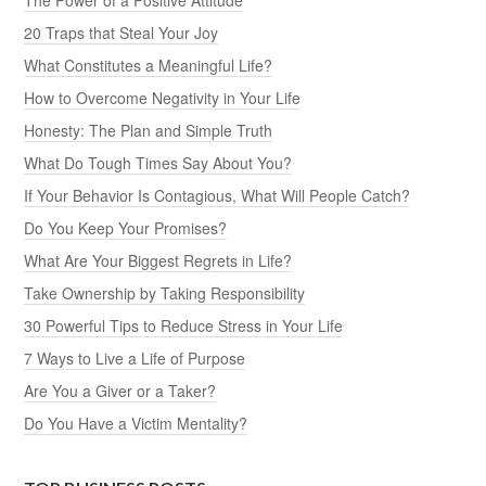
20 Traps that Steal Your Joy
What Constitutes a Meaningful Life?
How to Overcome Negativity in Your Life
Honesty: The Plan and Simple Truth
What Do Tough Times Say About You?
If Your Behavior Is Contagious, What Will People Catch?
Do You Keep Your Promises?
What Are Your Biggest Regrets in Life?
Take Ownership by Taking Responsibility
30 Powerful Tips to Reduce Stress in Your Life
7 Ways to Live a Life of Purpose
Are You a Giver or a Taker?
Do You Have a Victim Mentality?