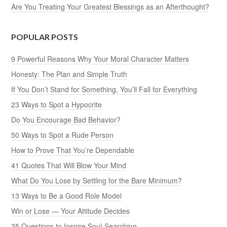
Are You Treating Your Greatest Blessings as an Afterthought?
POPULAR POSTS
9 Powerful Reasons Why Your Moral Character Matters
Honesty: The Plan and Simple Truth
If You Don’t Stand for Something, You’ll Fall for Everything
23 Ways to Spot a Hypocrite
Do You Encourage Bad Behavior?
50 Ways to Spot a Rude Person
How to Prove That You’re Dependable
41 Quotes That Will Blow Your Mind
What Do You Lose by Settling for the Bare Minimum?
13 Ways to Be a Good Role Model
Win or Lose — Your Attitude Decides
35 Questions to Inspire Soul-Searching