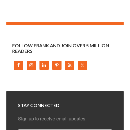
FOLLOW FRANK AND JOIN OVER 5 MILLION
READERS
STAY CONNECTED
Sign up to receive email updates.