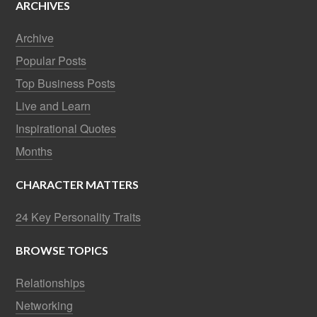
ARCHIVES
Archive
Popular Posts
Top Business Posts
Live and Learn
Inspirational Quotes
Months
CHARACTER MATTERS
24 Key Personality Traits
BROWSE TOPICS
Relationships
Networking