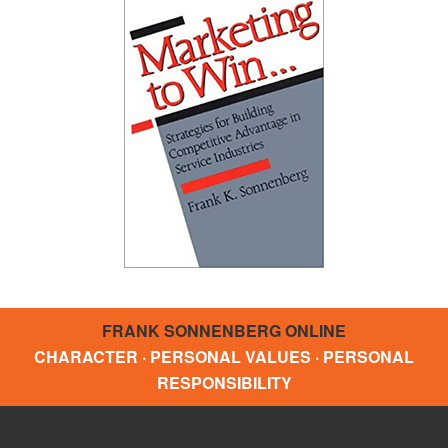
FRANK SONNENBERG ONLINE
CHARACTER · PERSONAL VALUES · PERSONAL
RESPONSIBILITY