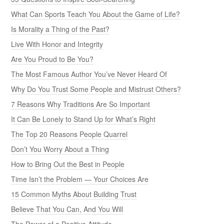
What Can Sports Teach You About the Game of Life?
Is Morality a Thing of the Past?
Live With Honor and Integrity
Are You Proud to Be You?
The Most Famous Author You’ve Never Heard Of
Why Do You Trust Some People and Mistrust Others?
7 Reasons Why Traditions Are So Important
It Can Be Lonely to Stand Up for What’s Right
The Top 20 Reasons People Quarrel
Don’t You Worry About a Thing
How to Bring Out the Best in People
Time Isn’t the Problem — Your Choices Are
15 Common Myths About Building Trust
Believe That You Can, And You Will
The Power of a Positive Attitude