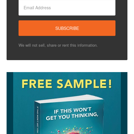
We will not sell, share or rent this information.