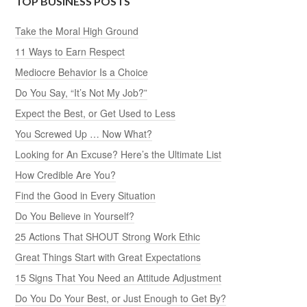
TOP BUSINESS POSTS
Take the Moral High Ground
11 Ways to Earn Respect
Mediocre Behavior Is a Choice
Do You Say, “It’s Not My Job?”
Expect the Best, or Get Used to Less
You Screwed Up … Now What?
Looking for An Excuse? Here’s the Ultimate List
How Credible Are You?
Find the Good in Every Situation
Do You Believe in Yourself?
25 Actions That SHOUT Strong Work Ethic
Great Things Start with Great Expectations
15 Signs That You Need an Attitude Adjustment
Do You Do Your Best, or Just Enough to Get By?