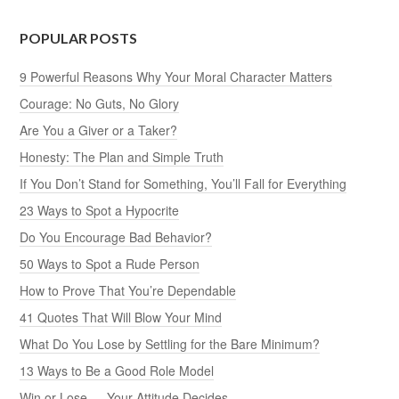
POPULAR POSTS
9 Powerful Reasons Why Your Moral Character Matters
Courage: No Guts, No Glory
Are You a Giver or a Taker?
Honesty: The Plan and Simple Truth
If You Don’t Stand for Something, You’ll Fall for Everything
23 Ways to Spot a Hypocrite
Do You Encourage Bad Behavior?
50 Ways to Spot a Rude Person
How to Prove That You’re Dependable
41 Quotes That Will Blow Your Mind
What Do You Lose by Settling for the Bare Minimum?
13 Ways to Be a Good Role Model
Win or Lose — Your Attitude Decides