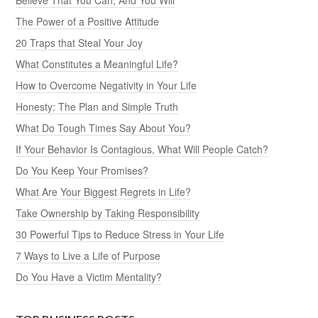
The Power of a Positive Attitude
20 Traps that Steal Your Joy
What Constitutes a Meaningful Life?
How to Overcome Negativity in Your Life
Honesty: The Plan and Simple Truth
What Do Tough Times Say About You?
If Your Behavior Is Contagious, What Will People Catch?
Do You Keep Your Promises?
What Are Your Biggest Regrets in Life?
Take Ownership by Taking Responsibility
30 Powerful Tips to Reduce Stress in Your Life
7 Ways to Live a Life of Purpose
Do You Have a Victim Mentality?