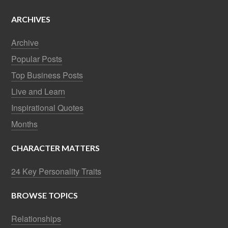
ARCHIVES
Archive
Popular Posts
Top Business Posts
Live and Learn
Inspirational Quotes
Months
CHARACTER MATTERS
24 Key Personality Traits
BROWSE TOPICS
Relationships