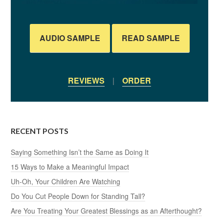
AUDIO SAMPLE
READ SAMPLE
REVIEWS
|
ORDER
RECENT POSTS
Saying Something Isn’t the Same as Doing It
15 Ways to Make a Meaningful Impact
Uh-Oh, Your Children Are Watching
Do You Cut People Down for Standing Tall?
Are You Treating Your Greatest Blessings as an Afterthought?