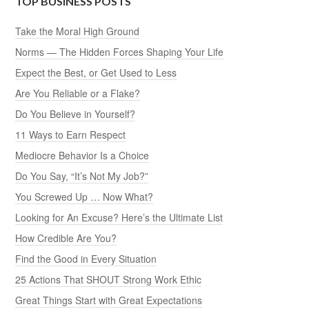
TOP BUSINESS POSTS
Take the Moral High Ground
Norms — The Hidden Forces Shaping Your Life
Expect the Best, or Get Used to Less
Are You Reliable or a Flake?
Do You Believe in Yourself?
11 Ways to Earn Respect
Mediocre Behavior Is a Choice
Do You Say, “It’s Not My Job?”
You Screwed Up … Now What?
Looking for An Excuse? Here’s the Ultimate List
How Credible Are You?
Find the Good in Every Situation
25 Actions That SHOUT Strong Work Ethic
Great Things Start with Great Expectations