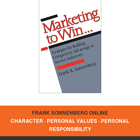
FRANK SONNENBERG ONLINE
CHARACTER · PERSONAL VALUES · PERSONAL
RESPONSIBILITY