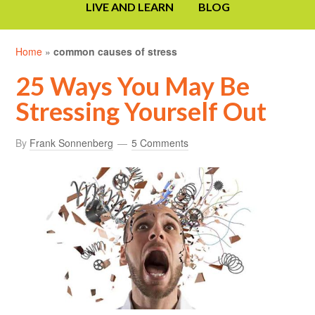
LIVE AND LEARN
BLOG
Home
»
common causes of stress
25 Ways You May Be
Stressing Yourself Out
By
Frank Sonnenberg
5 Comments