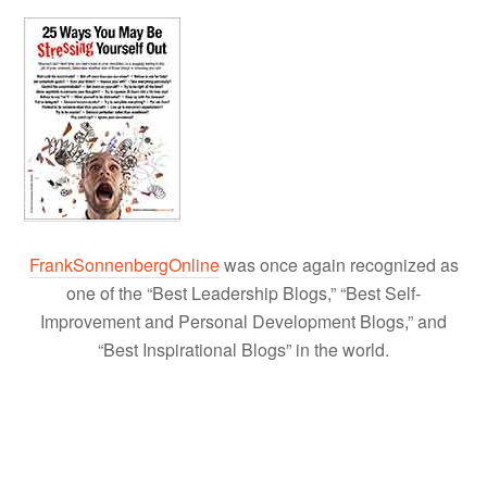
FrankSonnenbergOnline
was once again recognized as
one of the “Best Leadership Blogs,” “Best Self-
Improvement and Personal Development Blogs,” and
“Best Inspirational Blogs” in the world.