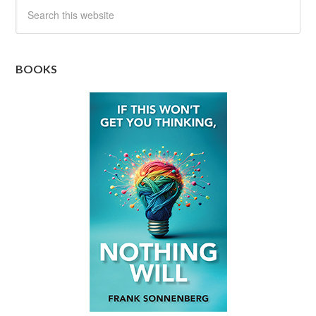
BOOKS