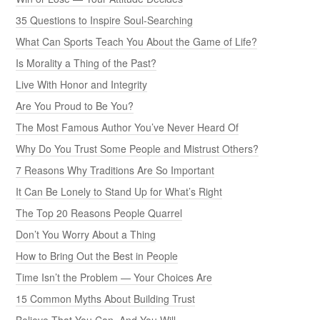
35 Questions to Inspire Soul-Searching
What Can Sports Teach You About the Game of Life?
Is Morality a Thing of the Past?
Live With Honor and Integrity
Are You Proud to Be You?
The Most Famous Author You’ve Never Heard Of
Why Do You Trust Some People and Mistrust Others?
7 Reasons Why Traditions Are So Important
It Can Be Lonely to Stand Up for What’s Right
The Top 20 Reasons People Quarrel
Don’t You Worry About a Thing
How to Bring Out the Best in People
Time Isn’t the Problem — Your Choices Are
15 Common Myths About Building Trust
Believe That You Can, And You Will