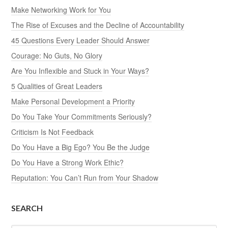
Make Networking Work for You
The Rise of Excuses and the Decline of Accountability
45 Questions Every Leader Should Answer
Courage: No Guts, No Glory
Are You Inflexible and Stuck in Your Ways?
5 Qualities of Great Leaders
Make Personal Development a Priority
Do You Take Your Commitments Seriously?
Criticism Is Not Feedback
Do You Have a Big Ego? You Be the Judge
Do You Have a Strong Work Ethic?
Reputation: You Can’t Run from Your Shadow
SEARCH