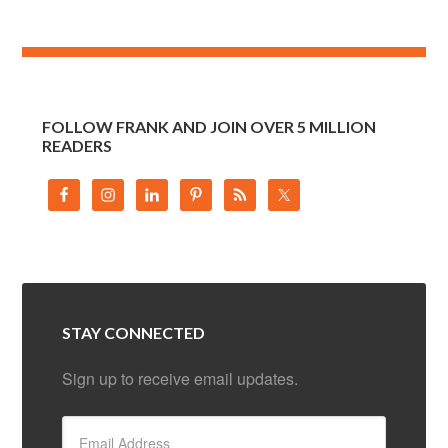
FOLLOW FRANK AND JOIN OVER 5 MILLION
READERS
STAY CONNECTED
Sign up to receive email updates.