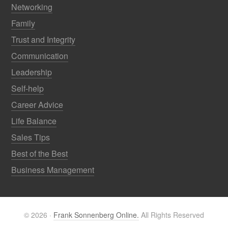
Networking
Family
Trust and Integrity
Communication
Leadership
Self-help
Career Advice
Life Balance
Sales Tips
Best of the Best
Business Management
© 2026 ·
Frank Sonnenberg Online.
All Rights Reserved