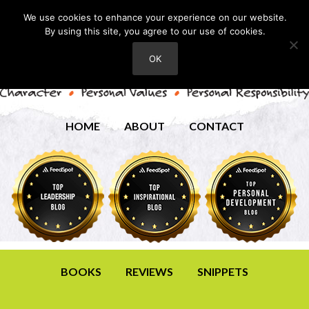
We use cookies to enhance your experience on our website.
By using this site, you agree to our use of cookies.
OK
HOME
ABOUT
CONTACT
BOOKS
REVIEWS
SNIPPETS