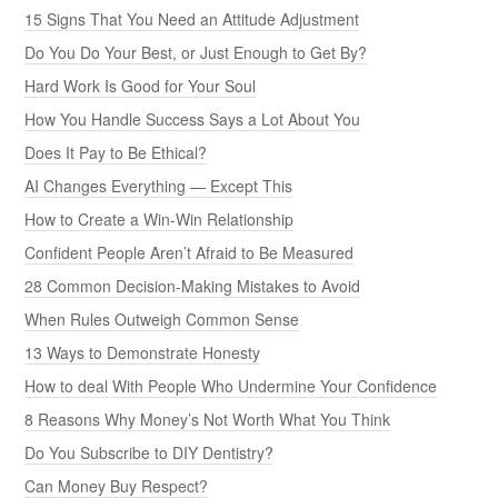
15 Signs That You Need an Attitude Adjustment
Do You Do Your Best, or Just Enough to Get By?
Hard Work Is Good for Your Soul
How You Handle Success Says a Lot About You
Does It Pay to Be Ethical?
AI Changes Everything — Except This
How to Create a Win-Win Relationship
Confident People Aren’t Afraid to Be Measured
28 Common Decision-Making Mistakes to Avoid
When Rules Outweigh Common Sense
13 Ways to Demonstrate Honesty
How to deal With People Who Undermine Your Confidence
8 Reasons Why Money’s Not Worth What You Think
Do You Subscribe to DIY Dentistry?
Can Money Buy Respect?