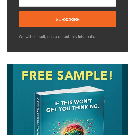
We will not sell, share or rent this information.