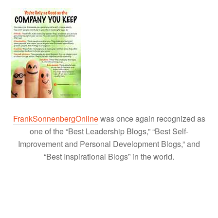
FrankSonnenbergOnline
was once again recognized as
one of the “Best Leadership Blogs,” “Best Self-
Improvement and Personal Development Blogs,” and
“Best Inspirational Blogs” in the world.