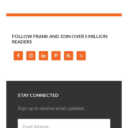
FOLLOW FRANK AND JOIN OVER 5 MILLION
READERS
STAY CONNECTED
Sign up to receive email updates.