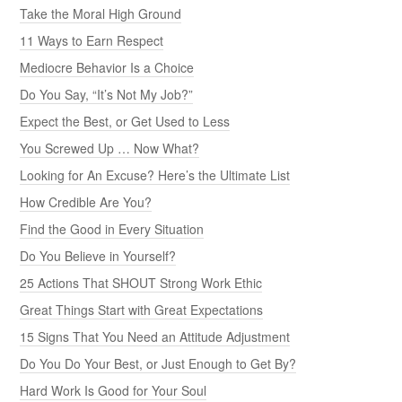
Take the Moral High Ground
11 Ways to Earn Respect
Mediocre Behavior Is a Choice
Do You Say, “It’s Not My Job?”
Expect the Best, or Get Used to Less
You Screwed Up … Now What?
Looking for An Excuse? Here’s the Ultimate List
How Credible Are You?
Find the Good in Every Situation
Do You Believe in Yourself?
25 Actions That SHOUT Strong Work Ethic
Great Things Start with Great Expectations
15 Signs That You Need an Attitude Adjustment
Do You Do Your Best, or Just Enough to Get By?
Hard Work Is Good for Your Soul