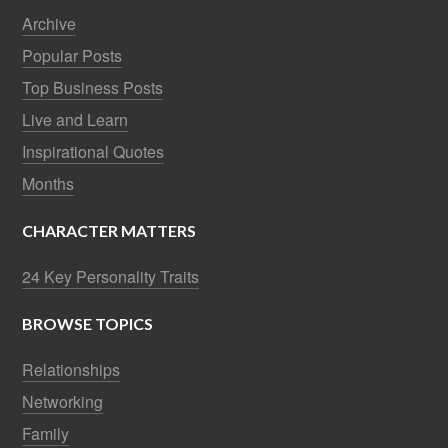
Archive
Popular Posts
Top Business Posts
Live and Learn
Inspirational Quotes
Months
CHARACTER MATTERS
24 Key Personality Traits
BROWSE TOPICS
Relationships
Networking
Family