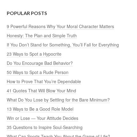
POPULAR POSTS
9 Powerful Reasons Why Your Moral Character Matters
Honesty: The Plan and Simple Truth
If You Don’t Stand for Something, You’ll Fall for Everything
23 Ways to Spot a Hypocrite
Do You Encourage Bad Behavior?
50 Ways to Spot a Rude Person
How to Prove That You’re Dependable
41 Quotes That Will Blow Your Mind
What Do You Lose by Settling for the Bare Minimum?
13 Ways to Be a Good Role Model
Win or Lose — Your Attitude Decides
35 Questions to Inspire Soul-Searching
What Can Sports Teach You About the Game of Life?