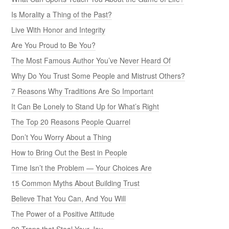
Is Morality a Thing of the Past?
Live With Honor and Integrity
Are You Proud to Be You?
The Most Famous Author You’ve Never Heard Of
Why Do You Trust Some People and Mistrust Others?
7 Reasons Why Traditions Are So Important
It Can Be Lonely to Stand Up for What’s Right
The Top 20 Reasons People Quarrel
Don’t You Worry About a Thing
How to Bring Out the Best in People
Time Isn’t the Problem — Your Choices Are
15 Common Myths About Building Trust
Believe That You Can, And You Will
The Power of a Positive Attitude
20 Traps that Steal Your Joy