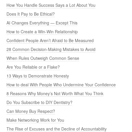
How You Handle Success Says a Lot About You
Does It Pay to Be Ethical?
AI Changes Everything — Except This
How to Create a Win-Win Relationship
Confident People Aren’t Afraid to Be Measured
28 Common Decision-Making Mistakes to Avoid
When Rules Outweigh Common Sense
Are You Reliable or a Flake?
13 Ways to Demonstrate Honesty
How to deal With People Who Undermine Your Confidence
8 Reasons Why Money’s Not Worth What You Think
Do You Subscribe to DIY Dentistry?
Can Money Buy Respect?
Make Networking Work for You
The Rise of Excuses and the Decline of Accountability