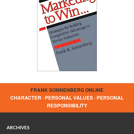
FRANK SONNENBERG ONLINE
CHARACTER · PERSONAL VALUES · PERSONAL
RESPONSIBILITY
ARCHIVES