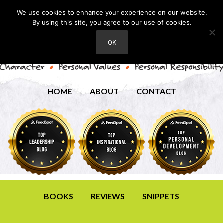
We use cookies to enhance your experience on our website.
By using this site, you agree to our use of cookies.
OK
HOME
ABOUT
CONTACT
BOOKS
REVIEWS
SNIPPETS