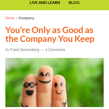
LIVE AND LEARN
BLOG
Home
»
Company
You’re Only as Good as
the Company You Keep
By
Frank Sonnenberg
4 Comments