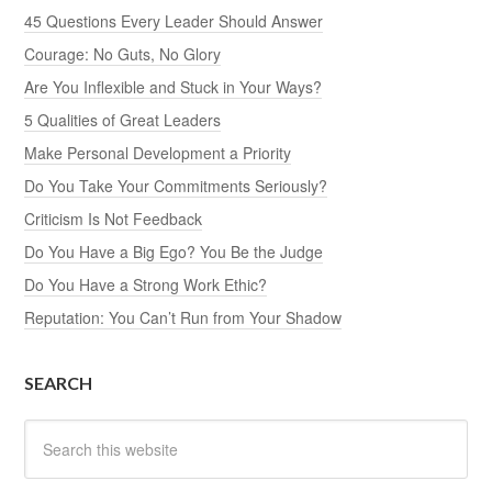
45 Questions Every Leader Should Answer
Courage: No Guts, No Glory
Are You Inflexible and Stuck in Your Ways?
5 Qualities of Great Leaders
Make Personal Development a Priority
Do You Take Your Commitments Seriously?
Criticism Is Not Feedback
Do You Have a Big Ego? You Be the Judge
Do You Have a Strong Work Ethic?
Reputation: You Can’t Run from Your Shadow
SEARCH