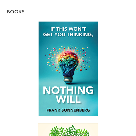
BOOKS