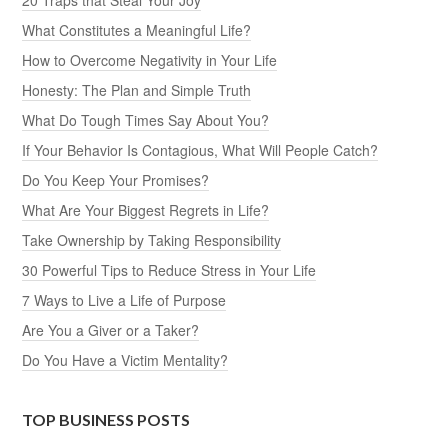
What Constitutes a Meaningful Life?
How to Overcome Negativity in Your Life
Honesty: The Plan and Simple Truth
What Do Tough Times Say About You?
If Your Behavior Is Contagious, What Will People Catch?
Do You Keep Your Promises?
What Are Your Biggest Regrets in Life?
Take Ownership by Taking Responsibility
30 Powerful Tips to Reduce Stress in Your Life
7 Ways to Live a Life of Purpose
Are You a Giver or a Taker?
Do You Have a Victim Mentality?
TOP BUSINESS POSTS