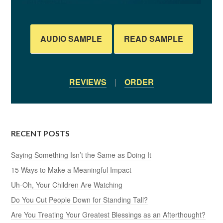
AUDIO SAMPLE
READ SAMPLE
REVIEWS
|
ORDER
RECENT POSTS
Saying Something Isn’t the Same as Doing It
15 Ways to Make a Meaningful Impact
Uh-Oh, Your Children Are Watching
Do You Cut People Down for Standing Tall?
Are You Treating Your Greatest Blessings as an Afterthought?