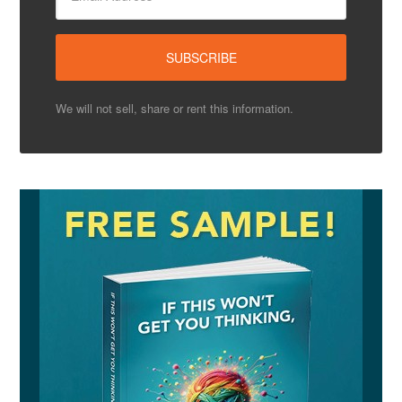
We will not sell, share or rent this information.