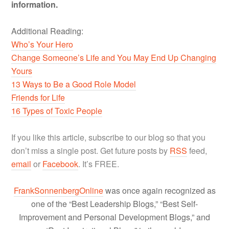
information.
Additional Reading:
Who’s Your Hero
Change Someone’s Life and You May End Up Changing
Yours
13 Ways to Be a Good Role Model
Friends for Life
16 Types of Toxic People
If you like this article, subscribe to our blog so that you
don’t miss a single post. Get future posts by
RSS
feed,
email
or
Facebook
. It’s FREE.
FrankSonnenbergOnline
was once again recognized as
one of the “Best Leadership Blogs,” “Best Self-
Improvement and Personal Development Blogs,” and