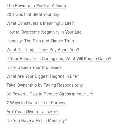
The Power of a Positive Attitude
20 Traps that Steal Your Joy
What Constitutes a Meaningful Life?
How to Overcome Negativity in Your Life
Honesty: The Plan and Simple Truth
What Do Tough Times Say About You?
If Your Behavior Is Contagious, What Will People Catch?
Do You Keep Your Promises?
What Are Your Biggest Regrets in Life?
Take Ownership by Taking Responsibility
30 Powerful Tips to Reduce Stress in Your Life
7 Ways to Live a Life of Purpose
Are You a Giver or a Taker?
Do You Have a Victim Mentality?