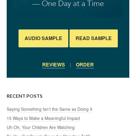
AUDIO SAMPLE
READ SAMPLE
REVIEWS
|
ORDER
RECENT POSTS
Saying Something Isn’t the Same as Doing It
15 Ways to Make a Meaningful Impact
Uh-Oh, Your Children Are Watching