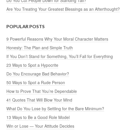
Do You Cut People Down for Standing Tall?
Are You Treating Your Greatest Blessings as an Afterthought?
POPULAR POSTS
9 Powerful Reasons Why Your Moral Character Matters
Honesty: The Plan and Simple Truth
If You Don’t Stand for Something, You’ll Fall for Everything
23 Ways to Spot a Hypocrite
Do You Encourage Bad Behavior?
50 Ways to Spot a Rude Person
How to Prove That You’re Dependable
41 Quotes That Will Blow Your Mind
What Do You Lose by Settling for the Bare Minimum?
13 Ways to Be a Good Role Model
Win or Lose — Your Attitude Decides