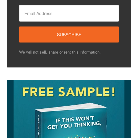
We will not sell, share or rent this information.