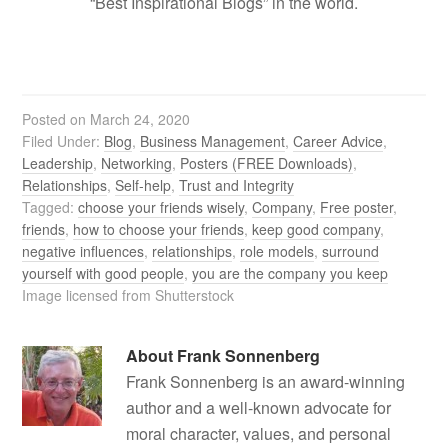
“Best Inspirational Blogs” in the world.
Posted on
March 24, 2020
Filed Under:
Blog
,
Business Management
,
Career Advice
,
Leadership
,
Networking
,
Posters (FREE Downloads)
,
Relationships
,
Self-help
,
Trust and Integrity
Tagged:
choose your friends wisely
,
Company
,
Free poster
,
friends
,
how to choose your friends
,
keep good company
,
negative influences
,
relationships
,
role models
,
surround
yourself with good people
,
you are the company you keep
Image licensed from Shutterstock
About
Frank Sonnenberg
Frank Sonnenberg is an award-winning
author and a well-known advocate for
moral character, values, and personal