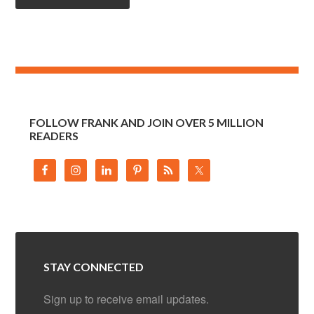
FOLLOW FRANK AND JOIN OVER 5 MILLION
READERS
STAY CONNECTED
Sign up to receive email updates.