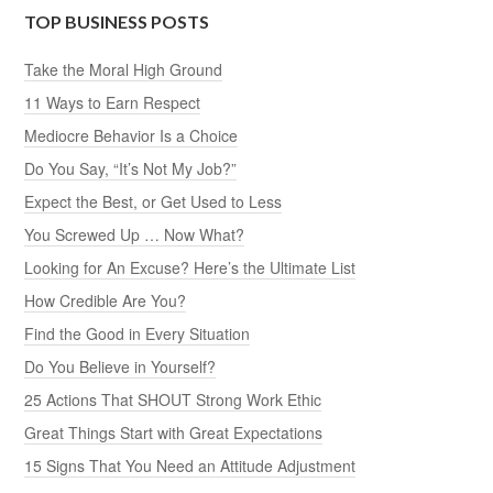
TOP BUSINESS POSTS
Take the Moral High Ground
11 Ways to Earn Respect
Mediocre Behavior Is a Choice
Do You Say, “It’s Not My Job?”
Expect the Best, or Get Used to Less
You Screwed Up … Now What?
Looking for An Excuse? Here’s the Ultimate List
How Credible Are You?
Find the Good in Every Situation
Do You Believe in Yourself?
25 Actions That SHOUT Strong Work Ethic
Great Things Start with Great Expectations
15 Signs That You Need an Attitude Adjustment