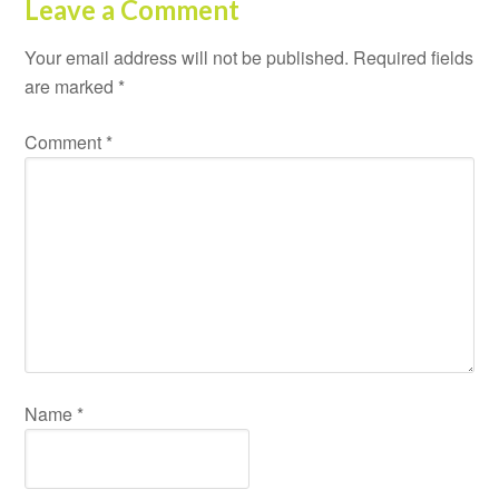
Leave a Comment
Your email address will not be published.
Required fields
are marked
*
Comment
*
Name
*