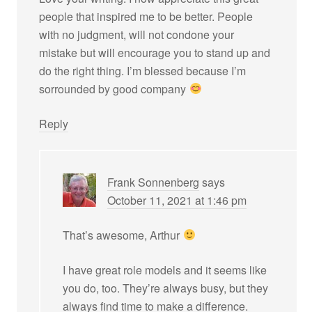
people that inspired me to be better. People
with no judgment, will not condone your
mistake but will encourage you to stand up and
do the right thing. I’m blessed because I’m
sorrounded by good company
Reply
Frank Sonnenberg
says
October 11, 2021 at 1:46 pm
That’s awesome, Arthur
I have great role models and it seems like
you do, too. They’re always busy, but they
always find time to make a difference.