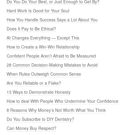
Do You Do Your Best, or Just Enough to Get By?
Hard Work Is Good for Your Soul
How You Handle Success Says a Lot About You
Does It Pay to Be Ethical?
AI Changes Everything — Except This
How to Create a Win-Win Relationship
Confident People Aren’t Afraid to Be Measured
28 Common Decision-Making Mistakes to Avoid
When Rules Outweigh Common Sense
Are You Reliable or a Flake?
13 Ways to Demonstrate Honesty
How to deal With People Who Undermine Your Confidence
8 Reasons Why Money’s Not Worth What You Think
Do You Subscribe to DIY Dentistry?
Can Money Buy Respect?