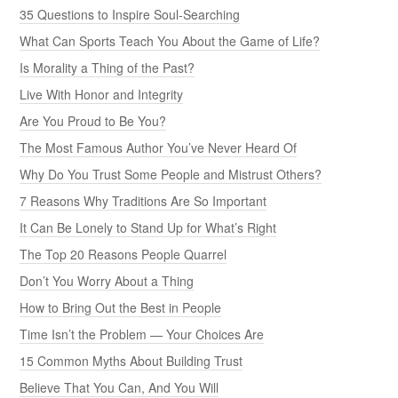
35 Questions to Inspire Soul-Searching
What Can Sports Teach You About the Game of Life?
Is Morality a Thing of the Past?
Live With Honor and Integrity
Are You Proud to Be You?
The Most Famous Author You’ve Never Heard Of
Why Do You Trust Some People and Mistrust Others?
7 Reasons Why Traditions Are So Important
It Can Be Lonely to Stand Up for What’s Right
The Top 20 Reasons People Quarrel
Don’t You Worry About a Thing
How to Bring Out the Best in People
Time Isn’t the Problem — Your Choices Are
15 Common Myths About Building Trust
Believe That You Can, And You Will