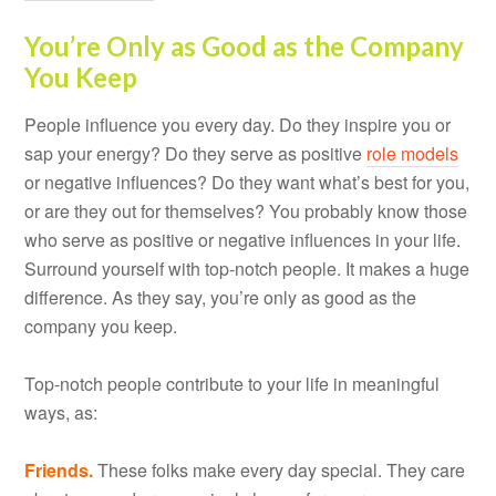
You’re Only as Good as the Company
You Keep
People influence you every day. Do they inspire you or
sap your energy? Do they serve as positive
role models
or negative influences? Do they want what’s best for you,
or are they out for themselves? You probably know those
who serve as positive or negative influences in your life.
Surround yourself with top-notch people. It makes a huge
difference. As they say, you’re only as good as the
company you keep.
Top-notch people contribute to your life in meaningful
ways, as:
Friends.
These folks make every day special. They care