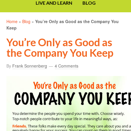
LIVE AND LEARN
BLOG
Home
»
Blog
»
You’re Only as Good as the Company You
Keep
You’re Only as Good as
the Company You Keep
By
Frank Sonnenberg
4 Comments