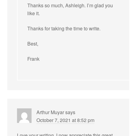
Thanks so much, Ashleigh. I’m glad you
like it.
Thanks for taking the time to write.
Best,
Frank
Arthur Muyar
says
October 7, 2021 at 8:52 pm
Love your writing. I now appreciate this great