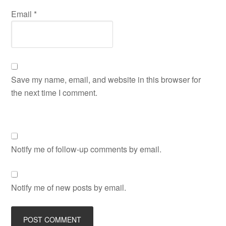
Email
*
Save my name, email, and website in this browser for
the next time I comment.
Notify me of follow-up comments by email.
Notify me of new posts by email.