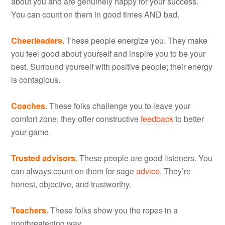
about you and are genuinely happy for your success.
You can count on them in good times AND bad.
Cheerleaders.
These people energize you. They make
you feel good about yourself and inspire you to be your
best. Surround yourself with positive people; their energy
is contagious.
Coaches.
These folks challenge you to leave your
comfort zone; they offer constructive
feedback
to better
your game.
Trusted advisors.
These people are good listeners. You
can always count on them for sage
advice
. They’re
honest, objective, and trustworthy.
Teachers.
These folks show you the ropes in a
nonthreatening way.