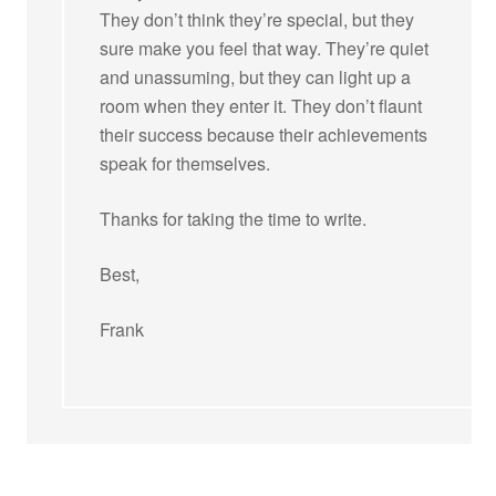
They don’t think they’re special, but they
sure make you feel that way. They’re quiet
and unassuming, but they can light up a
room when they enter it. They don’t flaunt
their success because their achievements
speak for themselves.
Thanks for taking the time to write.
Best,
Frank