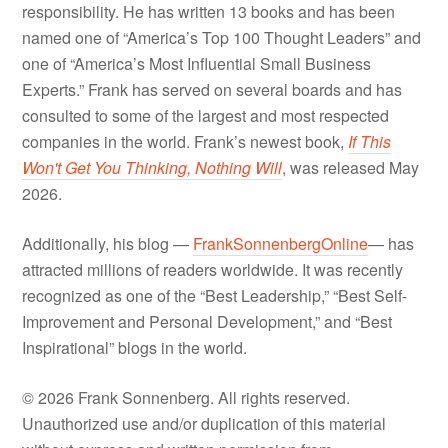
responsibility. He has written 13 books and has been
named one of “America’s Top 100 Thought Leaders” and
one of “America’s Most Influential Small Business
Experts.” Frank has served on several boards and has
consulted to some of the largest and most respected
companies in the world. Frank’s newest book,
If This
Won't Get You Thinking, Nothing Will
, was released May
2026.
Additionally, his blog —
FrankSonnenbergOnline
— has
attracted millions of readers worldwide. It was recently
recognized as one of the “Best Leadership,” “Best Self-
Improvement and Personal Development,” and “Best
Inspirational” blogs in the world.
© 2026 Frank Sonnenberg. All rights reserved.
Unauthorized use and/or duplication of this material