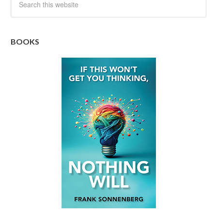
BOOKS