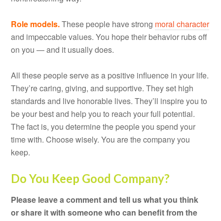
Role models.
These people have strong
moral character
and impeccable values. You hope their behavior rubs off
on you — and it usually does.
All these people serve as a positive influence in your life.
They’re caring, giving, and supportive. They set high
standards and live honorable lives. They’ll inspire you to
be your best and help you to reach your full potential.
The fact is, you determine the people you spend your
time with. Choose wisely. You are the company you
keep.
Do You Keep Good Company?
Please leave a comment and tell us what you think
or share it with someone who can benefit from the