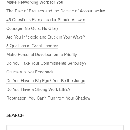
Make Networking Work for You
The Rise of Excuses and the Decline of Accountability
45 Questions Every Leader Should Answer
Courage: No Guts, No Glory
Are You Inflexible and Stuck in Your Ways?
5 Qualities of Great Leaders
Make Personal Development a Priority
Do You Take Your Commitments Seriously?
Criticism Is Not Feedback
Do You Have a Big Ego? You Be the Judge
Do You Have a Strong Work Ethic?
Reputation: You Can’t Run from Your Shadow
SEARCH