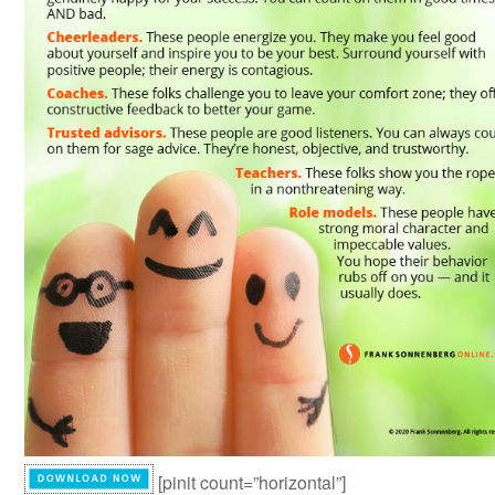
[pinit count=”horizontal”]