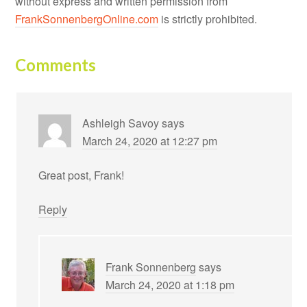
without express and written permission from
FrankSonnenbergOnline.com
is strictly prohibited.
Comments
Ashleigh Savoy
says
March 24, 2020 at 12:27 pm
Great post, Frank!
Reply
Frank Sonnenberg
says
March 24, 2020 at 1:18 pm