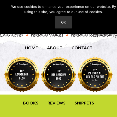
We use cookies to enhance your experience on our website. By
using this site, you agree to our use of cookies.
OK
HOME
ABOUT
CONTACT
BOOKS
REVIEWS
SNIPPETS