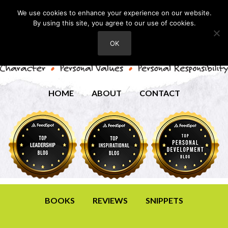
We use cookies to enhance your experience on our website.
By using this site, you agree to our use of cookies.
OK
HOME
ABOUT
CONTACT
BOOKS
REVIEWS
SNIPPETS