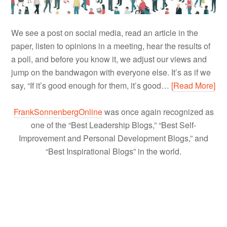
We see a post on social media, read an article in the
paper, listen to opinions in a meeting, hear the results of
a poll, and before you know it, we adjust our views and
jump on the bandwagon with everyone else. It’s as if we
say, “If it’s good enough for them, it’s good…
[Read More]
FrankSonnenbergOnline
was once again recognized as
one of the “Best Leadership Blogs,” “Best Self-
Improvement and Personal Development Blogs,” and
“Best Inspirational Blogs” in the world.