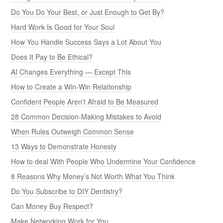
Do You Do Your Best, or Just Enough to Get By?
Hard Work Is Good for Your Soul
How You Handle Success Says a Lot About You
Does It Pay to Be Ethical?
AI Changes Everything — Except This
How to Create a Win-Win Relationship
Confident People Aren’t Afraid to Be Measured
28 Common Decision-Making Mistakes to Avoid
When Rules Outweigh Common Sense
13 Ways to Demonstrate Honesty
How to deal With People Who Undermine Your Confidence
8 Reasons Why Money’s Not Worth What You Think
Do You Subscribe to DIY Dentistry?
Can Money Buy Respect?
Make Networking Work for You