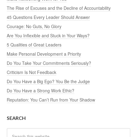
The Rise of Excuses and the Decline of Accountability
45 Questions Every Leader Should Answer
Courage: No Guts, No Glory
Are You Inflexible and Stuck in Your Ways?
5 Qualities of Great Leaders
Make Personal Development a Priority
Do You Take Your Commitments Seriously?
Criticism Is Not Feedback
Do You Have a Big Ego? You Be the Judge
Do You Have a Strong Work Ethic?
Reputation: You Can’t Run from Your Shadow
SEARCH