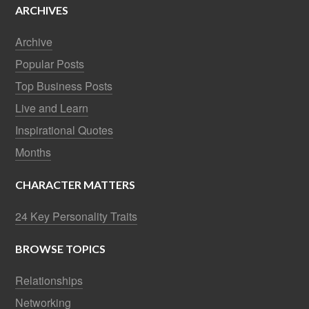
ARCHIVES
Archive
Popular Posts
Top Business Posts
Live and Learn
Inspirational Quotes
Months
CHARACTER MATTERS
24 Key Personality Traits
BROWSE TOPICS
Relationships
Networking