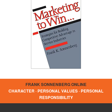
FRANK SONNENBERG ONLINE
CHARACTER · PERSONAL VALUES · PERSONAL
RESPONSIBILITY