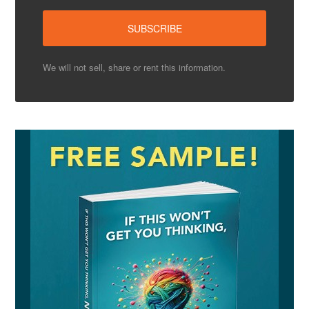
We will not sell, share or rent this information.