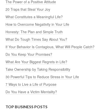
The Power of a Positive Attitude
20 Traps that Steal Your Joy
What Constitutes a Meaningful Life?
How to Overcome Negativity in Your Life
Honesty: The Plan and Simple Truth
What Do Tough Times Say About You?
If Your Behavior Is Contagious, What Will People Catch?
Do You Keep Your Promises?
What Are Your Biggest Regrets in Life?
Take Ownership by Taking Responsibility
30 Powerful Tips to Reduce Stress in Your Life
7 Ways to Live a Life of Purpose
Do You Have a Victim Mentality?
TOP BUSINESS POSTS