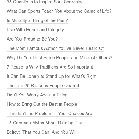
35 Questions to Inspire Soul-Searching
What Can Sports Teach You About the Game of Life?
Is Morality a Thing of the Past?
Live With Honor and Integrity
Are You Proud to Be You?
The Most Famous Author You’ve Never Heard Of
Why Do You Trust Some People and Mistrust Others?
7 Reasons Why Traditions Are So Important
It Can Be Lonely to Stand Up for What’s Right
The Top 20 Reasons People Quarrel
Don’t You Worry About a Thing
How to Bring Out the Best in People
Time Isn’t the Problem — Your Choices Are
15 Common Myths About Building Trust
Believe That You Can, And You Will