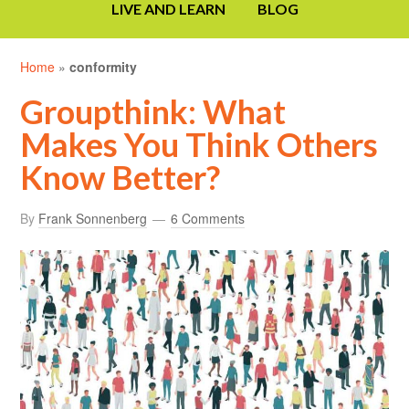
LIVE AND LEARN
BLOG
Home
»
conformity
Groupthink: What
Makes You Think Others
Know Better?
By
Frank Sonnenberg
6 Comments