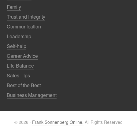
Family
Trust and Integrity
Communication
Leadership
Self-help
Career Advice
Life Balance
Sales Tips
Best of the Best
Business Management
© 2026 ·
Frank Sonnenberg Online.
All Rights Reserved