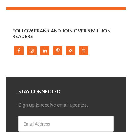
FOLLOW FRANK AND JOIN OVER 5 MILLION
READERS
STAY CONNECTED
Sign up to receive email updates.