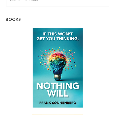
BOOKS