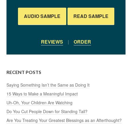
AUDIO SAMPLE
READ SAMPLE
REVIEWS
|
ORDER
RECENT POSTS
Saying Something Isn’t the Same as Doing It
15 Ways to Make a Meaningful Impact
Uh-Oh, Your Children Are Watching
Do You Cut People Down for Standing Tall?
Are You Treating Your Greatest Blessings as an Afterthought?