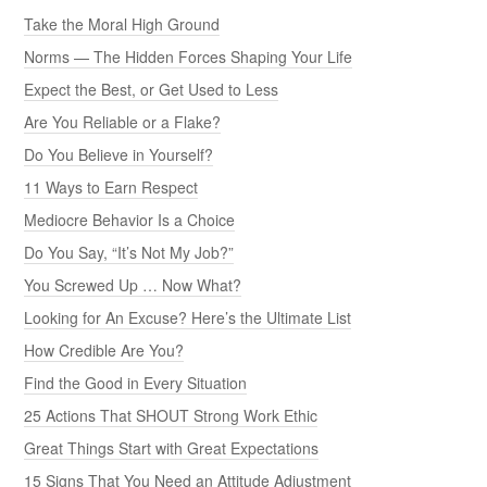
Take the Moral High Ground
Norms — The Hidden Forces Shaping Your Life
Expect the Best, or Get Used to Less
Are You Reliable or a Flake?
Do You Believe in Yourself?
11 Ways to Earn Respect
Mediocre Behavior Is a Choice
Do You Say, “It’s Not My Job?”
You Screwed Up … Now What?
Looking for An Excuse? Here’s the Ultimate List
How Credible Are You?
Find the Good in Every Situation
25 Actions That SHOUT Strong Work Ethic
Great Things Start with Great Expectations
15 Signs That You Need an Attitude Adjustment