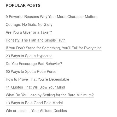
POPULAR POSTS
9 Powerful Reasons Why Your Moral Character Matters
Courage: No Guts, No Glory
Are You a Giver or a Taker?
Honesty: The Plan and Simple Truth
If You Don’t Stand for Something, You’ll Fall for Everything
23 Ways to Spot a Hypocrite
Do You Encourage Bad Behavior?
50 Ways to Spot a Rude Person
How to Prove That You’re Dependable
41 Quotes That Will Blow Your Mind
What Do You Lose by Settling for the Bare Minimum?
13 Ways to Be a Good Role Model
Win or Lose — Your Attitude Decides