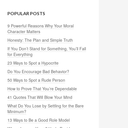
POPULAR POSTS
9 Powerful Reasons Why Your Moral
Character Matters
Honesty: The Plan and Simple Truth
If You Don’t Stand for Something, You’ll Fall
for Everything
23 Ways to Spot a Hypocrite
Do You Encourage Bad Behavior?
50 Ways to Spot a Rude Person
How to Prove That You’re Dependable
41 Quotes That Will Blow Your Mind
What Do You Lose by Settling for the Bare
Minimum?
13 Ways to Be a Good Role Model