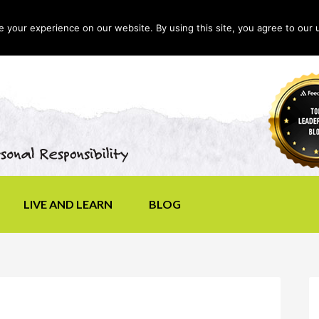
your experience on our website. By using this site, you agree to our 
LIVE AND LEARN
BLOG