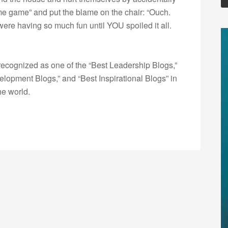
ame game” and put the blame on the chair: “Ouch.
ere having so much fun until YOU spoiled it all.
ecognized as one of the “Best Leadership Blogs,”
opment Blogs,” and “Best Inspirational Blogs” in
he world.