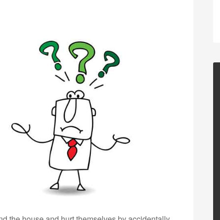
nd the house and hurt themselves by accidentally