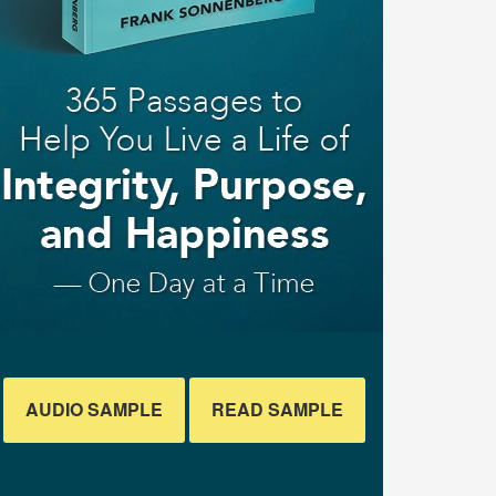
AUDIO SAMPLE
READ SAMPLE