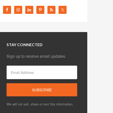
STAY CONNECTED
Sign up to receive email updates.
We will not sell, share or rent this information.