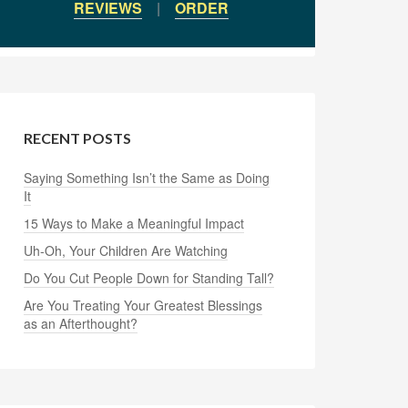
REVIEWS
|
ORDER
RECENT POSTS
Saying Something Isn’t the Same as Doing
It
15 Ways to Make a Meaningful Impact
Uh-Oh, Your Children Are Watching
Do You Cut People Down for Standing Tall?
Are You Treating Your Greatest Blessings
as an Afterthought?