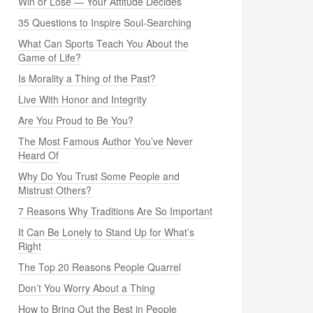
Win or Lose — Your Attitude Decides
35 Questions to Inspire Soul-Searching
What Can Sports Teach You About the
Game of Life?
Is Morality a Thing of the Past?
Live With Honor and Integrity
Are You Proud to Be You?
The Most Famous Author You’ve Never
Heard Of
Why Do You Trust Some People and
Mistrust Others?
7 Reasons Why Traditions Are So Important
It Can Be Lonely to Stand Up for What’s
Right
The Top 20 Reasons People Quarrel
Don’t You Worry About a Thing
How to Bring Out the Best in People