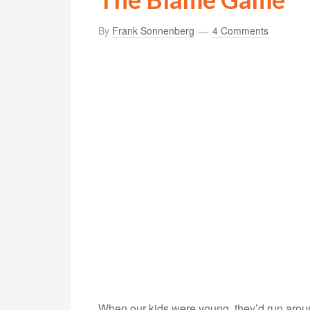
By
Frank Sonnenberg
4 Comments
When our kids were young, they’d run arou