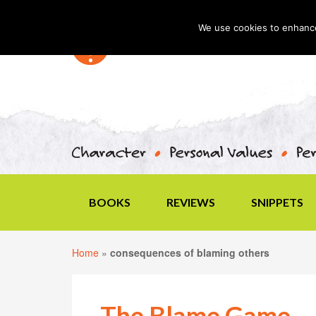
We use cookies to enhance 
BOOKS
REVIEWS
SNIPPETS
Home
»
consequences of blaming others
The Blame Game