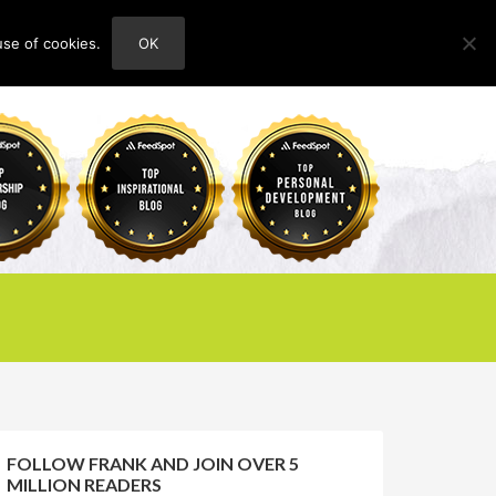
use of cookies.
OK
HOME
ABOUT
CONTACT
FOLLOW FRANK AND JOIN OVER 5
MILLION READERS