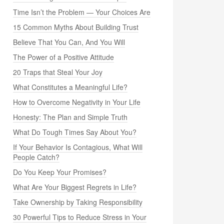
Time Isn’t the Problem — Your Choices Are
15 Common Myths About Building Trust
Believe That You Can, And You Will
The Power of a Positive Attitude
20 Traps that Steal Your Joy
What Constitutes a Meaningful Life?
How to Overcome Negativity in Your Life
Honesty: The Plan and Simple Truth
What Do Tough Times Say About You?
If Your Behavior Is Contagious, What Will
People Catch?
Do You Keep Your Promises?
What Are Your Biggest Regrets in Life?
Take Ownership by Taking Responsibility
30 Powerful Tips to Reduce Stress in Your