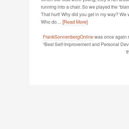
running into a chair. So we played the “bl
That hurt! Why did you get in my way? We w
Who do…
[Read More]
FrankSonnenbergOnline
was once again r
“Best Self-Improvement and Personal Devel
t