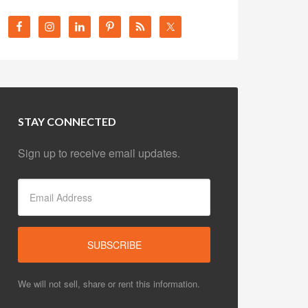
STAY CONNECTED
Sign up to receive email updates.
We will not sell, share or rent this information.