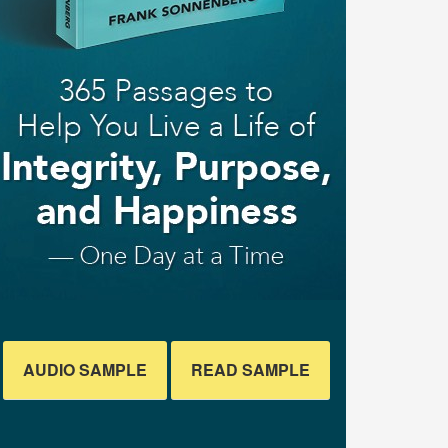
AUDIO SAMPLE
READ SAMPLE