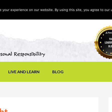
your experience on our website. By using this site, you agree to our 
LIVE AND LEARN
BLOG
ht