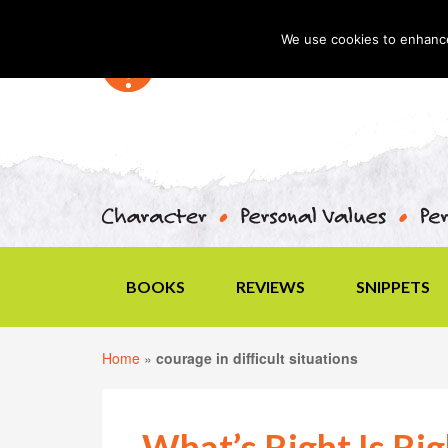
We use cookies to enhance 
BOOKS
REVIEWS
SNIPPETS
Home
»
courage in difficult situations
What’s Right Is Rig