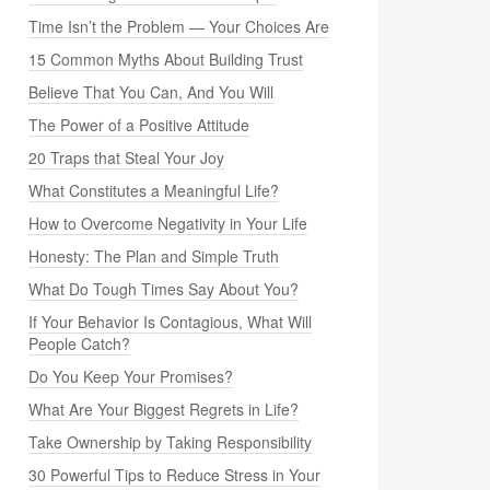
Time Isn’t the Problem — Your Choices Are
15 Common Myths About Building Trust
Believe That You Can, And You Will
The Power of a Positive Attitude
20 Traps that Steal Your Joy
What Constitutes a Meaningful Life?
How to Overcome Negativity in Your Life
Honesty: The Plan and Simple Truth
What Do Tough Times Say About You?
If Your Behavior Is Contagious, What Will
People Catch?
Do You Keep Your Promises?
What Are Your Biggest Regrets in Life?
Take Ownership by Taking Responsibility
30 Powerful Tips to Reduce Stress in Your