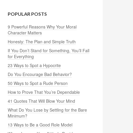
POPULAR POSTS
9 Powerful Reasons Why Your Moral
Character Matters
Honesty: The Plan and Simple Truth
If You Don’t Stand for Something, You’ll Fall
for Everything
23 Ways to Spot a Hypocrite
Do You Encourage Bad Behavior?
50 Ways to Spot a Rude Person
How to Prove That You’re Dependable
41 Quotes That Will Blow Your Mind
What Do You Lose by Settling for the Bare
Minimum?
13 Ways to Be a Good Role Model