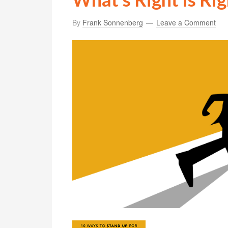
By
Frank Sonnenberg
Leave a Comment