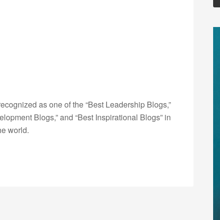
ecognized as one of the “Best Leadership Blogs,”
opment Blogs,” and “Best Inspirational Blogs” in
he world.