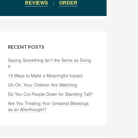
REVIEWS
|
ORDER
RECENT POSTS
Saying Something Isn’t the Same as Doing
It
15 Ways to Make a Meaningful Impact
Uh-Oh, Your Children Are Watching
Do You Cut People Down for Standing Tall?
Are You Treating Your Greatest Blessings
as an Afterthought?