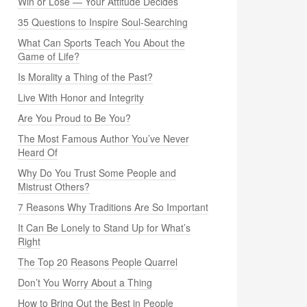
Win or Lose — Your Attitude Decides
35 Questions to Inspire Soul-Searching
What Can Sports Teach You About the
Game of Life?
Is Morality a Thing of the Past?
Live With Honor and Integrity
Are You Proud to Be You?
The Most Famous Author You’ve Never
Heard Of
Why Do You Trust Some People and
Mistrust Others?
7 Reasons Why Traditions Are So Important
It Can Be Lonely to Stand Up for What’s
Right
The Top 20 Reasons People Quarrel
Don’t You Worry About a Thing
How to Bring Out the Best in People