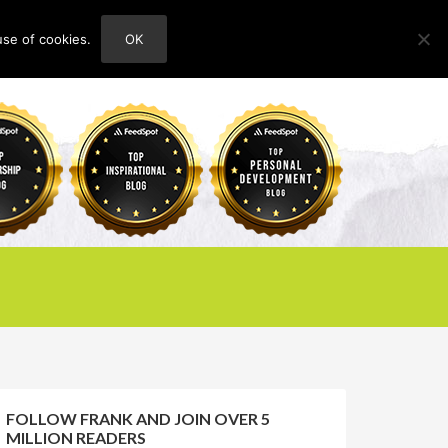
use of cookies.
OK
HOME
ABOUT
CONTACT
FOLLOW FRANK AND JOIN OVER 5
MILLION READERS