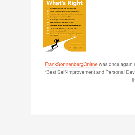
FrankSonnenbergOnline
was once again r
“Best Self-Improvement and Personal Devel
t