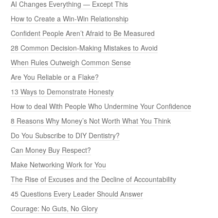
AI Changes Everything — Except This
How to Create a Win-Win Relationship
Confident People Aren’t Afraid to Be Measured
28 Common Decision-Making Mistakes to Avoid
When Rules Outweigh Common Sense
Are You Reliable or a Flake?
13 Ways to Demonstrate Honesty
How to deal With People Who Undermine Your Confidence
8 Reasons Why Money’s Not Worth What You Think
Do You Subscribe to DIY Dentistry?
Can Money Buy Respect?
Make Networking Work for You
The Rise of Excuses and the Decline of Accountability
45 Questions Every Leader Should Answer
Courage: No Guts, No Glory