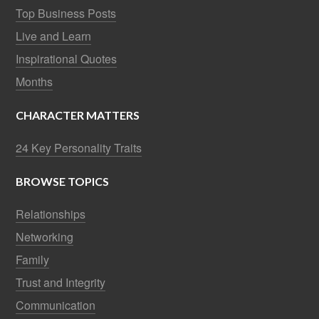
Top Business Posts
Live and Learn
Inspirational Quotes
Months
CHARACTER MATTERS
24 Key Personality Traits
BROWSE TOPICS
Relationships
Networking
Family
Trust and Integrity
Communication