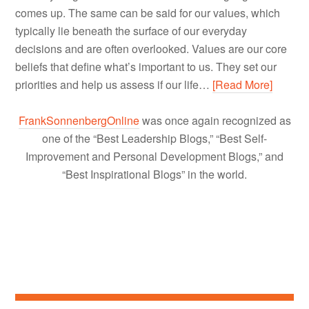
comes up. The same can be said for our values, which
typically lie beneath the surface of our everyday
decisions and are often overlooked. Values are our core
beliefs that define what’s important to us. They set our
priorities and help us assess if our life…
[Read More]
FrankSonnenbergOnline
was once again recognized as
one of the “Best Leadership Blogs,” “Best Self-
Improvement and Personal Development Blogs,” and
“Best Inspirational Blogs” in the world.