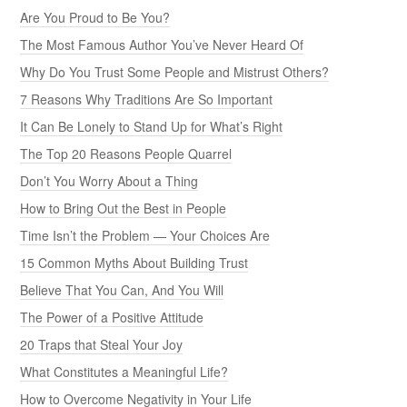
Are You Proud to Be You?
The Most Famous Author You’ve Never Heard Of
Why Do You Trust Some People and Mistrust Others?
7 Reasons Why Traditions Are So Important
It Can Be Lonely to Stand Up for What’s Right
The Top 20 Reasons People Quarrel
Don’t You Worry About a Thing
How to Bring Out the Best in People
Time Isn’t the Problem — Your Choices Are
15 Common Myths About Building Trust
Believe That You Can, And You Will
The Power of a Positive Attitude
20 Traps that Steal Your Joy
What Constitutes a Meaningful Life?
How to Overcome Negativity in Your Life