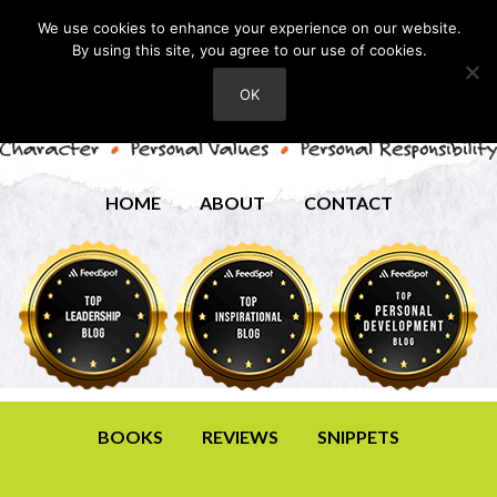
We use cookies to enhance your experience on our website.
By using this site, you agree to our use of cookies.
OK
HOME
ABOUT
CONTACT
BOOKS
REVIEWS
SNIPPETS