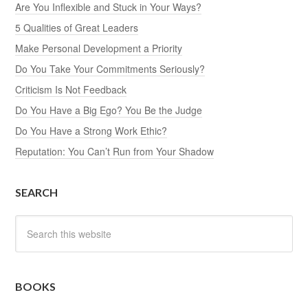
Are You Inflexible and Stuck in Your Ways?
5 Qualities of Great Leaders
Make Personal Development a Priority
Do You Take Your Commitments Seriously?
Criticism Is Not Feedback
Do You Have a Big Ego? You Be the Judge
Do You Have a Strong Work Ethic?
Reputation: You Can’t Run from Your Shadow
SEARCH
BOOKS