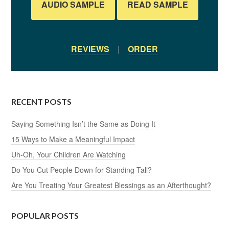
AUDIO SAMPLE
READ SAMPLE
REVIEWS
|
ORDER
RECENT POSTS
Saying Something Isn’t the Same as Doing It
15 Ways to Make a Meaningful Impact
Uh-Oh, Your Children Are Watching
Do You Cut People Down for Standing Tall?
Are You Treating Your Greatest Blessings as an Afterthought?
POPULAR POSTS