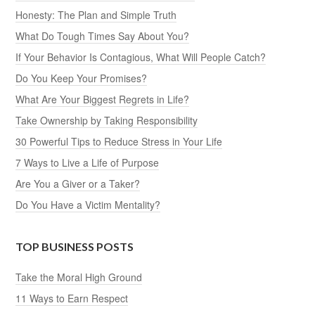
Honesty: The Plan and Simple Truth
What Do Tough Times Say About You?
If Your Behavior Is Contagious, What Will People Catch?
Do You Keep Your Promises?
What Are Your Biggest Regrets in Life?
Take Ownership by Taking Responsibility
30 Powerful Tips to Reduce Stress in Your Life
7 Ways to Live a Life of Purpose
Are You a Giver or a Taker?
Do You Have a Victim Mentality?
TOP BUSINESS POSTS
Take the Moral High Ground
11 Ways to Earn Respect