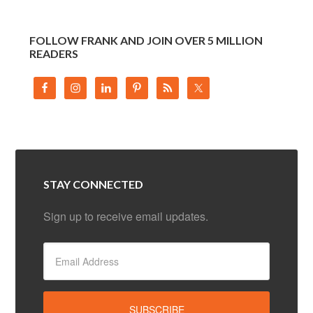
FOLLOW FRANK AND JOIN OVER 5 MILLION
READERS
STAY CONNECTED
Sign up to receive email updates.