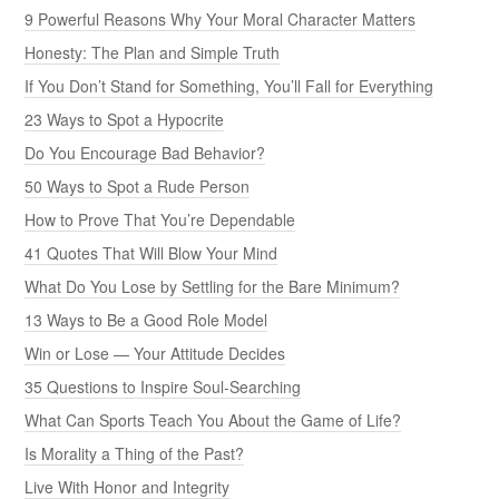
9 Powerful Reasons Why Your Moral Character Matters
Honesty: The Plan and Simple Truth
If You Don’t Stand for Something, You’ll Fall for Everything
23 Ways to Spot a Hypocrite
Do You Encourage Bad Behavior?
50 Ways to Spot a Rude Person
How to Prove That You’re Dependable
41 Quotes That Will Blow Your Mind
What Do You Lose by Settling for the Bare Minimum?
13 Ways to Be a Good Role Model
Win or Lose — Your Attitude Decides
35 Questions to Inspire Soul-Searching
What Can Sports Teach You About the Game of Life?
Is Morality a Thing of the Past?
Live With Honor and Integrity