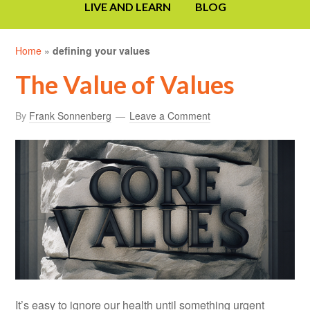
LIVE AND LEARN
BLOG
Home
»
defining your values
The Value of Values
By
Frank Sonnenberg
Leave a Comment
It’s easy to ignore our health until something urgent