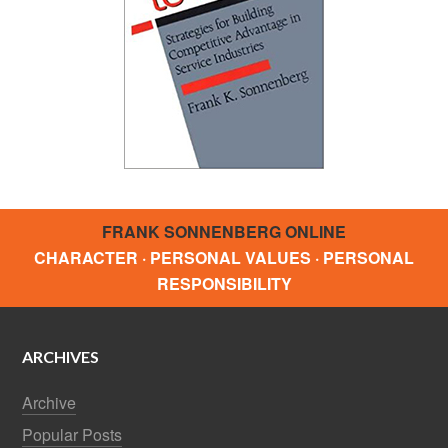
FRANK SONNENBERG ONLINE
CHARACTER · PERSONAL VALUES · PERSONAL
RESPONSIBILITY
ARCHIVES
Archive
Popular Posts