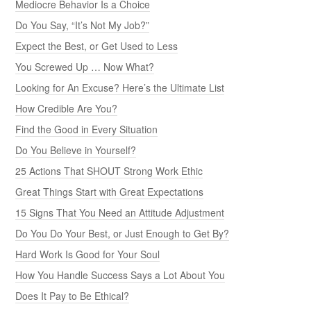
Mediocre Behavior Is a Choice
Do You Say, “It’s Not My Job?”
Expect the Best, or Get Used to Less
You Screwed Up … Now What?
Looking for An Excuse? Here’s the Ultimate List
How Credible Are You?
Find the Good in Every Situation
Do You Believe in Yourself?
25 Actions That SHOUT Strong Work Ethic
Great Things Start with Great Expectations
15 Signs That You Need an Attitude Adjustment
Do You Do Your Best, or Just Enough to Get By?
Hard Work Is Good for Your Soul
How You Handle Success Says a Lot About You
Does It Pay to Be Ethical?