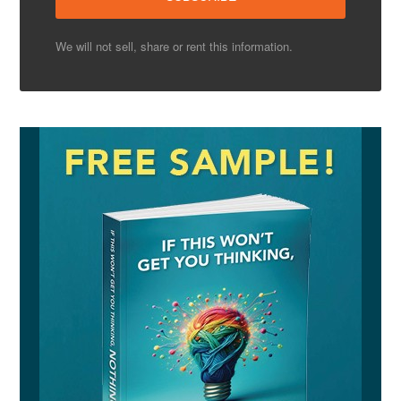
We will not sell, share or rent this information.