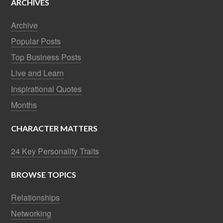
ARCHIVES
Archive
Popular Posts
Top Business Posts
Live and Learn
Inspirational Quotes
Months
CHARACTER MATTERS
24 Key Personality Traits
BROWSE TOPICS
Relationships
Networking