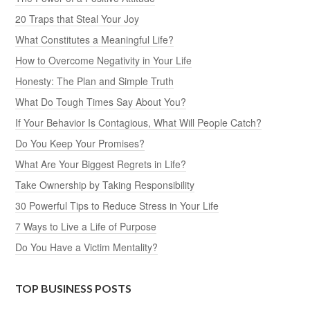
20 Traps that Steal Your Joy
What Constitutes a Meaningful Life?
How to Overcome Negativity in Your Life
Honesty: The Plan and Simple Truth
What Do Tough Times Say About You?
If Your Behavior Is Contagious, What Will People Catch?
Do You Keep Your Promises?
What Are Your Biggest Regrets in Life?
Take Ownership by Taking Responsibility
30 Powerful Tips to Reduce Stress in Your Life
7 Ways to Live a Life of Purpose
Do You Have a Victim Mentality?
TOP BUSINESS POSTS