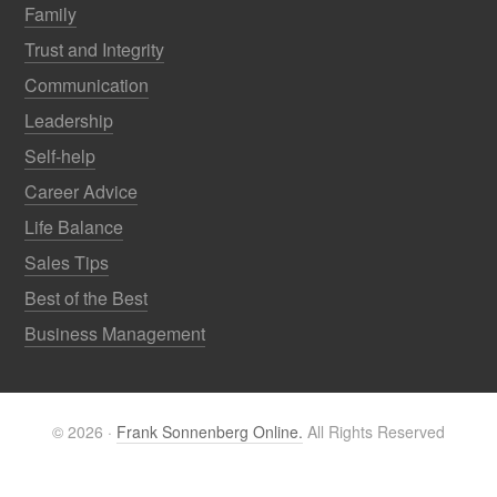
Family
Trust and Integrity
Communication
Leadership
Self-help
Career Advice
Life Balance
Sales Tips
Best of the Best
Business Management
© 2026 ·
Frank Sonnenberg Online.
All Rights Reserved