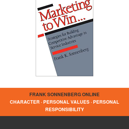
FRANK SONNENBERG ONLINE
CHARACTER · PERSONAL VALUES · PERSONAL
RESPONSIBILITY