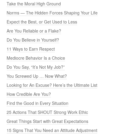
Take the Moral High Ground
Norms — The Hidden Forces Shaping Your Life
Expect the Best, or Get Used to Less
Are You Reliable or a Flake?
Do You Believe in Yourself?
11 Ways to Earn Respect
Mediocre Behavior Is a Choice
Do You Say, “It’s Not My Job?”
You Screwed Up … Now What?
Looking for An Excuse? Here’s the Ultimate List
How Credible Are You?
Find the Good in Every Situation
25 Actions That SHOUT Strong Work Ethic
Great Things Start with Great Expectations
15 Signs That You Need an Attitude Adjustment