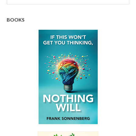
BOOKS