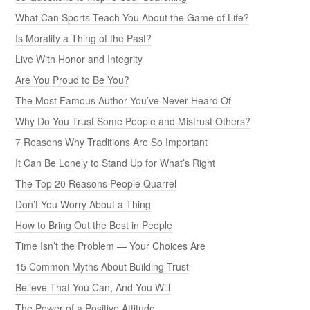
What Can Sports Teach You About the Game of Life?
Is Morality a Thing of the Past?
Live With Honor and Integrity
Are You Proud to Be You?
The Most Famous Author You’ve Never Heard Of
Why Do You Trust Some People and Mistrust Others?
7 Reasons Why Traditions Are So Important
It Can Be Lonely to Stand Up for What’s Right
The Top 20 Reasons People Quarrel
Don’t You Worry About a Thing
How to Bring Out the Best in People
Time Isn’t the Problem — Your Choices Are
15 Common Myths About Building Trust
Believe That You Can, And You Will
The Power of a Positive Attitude