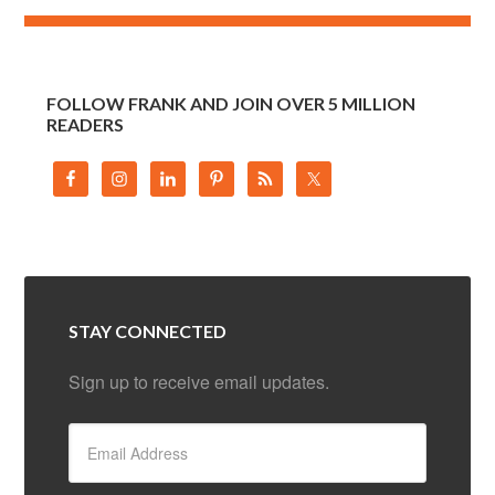
FOLLOW FRANK AND JOIN OVER 5 MILLION
READERS
STAY CONNECTED
Sign up to receive email updates.