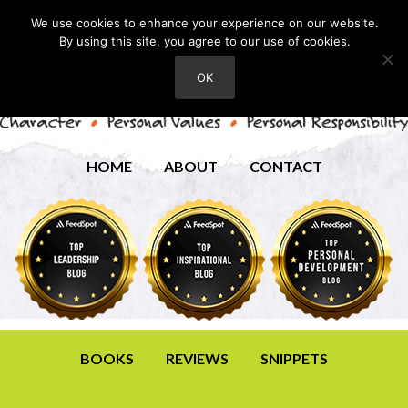
We use cookies to enhance your experience on our website.
By using this site, you agree to our use of cookies.
OK
HOME
ABOUT
CONTACT
BOOKS
REVIEWS
SNIPPETS