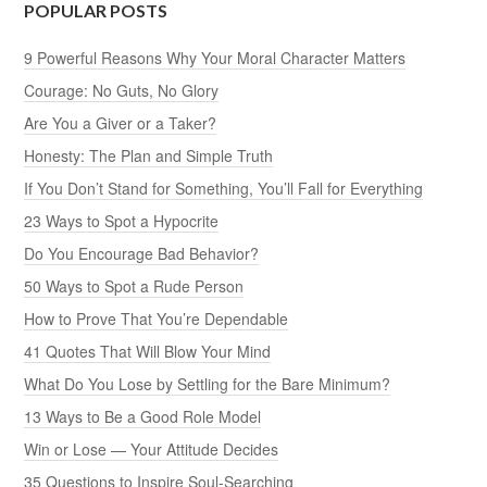
POPULAR POSTS
9 Powerful Reasons Why Your Moral Character Matters
Courage: No Guts, No Glory
Are You a Giver or a Taker?
Honesty: The Plan and Simple Truth
If You Don’t Stand for Something, You’ll Fall for Everything
23 Ways to Spot a Hypocrite
Do You Encourage Bad Behavior?
50 Ways to Spot a Rude Person
How to Prove That You’re Dependable
41 Quotes That Will Blow Your Mind
What Do You Lose by Settling for the Bare Minimum?
13 Ways to Be a Good Role Model
Win or Lose — Your Attitude Decides
35 Questions to Inspire Soul-Searching