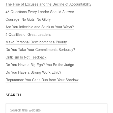
The Rise of Excuses and the Decline of Accountability
45 Questions Every Leader Should Answer
Courage: No Guts, No Glory
Are You Inflexible and Stuck in Your Ways?
5 Qualities of Great Leaders
Make Personal Development a Priority
Do You Take Your Commitments Seriously?
Criticism Is Not Feedback
Do You Have a Big Ego? You Be the Judge
Do You Have a Strong Work Ethic?
Reputation: You Can’t Run from Your Shadow
SEARCH