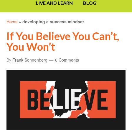
LIVE AND LEARN
BLOG
Home
»
developing a success mindset
If You Believe You Can’t,
You Won’t
By
Frank Sonnenberg
6 Comments