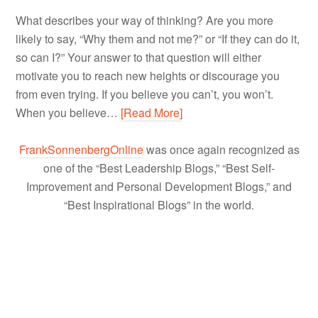
What describes your way of thinking? Are you more
likely to say, “Why them and not me?” or “If they can do it,
so can I?” Your answer to that question will either
motivate you to reach new heights or discourage you
from even trying. If you believe you can’t, you won’t.
When you believe…
[Read More]
FrankSonnenbergOnline
was once again recognized as
one of the “Best Leadership Blogs,” “Best Self-
Improvement and Personal Development Blogs,” and
“Best Inspirational Blogs” in the world.