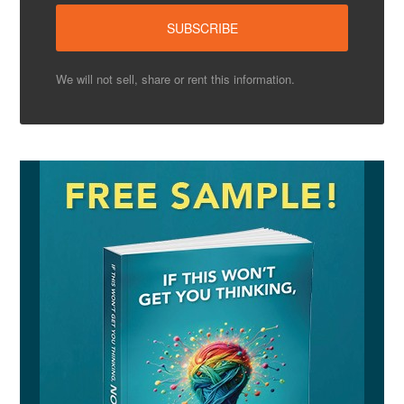
We will not sell, share or rent this information.