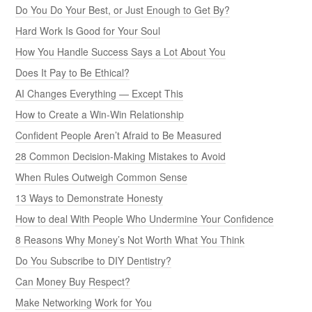
Do You Do Your Best, or Just Enough to Get By?
Hard Work Is Good for Your Soul
How You Handle Success Says a Lot About You
Does It Pay to Be Ethical?
AI Changes Everything — Except This
How to Create a Win-Win Relationship
Confident People Aren’t Afraid to Be Measured
28 Common Decision-Making Mistakes to Avoid
When Rules Outweigh Common Sense
13 Ways to Demonstrate Honesty
How to deal With People Who Undermine Your Confidence
8 Reasons Why Money’s Not Worth What You Think
Do You Subscribe to DIY Dentistry?
Can Money Buy Respect?
Make Networking Work for You