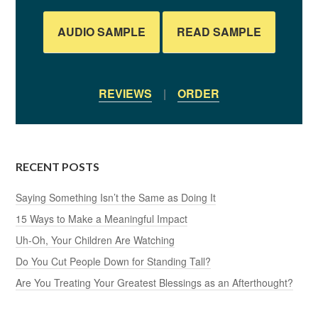
AUDIO SAMPLE
READ SAMPLE
REVIEWS
|
ORDER
RECENT POSTS
Saying Something Isn’t the Same as Doing It
15 Ways to Make a Meaningful Impact
Uh-Oh, Your Children Are Watching
Do You Cut People Down for Standing Tall?
Are You Treating Your Greatest Blessings as an Afterthought?