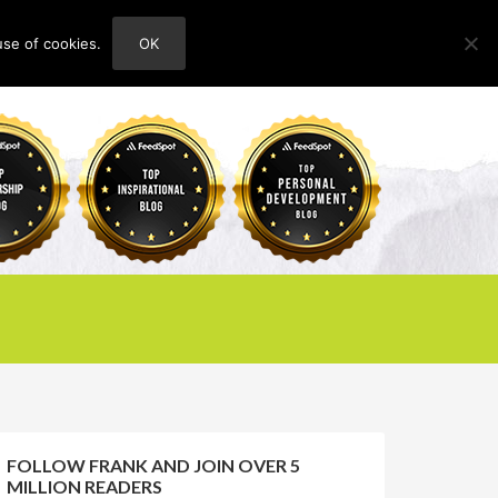
use of cookies.
OK
HOME
ABOUT
CONTACT
FOLLOW FRANK AND JOIN OVER 5
MILLION READERS