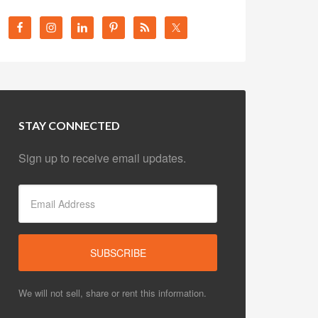
STAY CONNECTED
Sign up to receive email updates.
We will not sell, share or rent this information.