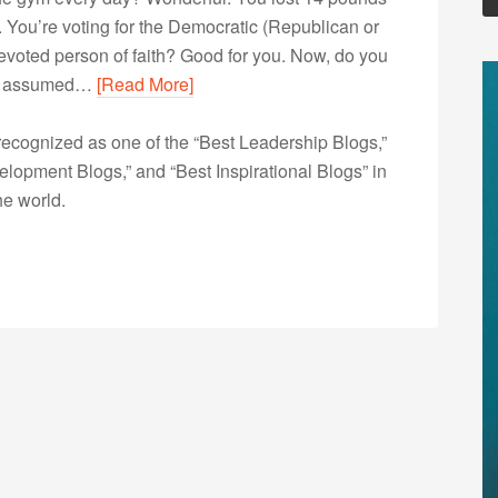
 You’re voting for the Democratic (Republican or
voted person of faith? Good for you. Now, do you
’ve assumed…
[Read More]
ecognized as one of the “Best Leadership Blogs,”
opment Blogs,” and “Best Inspirational Blogs” in
he world.