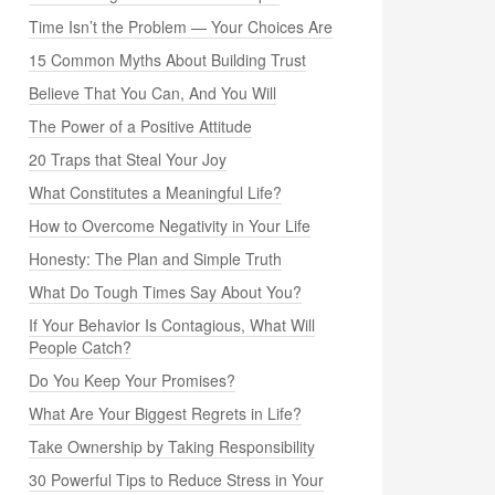
Time Isn’t the Problem — Your Choices Are
15 Common Myths About Building Trust
Believe That You Can, And You Will
The Power of a Positive Attitude
20 Traps that Steal Your Joy
What Constitutes a Meaningful Life?
How to Overcome Negativity in Your Life
Honesty: The Plan and Simple Truth
What Do Tough Times Say About You?
If Your Behavior Is Contagious, What Will
People Catch?
Do You Keep Your Promises?
What Are Your Biggest Regrets in Life?
Take Ownership by Taking Responsibility
30 Powerful Tips to Reduce Stress in Your