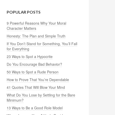
POPULAR POSTS
9 Powerful Reasons Why Your Moral
Character Matters
Honesty: The Plan and Simple Truth
If You Don’t Stand for Something, You’ll Fall
for Everything
23 Ways to Spot a Hypocrite
Do You Encourage Bad Behavior?
50 Ways to Spot a Rude Person
How to Prove That You’re Dependable
41 Quotes That Will Blow Your Mind
What Do You Lose by Settling for the Bare
Minimum?
13 Ways to Be a Good Role Model