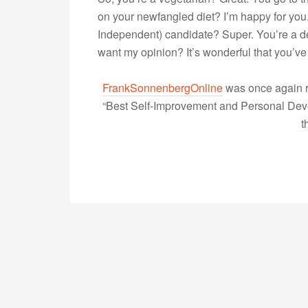
on your newfangled diet? I’m happy for you.
Independent) candidate? Super. You’re a de
want my opinion? It’s wonderful that you
FrankSonnenbergOnline
was once again r
“Best Self-Improvement and Personal Devel
t