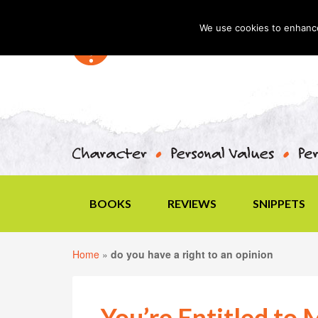
We use cookies to enhance 
BOOKS
REVIEWS
SNIPPETS
Home
»
do you have a right to an opinion
You’re Entitled to