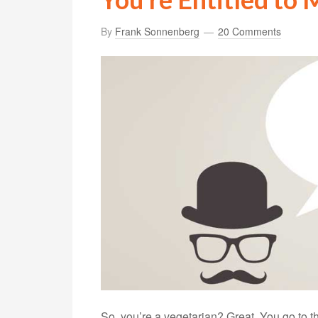
By
Frank Sonnenberg
20 Comments
So, you’re a vegetarian? Great. You go to 