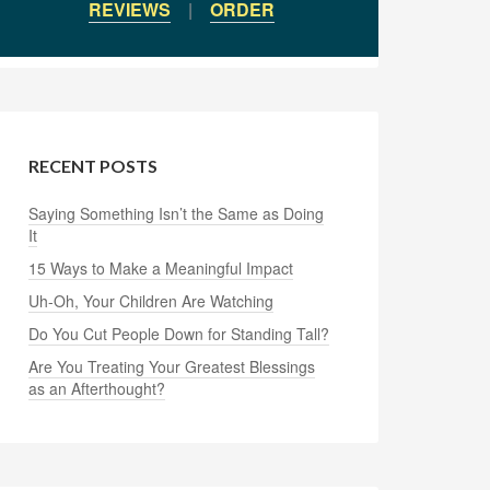
REVIEWS
|
ORDER
RECENT POSTS
Saying Something Isn’t the Same as Doing
It
15 Ways to Make a Meaningful Impact
Uh-Oh, Your Children Are Watching
Do You Cut People Down for Standing Tall?
Are You Treating Your Greatest Blessings
as an Afterthought?