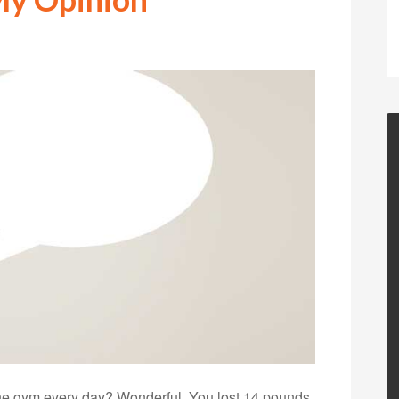
the gym every day? Wonderful. You lost 14 pounds