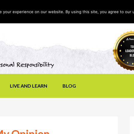
your experience on our website. By using this site, you agree to our 
LIVE AND LEARN
BLOG
 My Opinion