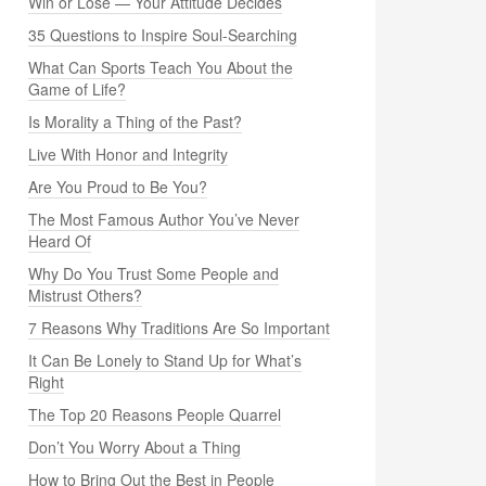
Win or Lose — Your Attitude Decides
35 Questions to Inspire Soul-Searching
What Can Sports Teach You About the
Game of Life?
Is Morality a Thing of the Past?
Live With Honor and Integrity
Are You Proud to Be You?
The Most Famous Author You’ve Never
Heard Of
Why Do You Trust Some People and
Mistrust Others?
7 Reasons Why Traditions Are So Important
It Can Be Lonely to Stand Up for What’s
Right
The Top 20 Reasons People Quarrel
Don’t You Worry About a Thing
How to Bring Out the Best in People