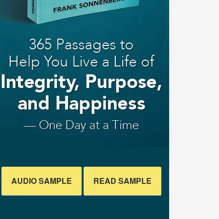
AUDIO SAMPLE
READ SAMPLE