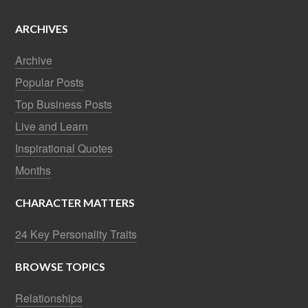
ARCHIVES
Archive
Popular Posts
Top Business Posts
Live and Learn
Inspirational Quotes
Months
CHARACTER MATTERS
24 Key Personality Traits
BROWSE TOPICS
Relationships