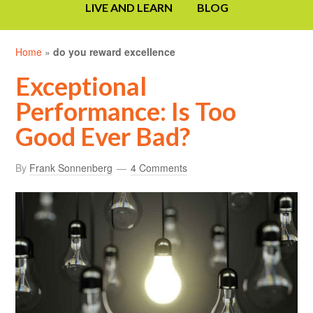
LIVE AND LEARN
BLOG
Home
»
do you reward excellence
Exceptional
Performance: Is Too
Good Ever Bad?
By
Frank Sonnenberg
4 Comments