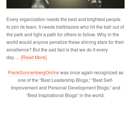
Every organization needs the best and brightest people
to join its team. It needs trailblazers who hit the ball out of
the park and light a path for others to follow. Why in the
world would anyone penalize these shining stars for their
excellence? But the sad fact is that we do it every
day….
[Read More]
FrankSonnenbergOnline
was once again recognized as
one of the “Best Leadership Blogs,” “Best Self-
Improvement and Personal Development Blogs,” and
“Best Inspirational Blogs” in the world.