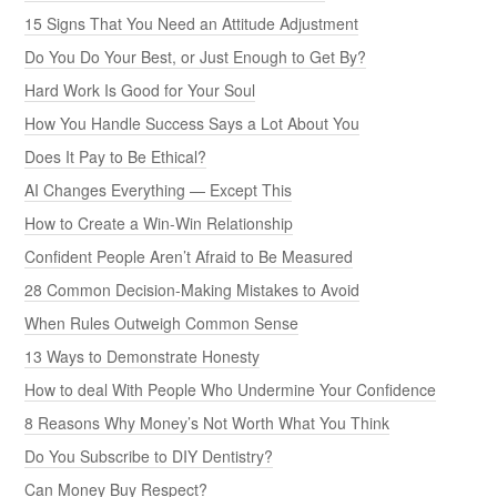
15 Signs That You Need an Attitude Adjustment
Do You Do Your Best, or Just Enough to Get By?
Hard Work Is Good for Your Soul
How You Handle Success Says a Lot About You
Does It Pay to Be Ethical?
AI Changes Everything — Except This
How to Create a Win-Win Relationship
Confident People Aren’t Afraid to Be Measured
28 Common Decision-Making Mistakes to Avoid
When Rules Outweigh Common Sense
13 Ways to Demonstrate Honesty
How to deal With People Who Undermine Your Confidence
8 Reasons Why Money’s Not Worth What You Think
Do You Subscribe to DIY Dentistry?
Can Money Buy Respect?