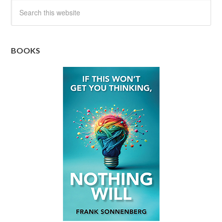
BOOKS