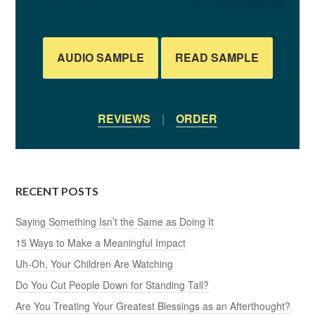
AUDIO SAMPLE
READ SAMPLE
REVIEWS
|
ORDER
RECENT POSTS
Saying Something Isn’t the Same as Doing It
15 Ways to Make a Meaningful Impact
Uh-Oh, Your Children Are Watching
Do You Cut People Down for Standing Tall?
Are You Treating Your Greatest Blessings as an Afterthought?