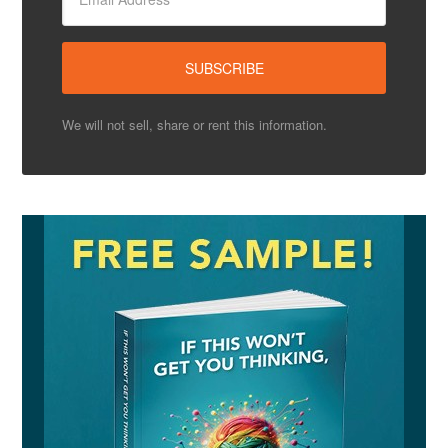
We will not sell, share or rent this information.