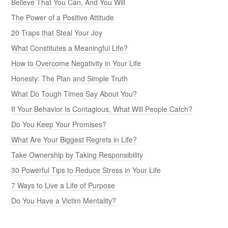
Believe That You Can, And You Will
The Power of a Positive Attitude
20 Traps that Steal Your Joy
What Constitutes a Meaningful Life?
How to Overcome Negativity in Your Life
Honesty: The Plan and Simple Truth
What Do Tough Times Say About You?
If Your Behavior Is Contagious, What Will People Catch?
Do You Keep Your Promises?
What Are Your Biggest Regrets in Life?
Take Ownership by Taking Responsibility
30 Powerful Tips to Reduce Stress in Your Life
7 Ways to Live a Life of Purpose
Do You Have a Victim Mentality?