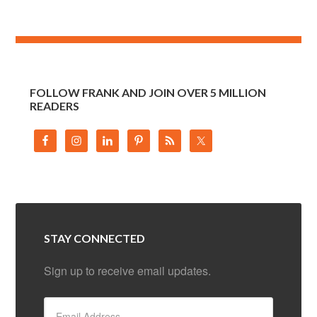
FOLLOW FRANK AND JOIN OVER 5 MILLION
READERS
STAY CONNECTED
Sign up to receive email updates.