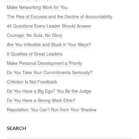
Make Networking Work for You
The Rise of Excuses and the Decline of Accountability
45 Questions Every Leader Should Answer
Courage: No Guts, No Glory
Are You Inflexible and Stuck in Your Ways?
5 Qualities of Great Leaders
Make Personal Development a Priority
Do You Take Your Commitments Seriously?
Criticism Is Not Feedback
Do You Have a Big Ego? You Be the Judge
Do You Have a Strong Work Ethic?
Reputation: You Can’t Run from Your Shadow
SEARCH