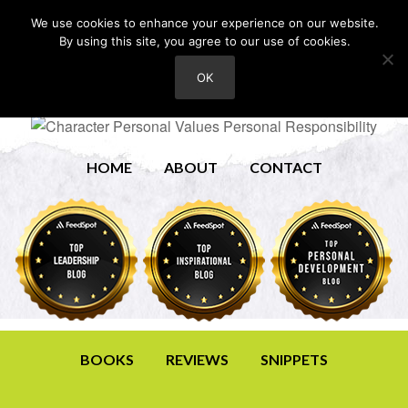
We use cookies to enhance your experience on our website.
By using this site, you agree to our use of cookies.
OK
HOME
ABOUT
CONTACT
BOOKS
REVIEWS
SNIPPETS