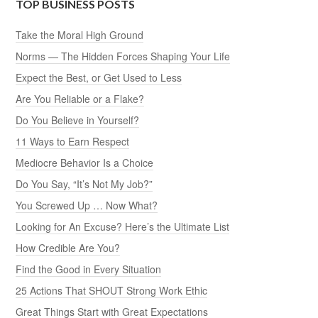
TOP BUSINESS POSTS
Take the Moral High Ground
Norms — The Hidden Forces Shaping Your Life
Expect the Best, or Get Used to Less
Are You Reliable or a Flake?
Do You Believe in Yourself?
11 Ways to Earn Respect
Mediocre Behavior Is a Choice
Do You Say, “It’s Not My Job?”
You Screwed Up … Now What?
Looking for An Excuse? Here’s the Ultimate List
How Credible Are You?
Find the Good in Every Situation
25 Actions That SHOUT Strong Work Ethic
Great Things Start with Great Expectations