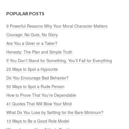
POPULAR POSTS
9 Powerful Reasons Why Your Moral Character Matters
Courage: No Guts, No Glory
Are You a Giver or a Taker?
Honesty: The Plan and Simple Truth
If You Don’t Stand for Something, You’ll Fall for Everything
23 Ways to Spot a Hypocrite
Do You Encourage Bad Behavior?
50 Ways to Spot a Rude Person
How to Prove That You’re Dependable
41 Quotes That Will Blow Your Mind
What Do You Lose by Settling for the Bare Minimum?
13 Ways to Be a Good Role Model