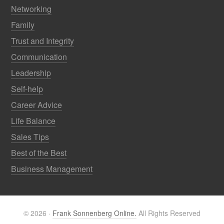
Networking
Family
Trust and Integrity
Communication
Leadership
Self-help
Career Advice
Life Balance
Sales Tips
Best of the Best
Business Management
© 2026 ·
Frank Sonnenberg Online.
All Rights Reserved