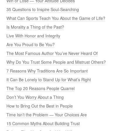
Win or Lose — Your Attitude Decides
35 Questions to Inspire Soul-Searching
What Can Sports Teach You About the Game of Life?
Is Morality a Thing of the Past?
Live With Honor and Integrity
Are You Proud to Be You?
The Most Famous Author You’ve Never Heard Of
Why Do You Trust Some People and Mistrust Others?
7 Reasons Why Traditions Are So Important
It Can Be Lonely to Stand Up for What’s Right
The Top 20 Reasons People Quarrel
Don’t You Worry About a Thing
How to Bring Out the Best in People
Time Isn’t the Problem — Your Choices Are
15 Common Myths About Building Trust