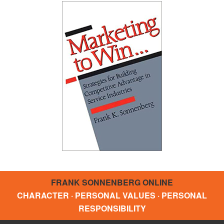
FRANK SONNENBERG ONLINE
CHARACTER · PERSONAL VALUES · PERSONAL
RESPONSIBILITY