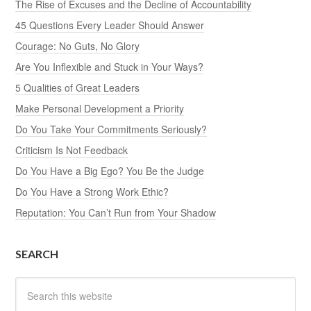
The Rise of Excuses and the Decline of Accountability
45 Questions Every Leader Should Answer
Courage: No Guts, No Glory
Are You Inflexible and Stuck in Your Ways?
5 Qualities of Great Leaders
Make Personal Development a Priority
Do You Take Your Commitments Seriously?
Criticism Is Not Feedback
Do You Have a Big Ego? You Be the Judge
Do You Have a Strong Work Ethic?
Reputation: You Can’t Run from Your Shadow
SEARCH