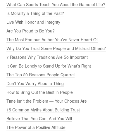
What Can Sports Teach You About the Game of Life?
Is Morality a Thing of the Past?
Live With Honor and Integrity
Are You Proud to Be You?
The Most Famous Author You’ve Never Heard Of
Why Do You Trust Some People and Mistrust Others?
7 Reasons Why Traditions Are So Important
It Can Be Lonely to Stand Up for What’s Right
The Top 20 Reasons People Quarrel
Don’t You Worry About a Thing
How to Bring Out the Best in People
Time Isn’t the Problem — Your Choices Are
15 Common Myths About Building Trust
Believe That You Can, And You Will
The Power of a Positive Attitude