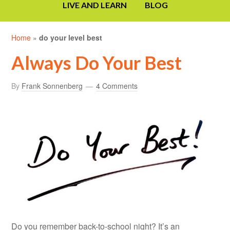
LIVE AND LEARN
BLOG
Home
»
do your level best
Always Do Your Best
By
Frank Sonnenberg
4 Comments
Do you remember back-to-school night? It’s an