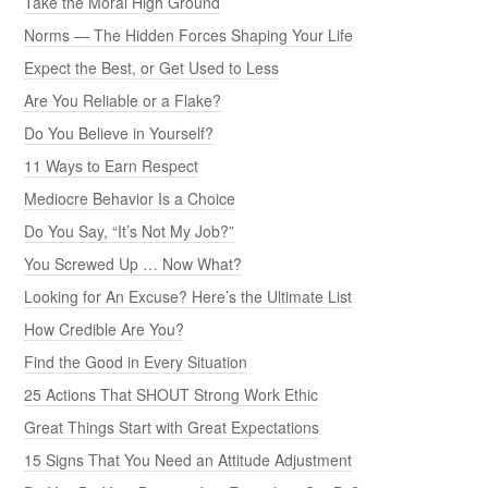
Take the Moral High Ground
Norms — The Hidden Forces Shaping Your Life
Expect the Best, or Get Used to Less
Are You Reliable or a Flake?
Do You Believe in Yourself?
11 Ways to Earn Respect
Mediocre Behavior Is a Choice
Do You Say, “It’s Not My Job?”
You Screwed Up … Now What?
Looking for An Excuse? Here’s the Ultimate List
How Credible Are You?
Find the Good in Every Situation
25 Actions That SHOUT Strong Work Ethic
Great Things Start with Great Expectations
15 Signs That You Need an Attitude Adjustment