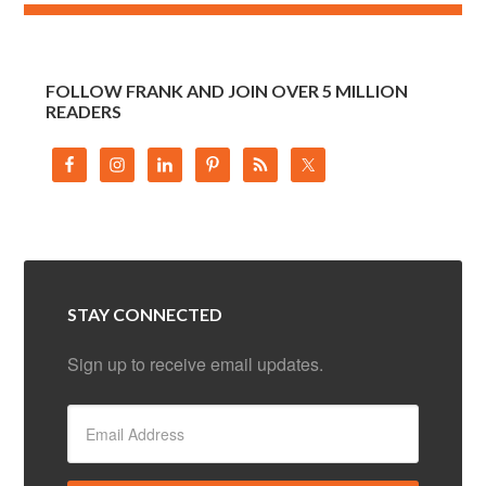
FOLLOW FRANK AND JOIN OVER 5 MILLION
READERS
STAY CONNECTED
Sign up to receive email updates.