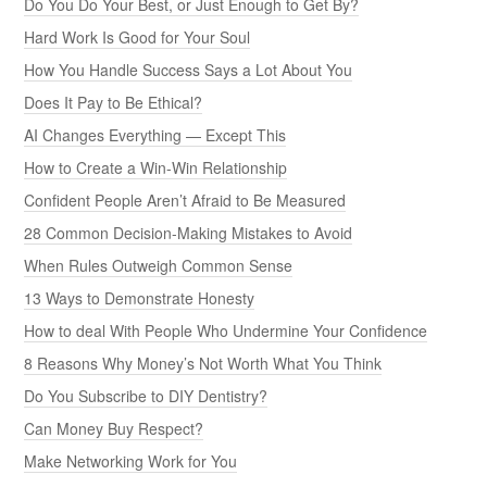
Do You Do Your Best, or Just Enough to Get By?
Hard Work Is Good for Your Soul
How You Handle Success Says a Lot About You
Does It Pay to Be Ethical?
AI Changes Everything — Except This
How to Create a Win-Win Relationship
Confident People Aren’t Afraid to Be Measured
28 Common Decision-Making Mistakes to Avoid
When Rules Outweigh Common Sense
13 Ways to Demonstrate Honesty
How to deal With People Who Undermine Your Confidence
8 Reasons Why Money’s Not Worth What You Think
Do You Subscribe to DIY Dentistry?
Can Money Buy Respect?
Make Networking Work for You