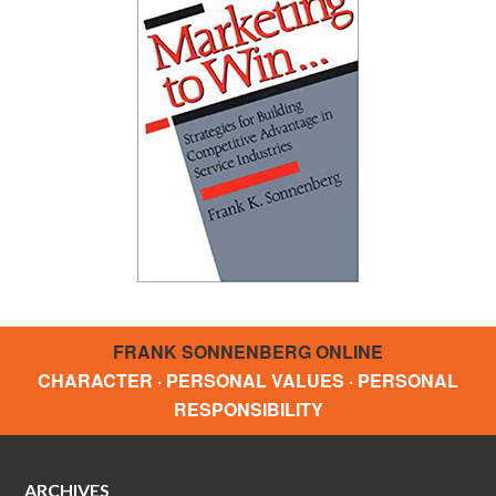
FRANK SONNENBERG ONLINE
CHARACTER · PERSONAL VALUES · PERSONAL
RESPONSIBILITY
ARCHIVES