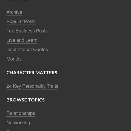
Archive
Popular Posts
Top Business Posts
Live and Learn
Inspirational Quotes
Months
CHARACTER MATTERS
24 Key Personality Traits
BROWSE TOPICS
Relationships
Networking