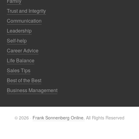
Family
Trust and Integrity
Communication
Leadership
Self-help
Career Advice
Life Balance
Sales Tips
Best of the Best
Business Management
© 2026 ·
Frank Sonnenberg Online.
All Rights Reserved