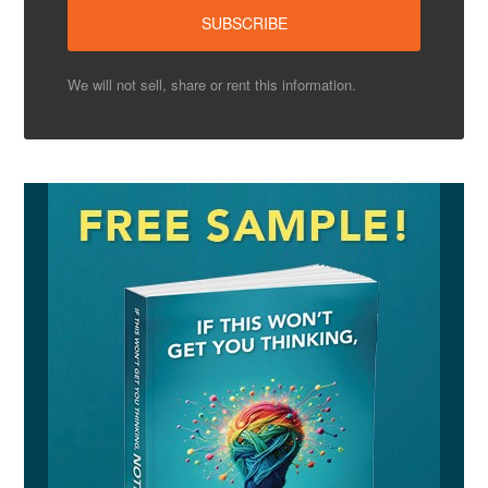
We will not sell, share or rent this information.