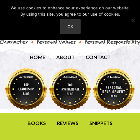
We use cookies to enhance your experience on our website.
By using this site, you agree to our use of cookies.
OK
HOME
ABOUT
CONTACT
BOOKS
REVIEWS
SNIPPETS