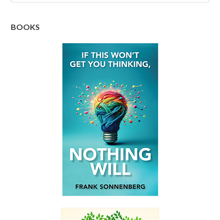
BOOKS