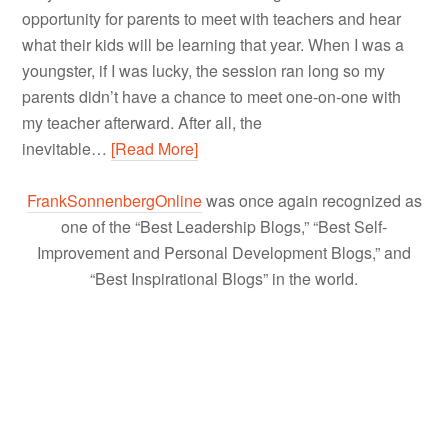
opportunity for parents to meet with teachers and hear
what their kids will be learning that year. When I was a
youngster, if I was lucky, the session ran long so my
parents didn’t have a chance to meet one-on-one with
my teacher afterward. After all, the
inevitable…
[Read More]
FrankSonnenbergOnline
was once again recognized as
one of the “Best Leadership Blogs,” “Best Self-
Improvement and Personal Development Blogs,” and
“Best Inspirational Blogs” in the world.