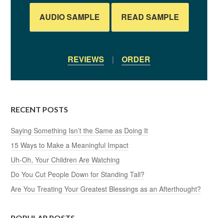
AUDIO SAMPLE
READ SAMPLE
REVIEWS
|
ORDER
RECENT POSTS
Saying Something Isn’t the Same as Doing It
15 Ways to Make a Meaningful Impact
Uh-Oh, Your Children Are Watching
Do You Cut People Down for Standing Tall?
Are You Treating Your Greatest Blessings as an Afterthought?
POPULAR POSTS