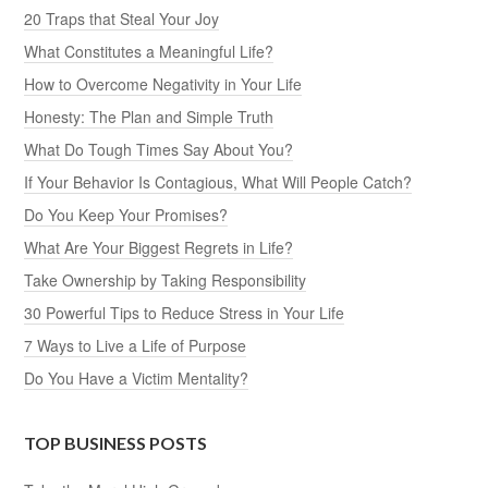
20 Traps that Steal Your Joy
What Constitutes a Meaningful Life?
How to Overcome Negativity in Your Life
Honesty: The Plan and Simple Truth
What Do Tough Times Say About You?
If Your Behavior Is Contagious, What Will People Catch?
Do You Keep Your Promises?
What Are Your Biggest Regrets in Life?
Take Ownership by Taking Responsibility
30 Powerful Tips to Reduce Stress in Your Life
7 Ways to Live a Life of Purpose
Do You Have a Victim Mentality?
TOP BUSINESS POSTS