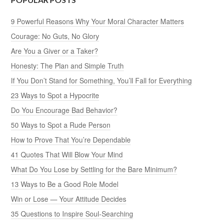
9 Powerful Reasons Why Your Moral Character Matters
Courage: No Guts, No Glory
Are You a Giver or a Taker?
Honesty: The Plan and Simple Truth
If You Don’t Stand for Something, You’ll Fall for Everything
23 Ways to Spot a Hypocrite
Do You Encourage Bad Behavior?
50 Ways to Spot a Rude Person
How to Prove That You’re Dependable
41 Quotes That Will Blow Your Mind
What Do You Lose by Settling for the Bare Minimum?
13 Ways to Be a Good Role Model
Win or Lose — Your Attitude Decides
35 Questions to Inspire Soul-Searching