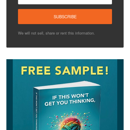
We will not sell, share or rent this information.