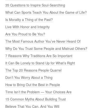
35 Questions to Inspire Soul-Searching
What Can Sports Teach You About the Game of Life?
Is Morality a Thing of the Past?
Live With Honor and Integrity
Are You Proud to Be You?
The Most Famous Author You’ve Never Heard Of
Why Do You Trust Some People and Mistrust Others?
7 Reasons Why Traditions Are So Important
It Can Be Lonely to Stand Up for What’s Right
The Top 20 Reasons People Quarrel
Don’t You Worry About a Thing
How to Bring Out the Best in People
Time Isn’t the Problem — Your Choices Are
15 Common Myths About Building Trust
Believe That You Can, And You Will