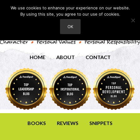
We use cookies to enhance your experience on our website.
By using this site, you agree to our use of cookies.
OK
HOME
ABOUT
CONTACT
BOOKS
REVIEWS
SNIPPETS