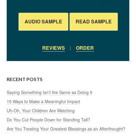
AUDIO SAMPLE
READ SAMPLE
REVIEWS
|
ORDER
RECENT POSTS
Saying Something Isn’t the Same as Doing It
15 Ways to Make a Meaningful Impact
Uh-Oh, Your Children Are Watching
Do You Cut People Down for Standing Tall?
Are You Treating Your Greatest Blessings as an Afterthought?