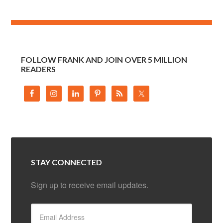
FOLLOW FRANK AND JOIN OVER 5 MILLION
READERS
STAY CONNECTED
Sign up to receive email updates.