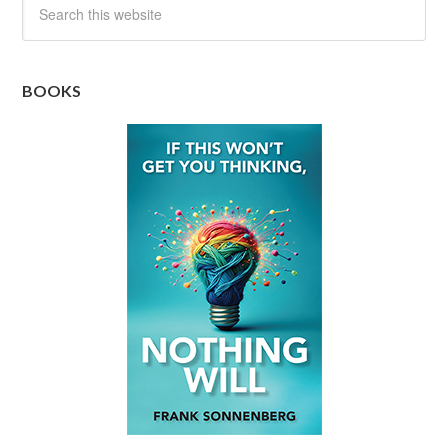
BOOKS