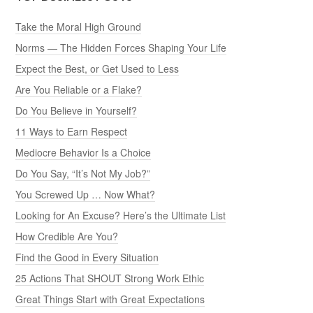
Take the Moral High Ground
Norms — The Hidden Forces Shaping Your Life
Expect the Best, or Get Used to Less
Are You Reliable or a Flake?
Do You Believe in Yourself?
11 Ways to Earn Respect
Mediocre Behavior Is a Choice
Do You Say, “It’s Not My Job?”
You Screwed Up … Now What?
Looking for An Excuse? Here’s the Ultimate List
How Credible Are You?
Find the Good in Every Situation
25 Actions That SHOUT Strong Work Ethic
Great Things Start with Great Expectations