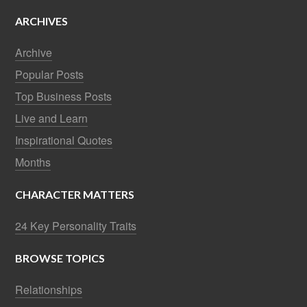
ARCHIVES
Archive
Popular Posts
Top Business Posts
Live and Learn
Inspirational Quotes
Months
CHARACTER MATTERS
24 Key Personality Traits
BROWSE TOPICS
Relationships