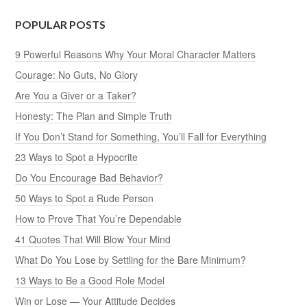
POPULAR POSTS
9 Powerful Reasons Why Your Moral Character Matters
Courage: No Guts, No Glory
Are You a Giver or a Taker?
Honesty: The Plan and Simple Truth
If You Don’t Stand for Something, You’ll Fall for Everything
23 Ways to Spot a Hypocrite
Do You Encourage Bad Behavior?
50 Ways to Spot a Rude Person
How to Prove That You’re Dependable
41 Quotes That Will Blow Your Mind
What Do You Lose by Settling for the Bare Minimum?
13 Ways to Be a Good Role Model
Win or Lose — Your Attitude Decides