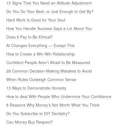
15 Signs That You Need an Attitude Adjustment
Do You Do Your Best, or Just Enough to Get By?
Hard Work Is Good for Your Soul
How You Handle Success Says a Lot About You
Does It Pay to Be Ethical?
AI Changes Everything — Except This
How to Create a Win-Win Relationship
Confident People Aren’t Afraid to Be Measured
28 Common Decision-Making Mistakes to Avoid
When Rules Outweigh Common Sense
13 Ways to Demonstrate Honesty
How to deal With People Who Undermine Your Confidence
8 Reasons Why Money’s Not Worth What You Think
Do You Subscribe to DIY Dentistry?
Can Money Buy Respect?