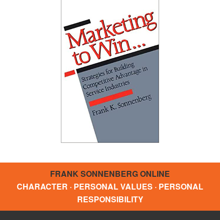
FRANK SONNENBERG ONLINE
CHARACTER · PERSONAL VALUES · PERSONAL
RESPONSIBILITY