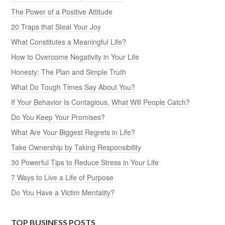
The Power of a Positive Attitude
20 Traps that Steal Your Joy
What Constitutes a Meaningful Life?
How to Overcome Negativity in Your Life
Honesty: The Plan and Simple Truth
What Do Tough Times Say About You?
If Your Behavior Is Contagious, What Will People Catch?
Do You Keep Your Promises?
What Are Your Biggest Regrets in Life?
Take Ownership by Taking Responsibility
30 Powerful Tips to Reduce Stress in Your Life
7 Ways to Live a Life of Purpose
Do You Have a Victim Mentality?
TOP BUSINESS POSTS