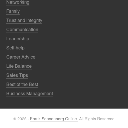
Networking
Family
Trust and Integrity
Communication
Leadership
Self-help
Career Advice
Life Balance
Sales Tips
Best of the Best
Business Management
© 2026 ·
Frank Sonnenberg Online.
All Rights Reserved