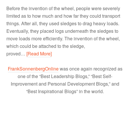
Before the invention of the wheel, people were severely
limited as to how much and how far they could transport
things. After all, they used sledges to drag heavy loads.
Eventually, they placed logs underneath the sledges to
move loads more efficiently. The invention of the wheel,
which could be attached to the sledge,
proved…
[Read More]
FrankSonnenbergOnline
was once again recognized as
one of the “Best Leadership Blogs,” “Best Self-
Improvement and Personal Development Blogs,” and
“Best Inspirational Blogs” in the world.