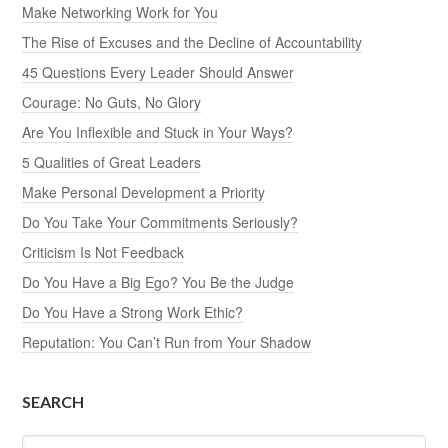
Make Networking Work for You
The Rise of Excuses and the Decline of Accountability
45 Questions Every Leader Should Answer
Courage: No Guts, No Glory
Are You Inflexible and Stuck in Your Ways?
5 Qualities of Great Leaders
Make Personal Development a Priority
Do You Take Your Commitments Seriously?
Criticism Is Not Feedback
Do You Have a Big Ego? You Be the Judge
Do You Have a Strong Work Ethic?
Reputation: You Can’t Run from Your Shadow
SEARCH