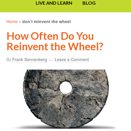
LIVE AND LEARN
BLOG
Home
»
don’t reinvent the wheel
How Often Do You
Reinvent the Wheel?
By
Frank Sonnenberg
Leave a Comment