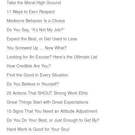
Take the Moral High Ground
11 Ways to Earn Respect
Mediocre Behavior Is a Choice
Do You Say, “It’s Not My Job?”
Expect the Best, or Get Used to Less
You Screwed Up … Now What?
Looking for An Excuse? Here’s the Ultimate List
How Credible Are You?
Find the Good in Every Situation
Do You Believe in Yourself?
25 Actions That SHOUT Strong Work Ethic
Great Things Start with Great Expectations
15 Signs That You Need an Attitude Adjustment
Do You Do Your Best, or Just Enough to Get By?
Hard Work Is Good for Your Soul