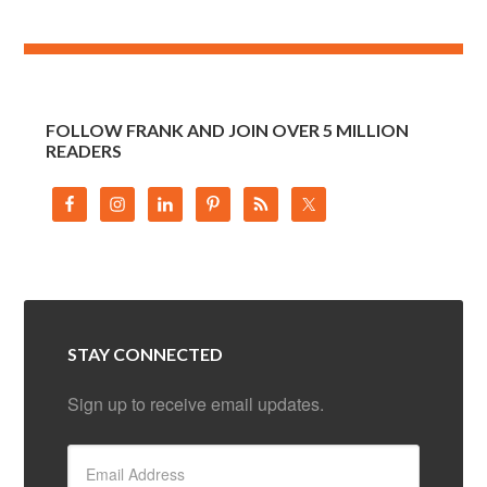
FOLLOW FRANK AND JOIN OVER 5 MILLION
READERS
STAY CONNECTED
Sign up to receive email updates.