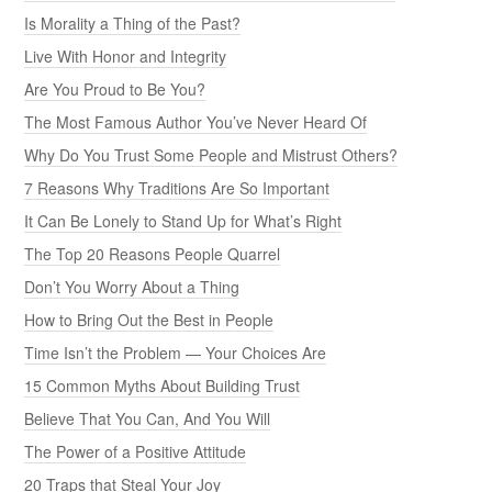
Is Morality a Thing of the Past?
Live With Honor and Integrity
Are You Proud to Be You?
The Most Famous Author You’ve Never Heard Of
Why Do You Trust Some People and Mistrust Others?
7 Reasons Why Traditions Are So Important
It Can Be Lonely to Stand Up for What’s Right
The Top 20 Reasons People Quarrel
Don’t You Worry About a Thing
How to Bring Out the Best in People
Time Isn’t the Problem — Your Choices Are
15 Common Myths About Building Trust
Believe That You Can, And You Will
The Power of a Positive Attitude
20 Traps that Steal Your Joy