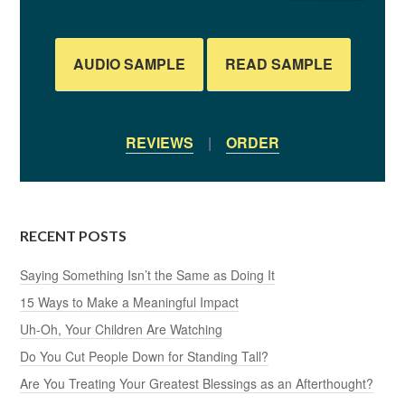
AUDIO SAMPLE
READ SAMPLE
REVIEWS
|
ORDER
RECENT POSTS
Saying Something Isn’t the Same as Doing It
15 Ways to Make a Meaningful Impact
Uh-Oh, Your Children Are Watching
Do You Cut People Down for Standing Tall?
Are You Treating Your Greatest Blessings as an Afterthought?