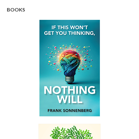
BOOKS