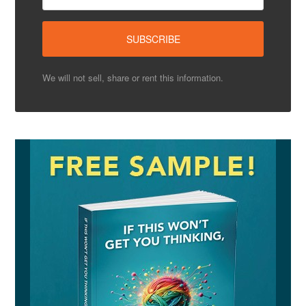
We will not sell, share or rent this information.