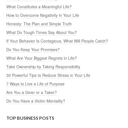
What Constitutes a Meaningful Life?
How to Overcome Negativity in Your Life
Honesty: The Plan and Simple Truth
What Do Tough Times Say About You?
If Your Behavior Is Contagious, What Will People Catch?
Do You Keep Your Promises?
What Are Your Biggest Regrets in Life?
Take Ownership by Taking Responsibility
30 Powerful Tips to Reduce Stress in Your Life
7 Ways to Live a Life of Purpose
Are You a Giver or a Taker?
Do You Have a Victim Mentality?
TOP BUSINESS POSTS