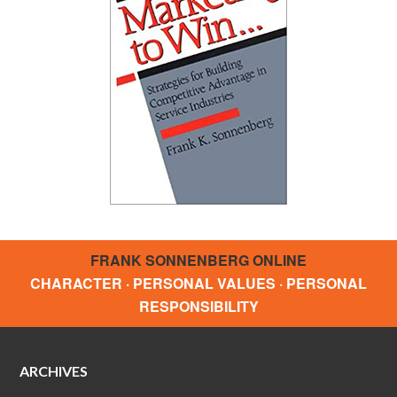
FRANK SONNENBERG ONLINE
CHARACTER · PERSONAL VALUES · PERSONAL
RESPONSIBILITY
ARCHIVES