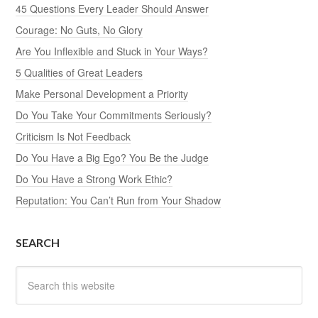
45 Questions Every Leader Should Answer
Courage: No Guts, No Glory
Are You Inflexible and Stuck in Your Ways?
5 Qualities of Great Leaders
Make Personal Development a Priority
Do You Take Your Commitments Seriously?
Criticism Is Not Feedback
Do You Have a Big Ego? You Be the Judge
Do You Have a Strong Work Ethic?
Reputation: You Can’t Run from Your Shadow
SEARCH