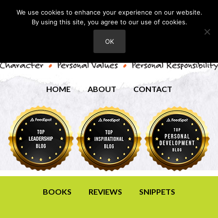
We use cookies to enhance your experience on our website.
By using this site, you agree to our use of cookies.
OK
HOME
ABOUT
CONTACT
BOOKS
REVIEWS
SNIPPETS