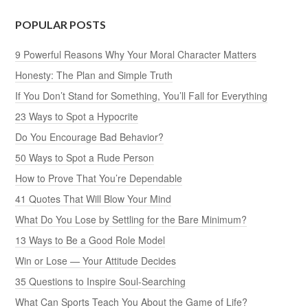
POPULAR POSTS
9 Powerful Reasons Why Your Moral Character Matters
Honesty: The Plan and Simple Truth
If You Don’t Stand for Something, You’ll Fall for Everything
23 Ways to Spot a Hypocrite
Do You Encourage Bad Behavior?
50 Ways to Spot a Rude Person
How to Prove That You’re Dependable
41 Quotes That Will Blow Your Mind
What Do You Lose by Settling for the Bare Minimum?
13 Ways to Be a Good Role Model
Win or Lose — Your Attitude Decides
35 Questions to Inspire Soul-Searching
What Can Sports Teach You About the Game of Life?