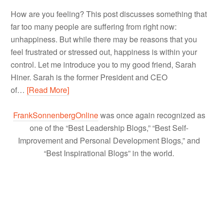
How are you feeling? This post discusses something that
far too many people are suffering from right now:
unhappiness. But while there may be reasons that you
feel frustrated or stressed out, happiness is within your
control. Let me introduce you to my good friend, Sarah
Hiner. Sarah is the former President and CEO
of…
[Read More]
FrankSonnenbergOnline
was once again recognized as
one of the “Best Leadership Blogs,” “Best Self-
Improvement and Personal Development Blogs,” and
“Best Inspirational Blogs” in the world.