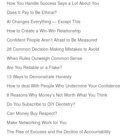
How You Handle Success Says a Lot About You
Does It Pay to Be Ethical?
AI Changes Everything — Except This
How to Create a Win-Win Relationship
Confident People Aren’t Afraid to Be Measured
28 Common Decision-Making Mistakes to Avoid
When Rules Outweigh Common Sense
Are You Reliable or a Flake?
13 Ways to Demonstrate Honesty
How to deal With People Who Undermine Your Confidence
8 Reasons Why Money’s Not Worth What You Think
Do You Subscribe to DIY Dentistry?
Can Money Buy Respect?
Make Networking Work for You
The Rise of Excuses and the Decline of Accountability