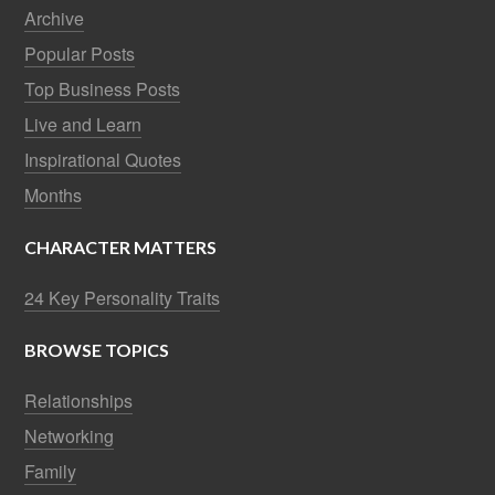
Archive
Popular Posts
Top Business Posts
Live and Learn
Inspirational Quotes
Months
CHARACTER MATTERS
24 Key Personality Traits
BROWSE TOPICS
Relationships
Networking
Family