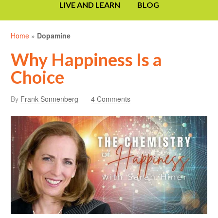
LIVE AND LEARN
BLOG
Home
»
Dopamine
Why Happiness Is a
Choice
By
Frank Sonnenberg
4 Comments