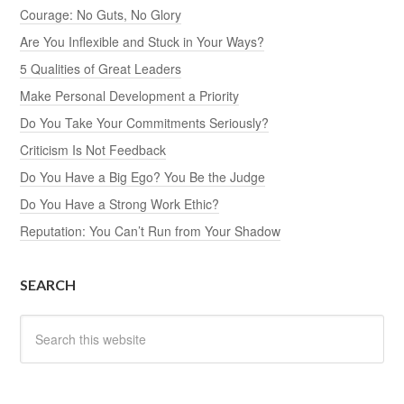
Courage: No Guts, No Glory
Are You Inflexible and Stuck in Your Ways?
5 Qualities of Great Leaders
Make Personal Development a Priority
Do You Take Your Commitments Seriously?
Criticism Is Not Feedback
Do You Have a Big Ego? You Be the Judge
Do You Have a Strong Work Ethic?
Reputation: You Can’t Run from Your Shadow
SEARCH