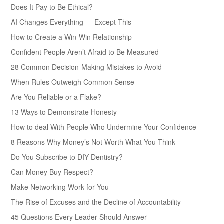
Does It Pay to Be Ethical?
AI Changes Everything — Except This
How to Create a Win-Win Relationship
Confident People Aren’t Afraid to Be Measured
28 Common Decision-Making Mistakes to Avoid
When Rules Outweigh Common Sense
Are You Reliable or a Flake?
13 Ways to Demonstrate Honesty
How to deal With People Who Undermine Your Confidence
8 Reasons Why Money’s Not Worth What You Think
Do You Subscribe to DIY Dentistry?
Can Money Buy Respect?
Make Networking Work for You
The Rise of Excuses and the Decline of Accountability
45 Questions Every Leader Should Answer