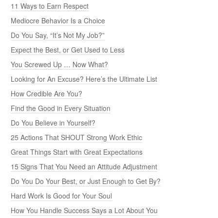
11 Ways to Earn Respect
Mediocre Behavior Is a Choice
Do You Say, “It’s Not My Job?”
Expect the Best, or Get Used to Less
You Screwed Up … Now What?
Looking for An Excuse? Here’s the Ultimate List
How Credible Are You?
Find the Good in Every Situation
Do You Believe in Yourself?
25 Actions That SHOUT Strong Work Ethic
Great Things Start with Great Expectations
15 Signs That You Need an Attitude Adjustment
Do You Do Your Best, or Just Enough to Get By?
Hard Work Is Good for Your Soul
How You Handle Success Says a Lot About You