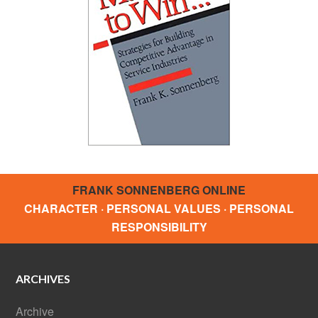
FRANK SONNENBERG ONLINE
CHARACTER · PERSONAL VALUES · PERSONAL
RESPONSIBILITY
ARCHIVES
Archive