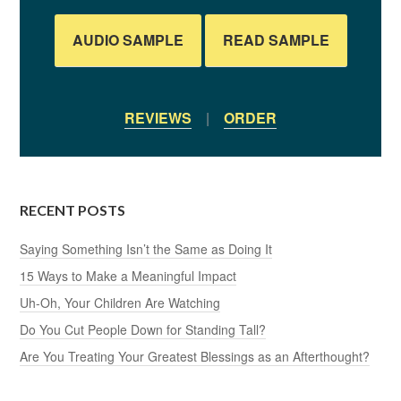
AUDIO SAMPLE
READ SAMPLE
REVIEWS
|
ORDER
RECENT POSTS
Saying Something Isn’t the Same as Doing It
15 Ways to Make a Meaningful Impact
Uh-Oh, Your Children Are Watching
Do You Cut People Down for Standing Tall?
Are You Treating Your Greatest Blessings as an Afterthought?