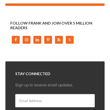
FOLLOW FRANK AND JOIN OVER 5 MILLION
READERS
STAY CONNECTED
Sign up to receive email updates.