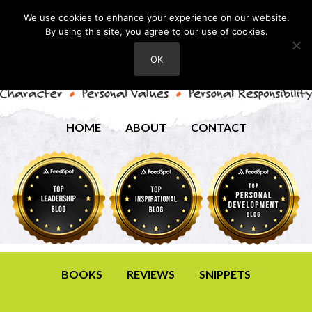
We use cookies to enhance your experience on our website.
By using this site, you agree to our use of cookies.
OK
HOME
ABOUT
CONTACT
BOOKS
REVIEWS
SNIPPETS