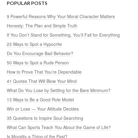
POPULAR POSTS
9 Powerful Reasons Why Your Moral Character Matters
Honesty: The Plan and Simple Truth
If You Don’t Stand for Something, You’ll Fall for Everything
23 Ways to Spot a Hypocrite
Do You Encourage Bad Behavior?
50 Ways to Spot a Rude Person
How to Prove That You’re Dependable
41 Quotes That Will Blow Your Mind
What Do You Lose by Settling for the Bare Minimum?
13 Ways to Be a Good Role Model
Win or Lose — Your Attitude Decides
35 Questions to Inspire Soul-Searching
What Can Sports Teach You About the Game of Life?
Is Morality a Thing of the Past?