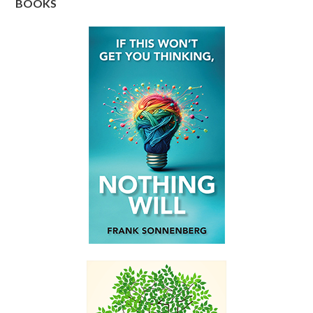
BOOKS