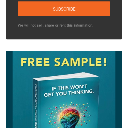
We will not sell, share or rent this information.