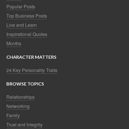
Popular Posts
Top Business Posts
Live and Learn
Inspirational Quotes
Months
CHARACTER MATTERS
24 Key Personality Traits
BROWSE TOPICS
Relationships
Networking
Family
Trust and Integrity