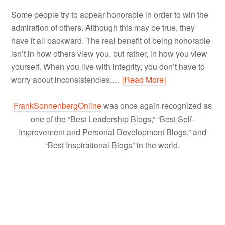
Some people try to appear honorable in order to win the
admiration of others. Although this may be true, they
have it all backward. The real benefit of being honorable
isn’t in how others view you, but rather, in how you view
yourself. When you live with integrity, you don’t have to
worry about inconsistencies,…
[Read More]
FrankSonnenbergOnline
was once again recognized as
one of the “Best Leadership Blogs,” “Best Self-
Improvement and Personal Development Blogs,” and
“Best Inspirational Blogs” in the world.