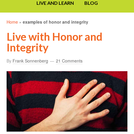
LIVE AND LEARN
BLOG
Home
»
examples of honor and integrity
Live with Honor and
Integrity
By
Frank Sonnenberg
21 Comments