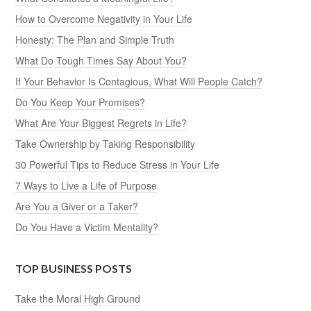
How to Overcome Negativity in Your Life
Honesty: The Plan and Simple Truth
What Do Tough Times Say About You?
If Your Behavior Is Contagious, What Will People Catch?
Do You Keep Your Promises?
What Are Your Biggest Regrets in Life?
Take Ownership by Taking Responsibility
30 Powerful Tips to Reduce Stress in Your Life
7 Ways to Live a Life of Purpose
Are You a Giver or a Taker?
Do You Have a Victim Mentality?
TOP BUSINESS POSTS
Take the Moral High Ground