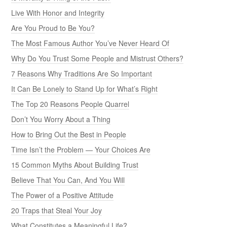
Live With Honor and Integrity
Are You Proud to Be You?
The Most Famous Author You’ve Never Heard Of
Why Do You Trust Some People and Mistrust Others?
7 Reasons Why Traditions Are So Important
It Can Be Lonely to Stand Up for What’s Right
The Top 20 Reasons People Quarrel
Don’t You Worry About a Thing
How to Bring Out the Best in People
Time Isn’t the Problem — Your Choices Are
15 Common Myths About Building Trust
Believe That You Can, And You Will
The Power of a Positive Attitude
20 Traps that Steal Your Joy
What Constitutes a Meaningful Life?