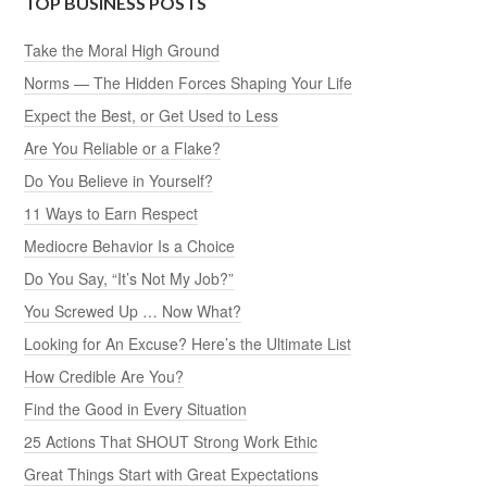
TOP BUSINESS POSTS
Take the Moral High Ground
Norms — The Hidden Forces Shaping Your Life
Expect the Best, or Get Used to Less
Are You Reliable or a Flake?
Do You Believe in Yourself?
11 Ways to Earn Respect
Mediocre Behavior Is a Choice
Do You Say, “It’s Not My Job?”
You Screwed Up … Now What?
Looking for An Excuse? Here’s the Ultimate List
How Credible Are You?
Find the Good in Every Situation
25 Actions That SHOUT Strong Work Ethic
Great Things Start with Great Expectations