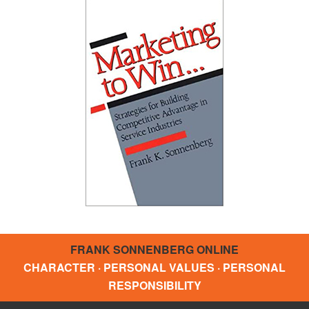
FRANK SONNENBERG ONLINE
CHARACTER · PERSONAL VALUES · PERSONAL
RESPONSIBILITY