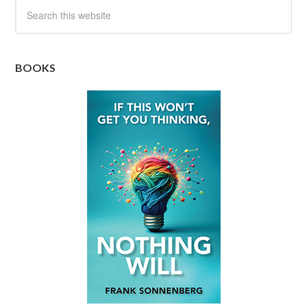
BOOKS