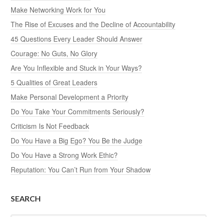
Make Networking Work for You
The Rise of Excuses and the Decline of Accountability
45 Questions Every Leader Should Answer
Courage: No Guts, No Glory
Are You Inflexible and Stuck in Your Ways?
5 Qualities of Great Leaders
Make Personal Development a Priority
Do You Take Your Commitments Seriously?
Criticism Is Not Feedback
Do You Have a Big Ego? You Be the Judge
Do You Have a Strong Work Ethic?
Reputation: You Can’t Run from Your Shadow
SEARCH