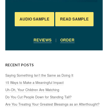
AUDIO SAMPLE
READ SAMPLE
REVIEWS
|
ORDER
RECENT POSTS
Saying Something Isn’t the Same as Doing It
15 Ways to Make a Meaningful Impact
Uh-Oh, Your Children Are Watching
Do You Cut People Down for Standing Tall?
Are You Treating Your Greatest Blessings as an Afterthought?