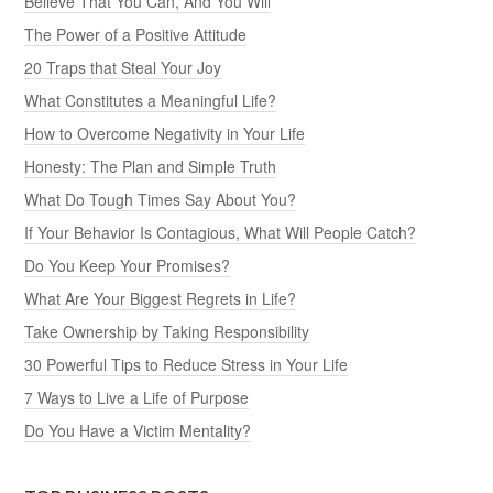
Believe That You Can, And You Will
The Power of a Positive Attitude
20 Traps that Steal Your Joy
What Constitutes a Meaningful Life?
How to Overcome Negativity in Your Life
Honesty: The Plan and Simple Truth
What Do Tough Times Say About You?
If Your Behavior Is Contagious, What Will People Catch?
Do You Keep Your Promises?
What Are Your Biggest Regrets in Life?
Take Ownership by Taking Responsibility
30 Powerful Tips to Reduce Stress in Your Life
7 Ways to Live a Life of Purpose
Do You Have a Victim Mentality?