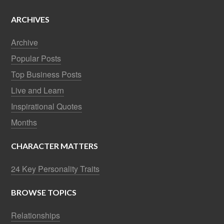
ARCHIVES
Archive
Popular Posts
Top Business Posts
Live and Learn
Inspirational Quotes
Months
CHARACTER MATTERS
24 Key Personality Traits
BROWSE TOPICS
Relationships