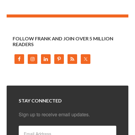
FOLLOW FRANK AND JOIN OVER 5 MILLION
READERS
STAY CONNECTED
Sign up to receive email updates.