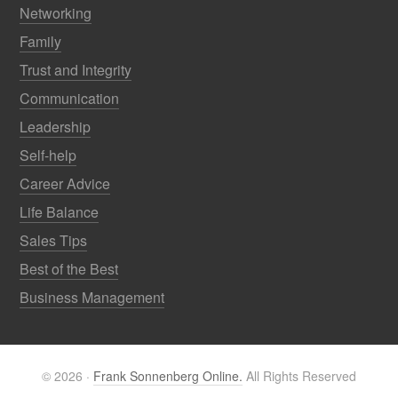
Networking
Family
Trust and Integrity
Communication
Leadership
Self-help
Career Advice
Life Balance
Sales Tips
Best of the Best
Business Management
© 2026 ·
Frank Sonnenberg Online.
All Rights Reserved