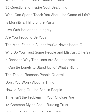
35 Questions to Inspire Soul-Searching
What Can Sports Teach You About the Game of Life?
Is Morality a Thing of the Past?
Live With Honor and Integrity
Are You Proud to Be You?
The Most Famous Author You’ve Never Heard Of
Why Do You Trust Some People and Mistrust Others?
7 Reasons Why Traditions Are So Important
It Can Be Lonely to Stand Up for What’s Right
The Top 20 Reasons People Quarrel
Don’t You Worry About a Thing
How to Bring Out the Best in People
Time Isn’t the Problem — Your Choices Are
15 Common Myths About Building Trust