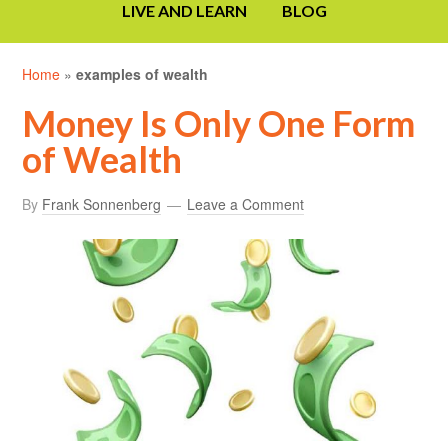
LIVE AND LEARN
BLOG
Home
»
examples of wealth
Money Is Only One Form
of Wealth
By
Frank Sonnenberg
Leave a Comment