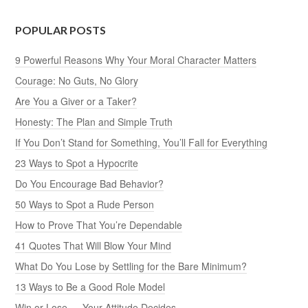
POPULAR POSTS
9 Powerful Reasons Why Your Moral Character Matters
Courage: No Guts, No Glory
Are You a Giver or a Taker?
Honesty: The Plan and Simple Truth
If You Don’t Stand for Something, You’ll Fall for Everything
23 Ways to Spot a Hypocrite
Do You Encourage Bad Behavior?
50 Ways to Spot a Rude Person
How to Prove That You’re Dependable
41 Quotes That Will Blow Your Mind
What Do You Lose by Settling for the Bare Minimum?
13 Ways to Be a Good Role Model
Win or Lose — Your Attitude Decides