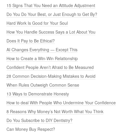
15 Signs That You Need an Attitude Adjustment
Do You Do Your Best, or Just Enough to Get By?
Hard Work Is Good for Your Soul
How You Handle Success Says a Lot About You
Does It Pay to Be Ethical?
AI Changes Everything — Except This
How to Create a Win-Win Relationship
Confident People Aren’t Afraid to Be Measured
28 Common Decision-Making Mistakes to Avoid
When Rules Outweigh Common Sense
13 Ways to Demonstrate Honesty
How to deal With People Who Undermine Your Confidence
8 Reasons Why Money’s Not Worth What You Think
Do You Subscribe to DIY Dentistry?
Can Money Buy Respect?