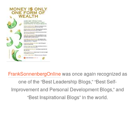
FrankSonnenbergOnline
was once again recognized as
one of the “Best Leadership Blogs,” “Best Self-
Improvement and Personal Development Blogs,” and
“Best Inspirational Blogs” in the world.