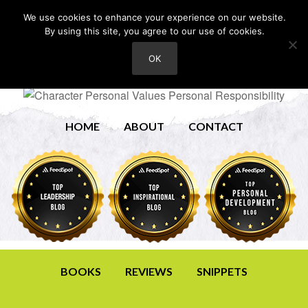
We use cookies to enhance your experience on our website.
By using this site, you agree to our use of cookies.
OK
HOME
ABOUT
CONTACT
BOOKS
REVIEWS
SNIPPETS