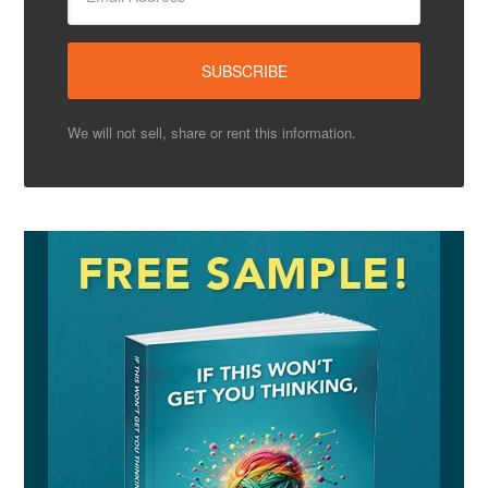
We will not sell, share or rent this information.