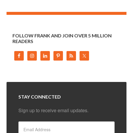
FOLLOW FRANK AND JOIN OVER 5 MILLION
READERS
STAY CONNECTED
Sign up to receive email updates.