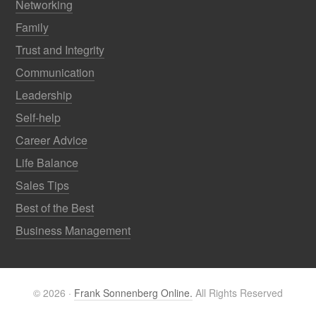
Networking
Family
Trust and Integrity
Communication
Leadership
Self-help
Career Advice
Life Balance
Sales Tips
Best of the Best
Business Management
© 2026 ·
Frank Sonnenberg Online.
All Rights Reserved