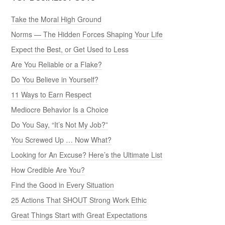
Take the Moral High Ground
Norms — The Hidden Forces Shaping Your Life
Expect the Best, or Get Used to Less
Are You Reliable or a Flake?
Do You Believe in Yourself?
11 Ways to Earn Respect
Mediocre Behavior Is a Choice
Do You Say, “It’s Not My Job?”
You Screwed Up … Now What?
Looking for An Excuse? Here’s the Ultimate List
How Credible Are You?
Find the Good in Every Situation
25 Actions That SHOUT Strong Work Ethic
Great Things Start with Great Expectations