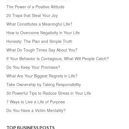
The Power of a Positive Attitude
20 Traps that Steal Your Joy
What Constitutes a Meaningful Life?
How to Overcome Negativity in Your Life
Honesty: The Plan and Simple Truth
What Do Tough Times Say About You?
If Your Behavior Is Contagious, What Will People Catch?
Do You Keep Your Promises?
What Are Your Biggest Regrets in Life?
Take Ownership by Taking Responsibility
30 Powerful Tips to Reduce Stress in Your Life
7 Ways to Live a Life of Purpose
Do You Have a Victim Mentality?
TOP BUSINESS POSTS