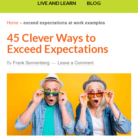
LIVE AND LEARN
BLOG
Home
»
exceed expectations at work examples
45 Clever Ways to
Exceed Expectations
By
Frank Sonnenberg
Leave a Comment