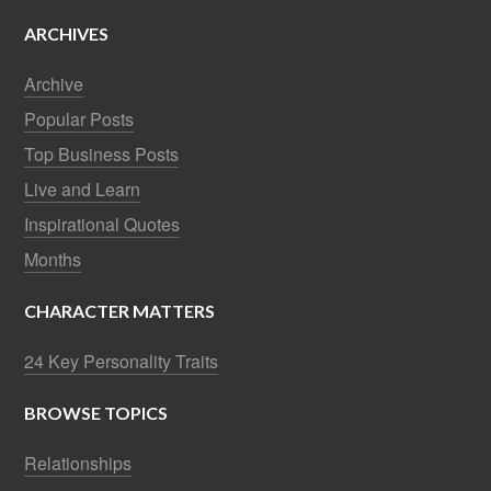
ARCHIVES
Archive
Popular Posts
Top Business Posts
Live and Learn
Inspirational Quotes
Months
CHARACTER MATTERS
24 Key Personality Traits
BROWSE TOPICS
Relationships