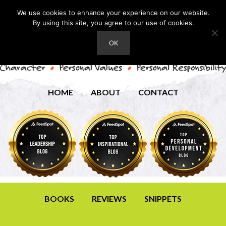
We use cookies to enhance your experience on our website.
By using this site, you agree to our use of cookies.
OK
HOME
ABOUT
CONTACT
BOOKS
REVIEWS
SNIPPETS