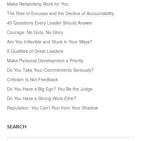
Make Networking Work for You
The Rise of Excuses and the Decline of Accountability
45 Questions Every Leader Should Answer
Courage: No Guts, No Glory
Are You Inflexible and Stuck in Your Ways?
5 Qualities of Great Leaders
Make Personal Development a Priority
Do You Take Your Commitments Seriously?
Criticism Is Not Feedback
Do You Have a Big Ego? You Be the Judge
Do You Have a Strong Work Ethic?
Reputation: You Can’t Run from Your Shadow
SEARCH