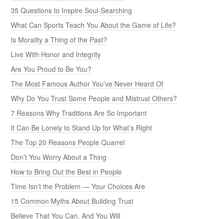
35 Questions to Inspire Soul-Searching
What Can Sports Teach You About the Game of Life?
Is Morality a Thing of the Past?
Live With Honor and Integrity
Are You Proud to Be You?
The Most Famous Author You’ve Never Heard Of
Why Do You Trust Some People and Mistrust Others?
7 Reasons Why Traditions Are So Important
It Can Be Lonely to Stand Up for What’s Right
The Top 20 Reasons People Quarrel
Don’t You Worry About a Thing
How to Bring Out the Best in People
Time Isn’t the Problem — Your Choices Are
15 Common Myths About Building Trust
Believe That You Can, And You Will