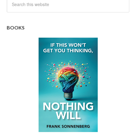
BOOKS