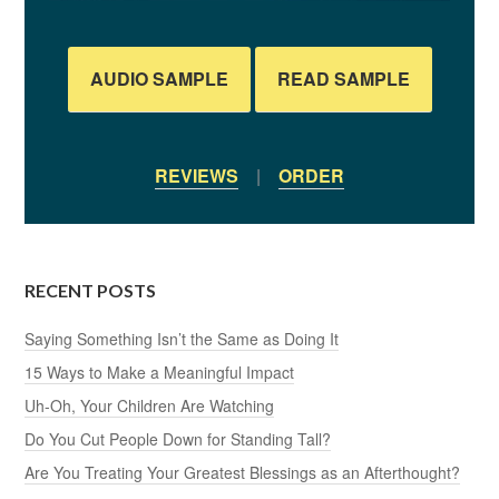
AUDIO SAMPLE
READ SAMPLE
REVIEWS
|
ORDER
RECENT POSTS
Saying Something Isn’t the Same as Doing It
15 Ways to Make a Meaningful Impact
Uh-Oh, Your Children Are Watching
Do You Cut People Down for Standing Tall?
Are You Treating Your Greatest Blessings as an Afterthought?