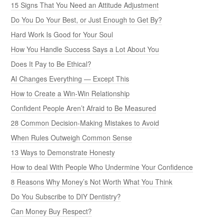
15 Signs That You Need an Attitude Adjustment
Do You Do Your Best, or Just Enough to Get By?
Hard Work Is Good for Your Soul
How You Handle Success Says a Lot About You
Does It Pay to Be Ethical?
AI Changes Everything — Except This
How to Create a Win-Win Relationship
Confident People Aren’t Afraid to Be Measured
28 Common Decision-Making Mistakes to Avoid
When Rules Outweigh Common Sense
13 Ways to Demonstrate Honesty
How to deal With People Who Undermine Your Confidence
8 Reasons Why Money’s Not Worth What You Think
Do You Subscribe to DIY Dentistry?
Can Money Buy Respect?