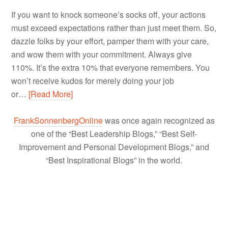
If you want to knock someone’s socks off, your actions
must exceed expectations rather than just meet them. So,
dazzle folks by your effort, pamper them with your care,
and wow them with your commitment. Always give
110%. It’s the extra 10% that everyone remembers. You
won’t receive kudos for merely doing your job
or…
[Read More]
FrankSonnenbergOnline
was once again recognized as
one of the “Best Leadership Blogs,” “Best Self-
Improvement and Personal Development Blogs,” and
“Best Inspirational Blogs” in the world.