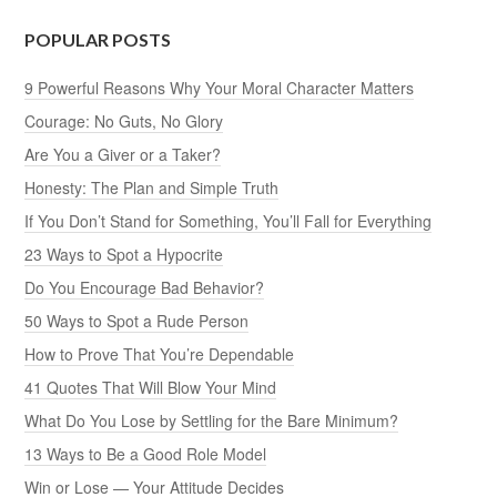
POPULAR POSTS
9 Powerful Reasons Why Your Moral Character Matters
Courage: No Guts, No Glory
Are You a Giver or a Taker?
Honesty: The Plan and Simple Truth
If You Don’t Stand for Something, You’ll Fall for Everything
23 Ways to Spot a Hypocrite
Do You Encourage Bad Behavior?
50 Ways to Spot a Rude Person
How to Prove That You’re Dependable
41 Quotes That Will Blow Your Mind
What Do You Lose by Settling for the Bare Minimum?
13 Ways to Be a Good Role Model
Win or Lose — Your Attitude Decides