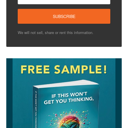
We will not sell, share or rent this information.