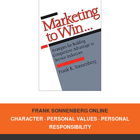
FRANK SONNENBERG ONLINE
CHARACTER · PERSONAL VALUES · PERSONAL
RESPONSIBILITY