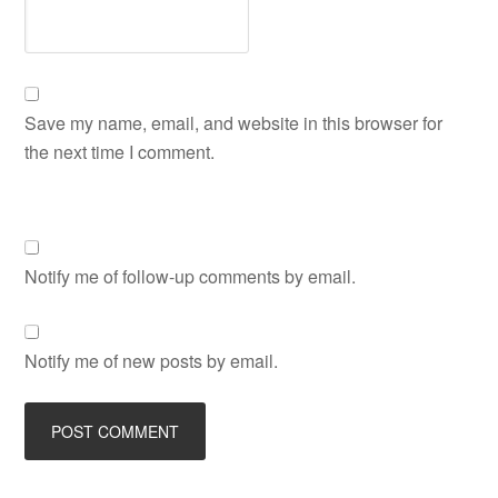
Save my name, email, and website in this browser for
the next time I comment.
Notify me of follow-up comments by email.
Notify me of new posts by email.