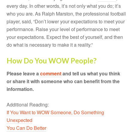
every day. In other words, it’s not only what you do; it’s
who you are. As Ralph Marston, the professional football
player, said, “Don’t lower your expectations to meet your
performance. Raise your level of performance to meet
your expectations. Expect the best of yourself, and then
do what is necessary to make it a reality.”
How Do You WOW People?
Please leave a
comment
and tell us what you think
or share it with someone who can benefit from the
information.
Additional Reading:
If You Want to WOW Someone, Do Something
Unexpected
You Can Do Better