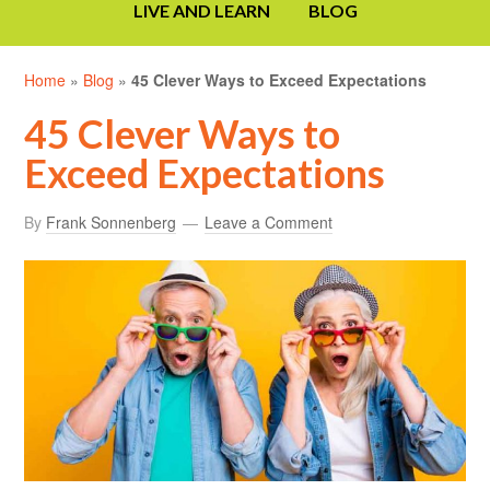
LIVE AND LEARN
BLOG
Home
»
Blog
»
45 Clever Ways to Exceed Expectations
45 Clever Ways to
Exceed Expectations
By
Frank Sonnenberg
Leave a Comment