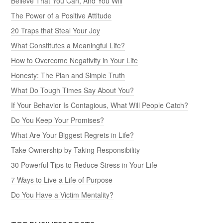
Believe That You Can, And You Will
The Power of a Positive Attitude
20 Traps that Steal Your Joy
What Constitutes a Meaningful Life?
How to Overcome Negativity in Your Life
Honesty: The Plan and Simple Truth
What Do Tough Times Say About You?
If Your Behavior Is Contagious, What Will People Catch?
Do You Keep Your Promises?
What Are Your Biggest Regrets in Life?
Take Ownership by Taking Responsibility
30 Powerful Tips to Reduce Stress in Your Life
7 Ways to Live a Life of Purpose
Do You Have a Victim Mentality?