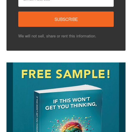
We will not sell, share or rent this information.