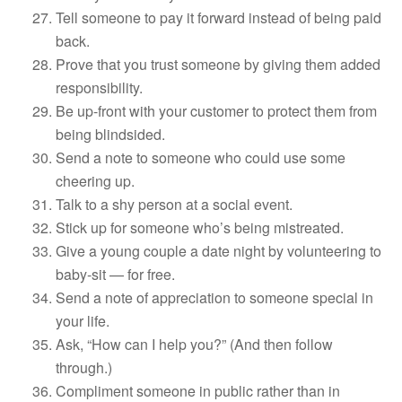
Tell someone to pay it forward instead of being paid
back.
Prove that you trust someone by giving them added
responsibility.
Be up-front with your customer to protect them from
being blindsided.
Send a note to someone who could use some
cheering up.
Talk to a shy person at a social event.
Stick up for someone who’s being mistreated.
Give a young couple a date night by volunteering to
baby-sit — for free.
Send a note of appreciation to someone special in
your life.
Ask, “How can I help you?” (And then follow
through.)
Compliment someone in public rather than in