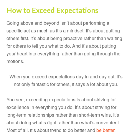
How to Exceed Expectations
Going above and beyond isn’t about performing a
specific act as much as it’s a mindset. It’s about putting
others first. It’s about being proactive rather than waiting
for others to tell you what to do. And it’s about putting
your heart into everything rather than going through the
motions.
When you exceed expectations day in and day out, it’s
not only fantastic for others, it says a lot about you.
You see, exceeding expectations is about striving for
excellence in everything you do. It’s about striving for
long-term relationships rather than short-term wins. It’s
about doing what’s right rather than what’s convenient.
Most of all, it’s about trying to do better and
be better
,