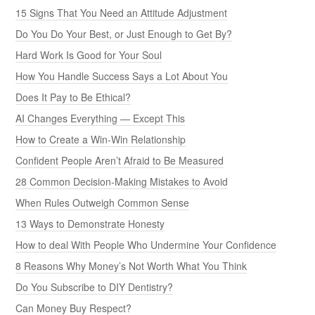
15 Signs That You Need an Attitude Adjustment
Do You Do Your Best, or Just Enough to Get By?
Hard Work Is Good for Your Soul
How You Handle Success Says a Lot About You
Does It Pay to Be Ethical?
AI Changes Everything — Except This
How to Create a Win-Win Relationship
Confident People Aren’t Afraid to Be Measured
28 Common Decision-Making Mistakes to Avoid
When Rules Outweigh Common Sense
13 Ways to Demonstrate Honesty
How to deal With People Who Undermine Your Confidence
8 Reasons Why Money’s Not Worth What You Think
Do You Subscribe to DIY Dentistry?
Can Money Buy Respect?