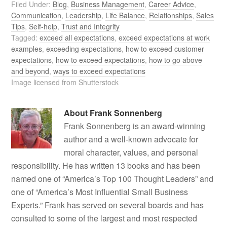
Filed Under:
Blog
,
Business Management
,
Career Advice
,
Communication
,
Leadership
,
Life Balance
,
Relationships
,
Sales
Tips
,
Self-help
,
Trust and Integrity
Tagged:
exceed all expectations
,
exceed expectations at work
examples
,
exceeding expectations
,
how to exceed customer
expectations
,
how to exceed expectations
,
how to go above
and beyond
,
ways to exceed expectations
Image licensed from Shutterstock
About
Frank Sonnenberg
Frank Sonnenberg is an award-winning
author and a well-known advocate for
moral character, values, and personal
responsibility. He has written 13 books and has been
named one of “America’s Top 100 Thought Leaders” and
one of “America’s Most Influential Small Business
Experts.” Frank has served on several boards and has
consulted to some of the largest and most respected