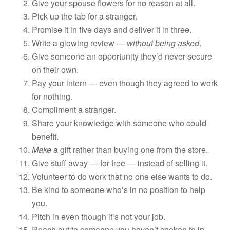
Give your spouse flowers for no reason at all.
Pick up the tab for a stranger.
Promise it in five days and deliver it in three.
Write a glowing review —
without being asked
.
Give someone an opportunity they’d never secure
on their own.
Pay your intern — even though they agreed to work
for nothing.
Compliment a stranger.
Share your knowledge with someone who could
benefit.
Make
a gift rather than buying one from the store.
Give stuff away — for free — instead of selling it.
Volunteer to do work that no one else wants to do.
Be kind to someone who’s in no position to help
you.
Pitch in even though it’s not your job.
Reach out to someone you haven’t spoken to in