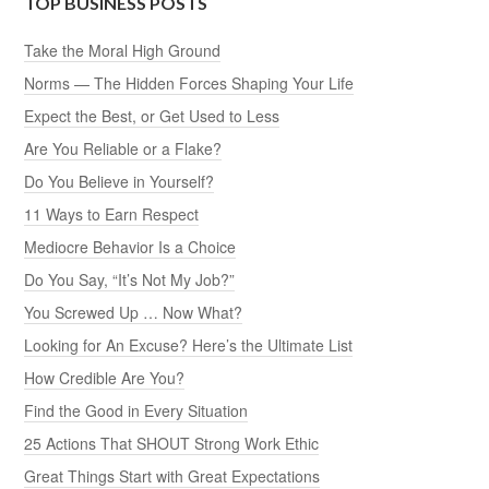
TOP BUSINESS POSTS
Take the Moral High Ground
Norms — The Hidden Forces Shaping Your Life
Expect the Best, or Get Used to Less
Are You Reliable or a Flake?
Do You Believe in Yourself?
11 Ways to Earn Respect
Mediocre Behavior Is a Choice
Do You Say, “It’s Not My Job?”
You Screwed Up … Now What?
Looking for An Excuse? Here’s the Ultimate List
How Credible Are You?
Find the Good in Every Situation
25 Actions That SHOUT Strong Work Ethic
Great Things Start with Great Expectations