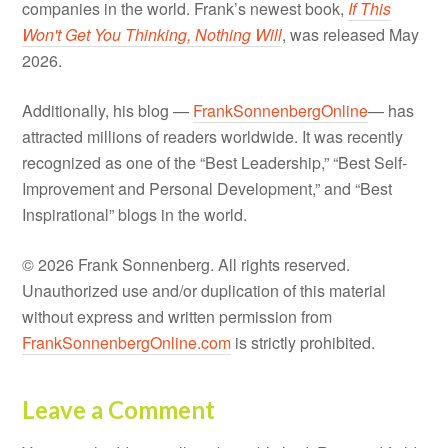
companies in the world. Frank’s newest book,
If This
Won't Get You Thinking, Nothing Will
, was released May
2026.
Additionally, his blog —
FrankSonnenbergOnline
— has
attracted millions of readers worldwide. It was recently
recognized as one of the “Best Leadership,” “Best Self-
Improvement and Personal Development,” and “Best
Inspirational” blogs in the world.
© 2026 Frank Sonnenberg. All rights reserved.
Unauthorized use and/or duplication of this material
without express and written permission from
FrankSonnenbergOnline.com
is strictly prohibited.
Leave a Comment