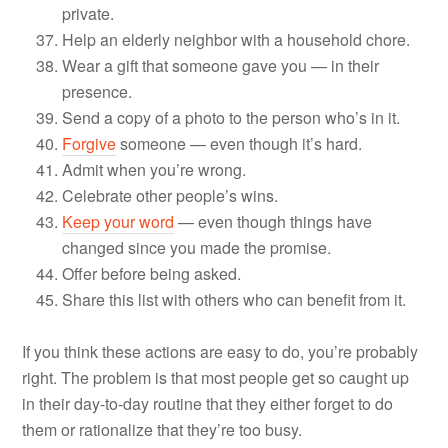
private.
Help an elderly neighbor with a household chore.
Wear a gift that someone gave you — in their
presence.
Send a copy of a photo to the person who’s in it.
Forgive
someone — even though it’s hard.
Admit when you’re wrong.
Celebrate other people’s wins.
Keep your word
— even though things have
changed since you made the promise.
Offer before being asked.
Share this list with others who can benefit from it.
If you think these actions are easy to do, you’re probably
right. The problem is that most people get so caught up
in their day-to-day routine that they either forget to do
them or rationalize that they’re too busy.