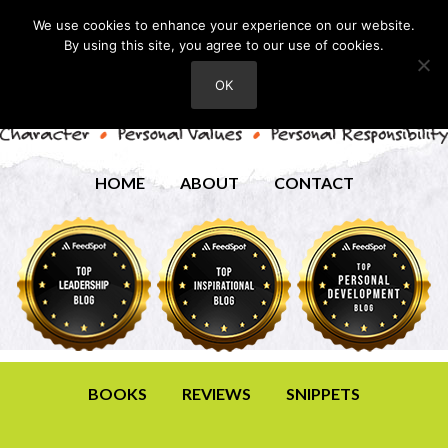
We use cookies to enhance your experience on our website.
By using this site, you agree to our use of cookies.
OK
HOME
ABOUT
CONTACT
BOOKS
REVIEWS
SNIPPETS