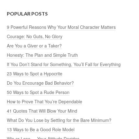
POPULAR POSTS
9 Powerful Reasons Why Your Moral Character Matters
Courage: No Guts, No Glory
Are You a Giver or a Taker?
Honesty: The Plan and Simple Truth
If You Don’t Stand for Something, You’ll Fall for Everything
23 Ways to Spot a Hypocrite
Do You Encourage Bad Behavior?
50 Ways to Spot a Rude Person
How to Prove That You’re Dependable
41 Quotes That Will Blow Your Mind
What Do You Lose by Settling for the Bare Minimum?
13 Ways to Be a Good Role Model
Win or Lose — Your Attitude Decides