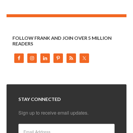
FOLLOW FRANK AND JOIN OVER 5 MILLION
READERS
STAY CONNECTED
Sign up to receive email updates.