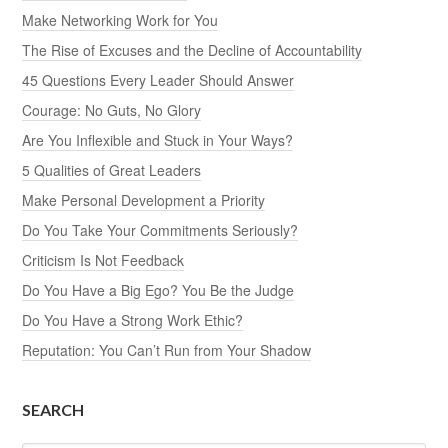
Make Networking Work for You
The Rise of Excuses and the Decline of Accountability
45 Questions Every Leader Should Answer
Courage: No Guts, No Glory
Are You Inflexible and Stuck in Your Ways?
5 Qualities of Great Leaders
Make Personal Development a Priority
Do You Take Your Commitments Seriously?
Criticism Is Not Feedback
Do You Have a Big Ego? You Be the Judge
Do You Have a Strong Work Ethic?
Reputation: You Can’t Run from Your Shadow
SEARCH