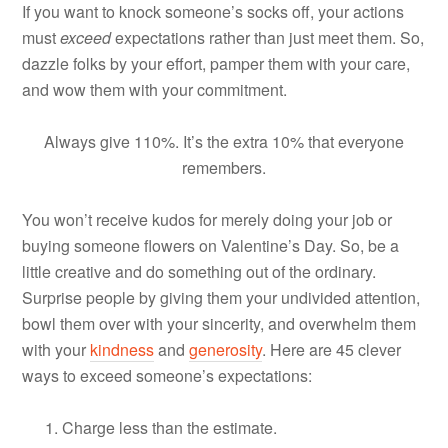
If you want to knock someone’s socks off, your actions
must
exceed
expectations rather than just meet them. So,
dazzle folks by your effort, pamper them with your care,
and wow them with your commitment.
Always give 110%. It’s the extra 10% that everyone
remembers.
You won’t receive kudos for merely doing your job or
buying someone flowers on Valentine’s Day. So, be a
little creative and do something out of the ordinary.
Surprise people by giving them your undivided attention,
bowl them over with your sincerity, and overwhelm them
with your
kindness
and
generosity
. Here are 45 clever
ways to exceed someone’s expectations:
Charge less than the estimate.