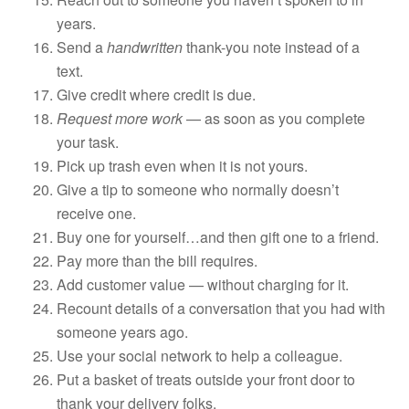
years.
Send a
handwritten
thank-you note instead of a
text.
Give credit where credit is due.
Request more work
— as soon as you complete
your task.
Pick up trash even when it is not yours.
Give a tip to someone who normally doesn’t
receive one.
Buy one for yourself…and then gift one to a friend.
Pay more than the bill requires.
Add customer value — without charging for it.
Recount details of a conversation that you had with
someone years ago.
Use your social network to help a colleague.
Put a basket of treats outside your front door to
thank your delivery folks.