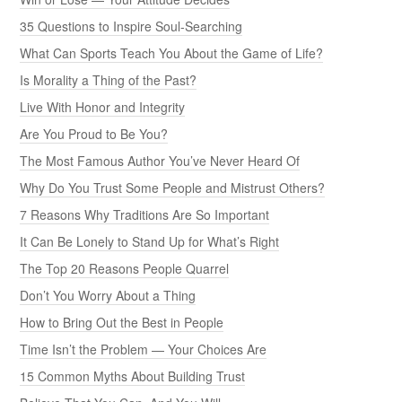
35 Questions to Inspire Soul-Searching
What Can Sports Teach You About the Game of Life?
Is Morality a Thing of the Past?
Live With Honor and Integrity
Are You Proud to Be You?
The Most Famous Author You’ve Never Heard Of
Why Do You Trust Some People and Mistrust Others?
7 Reasons Why Traditions Are So Important
It Can Be Lonely to Stand Up for What’s Right
The Top 20 Reasons People Quarrel
Don’t You Worry About a Thing
How to Bring Out the Best in People
Time Isn’t the Problem — Your Choices Are
15 Common Myths About Building Trust