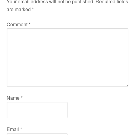
Your email address will not be published.
Required fields
are marked
*
Comment
*
Name
*
Email
*