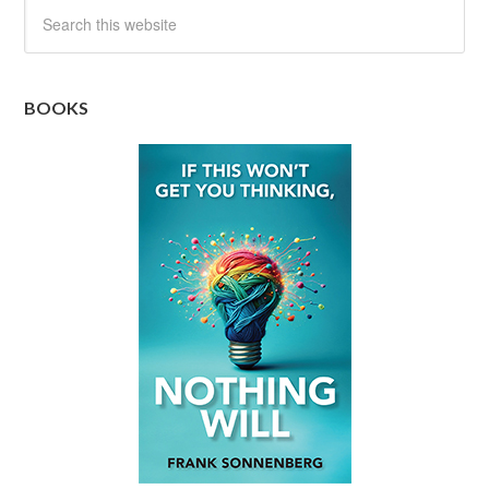
BOOKS