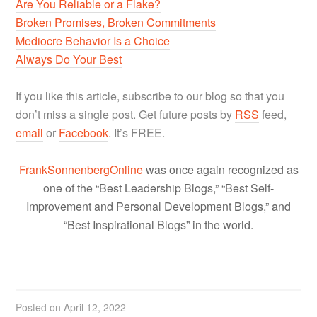
Are You Reliable or a Flake?
Broken Promises, Broken Commitments
Mediocre Behavior Is a Choice
Always Do Your Best
If you like this article, subscribe to our blog so that you
don’t miss a single post. Get future posts by
RSS
feed,
email
or
Facebook
. It’s FREE.
FrankSonnenbergOnline
was once again recognized as
one of the “Best Leadership Blogs,” “Best Self-
Improvement and Personal Development Blogs,” and
“Best Inspirational Blogs” in the world.
Posted on
April 12, 2022