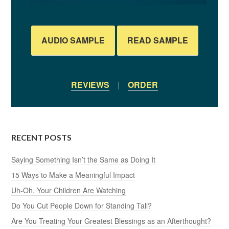
AUDIO SAMPLE
READ SAMPLE
REVIEWS
|
ORDER
RECENT POSTS
Saying Something Isn’t the Same as Doing It
15 Ways to Make a Meaningful Impact
Uh-Oh, Your Children Are Watching
Do You Cut People Down for Standing Tall?
Are You Treating Your Greatest Blessings as an Afterthought?