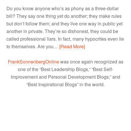
Do you know anyone who’s as phony as a three-dollar
bill? They say one thing yet do another; they make rules
but don’t follow them; and they live one way in public yet
another in private. They’re so dishonest, they could be
called professional liars. In fact, many hypocrites even lie
to themselves. Are you…
[Read More]
FrankSonnenbergOnline
was once again recognized as
one of the “Best Leadership Blogs,” “Best Self-
Improvement and Personal Development Blogs,” and
“Best Inspirational Blogs” in the world.