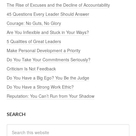
The Rise of Excuses and the Decline of Accountability
45 Questions Every Leader Should Answer
Courage: No Guts, No Glory
Are You Inflexible and Stuck in Your Ways?
5 Qualities of Great Leaders
Make Personal Development a Priority
Do You Take Your Commitments Seriously?
Criticism Is Not Feedback
Do You Have a Big Ego? You Be the Judge
Do You Have a Strong Work Ethic?
Reputation: You Can’t Run from Your Shadow
SEARCH