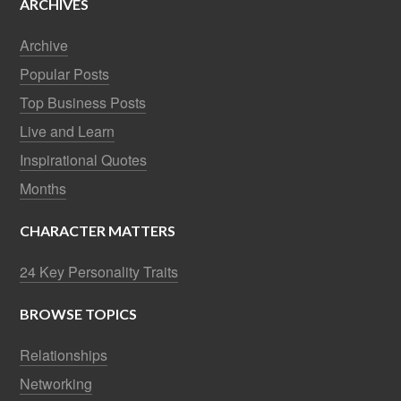
ARCHIVES
Archive
Popular Posts
Top Business Posts
Live and Learn
Inspirational Quotes
Months
CHARACTER MATTERS
24 Key Personality Traits
BROWSE TOPICS
Relationships
Networking