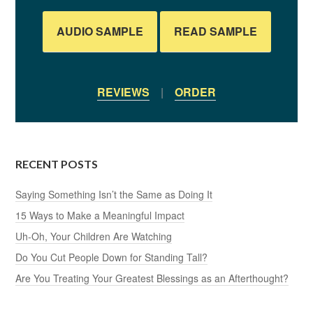
AUDIO SAMPLE
READ SAMPLE
REVIEWS
|
ORDER
RECENT POSTS
Saying Something Isn’t the Same as Doing It
15 Ways to Make a Meaningful Impact
Uh-Oh, Your Children Are Watching
Do You Cut People Down for Standing Tall?
Are You Treating Your Greatest Blessings as an Afterthought?