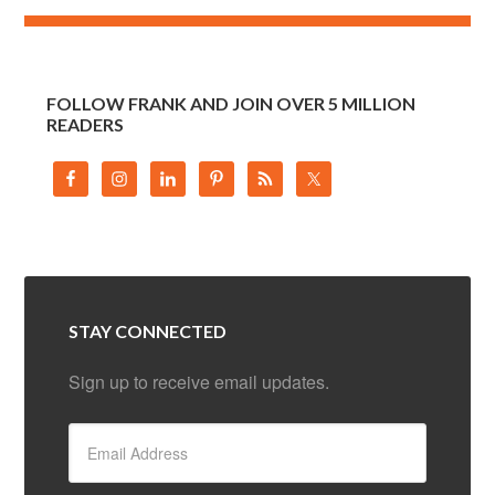
FOLLOW FRANK AND JOIN OVER 5 MILLION
READERS
STAY CONNECTED
Sign up to receive email updates.