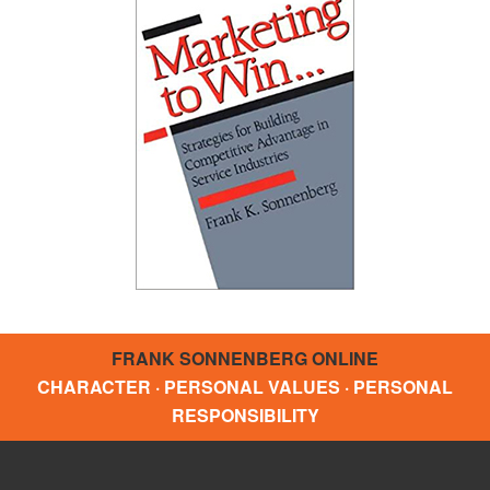
FRANK SONNENBERG ONLINE
CHARACTER · PERSONAL VALUES · PERSONAL
RESPONSIBILITY