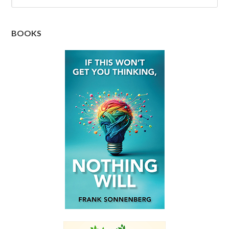
BOOKS