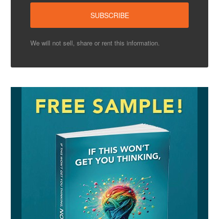
We will not sell, share or rent this information.