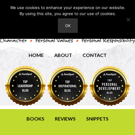
We use cookies to enhance your experience on our website.
By using this site, you agree to our use of cookies.
OK
HOME
ABOUT
CONTACT
BOOKS
REVIEWS
SNIPPETS