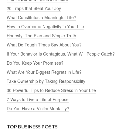
20 Traps that Steal Your Joy
What Constitutes a Meaningful Life?
How to Overcome Negativity in Your Life
Honesty: The Plan and Simple Truth
What Do Tough Times Say About You?
If Your Behavior Is Contagious, What Will People Catch?
Do You Keep Your Promises?
What Are Your Biggest Regrets in Life?
Take Ownership by Taking Responsibility
30 Powerful Tips to Reduce Stress in Your Life
7 Ways to Live a Life of Purpose
Do You Have a Victim Mentality?
TOP BUSINESS POSTS