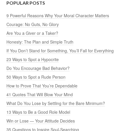
POPULAR POSTS
9 Powerful Reasons Why Your Moral Character Matters
Courage: No Guts, No Glory
Are You a Giver or a Taker?
Honesty: The Plan and Simple Truth
If You Don’t Stand for Something, You’ll Fall for Everything
23 Ways to Spot a Hypocrite
Do You Encourage Bad Behavior?
50 Ways to Spot a Rude Person
How to Prove That You’re Dependable
41 Quotes That Will Blow Your Mind
What Do You Lose by Settling for the Bare Minimum?
13 Ways to Be a Good Role Model
Win or Lose — Your Attitude Decides
35 Questions to Inspire Soul-Searching