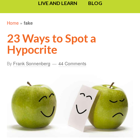
LIVE AND LEARN
BLOG
Home
»
fake
23 Ways to Spot a
Hypocrite
By
Frank Sonnenberg
44 Comments