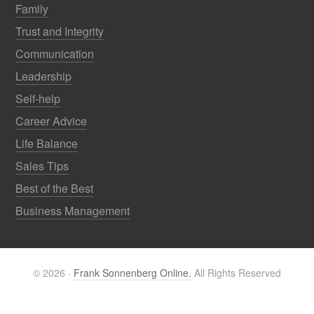
Family
Trust and Integrity
Communication
Leadership
Self-help
Career Advice
Life Balance
Sales Tips
Best of the Best
Business Management
© 2026 ·
Frank Sonnenberg Online.
All Rights Reserved