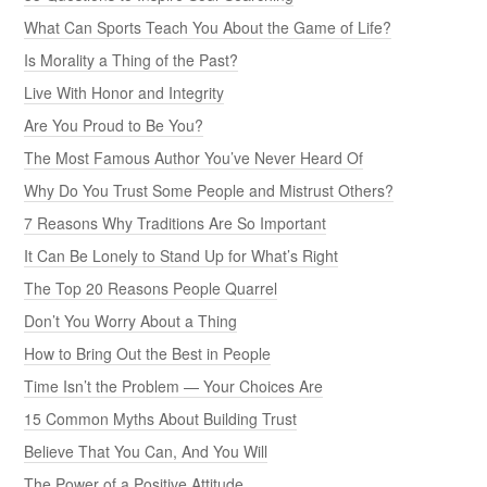
What Can Sports Teach You About the Game of Life?
Is Morality a Thing of the Past?
Live With Honor and Integrity
Are You Proud to Be You?
The Most Famous Author You’ve Never Heard Of
Why Do You Trust Some People and Mistrust Others?
7 Reasons Why Traditions Are So Important
It Can Be Lonely to Stand Up for What’s Right
The Top 20 Reasons People Quarrel
Don’t You Worry About a Thing
How to Bring Out the Best in People
Time Isn’t the Problem — Your Choices Are
15 Common Myths About Building Trust
Believe That You Can, And You Will
The Power of a Positive Attitude