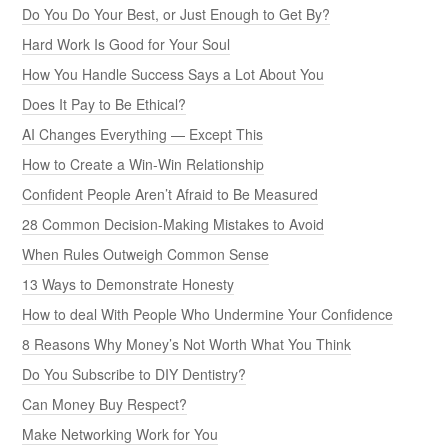
Do You Do Your Best, or Just Enough to Get By?
Hard Work Is Good for Your Soul
How You Handle Success Says a Lot About You
Does It Pay to Be Ethical?
AI Changes Everything — Except This
How to Create a Win-Win Relationship
Confident People Aren’t Afraid to Be Measured
28 Common Decision-Making Mistakes to Avoid
When Rules Outweigh Common Sense
13 Ways to Demonstrate Honesty
How to deal With People Who Undermine Your Confidence
8 Reasons Why Money’s Not Worth What You Think
Do You Subscribe to DIY Dentistry?
Can Money Buy Respect?
Make Networking Work for You