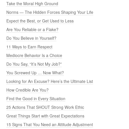
Take the Moral High Ground
Norms — The Hidden Forces Shaping Your Life
Expect the Best, or Get Used to Less
Are You Reliable or a Flake?
Do You Believe in Yourself?
11 Ways to Earn Respect
Mediocre Behavior Is a Choice
Do You Say, “It’s Not My Job?”
You Screwed Up … Now What?
Looking for An Excuse? Here’s the Ultimate List
How Credible Are You?
Find the Good in Every Situation
25 Actions That SHOUT Strong Work Ethic
Great Things Start with Great Expectations
15 Signs That You Need an Attitude Adjustment