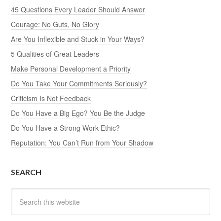
45 Questions Every Leader Should Answer
Courage: No Guts, No Glory
Are You Inflexible and Stuck in Your Ways?
5 Qualities of Great Leaders
Make Personal Development a Priority
Do You Take Your Commitments Seriously?
Criticism Is Not Feedback
Do You Have a Big Ego? You Be the Judge
Do You Have a Strong Work Ethic?
Reputation: You Can’t Run from Your Shadow
SEARCH