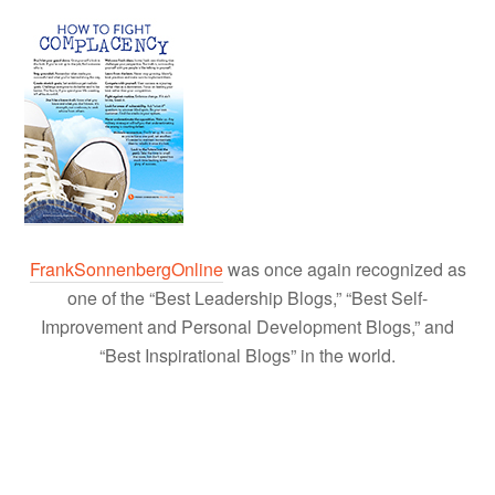
FrankSonnenbergOnline
was once again recognized as
one of the “Best Leadership Blogs,” “Best Self-
Improvement and Personal Development Blogs,” and
“Best Inspirational Blogs” in the world.