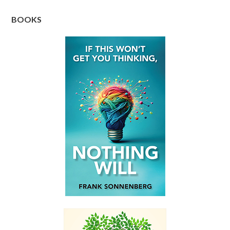
BOOKS