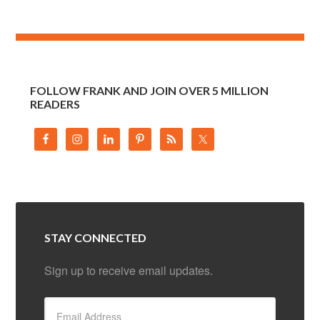
FOLLOW FRANK AND JOIN OVER 5 MILLION
READERS
STAY CONNECTED
Sign up to receive email updates.