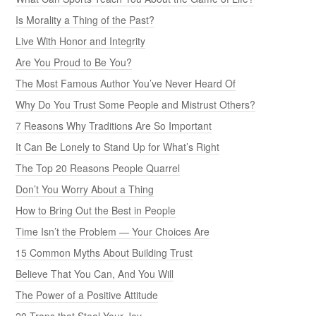
Is Morality a Thing of the Past?
Live With Honor and Integrity
Are You Proud to Be You?
The Most Famous Author You’ve Never Heard Of
Why Do You Trust Some People and Mistrust Others?
7 Reasons Why Traditions Are So Important
It Can Be Lonely to Stand Up for What’s Right
The Top 20 Reasons People Quarrel
Don’t You Worry About a Thing
How to Bring Out the Best in People
Time Isn’t the Problem — Your Choices Are
15 Common Myths About Building Trust
Believe That You Can, And You Will
The Power of a Positive Attitude
20 Traps that Steal Your Joy