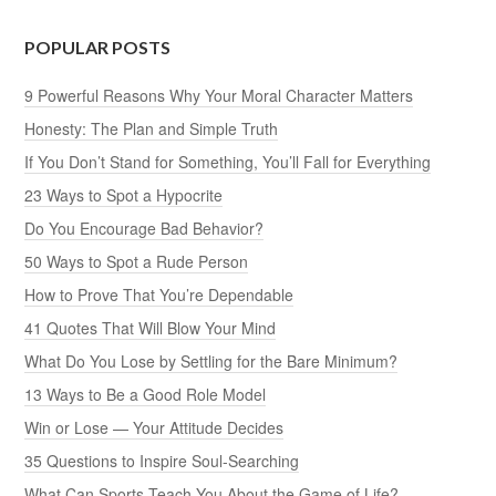
POPULAR POSTS
9 Powerful Reasons Why Your Moral Character Matters
Honesty: The Plan and Simple Truth
If You Don’t Stand for Something, You’ll Fall for Everything
23 Ways to Spot a Hypocrite
Do You Encourage Bad Behavior?
50 Ways to Spot a Rude Person
How to Prove That You’re Dependable
41 Quotes That Will Blow Your Mind
What Do You Lose by Settling for the Bare Minimum?
13 Ways to Be a Good Role Model
Win or Lose — Your Attitude Decides
35 Questions to Inspire Soul-Searching
What Can Sports Teach You About the Game of Life?