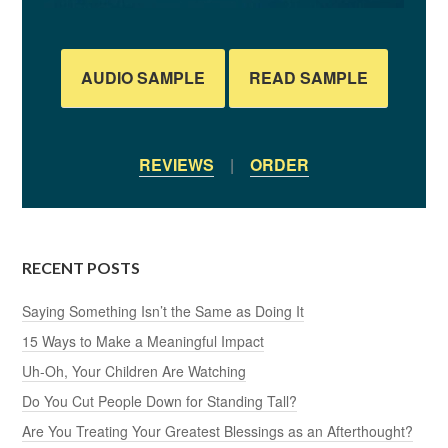
AUDIO SAMPLE
READ SAMPLE
REVIEWS
|
ORDER
RECENT POSTS
Saying Something Isn’t the Same as Doing It
15 Ways to Make a Meaningful Impact
Uh-Oh, Your Children Are Watching
Do You Cut People Down for Standing Tall?
Are You Treating Your Greatest Blessings as an Afterthought?