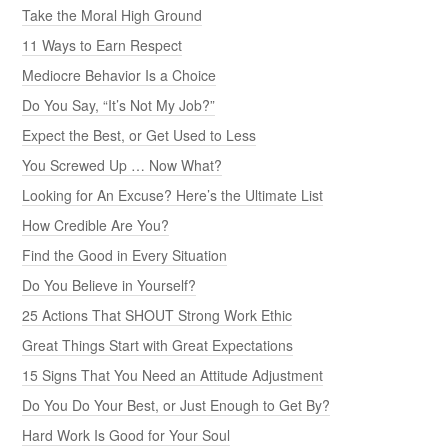
Take the Moral High Ground
11 Ways to Earn Respect
Mediocre Behavior Is a Choice
Do You Say, “It’s Not My Job?”
Expect the Best, or Get Used to Less
You Screwed Up … Now What?
Looking for An Excuse? Here’s the Ultimate List
How Credible Are You?
Find the Good in Every Situation
Do You Believe in Yourself?
25 Actions That SHOUT Strong Work Ethic
Great Things Start with Great Expectations
15 Signs That You Need an Attitude Adjustment
Do You Do Your Best, or Just Enough to Get By?
Hard Work Is Good for Your Soul