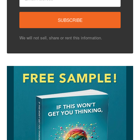
We will not sell, share or rent this information.