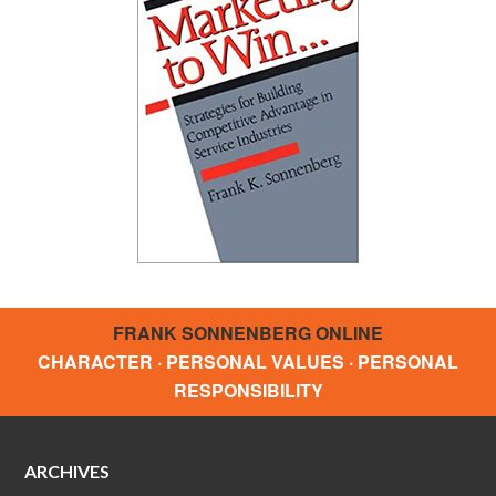
FRANK SONNENBERG ONLINE
CHARACTER · PERSONAL VALUES · PERSONAL
RESPONSIBILITY
ARCHIVES