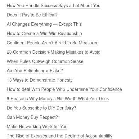
How You Handle Success Says a Lot About You
Does It Pay to Be Ethical?
AI Changes Everything — Except This
How to Create a Win-Win Relationship
Confident People Aren’t Afraid to Be Measured
28 Common Decision-Making Mistakes to Avoid
When Rules Outweigh Common Sense
Are You Reliable or a Flake?
13 Ways to Demonstrate Honesty
How to deal With People Who Undermine Your Confidence
8 Reasons Why Money’s Not Worth What You Think
Do You Subscribe to DIY Dentistry?
Can Money Buy Respect?
Make Networking Work for You
The Rise of Excuses and the Decline of Accountability