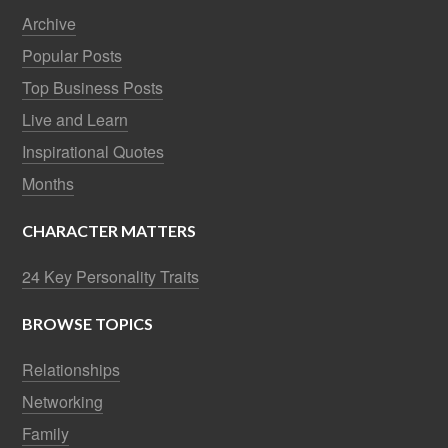
Archive
Popular Posts
Top Business Posts
Live and Learn
Inspirational Quotes
Months
CHARACTER MATTERS
24 Key Personality Traits
BROWSE TOPICS
Relationships
Networking
Family