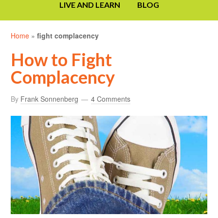
LIVE AND LEARN
BLOG
Home
»
fight complacency
How to Fight
Complacency
By
Frank Sonnenberg
4 Comments