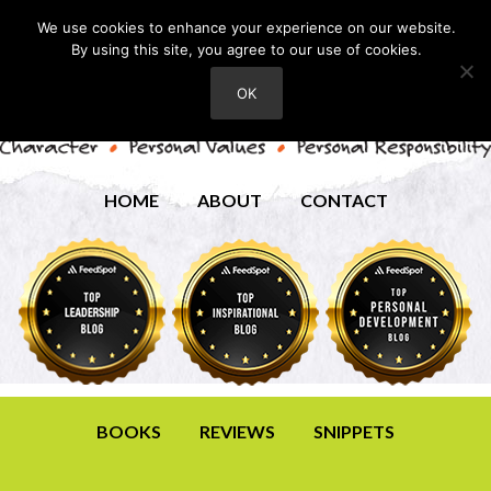
We use cookies to enhance your experience on our website.
By using this site, you agree to our use of cookies.
OK
HOME
ABOUT
CONTACT
BOOKS
REVIEWS
SNIPPETS