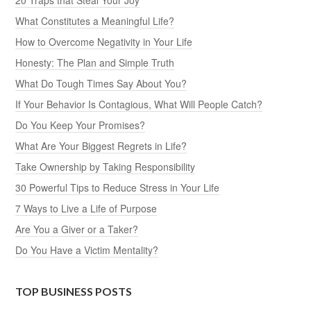
What Constitutes a Meaningful Life?
How to Overcome Negativity in Your Life
Honesty: The Plan and Simple Truth
What Do Tough Times Say About You?
If Your Behavior Is Contagious, What Will People Catch?
Do You Keep Your Promises?
What Are Your Biggest Regrets in Life?
Take Ownership by Taking Responsibility
30 Powerful Tips to Reduce Stress in Your Life
7 Ways to Live a Life of Purpose
Are You a Giver or a Taker?
Do You Have a Victim Mentality?
TOP BUSINESS POSTS