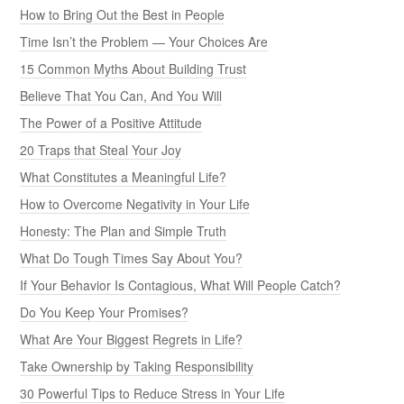
How to Bring Out the Best in People
Time Isn’t the Problem — Your Choices Are
15 Common Myths About Building Trust
Believe That You Can, And You Will
The Power of a Positive Attitude
20 Traps that Steal Your Joy
What Constitutes a Meaningful Life?
How to Overcome Negativity in Your Life
Honesty: The Plan and Simple Truth
What Do Tough Times Say About You?
If Your Behavior Is Contagious, What Will People Catch?
Do You Keep Your Promises?
What Are Your Biggest Regrets in Life?
Take Ownership by Taking Responsibility
30 Powerful Tips to Reduce Stress in Your Life