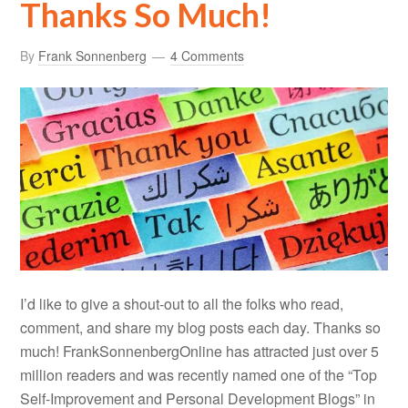
Thanks So Much!
By
Frank Sonnenberg
4 Comments
I’d like to give a shout-out to all the folks who read,
comment, and share my blog posts each day. Thanks so
much! FrankSonnenbergOnline has attracted just over 5
million readers and was recently named one of the “Top
Self-Improvement and Personal Development Blogs” in