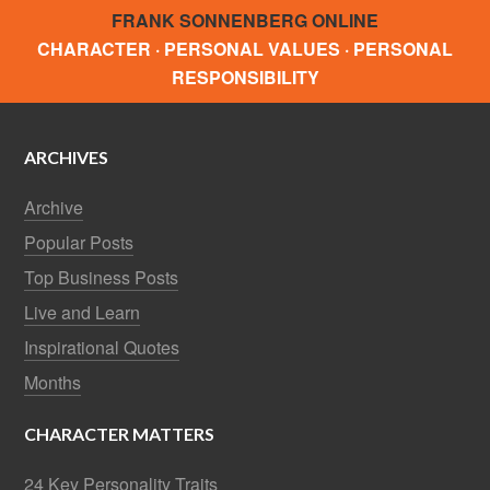
FRANK SONNENBERG ONLINE
CHARACTER · PERSONAL VALUES · PERSONAL
RESPONSIBILITY
ARCHIVES
Archive
Popular Posts
Top Business Posts
Live and Learn
Inspirational Quotes
Months
CHARACTER MATTERS
24 Key Personality Traits