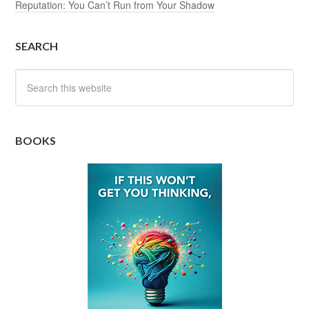
Reputation: You Can’t Run from Your Shadow
SEARCH
BOOKS