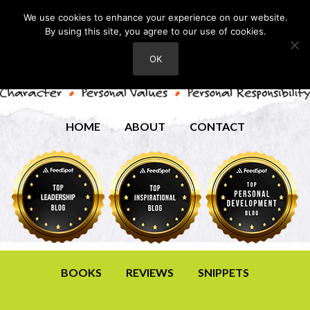
We use cookies to enhance your experience on our website.
By using this site, you agree to our use of cookies.
OK
HOME
ABOUT
CONTACT
BOOKS
REVIEWS
SNIPPETS