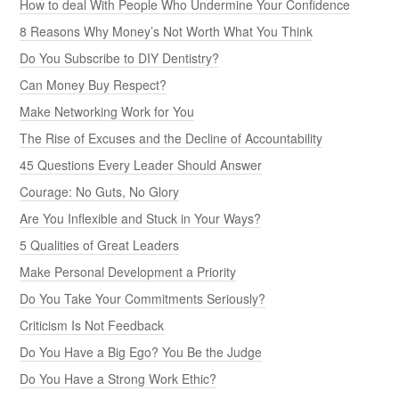
How to deal With People Who Undermine Your Confidence
8 Reasons Why Money’s Not Worth What You Think
Do You Subscribe to DIY Dentistry?
Can Money Buy Respect?
Make Networking Work for You
The Rise of Excuses and the Decline of Accountability
45 Questions Every Leader Should Answer
Courage: No Guts, No Glory
Are You Inflexible and Stuck in Your Ways?
5 Qualities of Great Leaders
Make Personal Development a Priority
Do You Take Your Commitments Seriously?
Criticism Is Not Feedback
Do You Have a Big Ego? You Be the Judge
Do You Have a Strong Work Ethic?