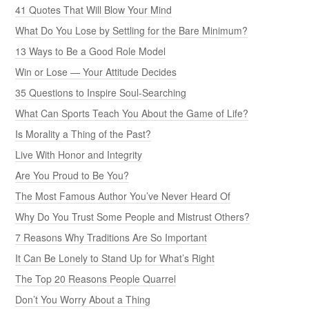
41 Quotes That Will Blow Your Mind
What Do You Lose by Settling for the Bare Minimum?
13 Ways to Be a Good Role Model
Win or Lose — Your Attitude Decides
35 Questions to Inspire Soul-Searching
What Can Sports Teach You About the Game of Life?
Is Morality a Thing of the Past?
Live With Honor and Integrity
Are You Proud to Be You?
The Most Famous Author You’ve Never Heard Of
Why Do You Trust Some People and Mistrust Others?
7 Reasons Why Traditions Are So Important
It Can Be Lonely to Stand Up for What’s Right
The Top 20 Reasons People Quarrel
Don’t You Worry About a Thing