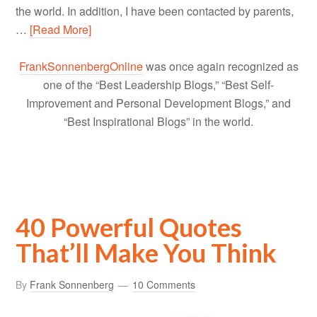
the world. In addition, I have been contacted by parents,
…
[Read More]
FrankSonnenbergOnline
was once again recognized as
one of the “Best Leadership Blogs,” “Best Self-
Improvement and Personal Development Blogs,” and
“Best Inspirational Blogs” in the world.
40 Powerful Quotes
That’ll Make You Think
By
Frank Sonnenberg
10 Comments