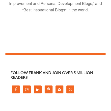
Improvement and Personal Development Blogs,” and
“Best Inspirational Blogs” in the world.
FOLLOW FRANK AND JOIN OVER 5 MILLION
READERS