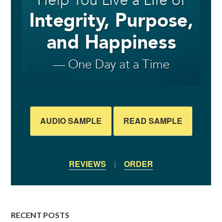
AUDIO SAMPLE
READ SAMPLE
REVIEWS
|
ORDER
RECENT POSTS