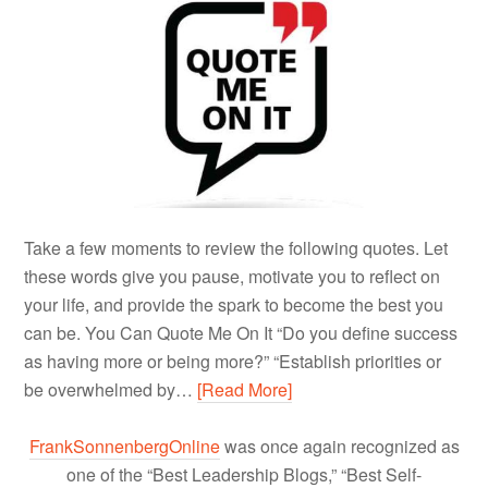
Take a few moments to review the following quotes. Let
these words give you pause, motivate you to reflect on
your life, and provide the spark to become the best you
can be. You Can Quote Me On It “Do you define success
as having more or being more?” “Establish priorities or
be overwhelmed by…
[Read More]
FrankSonnenbergOnline
was once again recognized as
one of the “Best Leadership Blogs,” “Best Self-