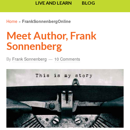
LIVE AND LEARN
BLOG
Home
»
FrankSonnenbergOnline
Meet Author, Frank
Sonnenberg
By
Frank Sonnenberg
10 Comments