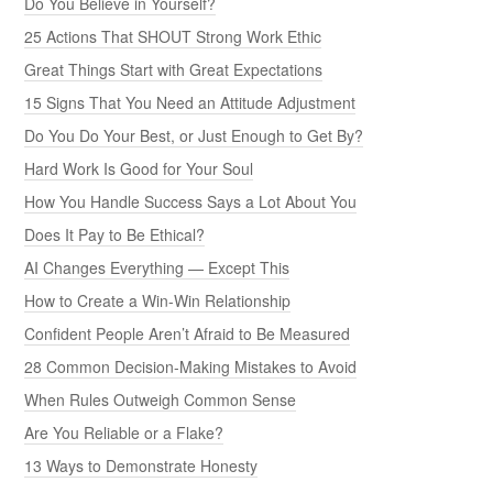
Do You Believe in Yourself?
25 Actions That SHOUT Strong Work Ethic
Great Things Start with Great Expectations
15 Signs That You Need an Attitude Adjustment
Do You Do Your Best, or Just Enough to Get By?
Hard Work Is Good for Your Soul
How You Handle Success Says a Lot About You
Does It Pay to Be Ethical?
AI Changes Everything — Except This
How to Create a Win-Win Relationship
Confident People Aren’t Afraid to Be Measured
28 Common Decision-Making Mistakes to Avoid
When Rules Outweigh Common Sense
Are You Reliable or a Flake?
13 Ways to Demonstrate Honesty