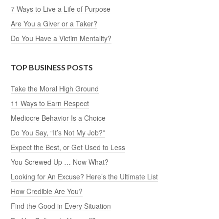
7 Ways to Live a Life of Purpose
Are You a Giver or a Taker?
Do You Have a Victim Mentality?
TOP BUSINESS POSTS
Take the Moral High Ground
11 Ways to Earn Respect
Mediocre Behavior Is a Choice
Do You Say, “It’s Not My Job?”
Expect the Best, or Get Used to Less
You Screwed Up … Now What?
Looking for An Excuse? Here’s the Ultimate List
How Credible Are You?
Find the Good in Every Situation