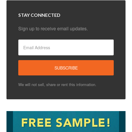
STAY CONNECTED
Sign up to receive email updates.
We will not sell, share or rent this information.