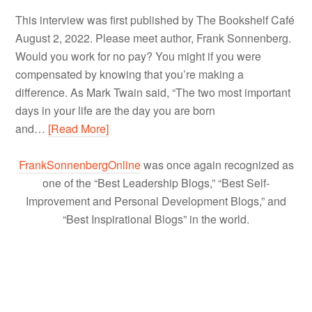
This interview was first published by The Bookshelf Café
August 2, 2022. Please meet author, Frank Sonnenberg.
Would you work for no pay? You might if you were
compensated by knowing that you’re making a
difference. As Mark Twain said, “The two most important
days in your life are the day you are born
and…
[Read More]
FrankSonnenbergOnline
was once again recognized as
one of the “Best Leadership Blogs,” “Best Self-
Improvement and Personal Development Blogs,” and
“Best Inspirational Blogs” in the world.