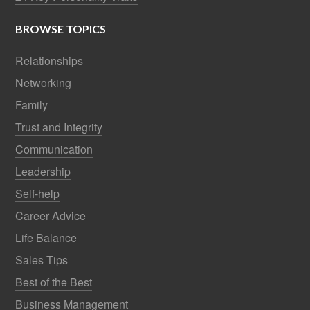
BROWSE TOPICS
Relationships
Networking
Family
Trust and Integrity
Communication
Leadership
Self-help
Career Advice
Life Balance
Sales Tips
Best of the Best
Business Management