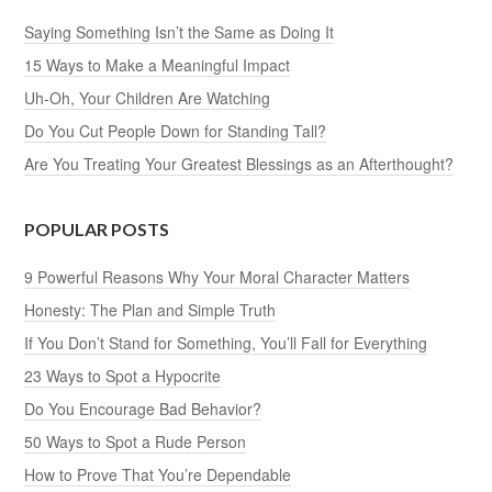
Saying Something Isn’t the Same as Doing It
15 Ways to Make a Meaningful Impact
Uh-Oh, Your Children Are Watching
Do You Cut People Down for Standing Tall?
Are You Treating Your Greatest Blessings as an Afterthought?
POPULAR POSTS
9 Powerful Reasons Why Your Moral Character Matters
Honesty: The Plan and Simple Truth
If You Don’t Stand for Something, You’ll Fall for Everything
23 Ways to Spot a Hypocrite
Do You Encourage Bad Behavior?
50 Ways to Spot a Rude Person
How to Prove That You’re Dependable