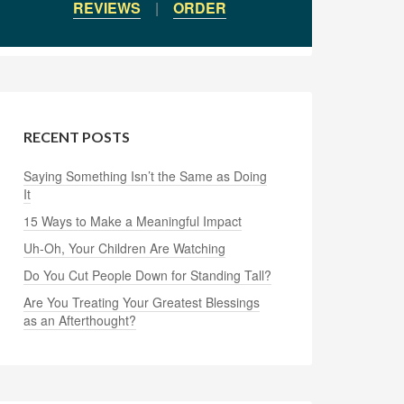
REVIEWS
|
ORDER
RECENT POSTS
Saying Something Isn’t the Same as Doing
It
15 Ways to Make a Meaningful Impact
Uh-Oh, Your Children Are Watching
Do You Cut People Down for Standing Tall?
Are You Treating Your Greatest Blessings
as an Afterthought?