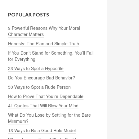
POPULAR POSTS
9 Powerful Reasons Why Your Moral
Character Matters
Honesty: The Plan and Simple Truth
If You Don’t Stand for Something, You’ll Fall
for Everything
23 Ways to Spot a Hypocrite
Do You Encourage Bad Behavior?
50 Ways to Spot a Rude Person
How to Prove That You’re Dependable
41 Quotes That Will Blow Your Mind
What Do You Lose by Settling for the Bare
Minimum?
13 Ways to Be a Good Role Model