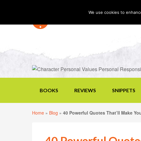
We use cookies to enhance 
BOOKS
REVIEWS
SNIPPETS
Home
»
Blog
»
40 Powerful Quotes That’ll Make Yo
40 Powerful Quote