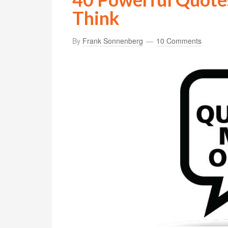
Think
By
Frank Sonnenberg
10 Comments