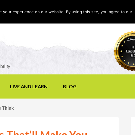
your experience on our website. By using this site, you agree to our 
LIVE AND LEARN
BLOG
u Think
s That’ll Make You