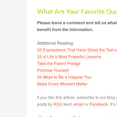
What Are Your Favorite Qu
Please leave a comment and tell us what
benefit from the information.
Additional Reading:
33 Expressions That Have Stood the Test o
25 of Life’s Most Powerful Lessons
Take the Parent Pledge
Promise Yourself
25 Ways to Be a Happier You
Make Every Moment Matter
If you like this article, subscribe to our blo
posts by
RSS
feed,
email
or
Facebook
. It’