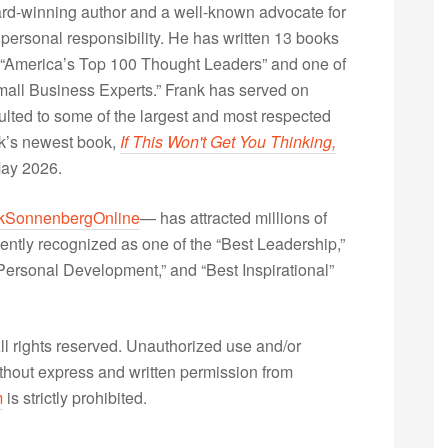
rd-winning author and a well-known advocate for
 personal responsibility. He has written 13 books
“America’s Top 100 Thought Leaders” and one of
Small Business Experts.” Frank has served on
lted to some of the largest and most respected
nk’s newest book,
If This Won't Get You Thinking,
May 2026.
kSonnenbergOnline
— has attracted millions of
ently recognized as one of the “Best Leadership,”
ersonal Development,” and “Best Inspirational”
 rights reserved. Unauthorized use and/or
without express and written permission from
m
is strictly prohibited.