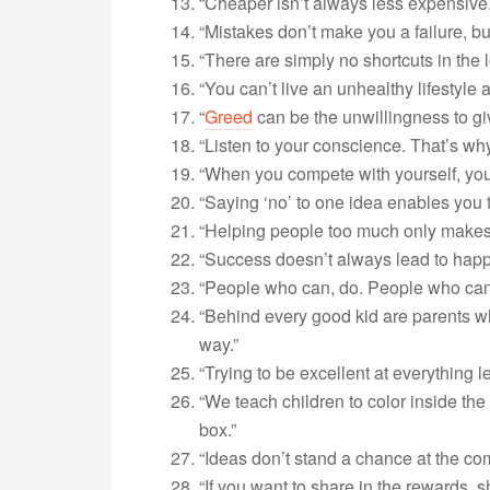
“Cheaper isn’t always less expensive.
“Mistakes don’t make you a failure, bu
“There are simply no shortcuts in the l
“You can’t live an unhealthy lifestyle
“
Greed
can be the unwillingness to gi
“Listen to your conscience. That’s wh
“When you compete with yourself, you
“Saying ‘no’ to one idea enables you t
“Helping people too much only makes
“Success doesn’t always lead to happ
“People who can, do. People who can’t,
“Behind every good kid are parents w
way.”
“Trying to be excellent at everything l
“We teach children to color inside the 
box.”
“Ideas don’t stand a chance at the com
“If you want to share in the rewards, s