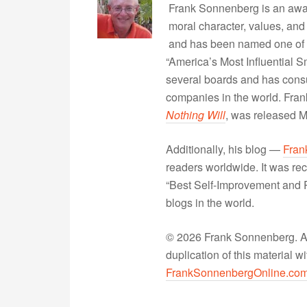
Frank Sonnenberg is an awa
moral character, values, and
and has been named one of 
“America’s Most Influential 
several boards and has consu
companies in the world. Fra
Nothing Will
, was released 
Additionally, his blog —
Fran
readers worldwide. It was rec
“Best Self-Improvement and P
blogs in the world.
© 2026 Frank Sonnenberg. All
duplication of this material 
FrankSonnenbergOnline.co