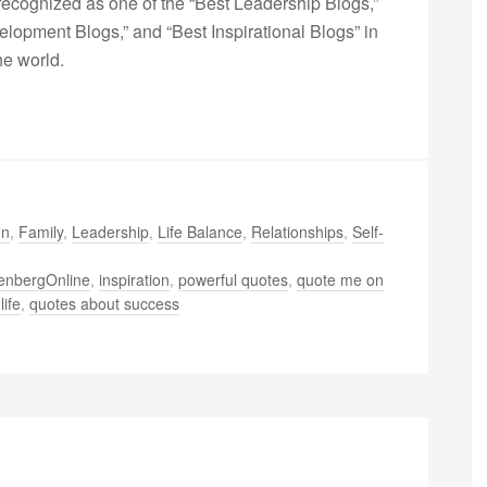
ecognized as one of the “Best Leadership Blogs,”
opment Blogs,” and “Best Inspirational Blogs” in
he world.
on
,
Family
,
Leadership
,
Life Balance
,
Relationships
,
Self-
enbergOnline
,
inspiration
,
powerful quotes
,
quote me on
life
,
quotes about success