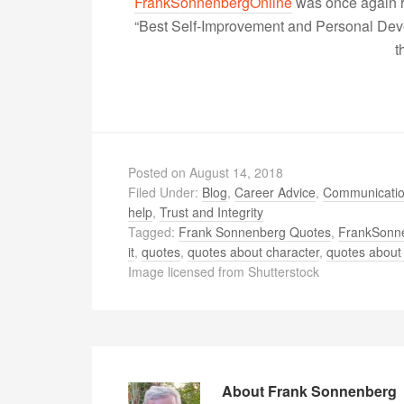
FrankSonnenbergOnline
was once again r
“Best Self-Improvement and Personal Devel
t
Posted on
August 14, 2018
Filed Under:
Blog
,
Career Advice
,
Communicati
help
,
Trust and Integrity
Tagged:
Frank Sonnenberg Quotes
,
FrankSonn
it
,
quotes
,
quotes about character
,
quotes about 
Image licensed from Shutterstock
About
Frank Sonnenberg