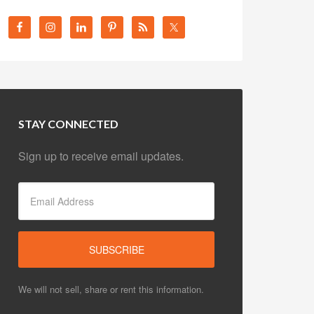
STAY CONNECTED
Sign up to receive email updates.
We will not sell, share or rent this information.