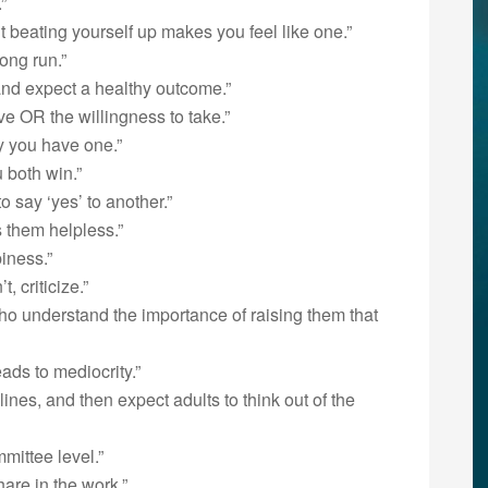
”
t beating yourself up makes you feel like one.”
ong run.”
 and expect a healthy outcome.”
ve OR the willingness to take.”
y you have one.”
 both win.”
o say ‘yes’ to another.”
 them helpless.”
iness.”
 criticize.”
ho understand the importance of raising them that
eads to mediocrity.”
lines, and then expect adults to think out of the
mittee level.”
hare in the work.”