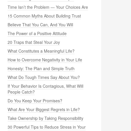
Time Isn’t the Problem — Your Choices Are
15 Common Myths About Building Trust
Believe That You Can, And You Will
The Power of a Positive Attitude
20 Traps that Steal Your Joy
What Constitutes a Meaningful Life?
How to Overcome Negativity in Your Life
Honesty: The Plan and Simple Truth
What Do Tough Times Say About You?
If Your Behavior Is Contagious, What Will
People Catch?
Do You Keep Your Promises?
What Are Your Biggest Regrets in Life?
Take Ownership by Taking Responsibility
30 Powerful Tips to Reduce Stress in Your