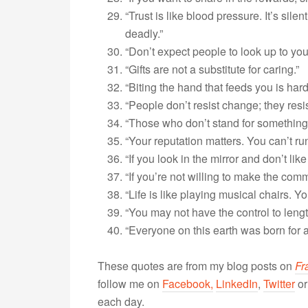
“Trust is like blood pressure. It’s silen
deadly.”
“Don’t expect people to look up to you
“Gifts are not a substitute for caring.”
“Biting the hand that feeds you is hard 
“People don’t resist change; they resi
“Those who don’t stand for something u
“Your reputation matters. You can’t r
“If you look in the mirror and don’t lik
“If you’re not willing to make the co
“Life is like playing musical chairs. 
“You may not have the control to lengt
“Everyone on this earth was born for 
These quotes are from my blog posts on
Fr
follow me on
Facebook,
LinkedIn
,
Twitter
o
each day.