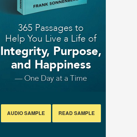
AUDIO SAMPLE
READ SAMPLE