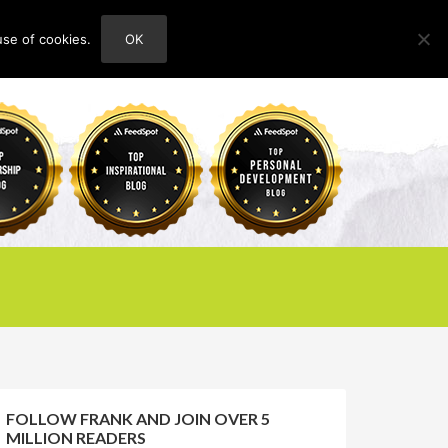
use of cookies.
OK
HOME
ABOUT
CONTACT
FOLLOW FRANK AND JOIN OVER 5
MILLION READERS