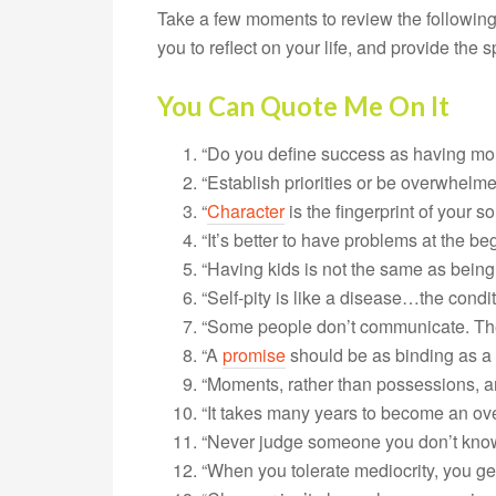
Take a few moments to review the following
you to reflect on your life, and provide the
You Can Quote Me On It
“Do you define success as having mo
“Establish priorities or be overwhelme
“
Character
is the fingerprint of your so
“It’s better to have problems at the be
“Having kids is not the same as being 
“Self-pity is like a disease…the condi
“Some people don’t communicate. They 
“A
promise
should be as binding as a 
“Moments, rather than possessions, are 
“It takes many years to become an ove
“Never judge someone you don’t know
“When you tolerate mediocrity, you get 