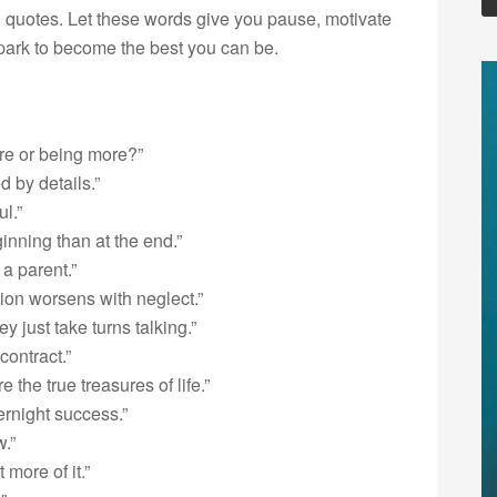
 quotes. Let these words give you pause, motivate
 spark to become the best you can be.
re or being more?”
d by details.”
ul.”
ginning than at the end.”
a parent.”
tion worsens with neglect.”
just take turns talking.”
contract.”
the true treasures of life.”
rnight success.”
.”
more of it.”