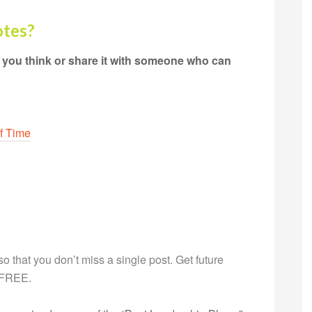
otes?
 you think or share it with someone who can
f Time
g so that you don’t miss a single post. Get future
s FREE.