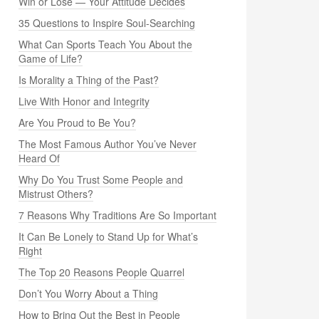
Win or Lose — Your Attitude Decides
35 Questions to Inspire Soul-Searching
What Can Sports Teach You About the
Game of Life?
Is Morality a Thing of the Past?
Live With Honor and Integrity
Are You Proud to Be You?
The Most Famous Author You’ve Never
Heard Of
Why Do You Trust Some People and
Mistrust Others?
7 Reasons Why Traditions Are So Important
It Can Be Lonely to Stand Up for What’s
Right
The Top 20 Reasons People Quarrel
Don’t You Worry About a Thing
How to Bring Out the Best in People