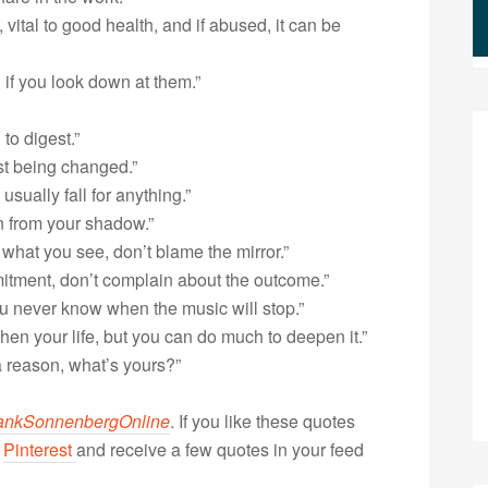
t, vital to good health, and if abused, it can be
 if you look down at them.”
to digest.”
st being changed.”
sually fall for anything.”
un from your shadow.”
e what you see, don’t blame the mirror.”
mmitment, don’t complain about the outcome.”
You never know when the music will stop.”
hen your life, but you can do much to deepen it.”
a reason, what’s yours?”
ankSonnenbergOnline
. If you like these quotes
r
Pinterest
and receive a few quotes in your feed