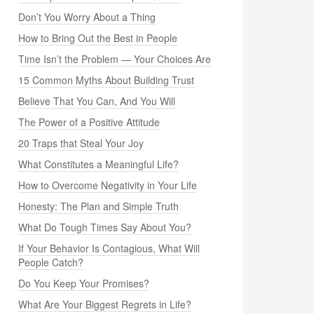
Don’t You Worry About a Thing
How to Bring Out the Best in People
Time Isn’t the Problem — Your Choices Are
15 Common Myths About Building Trust
Believe That You Can, And You Will
The Power of a Positive Attitude
20 Traps that Steal Your Joy
What Constitutes a Meaningful Life?
How to Overcome Negativity in Your Life
Honesty: The Plan and Simple Truth
What Do Tough Times Say About You?
If Your Behavior Is Contagious, What Will
People Catch?
Do You Keep Your Promises?
What Are Your Biggest Regrets in Life?