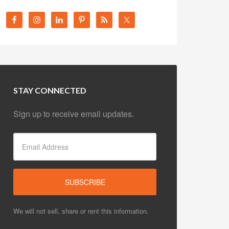
STAY CONNECTED
Sign up to receive email updates.
We will not sell, share or rent this information.