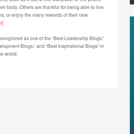
ir body. Others are thankful for being able to live
ns, or enjoy the many rewards of their new
e]
ecognized as one of the “Best Leadership Blogs,”
opment Blogs,” and “Best Inspirational Blogs” in
he world.