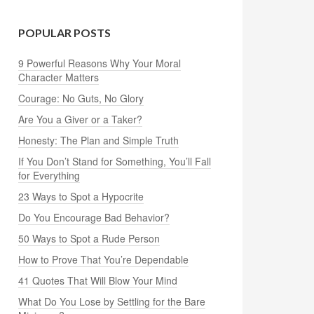
POPULAR POSTS
9 Powerful Reasons Why Your Moral
Character Matters
Courage: No Guts, No Glory
Are You a Giver or a Taker?
Honesty: The Plan and Simple Truth
If You Don’t Stand for Something, You’ll Fall
for Everything
23 Ways to Spot a Hypocrite
Do You Encourage Bad Behavior?
50 Ways to Spot a Rude Person
How to Prove That You’re Dependable
41 Quotes That Will Blow Your Mind
What Do You Lose by Settling for the Bare