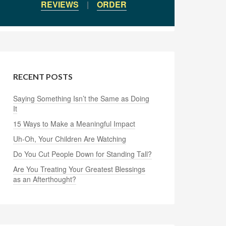
REVIEWS
|
ORDER
RECENT POSTS
Saying Something Isn’t the Same as Doing
It
15 Ways to Make a Meaningful Impact
Uh-Oh, Your Children Are Watching
Do You Cut People Down for Standing Tall?
Are You Treating Your Greatest Blessings
as an Afterthought?