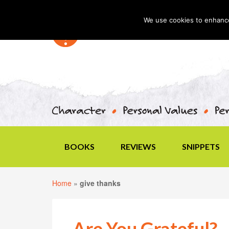
We use cookies to enhance 
BOOKS
REVIEWS
SNIPPETS
Home
»
give thanks
Are You Grateful?