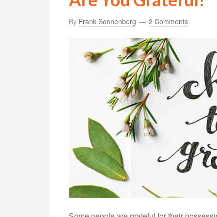
By
Frank Sonnenberg
2 Comments
Some people are grateful for their possessi