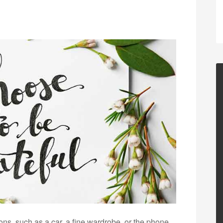
ons, such as a car, a fine wardrobe, or the phone