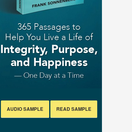
AUDIO SAMPLE
READ SAMPLE