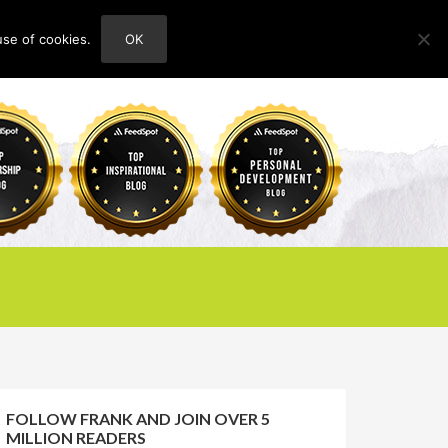
use of cookies.
OK
HOME
ABOUT
CONTACT
FOLLOW FRANK AND JOIN OVER 5
MILLION READERS