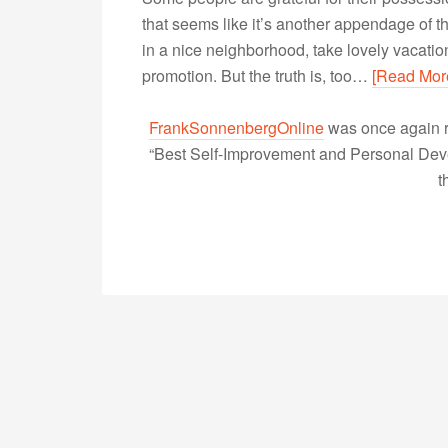
that seems like it’s another appendage of the
in a nice neighborhood, take lovely vacatio
promotion. But the truth is, too…
[Read Mor
FrankSonnenbergOnline
was once again r
“Best Self-Improvement and Personal Devel
t