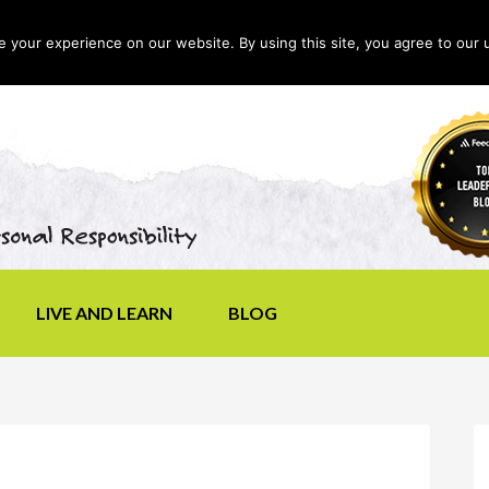
your experience on our website. By using this site, you agree to our 
LIVE AND LEARN
BLOG