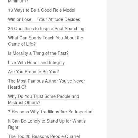
Minimum?
13 Ways to Be a Good Role Model
Win or Lose — Your Attitude Decides
35 Questions to Inspire Soul-Searching
What Can Sports Teach You About the
Game of Life?
Is Morality a Thing of the Past?
Live With Honor and Integrity
Are You Proud to Be You?
The Most Famous Author You’ve Never
Heard Of
Why Do You Trust Some People and
Mistrust Others?
7 Reasons Why Traditions Are So Important
It Can Be Lonely to Stand Up for What’s
Right
The Top 20 Reasons People Quarrel