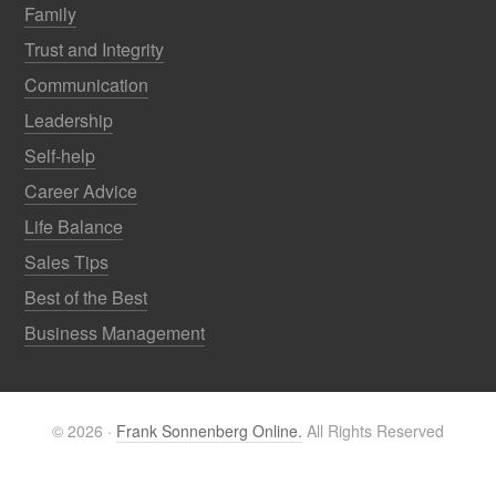
Family
Trust and Integrity
Communication
Leadership
Self-help
Career Advice
Life Balance
Sales Tips
Best of the Best
Business Management
© 2026 ·
Frank Sonnenberg Online.
All Rights Reserved