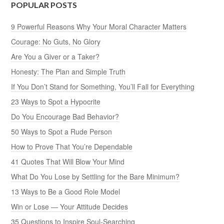
POPULAR POSTS
9 Powerful Reasons Why Your Moral Character Matters
Courage: No Guts, No Glory
Are You a Giver or a Taker?
Honesty: The Plan and Simple Truth
If You Don’t Stand for Something, You’ll Fall for Everything
23 Ways to Spot a Hypocrite
Do You Encourage Bad Behavior?
50 Ways to Spot a Rude Person
How to Prove That You’re Dependable
41 Quotes That Will Blow Your Mind
What Do You Lose by Settling for the Bare Minimum?
13 Ways to Be a Good Role Model
Win or Lose — Your Attitude Decides
35 Questions to Inspire Soul-Searching