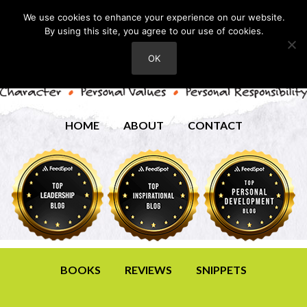
We use cookies to enhance your experience on our website.
By using this site, you agree to our use of cookies.
OK
HOME
ABOUT
CONTACT
BOOKS
REVIEWS
SNIPPETS