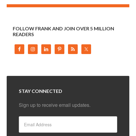
FOLLOW FRANK AND JOIN OVER 5 MILLION
READERS
STAY CONNECTED
Sign up to receive email updates.