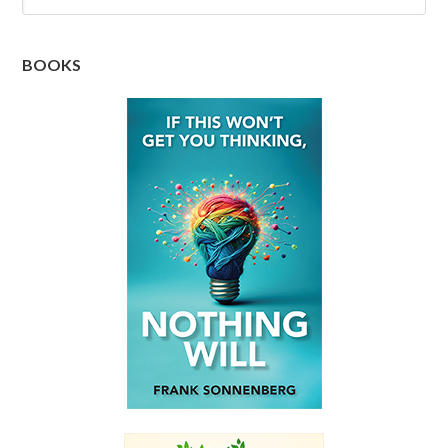
BOOKS