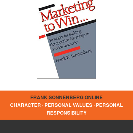
FRANK SONNENBERG ONLINE
CHARACTER · PERSONAL VALUES · PERSONAL
RESPONSIBILITY