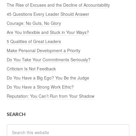
The Rise of Excuses and the Decline of Accountability
45 Questions Every Leader Should Answer
Courage: No Guts, No Glory
Are You Inflexible and Stuck in Your Ways?
5 Qualities of Great Leaders
Make Personal Development a Priority
Do You Take Your Commitments Seriously?
Criticism Is Not Feedback
Do You Have a Big Ego? You Be the Judge
Do You Have a Strong Work Ethic?
Reputation: You Can’t Run from Your Shadow
SEARCH