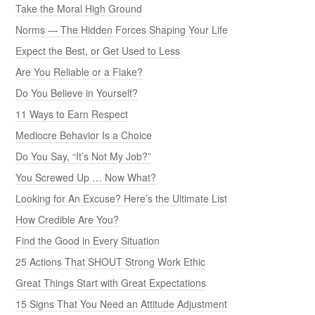
Take the Moral High Ground
Norms — The Hidden Forces Shaping Your Life
Expect the Best, or Get Used to Less
Are You Reliable or a Flake?
Do You Believe in Yourself?
11 Ways to Earn Respect
Mediocre Behavior Is a Choice
Do You Say, “It’s Not My Job?”
You Screwed Up … Now What?
Looking for An Excuse? Here’s the Ultimate List
How Credible Are You?
Find the Good in Every Situation
25 Actions That SHOUT Strong Work Ethic
Great Things Start with Great Expectations
15 Signs That You Need an Attitude Adjustment