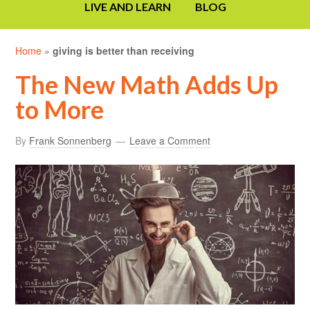
LIVE AND LEARN
BLOG
Home
»
giving is better than receiving
The New Math Adds Up
to More
By
Frank Sonnenberg
Leave a Comment