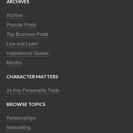
ARCHIVES
Archive
Popular Posts
Top Business Posts
Live and Learn
Inspirational Quotes
Months
CHARACTER MATTERS
24 Key Personality Traits
BROWSE TOPICS
Relationships
Networking