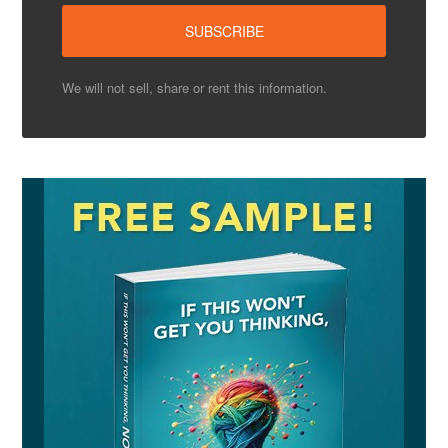
We will not sell, share or rent this information.