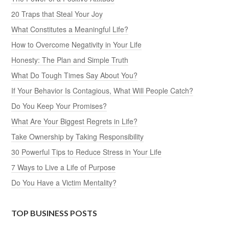
20 Traps that Steal Your Joy
What Constitutes a Meaningful Life?
How to Overcome Negativity in Your Life
Honesty: The Plan and Simple Truth
What Do Tough Times Say About You?
If Your Behavior Is Contagious, What Will People Catch?
Do You Keep Your Promises?
What Are Your Biggest Regrets in Life?
Take Ownership by Taking Responsibility
30 Powerful Tips to Reduce Stress in Your Life
7 Ways to Live a Life of Purpose
Do You Have a Victim Mentality?
TOP BUSINESS POSTS