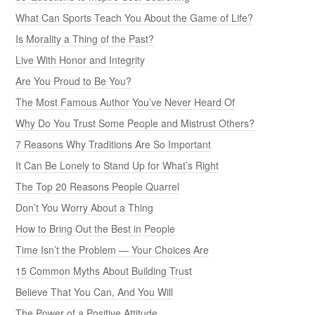
What Can Sports Teach You About the Game of Life?
Is Morality a Thing of the Past?
Live With Honor and Integrity
Are You Proud to Be You?
The Most Famous Author You’ve Never Heard Of
Why Do You Trust Some People and Mistrust Others?
7 Reasons Why Traditions Are So Important
It Can Be Lonely to Stand Up for What’s Right
The Top 20 Reasons People Quarrel
Don’t You Worry About a Thing
How to Bring Out the Best in People
Time Isn’t the Problem — Your Choices Are
15 Common Myths About Building Trust
Believe That You Can, And You Will
The Power of a Positive Attitude