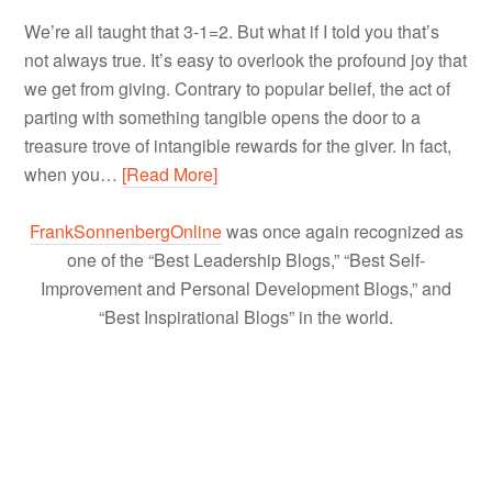
We’re all taught that 3-1=2. But what if I told you that’s
not always true. It’s easy to overlook the profound joy that
we get from giving. Contrary to popular belief, the act of
parting with something tangible opens the door to a
treasure trove of intangible rewards for the giver. In fact,
when you…
[Read More]
FrankSonnenbergOnline
was once again recognized as
one of the “Best Leadership Blogs,” “Best Self-
Improvement and Personal Development Blogs,” and
“Best Inspirational Blogs” in the world.