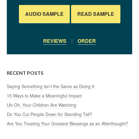
AUDIO SAMPLE
READ SAMPLE
REVIEWS
|
ORDER
RECENT POSTS
Saying Something Isn’t the Same as Doing It
15 Ways to Make a Meaningful Impact
Uh-Oh, Your Children Are Watching
Do You Cut People Down for Standing Tall?
Are You Treating Your Greatest Blessings as an Afterthought?