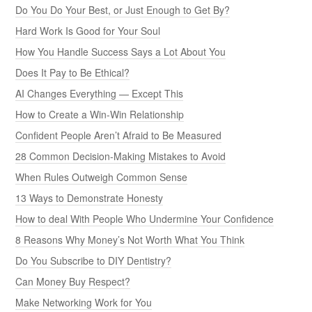
Do You Do Your Best, or Just Enough to Get By?
Hard Work Is Good for Your Soul
How You Handle Success Says a Lot About You
Does It Pay to Be Ethical?
AI Changes Everything — Except This
How to Create a Win-Win Relationship
Confident People Aren’t Afraid to Be Measured
28 Common Decision-Making Mistakes to Avoid
When Rules Outweigh Common Sense
13 Ways to Demonstrate Honesty
How to deal With People Who Undermine Your Confidence
8 Reasons Why Money’s Not Worth What You Think
Do You Subscribe to DIY Dentistry?
Can Money Buy Respect?
Make Networking Work for You