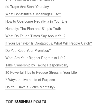
20 Traps that Steal Your Joy
What Constitutes a Meaningful Life?
How to Overcome Negativity in Your Life
Honesty: The Plan and Simple Truth
What Do Tough Times Say About You?
If Your Behavior Is Contagious, What Will People Catch?
Do You Keep Your Promises?
What Are Your Biggest Regrets in Life?
Take Ownership by Taking Responsibility
30 Powerful Tips to Reduce Stress in Your Life
7 Ways to Live a Life of Purpose
Do You Have a Victim Mentality?
TOP BUSINESS POSTS