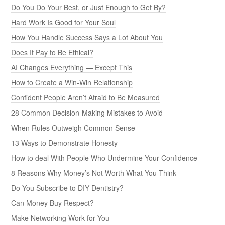
Do You Do Your Best, or Just Enough to Get By?
Hard Work Is Good for Your Soul
How You Handle Success Says a Lot About You
Does It Pay to Be Ethical?
AI Changes Everything — Except This
How to Create a Win-Win Relationship
Confident People Aren’t Afraid to Be Measured
28 Common Decision-Making Mistakes to Avoid
When Rules Outweigh Common Sense
13 Ways to Demonstrate Honesty
How to deal With People Who Undermine Your Confidence
8 Reasons Why Money’s Not Worth What You Think
Do You Subscribe to DIY Dentistry?
Can Money Buy Respect?
Make Networking Work for You