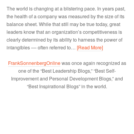
The world is changing at a blistering pace. In years past,
the health of a company was measured by the size of its
balance sheet. While that still may be true today, great
leaders know that an organization’s competitiveness is
clearly determined by its ability to harness the power of
intangibles –– often referred to…
[Read More]
FrankSonnenbergOnline
was once again recognized as
one of the “Best Leadership Blogs,” “Best Self-
Improvement and Personal Development Blogs,” and
“Best Inspirational Blogs” in the world.