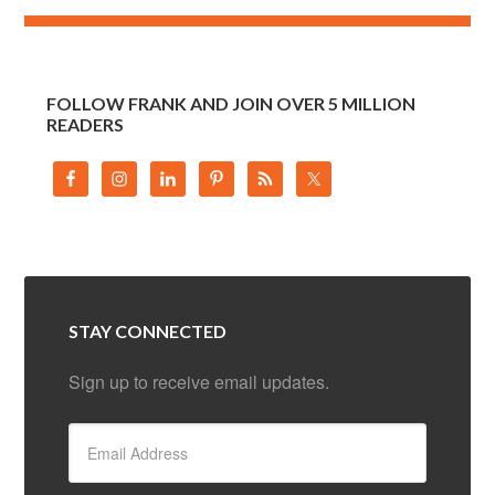
FOLLOW FRANK AND JOIN OVER 5 MILLION
READERS
STAY CONNECTED
Sign up to receive email updates.