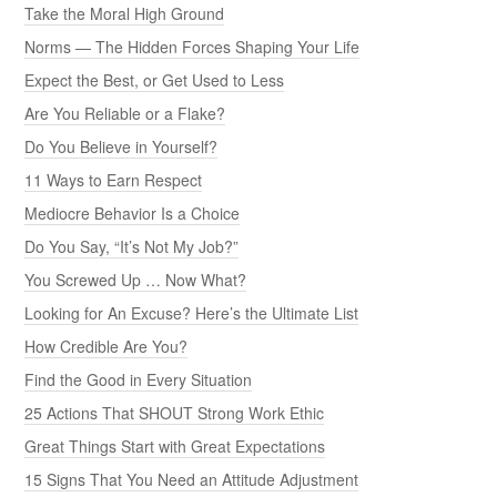
Take the Moral High Ground
Norms — The Hidden Forces Shaping Your Life
Expect the Best, or Get Used to Less
Are You Reliable or a Flake?
Do You Believe in Yourself?
11 Ways to Earn Respect
Mediocre Behavior Is a Choice
Do You Say, “It’s Not My Job?”
You Screwed Up … Now What?
Looking for An Excuse? Here’s the Ultimate List
How Credible Are You?
Find the Good in Every Situation
25 Actions That SHOUT Strong Work Ethic
Great Things Start with Great Expectations
15 Signs That You Need an Attitude Adjustment