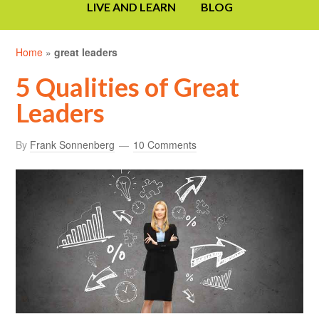
LIVE AND LEARN
BLOG
Home
»
great leaders
5 Qualities of Great
Leaders
By
Frank Sonnenberg
10 Comments