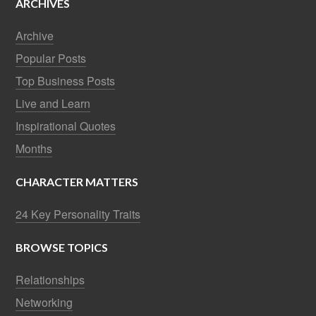
ARCHIVES
Archive
Popular Posts
Top Business Posts
Live and Learn
Inspirational Quotes
Months
CHARACTER MATTERS
24 Key Personality Traits
BROWSE TOPICS
Relationships
Networking