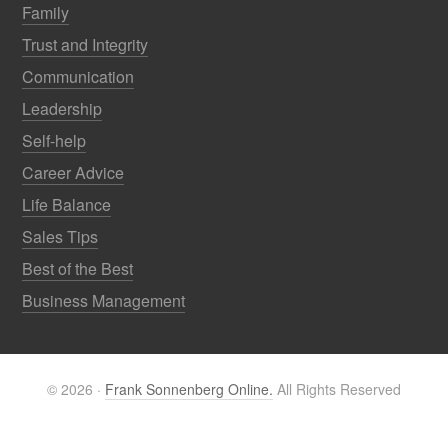
Family
Trust and Integrity
Communication
Leadership
Self-help
Career Advice
Life Balance
Sales Tips
Best of the Best
Business Management
© 2026 ·
Frank Sonnenberg Online.
All Rights Reserved