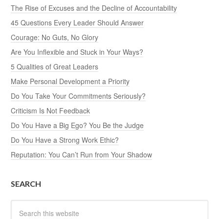
The Rise of Excuses and the Decline of Accountability
45 Questions Every Leader Should Answer
Courage: No Guts, No Glory
Are You Inflexible and Stuck in Your Ways?
5 Qualities of Great Leaders
Make Personal Development a Priority
Do You Take Your Commitments Seriously?
Criticism Is Not Feedback
Do You Have a Big Ego? You Be the Judge
Do You Have a Strong Work Ethic?
Reputation: You Can’t Run from Your Shadow
SEARCH