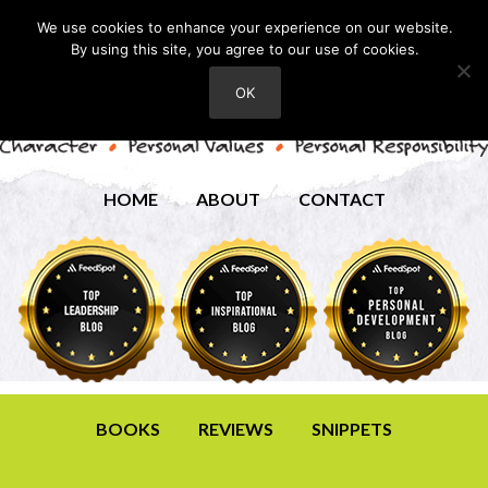
We use cookies to enhance your experience on our website.
By using this site, you agree to our use of cookies.
OK
HOME
ABOUT
CONTACT
BOOKS
REVIEWS
SNIPPETS