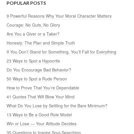
POPULAR POSTS
9 Powerful Reasons Why Your Moral Character Matters
Courage: No Guts, No Glory
Are You a Giver or a Taker?
Honesty: The Plan and Simple Truth
If You Don’t Stand for Something, You’ll Fall for Everything
23 Ways to Spot a Hypocrite
Do You Encourage Bad Behavior?
50 Ways to Spot a Rude Person
How to Prove That You’re Dependable
41 Quotes That Will Blow Your Mind
What Do You Lose by Settling for the Bare Minimum?
13 Ways to Be a Good Role Model
Win or Lose — Your Attitude Decides
35 Questions to Inspire Soul-Searching