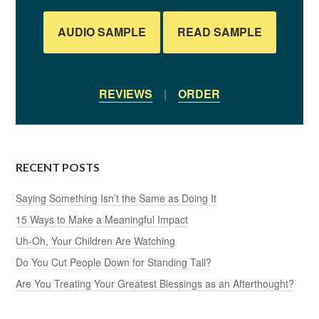
AUDIO SAMPLE
READ SAMPLE
REVIEWS
|
ORDER
RECENT POSTS
Saying Something Isn’t the Same as Doing It
15 Ways to Make a Meaningful Impact
Uh-Oh, Your Children Are Watching
Do You Cut People Down for Standing Tall?
Are You Treating Your Greatest Blessings as an Afterthought?