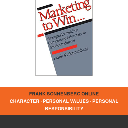
FRANK SONNENBERG ONLINE
CHARACTER · PERSONAL VALUES · PERSONAL
RESPONSIBILITY