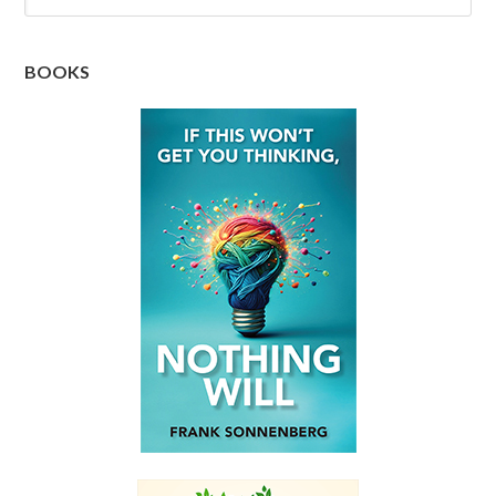
BOOKS