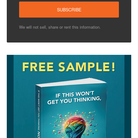
We will not sell, share or rent this information.