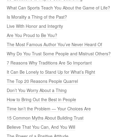
What Can Sports Teach You About the Game of Life?
Is Morality a Thing of the Past?
Live With Honor and Integrity
Are You Proud to Be You?
The Most Famous Author You’ve Never Heard Of
Why Do You Trust Some People and Mistrust Others?
7 Reasons Why Traditions Are So Important
It Can Be Lonely to Stand Up for What’s Right
The Top 20 Reasons People Quarrel
Don’t You Worry About a Thing
How to Bring Out the Best in People
Time Isn’t the Problem — Your Choices Are
15 Common Myths About Building Trust
Believe That You Can, And You Will
The Power of a Positive Attitude