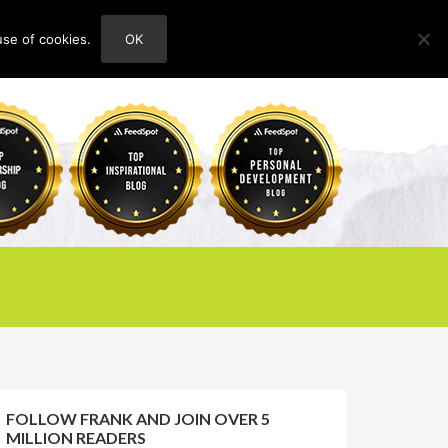
use of cookies.
OK
HOME
ABOUT
CONTACT
FOLLOW FRANK AND JOIN OVER 5
MILLION READERS