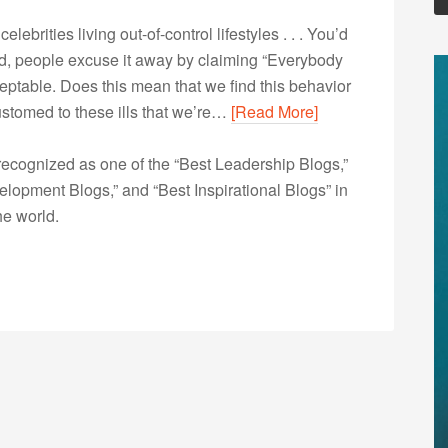
lebrities living out-of-control lifestyles . . . You’d
ead, people excuse it away by claiming “Everybody
ceptable. Does this mean that we find this behavior
stomed to these ills that we’re…
[Read More]
ecognized as one of the “Best Leadership Blogs,”
opment Blogs,” and “Best Inspirational Blogs” in
he world.