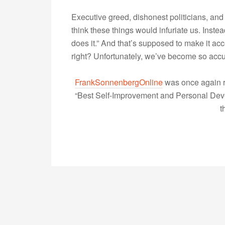
Executive greed, dishonest politicians, and ce
think these things would infuriate us. Inst
does it.” And that’s supposed to make it ac
right? Unfortunately, we’ve become so accu
FrankSonnenbergOnline
was once again r
“Best Self-Improvement and Personal Devel
t