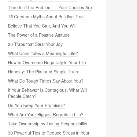
Time Isn’t the Problem — Your Choices Are
15 Common Myths About Building Trust
Believe That You Can, And You Will
The Power of a Positive Attitude
20 Traps that Steal Your Joy
What Constitutes a Meaningful Life?
How to Overcome Negativity in Your Life
Honesty: The Plan and Simple Truth
What Do Tough Times Say About You?
If Your Behavior Is Contagious, What Will
People Catch?
Do You Keep Your Promises?
What Are Your Biggest Regrets in Life?
Take Ownership by Taking Responsibility
30 Powerful Tips to Reduce Stress in Your