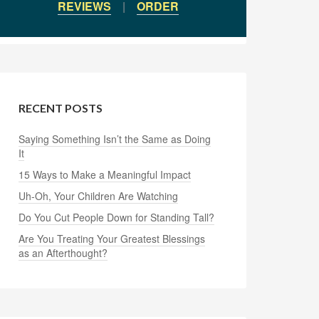
REVIEWS
|
ORDER
RECENT POSTS
Saying Something Isn’t the Same as Doing
It
15 Ways to Make a Meaningful Impact
Uh-Oh, Your Children Are Watching
Do You Cut People Down for Standing Tall?
Are You Treating Your Greatest Blessings
as an Afterthought?