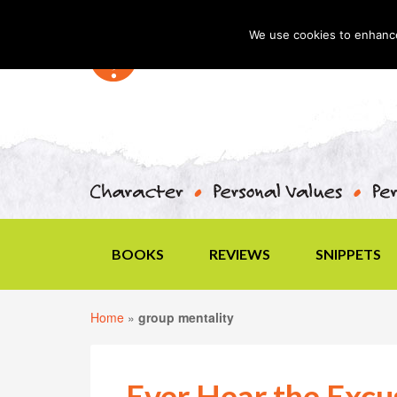
We use cookies to enhance 
BOOKS
REVIEWS
SNIPPETS
Home
»
group mentality
Ever Hear the Exc