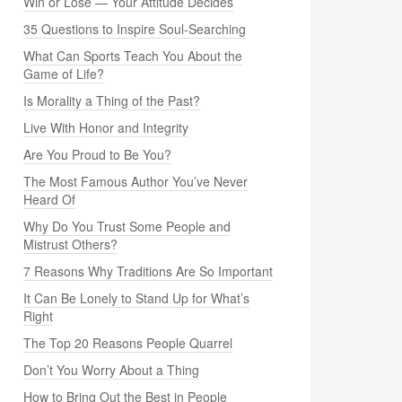
Win or Lose — Your Attitude Decides
35 Questions to Inspire Soul-Searching
What Can Sports Teach You About the
Game of Life?
Is Morality a Thing of the Past?
Live With Honor and Integrity
Are You Proud to Be You?
The Most Famous Author You’ve Never
Heard Of
Why Do You Trust Some People and
Mistrust Others?
7 Reasons Why Traditions Are So Important
It Can Be Lonely to Stand Up for What’s
Right
The Top 20 Reasons People Quarrel
Don’t You Worry About a Thing
How to Bring Out the Best in People