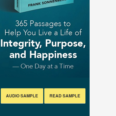
AUDIO SAMPLE
READ SAMPLE