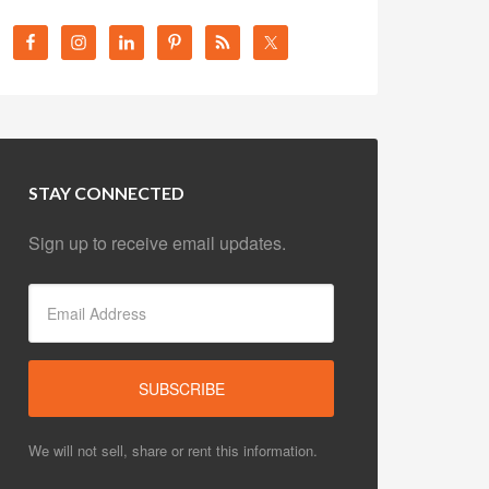
STAY CONNECTED
Sign up to receive email updates.
We will not sell, share or rent this information.