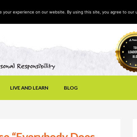
your experience on our website. By using this site, you agree to our 
LIVE AND LEARN
BLOG
use “Everybody Does