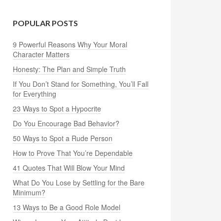
POPULAR POSTS
9 Powerful Reasons Why Your Moral
Character Matters
Honesty: The Plan and Simple Truth
If You Don’t Stand for Something, You’ll Fall
for Everything
23 Ways to Spot a Hypocrite
Do You Encourage Bad Behavior?
50 Ways to Spot a Rude Person
How to Prove That You’re Dependable
41 Quotes That Will Blow Your Mind
What Do You Lose by Settling for the Bare
Minimum?
13 Ways to Be a Good Role Model