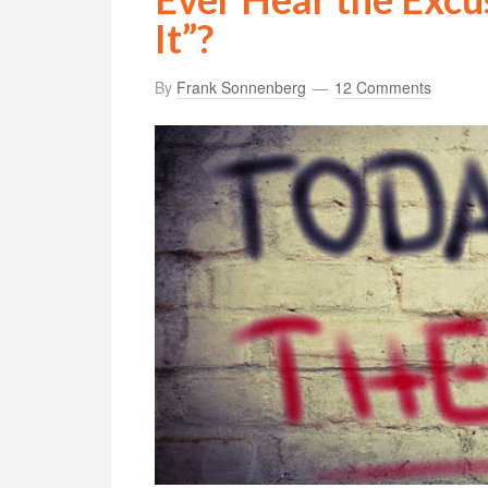
It”?
By
Frank Sonnenberg
12 Comments