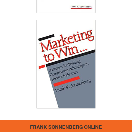
FRANK SONNENBERG ONLINE