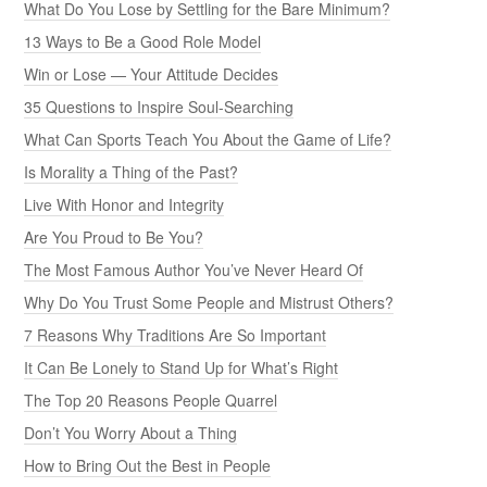
What Do You Lose by Settling for the Bare Minimum?
13 Ways to Be a Good Role Model
Win or Lose — Your Attitude Decides
35 Questions to Inspire Soul-Searching
What Can Sports Teach You About the Game of Life?
Is Morality a Thing of the Past?
Live With Honor and Integrity
Are You Proud to Be You?
The Most Famous Author You’ve Never Heard Of
Why Do You Trust Some People and Mistrust Others?
7 Reasons Why Traditions Are So Important
It Can Be Lonely to Stand Up for What’s Right
The Top 20 Reasons People Quarrel
Don’t You Worry About a Thing
How to Bring Out the Best in People