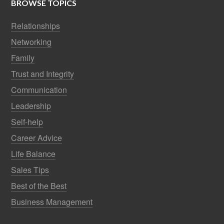
BROWSE TOPICS
Relationships
Networking
Family
Trust and Integrity
Communication
Leadership
Self-help
Career Advice
Life Balance
Sales Tips
Best of the Best
Business Management