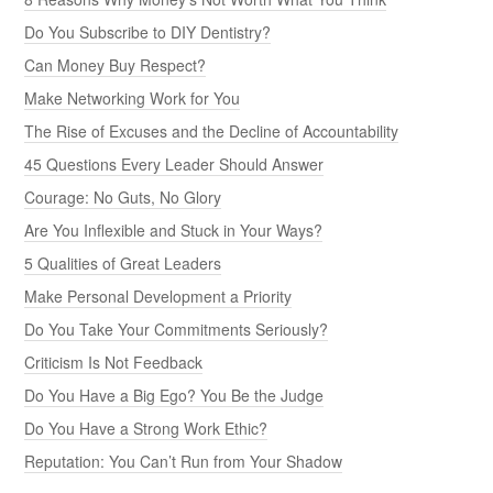
Do You Subscribe to DIY Dentistry?
Can Money Buy Respect?
Make Networking Work for You
The Rise of Excuses and the Decline of Accountability
45 Questions Every Leader Should Answer
Courage: No Guts, No Glory
Are You Inflexible and Stuck in Your Ways?
5 Qualities of Great Leaders
Make Personal Development a Priority
Do You Take Your Commitments Seriously?
Criticism Is Not Feedback
Do You Have a Big Ego? You Be the Judge
Do You Have a Strong Work Ethic?
Reputation: You Can’t Run from Your Shadow