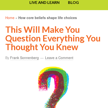
LIVE AND LEARN
BLOG
Home
»
How core beliefs shape life choices
This Will Make You
Question Everything You
Thought You Knew
By
Frank Sonnenberg
Leave a Comment