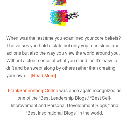
When was the last time you examined your core beliefs?
The values you hold dictate not only your decisions and
actions but also the way you view the world around you.
Without a clear sense of what you stand for, it’s easy to
drift and be swept along by others rather than creating
your own…
[Read More]
FrankSonnenbergOnline
was once again recognized as
one of the “Best Leadership Blogs,” “Best Self-
Improvement and Personal Development Blogs,” and
“Best Inspirational Blogs” in the world.