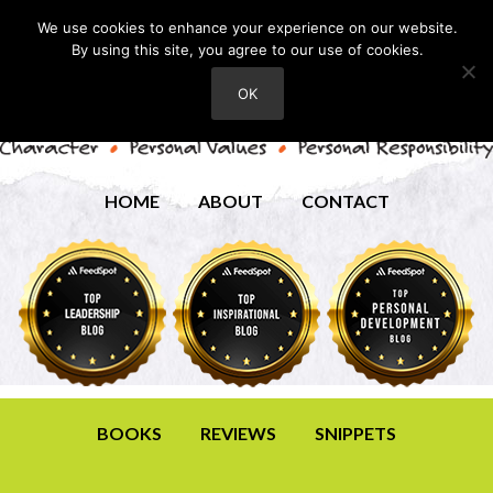
We use cookies to enhance your experience on our website.
By using this site, you agree to our use of cookies.
OK
HOME
ABOUT
CONTACT
BOOKS
REVIEWS
SNIPPETS