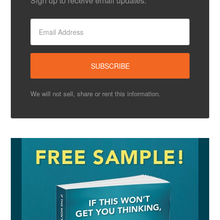
Sign up to receive email updates.
We will not sell, share or rent this information.