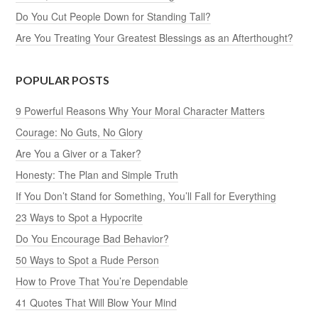
Do You Cut People Down for Standing Tall?
Are You Treating Your Greatest Blessings as an Afterthought?
POPULAR POSTS
9 Powerful Reasons Why Your Moral Character Matters
Courage: No Guts, No Glory
Are You a Giver or a Taker?
Honesty: The Plan and Simple Truth
If You Don’t Stand for Something, You’ll Fall for Everything
23 Ways to Spot a Hypocrite
Do You Encourage Bad Behavior?
50 Ways to Spot a Rude Person
How to Prove That You’re Dependable
41 Quotes That Will Blow Your Mind