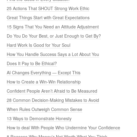
25 Actions That SHOUT Strong Work Ethic
Great Things Start with Great Expectations
15 Signs That You Need an Attitude Adjustment
Do You Do Your Best, or Just Enough to Get By?
Hard Work Is Good for Your Soul
How You Handle Success Says a Lot About You
Does It Pay to Be Ethical?
AI Changes Everything — Except This
How to Create a Win-Win Relationship
Confident People Aren’t Afraid to Be Measured
28 Common Decision-Making Mistakes to Avoid
When Rules Outweigh Common Sense
13 Ways to Demonstrate Honesty
How to deal With People Who Undermine Your Confidence
8 Reasons Why Money’s Not Worth What You Think