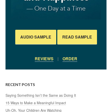
AUDIO SAMPLE
READ SAMPLE
REVIEWS
|
ORDER
RECENT POSTS
Saying Something Isn’t the Same as Doing It
15 Ways to Make a Meaningful Impact
Uh-Oh, Your Children Are Watching