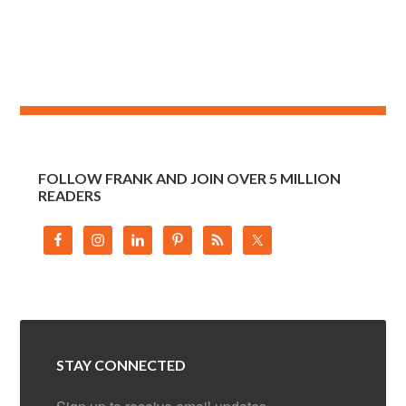
FOLLOW FRANK AND JOIN OVER 5 MILLION
READERS
STAY CONNECTED