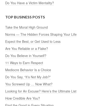
Do You Have a Victim Mentality?
TOP BUSINESS POSTS
Take the Moral High Ground
Norms — The Hidden Forces Shaping Your Life
Expect the Best, or Get Used to Less
Are You Reliable or a Flake?
Do You Believe in Yourself?
11 Ways to Earn Respect
Mediocre Behavior Is a Choice
Do You Say, “It’s Not My Job?”
You Screwed Up … Now What?
Looking for An Excuse? Here’s the Ultimate List
How Credible Are You?
Find the Good in Every Situation