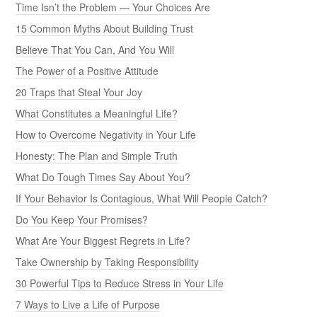
Time Isn’t the Problem — Your Choices Are
15 Common Myths About Building Trust
Believe That You Can, And You Will
The Power of a Positive Attitude
20 Traps that Steal Your Joy
What Constitutes a Meaningful Life?
How to Overcome Negativity in Your Life
Honesty: The Plan and Simple Truth
What Do Tough Times Say About You?
If Your Behavior Is Contagious, What Will People Catch?
Do You Keep Your Promises?
What Are Your Biggest Regrets in Life?
Take Ownership by Taking Responsibility
30 Powerful Tips to Reduce Stress in Your Life
7 Ways to Live a Life of Purpose