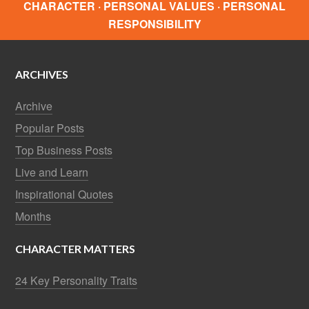
CHARACTER · PERSONAL VALUES · PERSONAL
RESPONSIBILITY
ARCHIVES
Archive
Popular Posts
Top Business Posts
Live and Learn
Inspirational Quotes
Months
CHARACTER MATTERS
24 Key Personality Traits