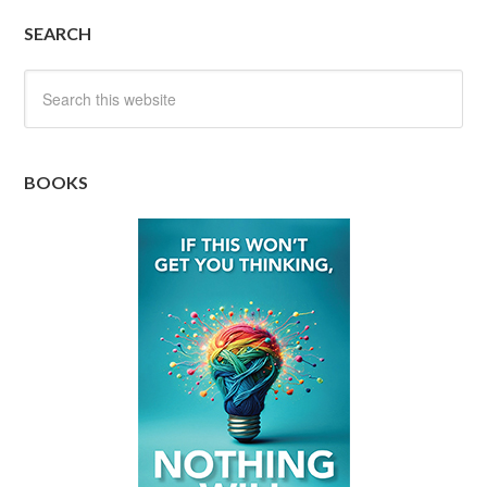
SEARCH
BOOKS