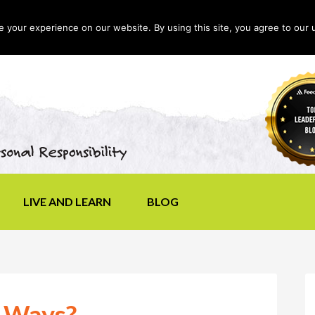
your experience on our website. By using this site, you agree to our 
LIVE AND LEARN
BLOG
r Ways?