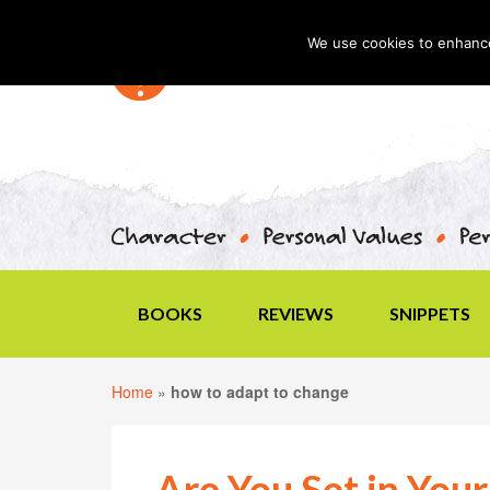
We use cookies to enhance 
BOOKS
REVIEWS
SNIPPETS
Home
»
how to adapt to change
Are You Set in You