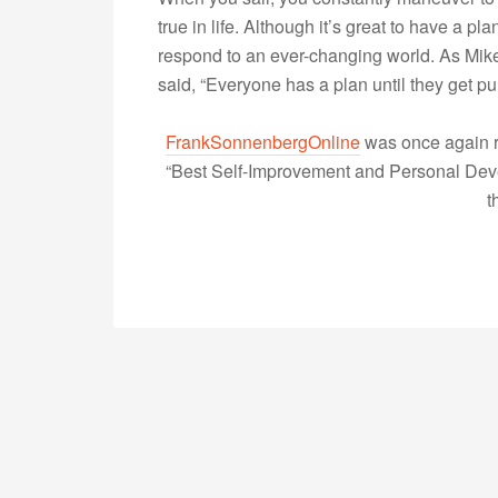
true in life. Although it’s great to have a pla
respond to an ever-changing world. As Mik
said, “Everyone has a plan until they get
FrankSonnenbergOnline
was once again r
“Best Self-Improvement and Personal Devel
t