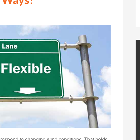
 respond to changing wind conditions. That holds