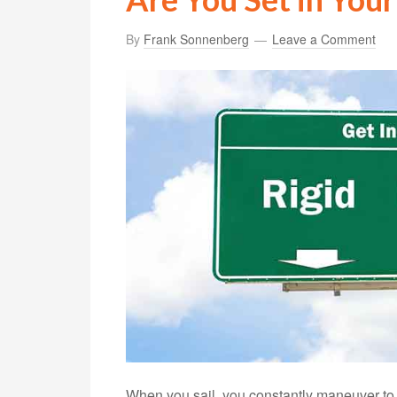
By
Frank Sonnenberg
Leave a Comment
When you sail, you constantly maneuver to