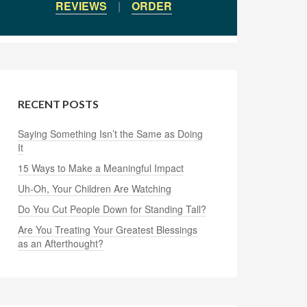
REVIEWS
|
ORDER
RECENT POSTS
Saying Something Isn’t the Same as Doing
It
15 Ways to Make a Meaningful Impact
Uh-Oh, Your Children Are Watching
Do You Cut People Down for Standing Tall?
Are You Treating Your Greatest Blessings
as an Afterthought?