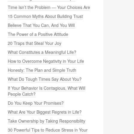
Time Isn’t the Problem — Your Choices Are
15 Common Myths About Building Trust
Believe That You Can, And You Will
The Power of a Positive Attitude
20 Traps that Steal Your Joy
What Constitutes a Meaningful Life?
How to Overcome Negativity in Your Life
Honesty: The Plan and Simple Truth
What Do Tough Times Say About You?
If Your Behavior Is Contagious, What Will
People Catch?
Do You Keep Your Promises?
What Are Your Biggest Regrets in Life?
Take Ownership by Taking Responsibility
30 Powerful Tips to Reduce Stress in Your