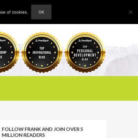
use of cookies.
OK
HOME
ABOUT
CONTACT
FOLLOW FRANK AND JOIN OVER 5
MILLION READERS