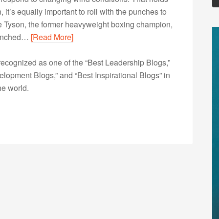
n, it’s equally important to roll with the punches to
e Tyson, the former heavyweight boxing champion,
 punched…
[Read More]
ecognized as one of the “Best Leadership Blogs,”
opment Blogs,” and “Best Inspirational Blogs” in
he world.