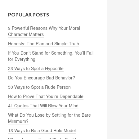
POPULAR POSTS
9 Powerful Reasons Why Your Moral
Character Matters
Honesty: The Plan and Simple Truth
If You Don’t Stand for Something, You’ll Fall
for Everything
23 Ways to Spot a Hypocrite
Do You Encourage Bad Behavior?
50 Ways to Spot a Rude Person
How to Prove That You’re Dependable
41 Quotes That Will Blow Your Mind
What Do You Lose by Settling for the Bare
Minimum?
13 Ways to Be a Good Role Model