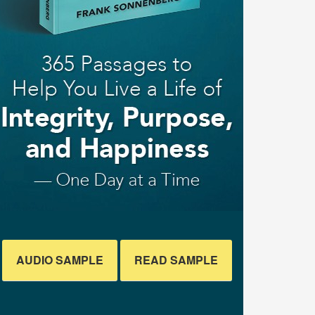
AUDIO SAMPLE
READ SAMPLE