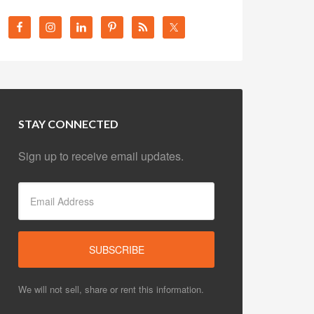
STAY CONNECTED
Sign up to receive email updates.
We will not sell, share or rent this information.