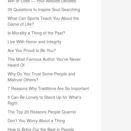
Win or Lose — Your Attitude Decides
35 Questions to Inspire Soul-Searching
What Can Sports Teach You About the
Game of Life?
Is Morality a Thing of the Past?
Live With Honor and Integrity
Are You Proud to Be You?
The Most Famous Author You’ve Never
Heard Of
Why Do You Trust Some People and
Mistrust Others?
7 Reasons Why Traditions Are So Important
It Can Be Lonely to Stand Up for What’s
Right
The Top 20 Reasons People Quarrel
Don’t You Worry About a Thing
How to Bring Out the Best in People