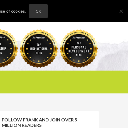
use of cookies.
OK
HOME
ABOUT
CONTACT
FOLLOW FRANK AND JOIN OVER 5
MILLION READERS