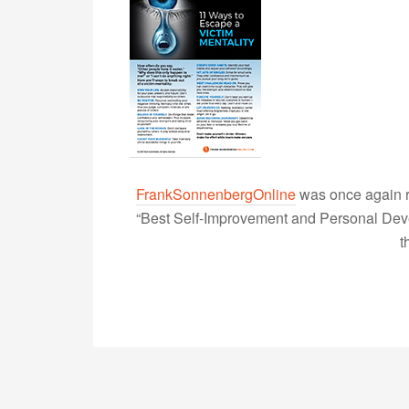
FrankSonnenbergOnline
was once again r
“Best Self-Improvement and Personal Devel
t