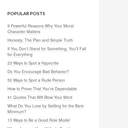
POPULAR POSTS
9 Powerful Reasons Why Your Moral
Character Matters
Honesty: The Plan and Simple Truth
If You Don’t Stand for Something, You’ll Fall
for Everything
23 Ways to Spot a Hypocrite
Do You Encourage Bad Behavior?
50 Ways to Spot a Rude Person
How to Prove That You’re Dependable
41 Quotes That Will Blow Your Mind
What Do You Lose by Settling for the Bare
Minimum?
13 Ways to Be a Good Role Model