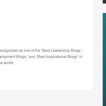
ecognized as one of the “Best Leadership Blogs,”
opment Blogs,” and “Best Inspirational Blogs” in
he world.