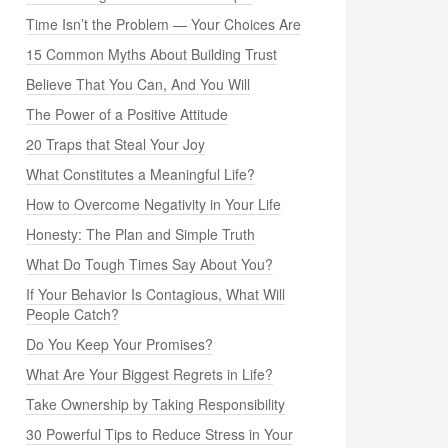
Time Isn’t the Problem — Your Choices Are
15 Common Myths About Building Trust
Believe That You Can, And You Will
The Power of a Positive Attitude
20 Traps that Steal Your Joy
What Constitutes a Meaningful Life?
How to Overcome Negativity in Your Life
Honesty: The Plan and Simple Truth
What Do Tough Times Say About You?
If Your Behavior Is Contagious, What Will
People Catch?
Do You Keep Your Promises?
What Are Your Biggest Regrets in Life?
Take Ownership by Taking Responsibility
30 Powerful Tips to Reduce Stress in Your