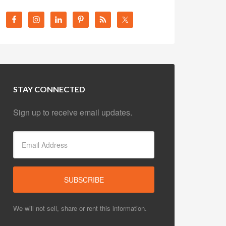
STAY CONNECTED
Sign up to receive email updates.
We will not sell, share or rent this information.