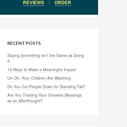
REVIEWS
|
ORDER
RECENT POSTS
Saying Something Isn’t the Same as Doing
It
15 Ways to Make a Meaningful Impact
Uh-Oh, Your Children Are Watching
Do You Cut People Down for Standing Tall?
Are You Treating Your Greatest Blessings
as an Afterthought?