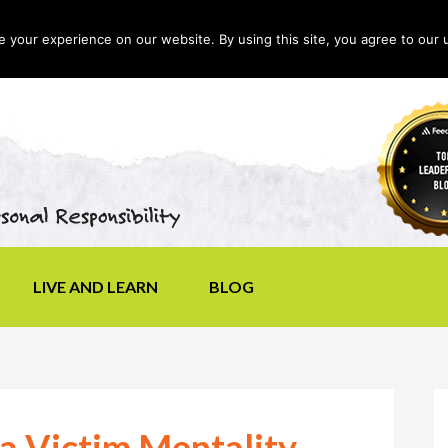
your experience on our website. By using this site, you agree to our 
LIVE AND LEARN
BLOG
a Victim Mentality