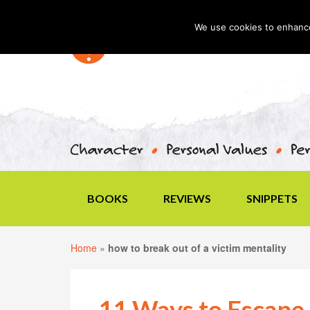
We use cookies to enhance 
BOOKS
REVIEWS
SNIPPETS
Home
»
how to break out of a victim mentality
11 Ways to Escape 