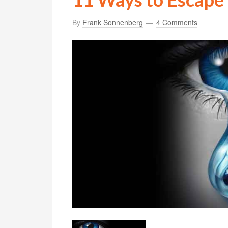
By
Frank Sonnenberg
4 Comments