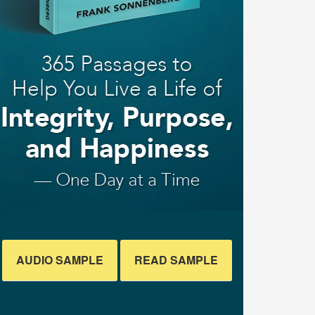
AUDIO SAMPLE
READ SAMPLE