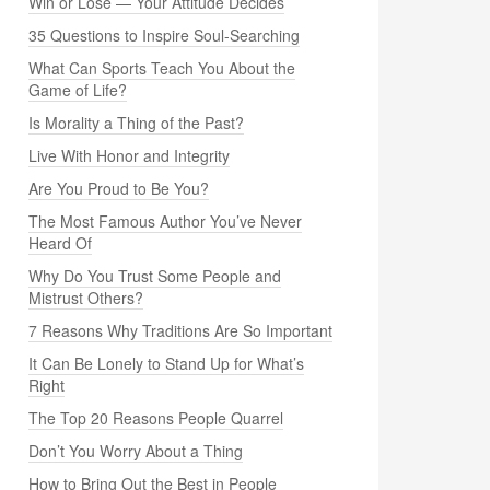
Win or Lose — Your Attitude Decides
35 Questions to Inspire Soul-Searching
What Can Sports Teach You About the
Game of Life?
Is Morality a Thing of the Past?
Live With Honor and Integrity
Are You Proud to Be You?
The Most Famous Author You’ve Never
Heard Of
Why Do You Trust Some People and
Mistrust Others?
7 Reasons Why Traditions Are So Important
It Can Be Lonely to Stand Up for What’s
Right
The Top 20 Reasons People Quarrel
Don’t You Worry About a Thing
How to Bring Out the Best in People