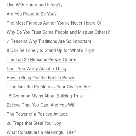
Live With Honor and Integrity
Are You Proud to Be You?
The Most Famous Author You’ve Never Heard Of
Why Do You Trust Some People and Mistrust Others?
7 Reasons Why Traditions Are So Important
It Can Be Lonely to Stand Up for What’s Right
The Top 20 Reasons People Quarrel
Don’t You Worry About a Thing
How to Bring Out the Best in People
Time Isn’t the Problem — Your Choices Are
15 Common Myths About Building Trust
Believe That You Can, And You Will
The Power of a Positive Attitude
20 Traps that Steal Your Joy
What Constitutes a Meaningful Life?