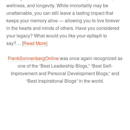
wellness, and longevity. While immortality may be
unattainable, you can still leave a lasting impact that
keeps your memory alive — allowing you to live forever
in the hearts and minds of others. Have you considered
your legacy? What would you like your epitaph to
say?…
[Read More]
FrankSonnenbergOnline
was once again recognized as
one of the “Best Leadership Blogs,” “Best Self-
Improvement and Personal Development Blogs,” and
“Best Inspirational Blogs” in the world.