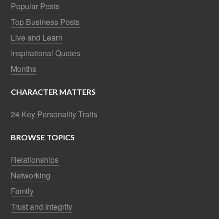
Popular Posts
Top Business Posts
Live and Learn
Inspirational Quotes
Months
CHARACTER MATTERS
24 Key Personality Traits
BROWSE TOPICS
Relationships
Networking
Family
Trust and Integrity