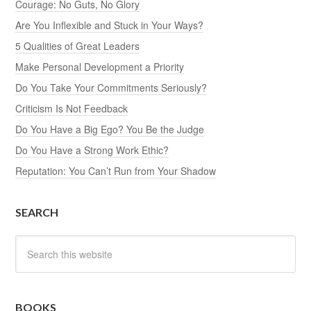
Courage: No Guts, No Glory
Are You Inflexible and Stuck in Your Ways?
5 Qualities of Great Leaders
Make Personal Development a Priority
Do You Take Your Commitments Seriously?
Criticism Is Not Feedback
Do You Have a Big Ego? You Be the Judge
Do You Have a Strong Work Ethic?
Reputation: You Can’t Run from Your Shadow
SEARCH
BOOKS