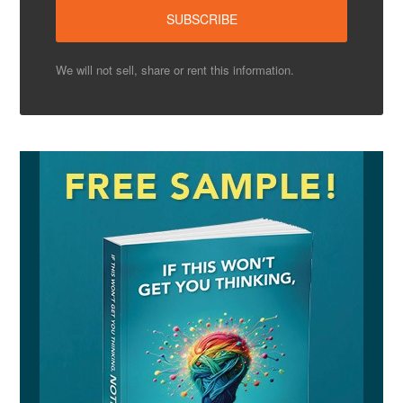
We will not sell, share or rent this information.