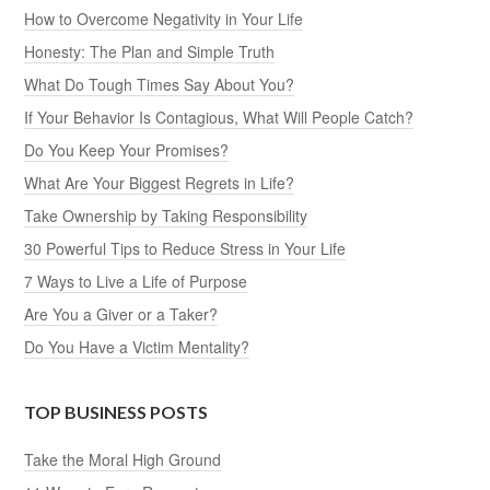
How to Overcome Negativity in Your Life
Honesty: The Plan and Simple Truth
What Do Tough Times Say About You?
If Your Behavior Is Contagious, What Will People Catch?
Do You Keep Your Promises?
What Are Your Biggest Regrets in Life?
Take Ownership by Taking Responsibility
30 Powerful Tips to Reduce Stress in Your Life
7 Ways to Live a Life of Purpose
Are You a Giver or a Taker?
Do You Have a Victim Mentality?
TOP BUSINESS POSTS
Take the Moral High Ground