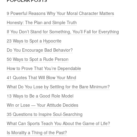
9 Powerful Reasons Why Your Moral Character Matters
Honesty: The Plan and Simple Truth
If You Don’t Stand for Something, You’ll Fall for Everything
23 Ways to Spot a Hypocrite
Do You Encourage Bad Behavior?
50 Ways to Spot a Rude Person
How to Prove That You’re Dependable
41 Quotes That Will Blow Your Mind
What Do You Lose by Settling for the Bare Minimum?
13 Ways to Be a Good Role Model
Win or Lose — Your Attitude Decides
35 Questions to Inspire Soul-Searching
What Can Sports Teach You About the Game of Life?
Is Morality a Thing of the Past?