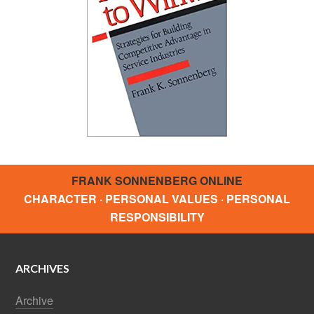
FRANK SONNENBERG ONLINE
CHARACTER · PERSONAL VALUES · PERSONAL
RESPONSIBILITY
ARCHIVES
Archive