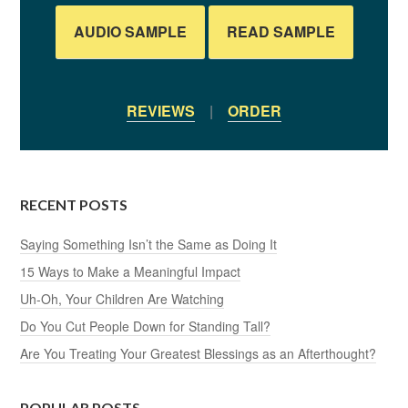
AUDIO SAMPLE
READ SAMPLE
REVIEWS
|
ORDER
RECENT POSTS
Saying Something Isn’t the Same as Doing It
15 Ways to Make a Meaningful Impact
Uh-Oh, Your Children Are Watching
Do You Cut People Down for Standing Tall?
Are You Treating Your Greatest Blessings as an Afterthought?
POPULAR POSTS