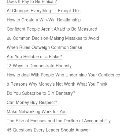
Does It Pay to Be Ethical?
AI Changes Everything — Except This
How to Create a Win-Win Relationship
Confident People Aren’t Afraid to Be Measured
28 Common Decision-Making Mistakes to Avoid
When Rules Outweigh Common Sense
Are You Reliable or a Flake?
13 Ways to Demonstrate Honesty
How to deal With People Who Undermine Your Confidence
8 Reasons Why Money’s Not Worth What You Think
Do You Subscribe to DIY Dentistry?
Can Money Buy Respect?
Make Networking Work for You
The Rise of Excuses and the Decline of Accountability
45 Questions Every Leader Should Answer