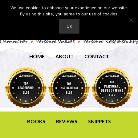
We use cookies to enhance your experience on our website.
By using this site, you agree to our use of cookies.
OK
HOME
ABOUT
CONTACT
BOOKS
REVIEWS
SNIPPETS