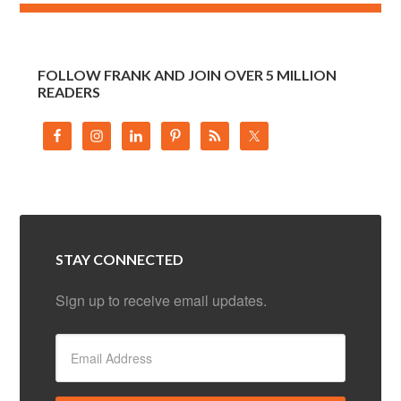
FOLLOW FRANK AND JOIN OVER 5 MILLION
READERS
STAY CONNECTED
Sign up to receive email updates.