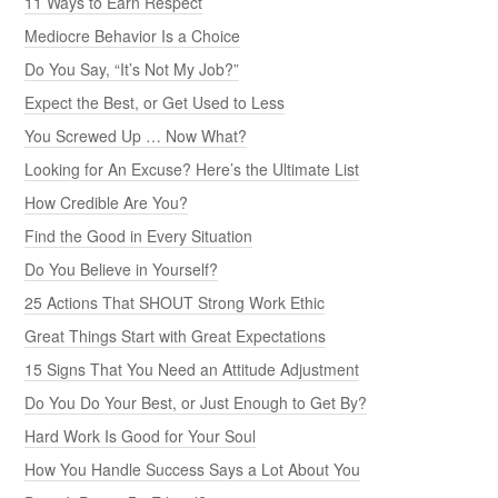
11 Ways to Earn Respect
Mediocre Behavior Is a Choice
Do You Say, “It’s Not My Job?”
Expect the Best, or Get Used to Less
You Screwed Up … Now What?
Looking for An Excuse? Here’s the Ultimate List
How Credible Are You?
Find the Good in Every Situation
Do You Believe in Yourself?
25 Actions That SHOUT Strong Work Ethic
Great Things Start with Great Expectations
15 Signs That You Need an Attitude Adjustment
Do You Do Your Best, or Just Enough to Get By?
Hard Work Is Good for Your Soul
How You Handle Success Says a Lot About You