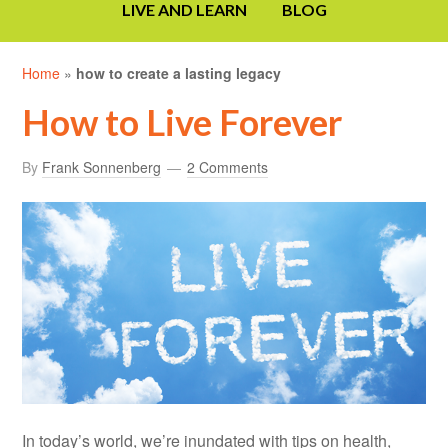
LIVE AND LEARN
BLOG
Home
»
how to create a lasting legacy
How to Live Forever
By
Frank Sonnenberg
2 Comments
In today’s world, we’re inundated with tips on health,