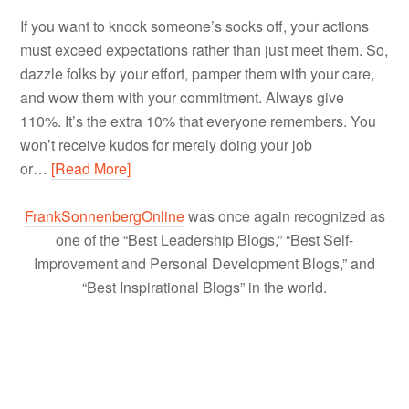
If you want to knock someone’s socks off, your actions
must exceed expectations rather than just meet them. So,
dazzle folks by your effort, pamper them with your care,
and wow them with your commitment. Always give
110%. It’s the extra 10% that everyone remembers. You
won’t receive kudos for merely doing your job
or…
[Read More]
FrankSonnenbergOnline
was once again recognized as
one of the “Best Leadership Blogs,” “Best Self-
Improvement and Personal Development Blogs,” and
“Best Inspirational Blogs” in the world.