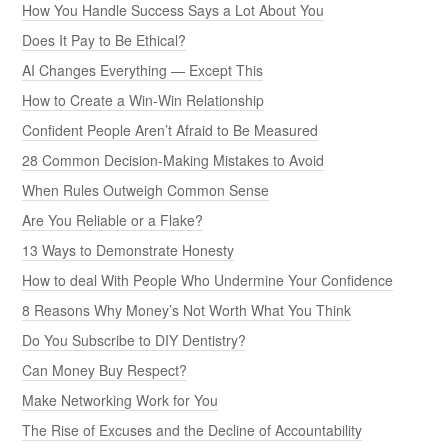
How You Handle Success Says a Lot About You
Does It Pay to Be Ethical?
AI Changes Everything — Except This
How to Create a Win-Win Relationship
Confident People Aren’t Afraid to Be Measured
28 Common Decision-Making Mistakes to Avoid
When Rules Outweigh Common Sense
Are You Reliable or a Flake?
13 Ways to Demonstrate Honesty
How to deal With People Who Undermine Your Confidence
8 Reasons Why Money’s Not Worth What You Think
Do You Subscribe to DIY Dentistry?
Can Money Buy Respect?
Make Networking Work for You
The Rise of Excuses and the Decline of Accountability