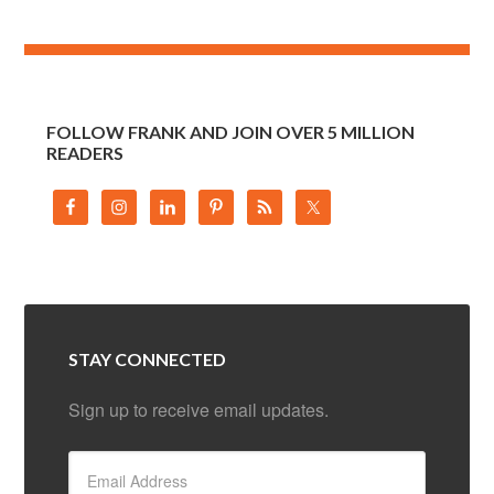
FOLLOW FRANK AND JOIN OVER 5 MILLION
READERS
STAY CONNECTED
Sign up to receive email updates.