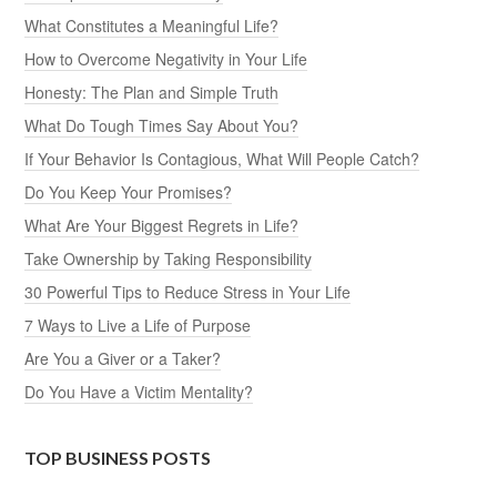
What Constitutes a Meaningful Life?
How to Overcome Negativity in Your Life
Honesty: The Plan and Simple Truth
What Do Tough Times Say About You?
If Your Behavior Is Contagious, What Will People Catch?
Do You Keep Your Promises?
What Are Your Biggest Regrets in Life?
Take Ownership by Taking Responsibility
30 Powerful Tips to Reduce Stress in Your Life
7 Ways to Live a Life of Purpose
Are You a Giver or a Taker?
Do You Have a Victim Mentality?
TOP BUSINESS POSTS