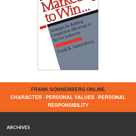
FRANK SONNENBERG ONLINE
CHARACTER · PERSONAL VALUES · PERSONAL
RESPONSIBILITY
ARCHIVES