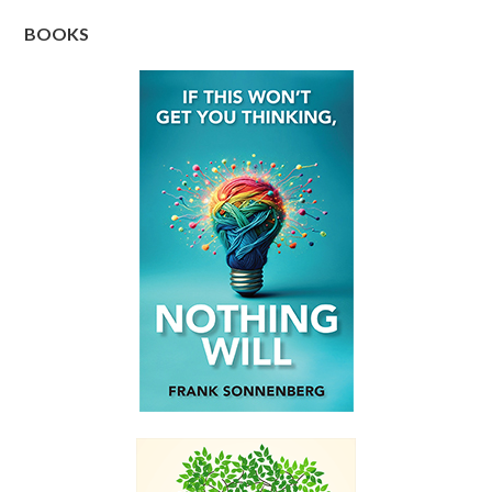
BOOKS