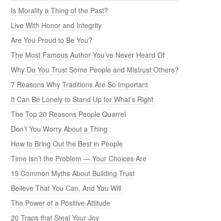
Is Morality a Thing of the Past?
Live With Honor and Integrity
Are You Proud to Be You?
The Most Famous Author You’ve Never Heard Of
Why Do You Trust Some People and Mistrust Others?
7 Reasons Why Traditions Are So Important
It Can Be Lonely to Stand Up for What’s Right
The Top 20 Reasons People Quarrel
Don’t You Worry About a Thing
How to Bring Out the Best in People
Time Isn’t the Problem — Your Choices Are
15 Common Myths About Building Trust
Believe That You Can, And You Will
The Power of a Positive Attitude
20 Traps that Steal Your Joy