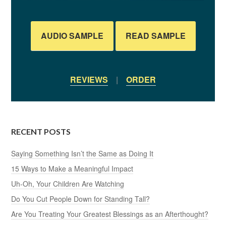
AUDIO SAMPLE
READ SAMPLE
REVIEWS
|
ORDER
RECENT POSTS
Saying Something Isn’t the Same as Doing It
15 Ways to Make a Meaningful Impact
Uh-Oh, Your Children Are Watching
Do You Cut People Down for Standing Tall?
Are You Treating Your Greatest Blessings as an Afterthought?