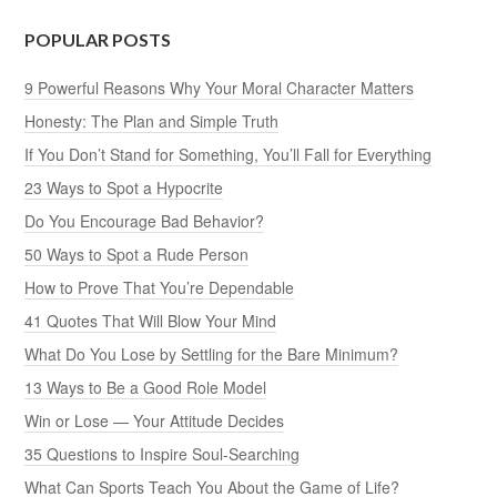
POPULAR POSTS
9 Powerful Reasons Why Your Moral Character Matters
Honesty: The Plan and Simple Truth
If You Don’t Stand for Something, You’ll Fall for Everything
23 Ways to Spot a Hypocrite
Do You Encourage Bad Behavior?
50 Ways to Spot a Rude Person
How to Prove That You’re Dependable
41 Quotes That Will Blow Your Mind
What Do You Lose by Settling for the Bare Minimum?
13 Ways to Be a Good Role Model
Win or Lose — Your Attitude Decides
35 Questions to Inspire Soul-Searching
What Can Sports Teach You About the Game of Life?