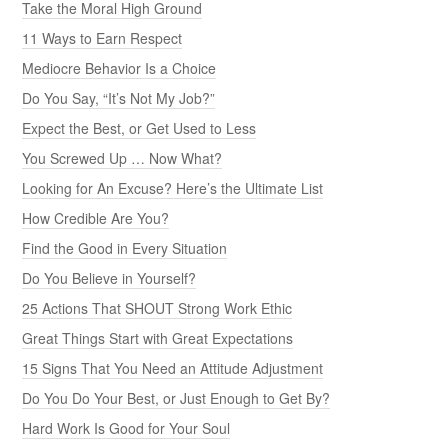
Take the Moral High Ground
11 Ways to Earn Respect
Mediocre Behavior Is a Choice
Do You Say, “It’s Not My Job?”
Expect the Best, or Get Used to Less
You Screwed Up … Now What?
Looking for An Excuse? Here’s the Ultimate List
How Credible Are You?
Find the Good in Every Situation
Do You Believe in Yourself?
25 Actions That SHOUT Strong Work Ethic
Great Things Start with Great Expectations
15 Signs That You Need an Attitude Adjustment
Do You Do Your Best, or Just Enough to Get By?
Hard Work Is Good for Your Soul