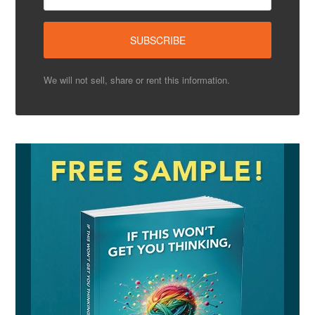
We will not sell, share or rent this information.