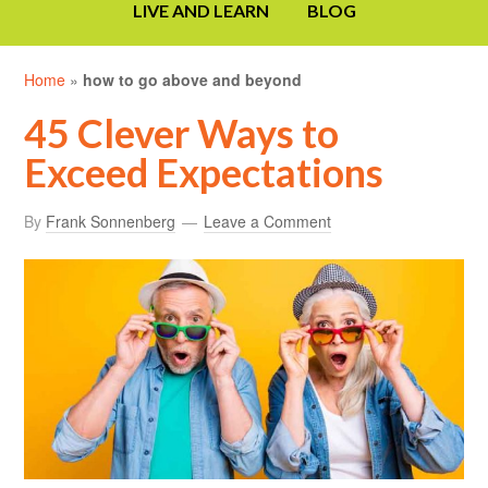
LIVE AND LEARN
BLOG
Home
»
how to go above and beyond
45 Clever Ways to
Exceed Expectations
By
Frank Sonnenberg
Leave a Comment