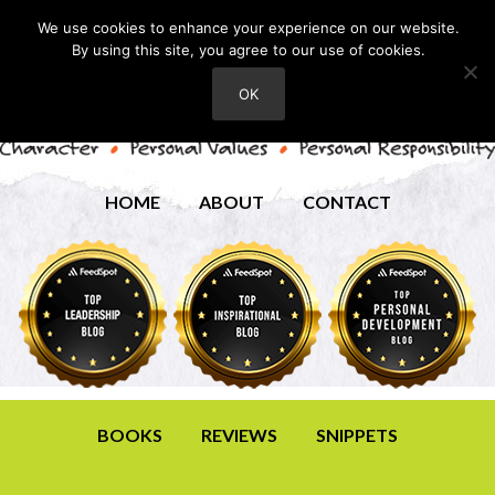
We use cookies to enhance your experience on our website.
By using this site, you agree to our use of cookies.
OK
HOME
ABOUT
CONTACT
BOOKS
REVIEWS
SNIPPETS