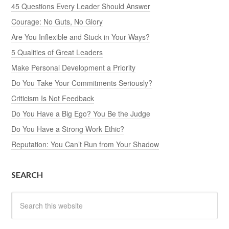
45 Questions Every Leader Should Answer
Courage: No Guts, No Glory
Are You Inflexible and Stuck in Your Ways?
5 Qualities of Great Leaders
Make Personal Development a Priority
Do You Take Your Commitments Seriously?
Criticism Is Not Feedback
Do You Have a Big Ego? You Be the Judge
Do You Have a Strong Work Ethic?
Reputation: You Can’t Run from Your Shadow
SEARCH