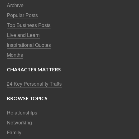
Archive
Popular Posts
Top Business Posts
Live and Learn
Inspirational Quotes
Months
CHARACTER MATTERS
24 Key Personality Traits
BROWSE TOPICS
Relationships
Networking
Family