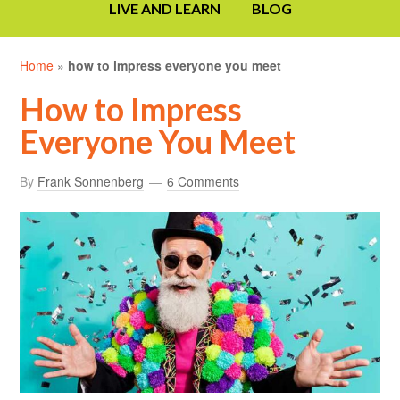
LIVE AND LEARN
BLOG
Home
»
how to impress everyone you meet
How to Impress
Everyone You Meet
By
Frank Sonnenberg
6 Comments