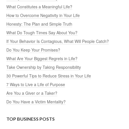
What Constitutes a Meaningful Life?
How to Overcome Negativity in Your Life
Honesty: The Plan and Simple Truth
What Do Tough Times Say About You?
If Your Behavior Is Contagious, What Will People Catch?
Do You Keep Your Promises?
What Are Your Biggest Regrets in Life?
Take Ownership by Taking Responsibility
30 Powerful Tips to Reduce Stress in Your Life
7 Ways to Live a Life of Purpose
Are You a Giver or a Taker?
Do You Have a Victim Mentality?
TOP BUSINESS POSTS