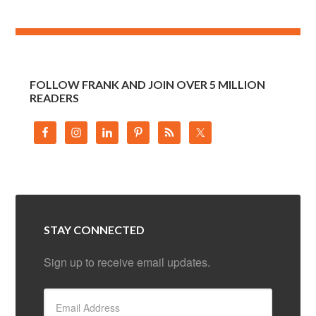
FOLLOW FRANK AND JOIN OVER 5 MILLION
READERS
STAY CONNECTED
Sign up to receive email updates.