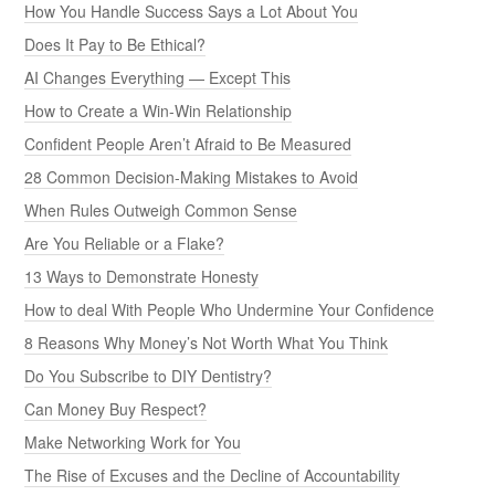
How You Handle Success Says a Lot About You
Does It Pay to Be Ethical?
AI Changes Everything — Except This
How to Create a Win-Win Relationship
Confident People Aren’t Afraid to Be Measured
28 Common Decision-Making Mistakes to Avoid
When Rules Outweigh Common Sense
Are You Reliable or a Flake?
13 Ways to Demonstrate Honesty
How to deal With People Who Undermine Your Confidence
8 Reasons Why Money’s Not Worth What You Think
Do You Subscribe to DIY Dentistry?
Can Money Buy Respect?
Make Networking Work for You
The Rise of Excuses and the Decline of Accountability