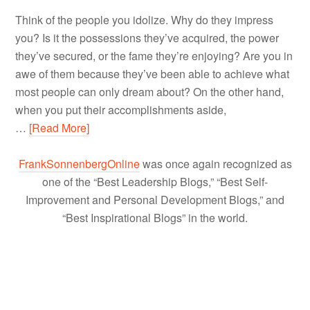
Think of the people you idolize. Why do they impress
you? Is it the possessions they’ve acquired, the power
they’ve secured, or the fame they’re enjoying? Are you in
awe of them because they’ve been able to achieve what
most people can only dream about? On the other hand,
when you put their accomplishments aside,
…
[Read More]
FrankSonnenbergOnline
was once again recognized as
one of the “Best Leadership Blogs,” “Best Self-
Improvement and Personal Development Blogs,” and
“Best Inspirational Blogs” in the world.