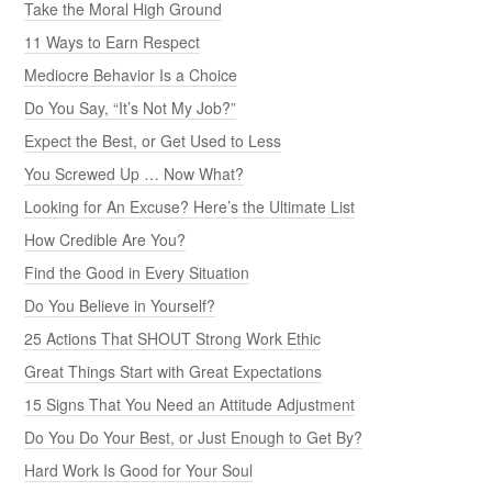
Take the Moral High Ground
11 Ways to Earn Respect
Mediocre Behavior Is a Choice
Do You Say, “It’s Not My Job?”
Expect the Best, or Get Used to Less
You Screwed Up … Now What?
Looking for An Excuse? Here’s the Ultimate List
How Credible Are You?
Find the Good in Every Situation
Do You Believe in Yourself?
25 Actions That SHOUT Strong Work Ethic
Great Things Start with Great Expectations
15 Signs That You Need an Attitude Adjustment
Do You Do Your Best, or Just Enough to Get By?
Hard Work Is Good for Your Soul