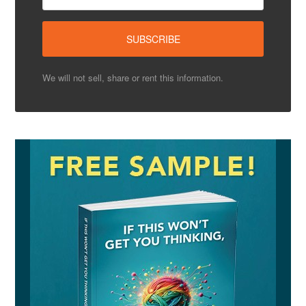
We will not sell, share or rent this information.