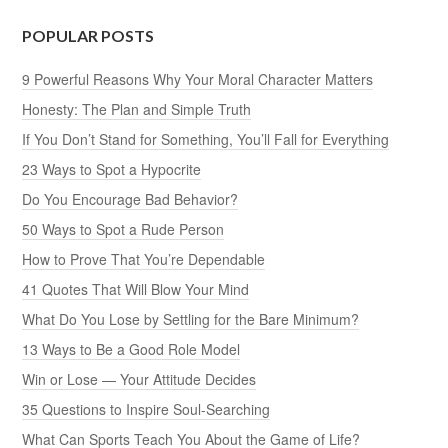
POPULAR POSTS
9 Powerful Reasons Why Your Moral Character Matters
Honesty: The Plan and Simple Truth
If You Don’t Stand for Something, You’ll Fall for Everything
23 Ways to Spot a Hypocrite
Do You Encourage Bad Behavior?
50 Ways to Spot a Rude Person
How to Prove That You’re Dependable
41 Quotes That Will Blow Your Mind
What Do You Lose by Settling for the Bare Minimum?
13 Ways to Be a Good Role Model
Win or Lose — Your Attitude Decides
35 Questions to Inspire Soul-Searching
What Can Sports Teach You About the Game of Life?