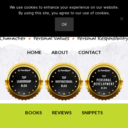
We use cookies to enhance your experience on our website.
By using this site, you agree to our use of cookies.
OK
HOME
ABOUT
CONTACT
BOOKS
REVIEWS
SNIPPETS