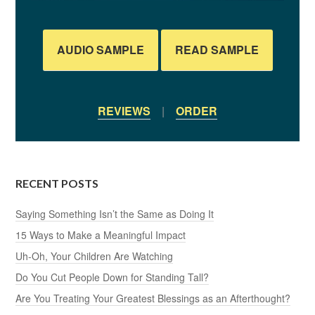
AUDIO SAMPLE
READ SAMPLE
REVIEWS
|
ORDER
RECENT POSTS
Saying Something Isn’t the Same as Doing It
15 Ways to Make a Meaningful Impact
Uh-Oh, Your Children Are Watching
Do You Cut People Down for Standing Tall?
Are You Treating Your Greatest Blessings as an Afterthought?