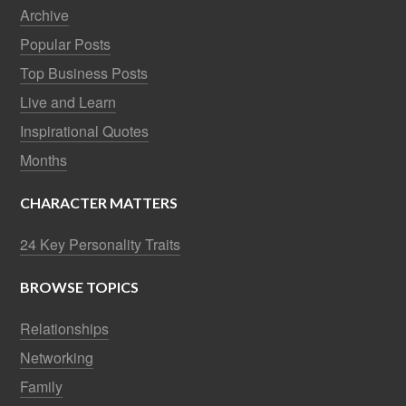
Archive
Popular Posts
Top Business Posts
Live and Learn
Inspirational Quotes
Months
CHARACTER MATTERS
24 Key Personality Traits
BROWSE TOPICS
Relationships
Networking
Family