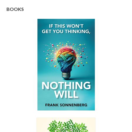
BOOKS