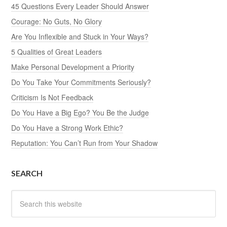
45 Questions Every Leader Should Answer
Courage: No Guts, No Glory
Are You Inflexible and Stuck in Your Ways?
5 Qualities of Great Leaders
Make Personal Development a Priority
Do You Take Your Commitments Seriously?
Criticism Is Not Feedback
Do You Have a Big Ego? You Be the Judge
Do You Have a Strong Work Ethic?
Reputation: You Can’t Run from Your Shadow
SEARCH