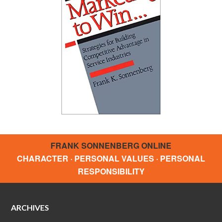
FRANK SONNENBERG ONLINE
CHARACTER · PERSONAL VALUES · PERSONAL
RESPONSIBILITY
ARCHIVES