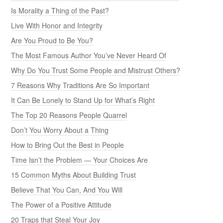
Is Morality a Thing of the Past?
Live With Honor and Integrity
Are You Proud to Be You?
The Most Famous Author You’ve Never Heard Of
Why Do You Trust Some People and Mistrust Others?
7 Reasons Why Traditions Are So Important
It Can Be Lonely to Stand Up for What’s Right
The Top 20 Reasons People Quarrel
Don’t You Worry About a Thing
How to Bring Out the Best in People
Time Isn’t the Problem — Your Choices Are
15 Common Myths About Building Trust
Believe That You Can, And You Will
The Power of a Positive Attitude
20 Traps that Steal Your Joy