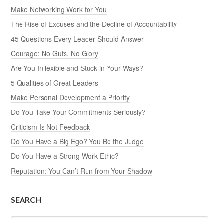
Make Networking Work for You
The Rise of Excuses and the Decline of Accountability
45 Questions Every Leader Should Answer
Courage: No Guts, No Glory
Are You Inflexible and Stuck in Your Ways?
5 Qualities of Great Leaders
Make Personal Development a Priority
Do You Take Your Commitments Seriously?
Criticism Is Not Feedback
Do You Have a Big Ego? You Be the Judge
Do You Have a Strong Work Ethic?
Reputation: You Can’t Run from Your Shadow
SEARCH