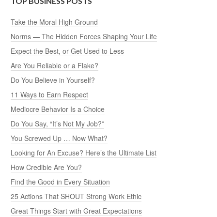
TOP BUSINESS POSTS
Take the Moral High Ground
Norms — The Hidden Forces Shaping Your Life
Expect the Best, or Get Used to Less
Are You Reliable or a Flake?
Do You Believe in Yourself?
11 Ways to Earn Respect
Mediocre Behavior Is a Choice
Do You Say, “It’s Not My Job?”
You Screwed Up … Now What?
Looking for An Excuse? Here’s the Ultimate List
How Credible Are You?
Find the Good in Every Situation
25 Actions That SHOUT Strong Work Ethic
Great Things Start with Great Expectations