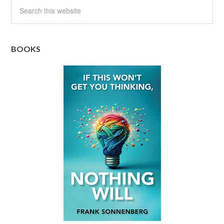
BOOKS