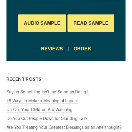
AUDIO SAMPLE
READ SAMPLE
REVIEWS
|
ORDER
RECENT POSTS
Saying Something Isn’t the Same as Doing It
15 Ways to Make a Meaningful Impact
Uh-Oh, Your Children Are Watching
Do You Cut People Down for Standing Tall?
Are You Treating Your Greatest Blessings as an Afterthought?