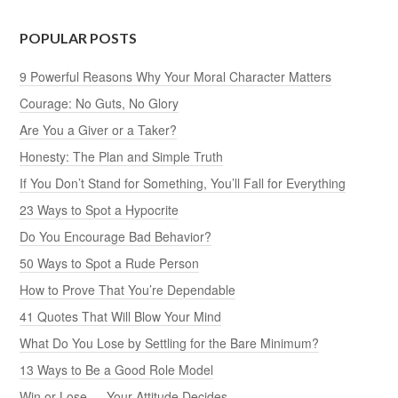
POPULAR POSTS
9 Powerful Reasons Why Your Moral Character Matters
Courage: No Guts, No Glory
Are You a Giver or a Taker?
Honesty: The Plan and Simple Truth
If You Don’t Stand for Something, You’ll Fall for Everything
23 Ways to Spot a Hypocrite
Do You Encourage Bad Behavior?
50 Ways to Spot a Rude Person
How to Prove That You’re Dependable
41 Quotes That Will Blow Your Mind
What Do You Lose by Settling for the Bare Minimum?
13 Ways to Be a Good Role Model
Win or Lose — Your Attitude Decides