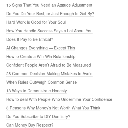
15 Signs That You Need an Attitude Adjustment
Do You Do Your Best, or Just Enough to Get By?
Hard Work Is Good for Your Soul
How You Handle Success Says a Lot About You
Does It Pay to Be Ethical?
AI Changes Everything — Except This
How to Create a Win-Win Relationship
Confident People Aren’t Afraid to Be Measured
28 Common Decision-Making Mistakes to Avoid
When Rules Outweigh Common Sense
13 Ways to Demonstrate Honesty
How to deal With People Who Undermine Your Confidence
8 Reasons Why Money’s Not Worth What You Think
Do You Subscribe to DIY Dentistry?
Can Money Buy Respect?