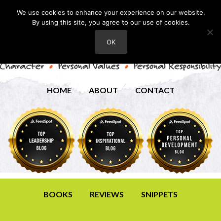
We use cookies to enhance your experience on our website.
By using this site, you agree to our use of cookies.
OK
HOME
ABOUT
CONTACT
BOOKS
REVIEWS
SNIPPETS