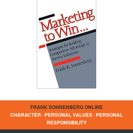
FRANK SONNENBERG ONLINE
CHARACTER · PERSONAL VALUES · PERSONAL
RESPONSIBILITY