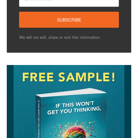
We will not sell, share or rent this information.