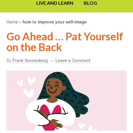
LIVE AND LEARN
BLOG
Home
»
how to improve your self-image
Go Ahead … Pat Yourself
on the Back
By
Frank Sonnenberg
Leave a Comment