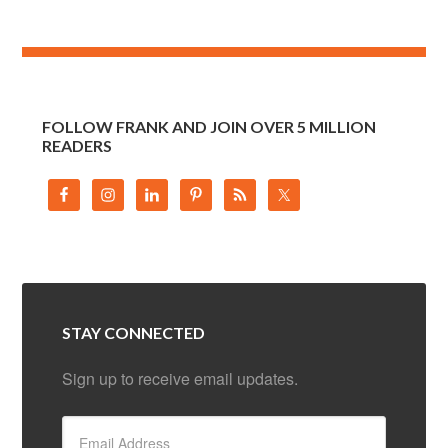
FOLLOW FRANK AND JOIN OVER 5 MILLION
READERS
STAY CONNECTED
Sign up to receive email updates.