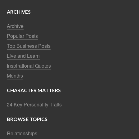
ARCHIVES
Archive
Popular Posts
Top Business Posts
Live and Learn
Inspirational Quotes
Months
CHARACTER MATTERS
24 Key Personality Traits
BROWSE TOPICS
Relationships