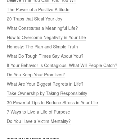
The Power of a Positive Attitude
20 Traps that Steal Your Joy
What Constitutes a Meaningful Life?
How to Overcome Negativity in Your Life
Honesty: The Plan and Simple Truth
What Do Tough Times Say About You?
If Your Behavior Is Contagious, What Will People Catch?
Do You Keep Your Promises?
What Are Your Biggest Regrets in Life?
Take Ownership by Taking Responsibility
30 Powerful Tips to Reduce Stress in Your Life
7 Ways to Live a Life of Purpose
Do You Have a Victim Mentality?