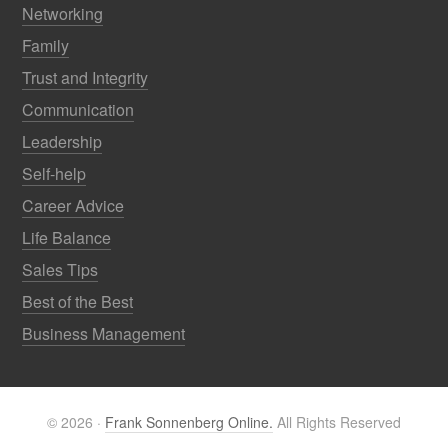
Networking
Family
Trust and Integrity
Communication
Leadership
Self-help
Career Advice
Life Balance
Sales Tips
Best of the Best
Business Management
© 2026 ·
Frank Sonnenberg Online.
All Rights Reserved