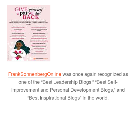
FrankSonnenbergOnline
was once again recognized as
one of the “Best Leadership Blogs,” “Best Self-
Improvement and Personal Development Blogs,” and
“Best Inspirational Blogs” in the world.