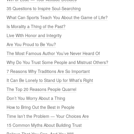
35 Questions to Inspire Soul-Searching
What Can Sports Teach You About the Game of Life?
Is Morality a Thing of the Past?
Live With Honor and Integrity
Are You Proud to Be You?
The Most Famous Author You’ve Never Heard Of
Why Do You Trust Some People and Mistrust Others?
7 Reasons Why Traditions Are So Important
It Can Be Lonely to Stand Up for What’s Right
The Top 20 Reasons People Quarrel
Don’t You Worry About a Thing
How to Bring Out the Best in People
Time Isn’t the Problem — Your Choices Are
15 Common Myths About Building Trust
Believe That You Can, And You Will