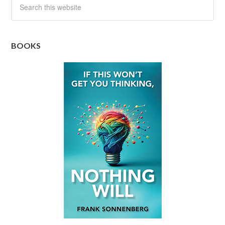
BOOKS