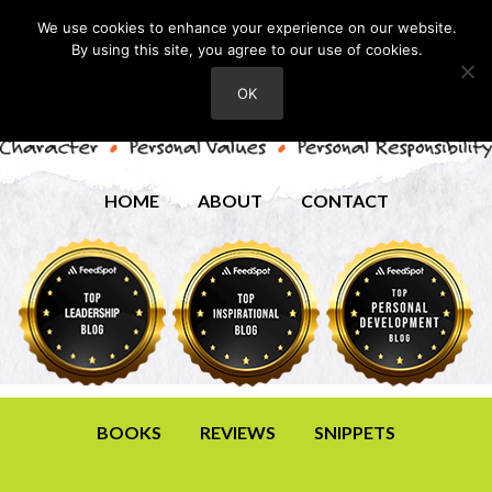
We use cookies to enhance your experience on our website.
By using this site, you agree to our use of cookies.
OK
HOME
ABOUT
CONTACT
BOOKS
REVIEWS
SNIPPETS