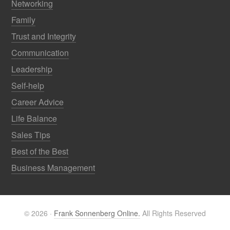
Networking
Family
Trust and Integrity
Communication
Leadership
Self-help
Career Advice
Life Balance
Sales Tips
Best of the Best
Business Management
© 2026 ·
Frank Sonnenberg Online.
All Rights Reserved