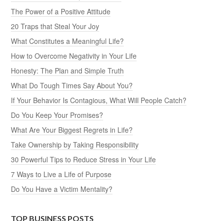
The Power of a Positive Attitude
20 Traps that Steal Your Joy
What Constitutes a Meaningful Life?
How to Overcome Negativity in Your Life
Honesty: The Plan and Simple Truth
What Do Tough Times Say About You?
If Your Behavior Is Contagious, What Will People Catch?
Do You Keep Your Promises?
What Are Your Biggest Regrets in Life?
Take Ownership by Taking Responsibility
30 Powerful Tips to Reduce Stress in Your Life
7 Ways to Live a Life of Purpose
Do You Have a Victim Mentality?
TOP BUSINESS POSTS