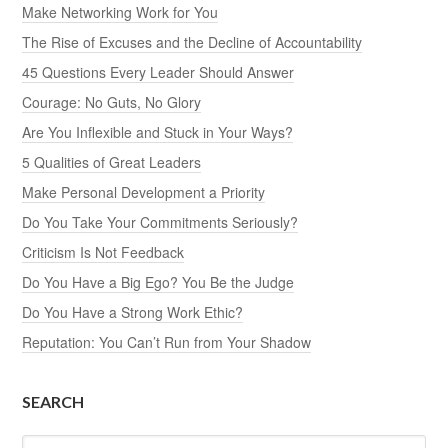
Make Networking Work for You
The Rise of Excuses and the Decline of Accountability
45 Questions Every Leader Should Answer
Courage: No Guts, No Glory
Are You Inflexible and Stuck in Your Ways?
5 Qualities of Great Leaders
Make Personal Development a Priority
Do You Take Your Commitments Seriously?
Criticism Is Not Feedback
Do You Have a Big Ego? You Be the Judge
Do You Have a Strong Work Ethic?
Reputation: You Can’t Run from Your Shadow
SEARCH