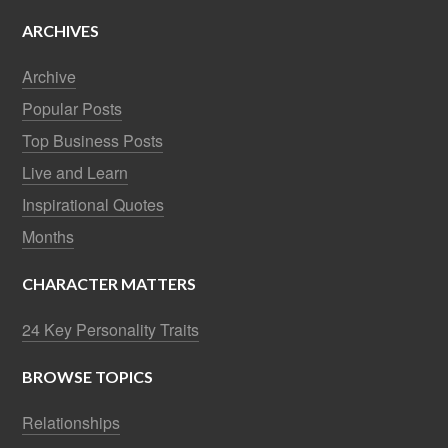
ARCHIVES
Archive
Popular Posts
Top Business Posts
Live and Learn
Inspirational Quotes
Months
CHARACTER MATTERS
24 Key Personality Traits
BROWSE TOPICS
Relationships