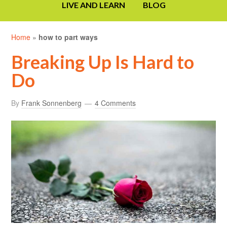
LIVE AND LEARN
BLOG
Home
»
how to part ways
Breaking Up Is Hard to
Do
By
Frank Sonnenberg
4 Comments