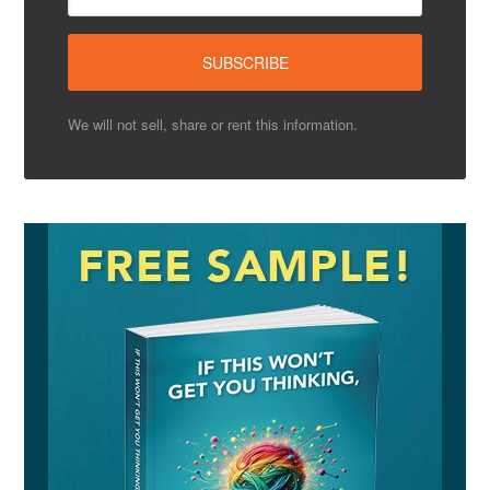
We will not sell, share or rent this information.