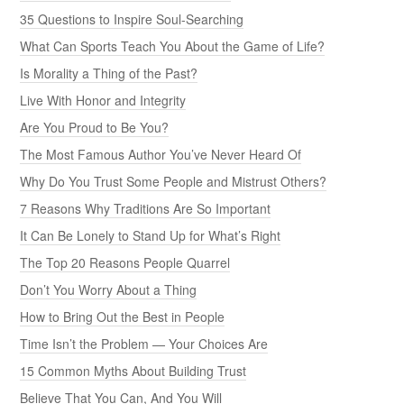
35 Questions to Inspire Soul-Searching
What Can Sports Teach You About the Game of Life?
Is Morality a Thing of the Past?
Live With Honor and Integrity
Are You Proud to Be You?
The Most Famous Author You’ve Never Heard Of
Why Do You Trust Some People and Mistrust Others?
7 Reasons Why Traditions Are So Important
It Can Be Lonely to Stand Up for What’s Right
The Top 20 Reasons People Quarrel
Don’t You Worry About a Thing
How to Bring Out the Best in People
Time Isn’t the Problem — Your Choices Are
15 Common Myths About Building Trust
Believe That You Can, And You Will