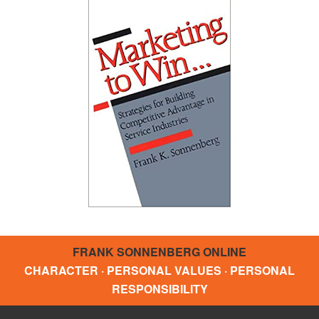
FRANK SONNENBERG ONLINE
CHARACTER · PERSONAL VALUES · PERSONAL
RESPONSIBILITY