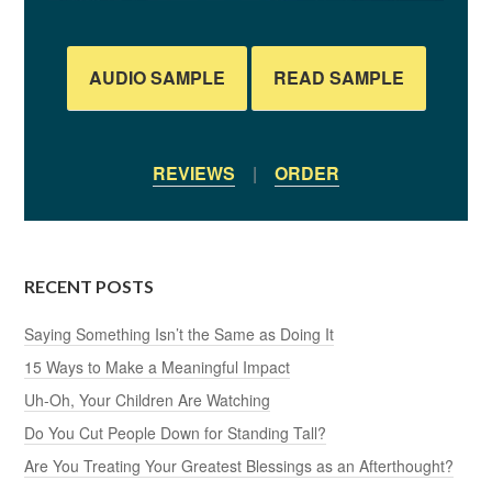
AUDIO SAMPLE
READ SAMPLE
REVIEWS
|
ORDER
RECENT POSTS
Saying Something Isn’t the Same as Doing It
15 Ways to Make a Meaningful Impact
Uh-Oh, Your Children Are Watching
Do You Cut People Down for Standing Tall?
Are You Treating Your Greatest Blessings as an Afterthought?