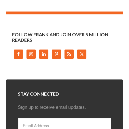
FOLLOW FRANK AND JOIN OVER 5 MILLION
READERS
STAY CONNECTED
Sign up to receive email updates.