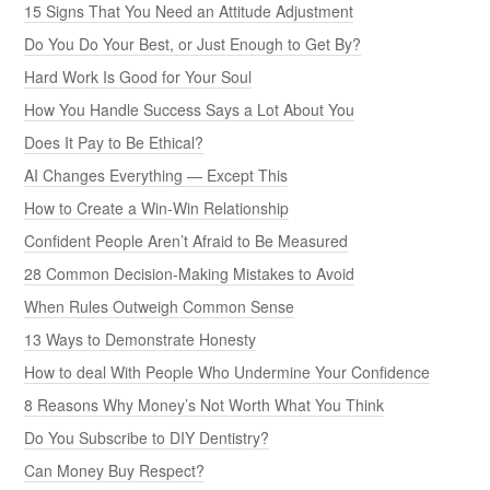
15 Signs That You Need an Attitude Adjustment
Do You Do Your Best, or Just Enough to Get By?
Hard Work Is Good for Your Soul
How You Handle Success Says a Lot About You
Does It Pay to Be Ethical?
AI Changes Everything — Except This
How to Create a Win-Win Relationship
Confident People Aren’t Afraid to Be Measured
28 Common Decision-Making Mistakes to Avoid
When Rules Outweigh Common Sense
13 Ways to Demonstrate Honesty
How to deal With People Who Undermine Your Confidence
8 Reasons Why Money’s Not Worth What You Think
Do You Subscribe to DIY Dentistry?
Can Money Buy Respect?