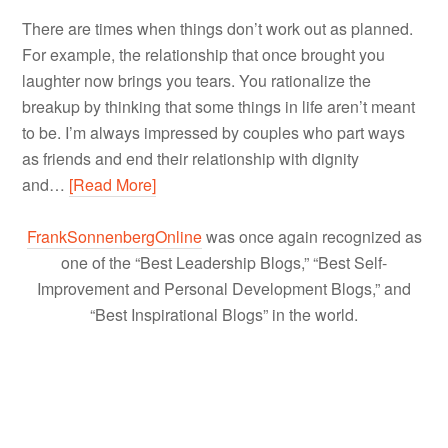
There are times when things don’t work out as planned.
For example, the relationship that once brought you
laughter now brings you tears. You rationalize the
breakup by thinking that some things in life aren’t meant
to be. I’m always impressed by couples who part ways
as friends and end their relationship with dignity
and…
[Read More]
FrankSonnenbergOnline
was once again recognized as
one of the “Best Leadership Blogs,” “Best Self-
Improvement and Personal Development Blogs,” and
“Best Inspirational Blogs” in the world.