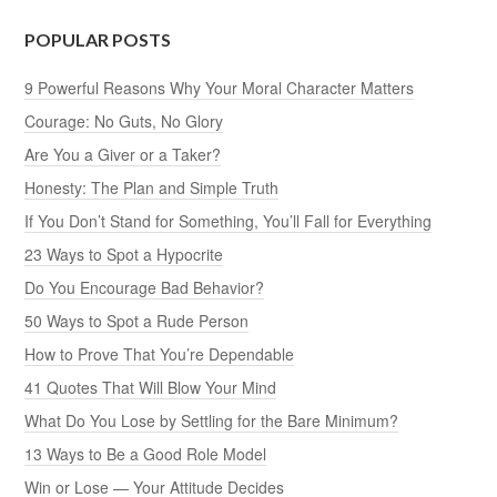
POPULAR POSTS
9 Powerful Reasons Why Your Moral Character Matters
Courage: No Guts, No Glory
Are You a Giver or a Taker?
Honesty: The Plan and Simple Truth
If You Don’t Stand for Something, You’ll Fall for Everything
23 Ways to Spot a Hypocrite
Do You Encourage Bad Behavior?
50 Ways to Spot a Rude Person
How to Prove That You’re Dependable
41 Quotes That Will Blow Your Mind
What Do You Lose by Settling for the Bare Minimum?
13 Ways to Be a Good Role Model
Win or Lose — Your Attitude Decides