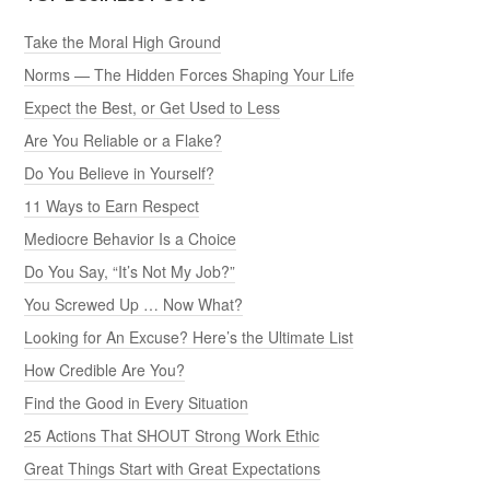
Take the Moral High Ground
Norms — The Hidden Forces Shaping Your Life
Expect the Best, or Get Used to Less
Are You Reliable or a Flake?
Do You Believe in Yourself?
11 Ways to Earn Respect
Mediocre Behavior Is a Choice
Do You Say, “It’s Not My Job?”
You Screwed Up … Now What?
Looking for An Excuse? Here’s the Ultimate List
How Credible Are You?
Find the Good in Every Situation
25 Actions That SHOUT Strong Work Ethic
Great Things Start with Great Expectations