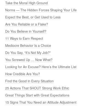
Take the Moral High Ground
Norms — The Hidden Forces Shaping Your Life
Expect the Best, or Get Used to Less
Are You Reliable or a Flake?
Do You Believe in Yourself?
11 Ways to Earn Respect
Mediocre Behavior Is a Choice
Do You Say, “It’s Not My Job?”
You Screwed Up … Now What?
Looking for An Excuse? Here’s the Ultimate List
How Credible Are You?
Find the Good in Every Situation
25 Actions That SHOUT Strong Work Ethic
Great Things Start with Great Expectations
15 Signs That You Need an Attitude Adjustment