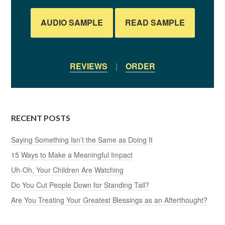
AUDIO SAMPLE
READ SAMPLE
REVIEWS
|
ORDER
RECENT POSTS
Saying Something Isn’t the Same as Doing It
15 Ways to Make a Meaningful Impact
Uh-Oh, Your Children Are Watching
Do You Cut People Down for Standing Tall?
Are You Treating Your Greatest Blessings as an Afterthought?