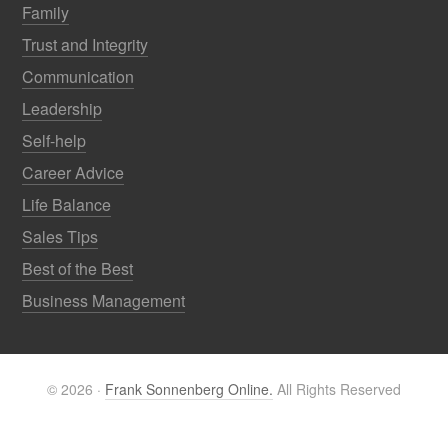
Family
Trust and Integrity
Communication
Leadership
Self-help
Career Advice
Life Balance
Sales Tips
Best of the Best
Business Management
© 2026 ·
Frank Sonnenberg Online.
All Rights Reserved