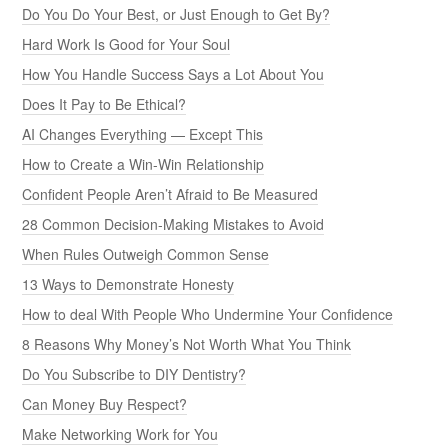
Do You Do Your Best, or Just Enough to Get By?
Hard Work Is Good for Your Soul
How You Handle Success Says a Lot About You
Does It Pay to Be Ethical?
AI Changes Everything — Except This
How to Create a Win-Win Relationship
Confident People Aren’t Afraid to Be Measured
28 Common Decision-Making Mistakes to Avoid
When Rules Outweigh Common Sense
13 Ways to Demonstrate Honesty
How to deal With People Who Undermine Your Confidence
8 Reasons Why Money’s Not Worth What You Think
Do You Subscribe to DIY Dentistry?
Can Money Buy Respect?
Make Networking Work for You