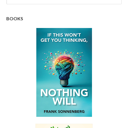
BOOKS