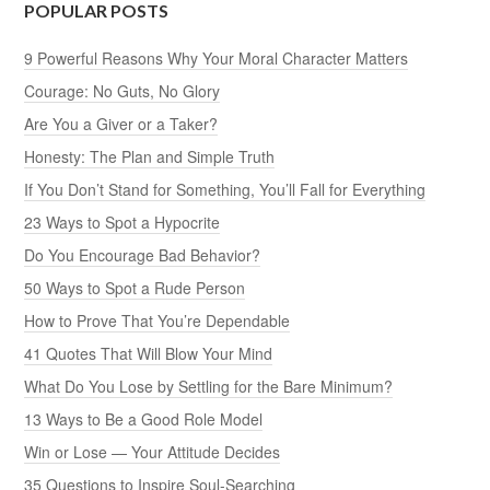
POPULAR POSTS
9 Powerful Reasons Why Your Moral Character Matters
Courage: No Guts, No Glory
Are You a Giver or a Taker?
Honesty: The Plan and Simple Truth
If You Don’t Stand for Something, You’ll Fall for Everything
23 Ways to Spot a Hypocrite
Do You Encourage Bad Behavior?
50 Ways to Spot a Rude Person
How to Prove That You’re Dependable
41 Quotes That Will Blow Your Mind
What Do You Lose by Settling for the Bare Minimum?
13 Ways to Be a Good Role Model
Win or Lose — Your Attitude Decides
35 Questions to Inspire Soul-Searching