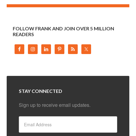
FOLLOW FRANK AND JOIN OVER 5 MILLION
READERS
STAY CONNECTED
Sign up to receive email updates.