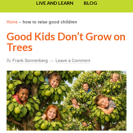
LIVE AND LEARN
BLOG
Home
»
how to raise good children
Good Kids Don’t Grow on
Trees
By
Frank Sonnenberg
Leave a Comment