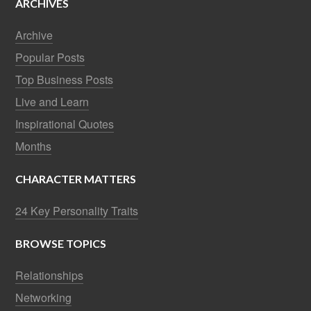
ARCHIVES
Archive
Popular Posts
Top Business Posts
Live and Learn
Inspirational Quotes
Months
CHARACTER MATTERS
24 Key Personality Traits
BROWSE TOPICS
Relationships
Networking