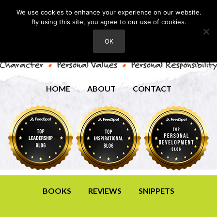
We use cookies to enhance your experience on our website.
By using this site, you agree to our use of cookies.
OK
HOME
ABOUT
CONTACT
BOOKS
REVIEWS
SNIPPETS