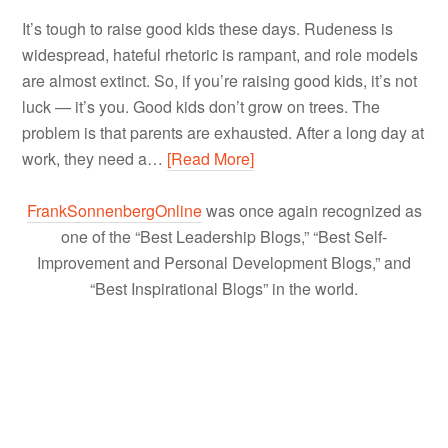
It’s tough to raise good kids these days. Rudeness is
widespread, hateful rhetoric is rampant, and role models
are almost extinct. So, if you’re raising good kids, it’s not
luck — it’s you. Good kids don’t grow on trees. The
problem is that parents are exhausted. After a long day at
work, they need a…
[Read More]
FrankSonnenbergOnline
was once again recognized as
one of the “Best Leadership Blogs,” “Best Self-
Improvement and Personal Development Blogs,” and
“Best Inspirational Blogs” in the world.