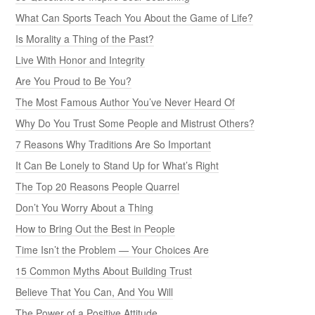
What Can Sports Teach You About the Game of Life?
Is Morality a Thing of the Past?
Live With Honor and Integrity
Are You Proud to Be You?
The Most Famous Author You’ve Never Heard Of
Why Do You Trust Some People and Mistrust Others?
7 Reasons Why Traditions Are So Important
It Can Be Lonely to Stand Up for What’s Right
The Top 20 Reasons People Quarrel
Don’t You Worry About a Thing
How to Bring Out the Best in People
Time Isn’t the Problem — Your Choices Are
15 Common Myths About Building Trust
Believe That You Can, And You Will
The Power of a Positive Attitude