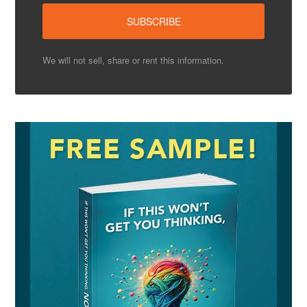
We will not sell, share or rent this information.