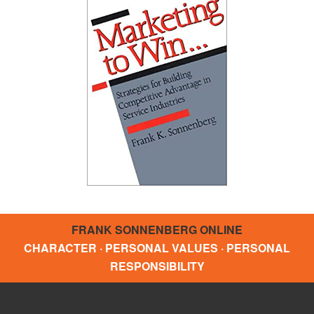
FRANK SONNENBERG ONLINE
CHARACTER · PERSONAL VALUES · PERSONAL
RESPONSIBILITY