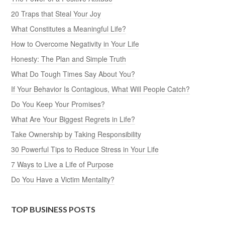
20 Traps that Steal Your Joy
What Constitutes a Meaningful Life?
How to Overcome Negativity in Your Life
Honesty: The Plan and Simple Truth
What Do Tough Times Say About You?
If Your Behavior Is Contagious, What Will People Catch?
Do You Keep Your Promises?
What Are Your Biggest Regrets in Life?
Take Ownership by Taking Responsibility
30 Powerful Tips to Reduce Stress in Your Life
7 Ways to Live a Life of Purpose
Do You Have a Victim Mentality?
TOP BUSINESS POSTS