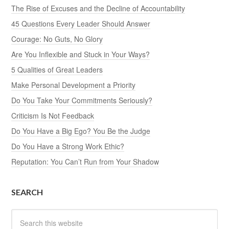
The Rise of Excuses and the Decline of Accountability
45 Questions Every Leader Should Answer
Courage: No Guts, No Glory
Are You Inflexible and Stuck in Your Ways?
5 Qualities of Great Leaders
Make Personal Development a Priority
Do You Take Your Commitments Seriously?
Criticism Is Not Feedback
Do You Have a Big Ego? You Be the Judge
Do You Have a Strong Work Ethic?
Reputation: You Can’t Run from Your Shadow
SEARCH