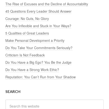
The Rise of Excuses and the Decline of Accountability
45 Questions Every Leader Should Answer
Courage: No Guts, No Glory
Are You Inflexible and Stuck in Your Ways?
5 Qualities of Great Leaders
Make Personal Development a Priority
Do You Take Your Commitments Seriously?
Criticism Is Not Feedback
Do You Have a Big Ego? You Be the Judge
Do You Have a Strong Work Ethic?
Reputation: You Can’t Run from Your Shadow
SEARCH