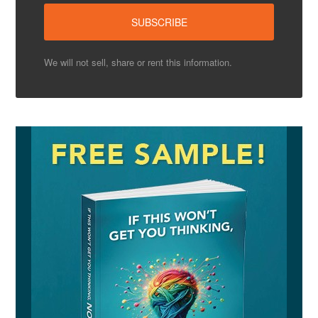
We will not sell, share or rent this information.