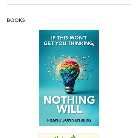
BOOKS