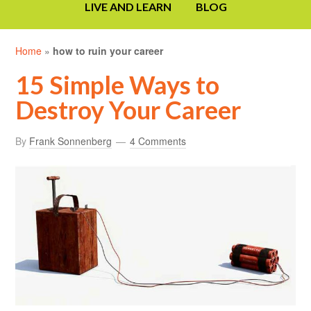
LIVE AND LEARN
BLOG
Home
»
how to ruin your career
15 Simple Ways to
Destroy Your Career
By
Frank Sonnenberg
4 Comments