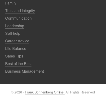
Family
Trust and Integrity
Communication
Leadership
Self-help
Career Advice
Life Balance
Sales Tips
Best of the Best
Business Management
© 2026 ·
Frank Sonnenberg Online.
All Rights Reserved