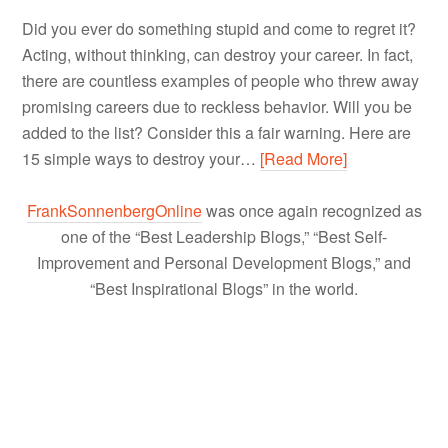
Did you ever do something stupid and come to regret it?
Acting, without thinking, can destroy your career. In fact,
there are countless examples of people who threw away
promising careers due to reckless behavior. Will you be
added to the list? Consider this a fair warning. Here are
15 simple ways to destroy your…
[Read More]
FrankSonnenbergOnline
was once again recognized as
one of the “Best Leadership Blogs,” “Best Self-
Improvement and Personal Development Blogs,” and
“Best Inspirational Blogs” in the world.