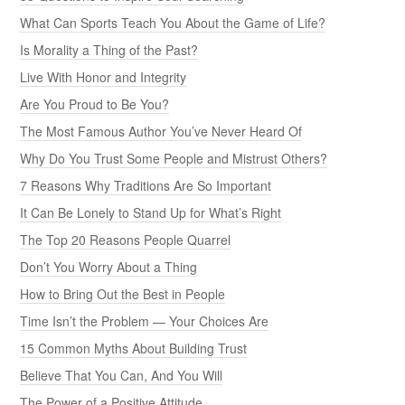
What Can Sports Teach You About the Game of Life?
Is Morality a Thing of the Past?
Live With Honor and Integrity
Are You Proud to Be You?
The Most Famous Author You’ve Never Heard Of
Why Do You Trust Some People and Mistrust Others?
7 Reasons Why Traditions Are So Important
It Can Be Lonely to Stand Up for What’s Right
The Top 20 Reasons People Quarrel
Don’t You Worry About a Thing
How to Bring Out the Best in People
Time Isn’t the Problem — Your Choices Are
15 Common Myths About Building Trust
Believe That You Can, And You Will
The Power of a Positive Attitude