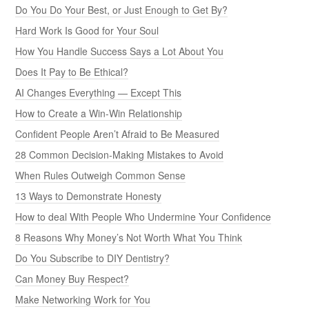
Do You Do Your Best, or Just Enough to Get By?
Hard Work Is Good for Your Soul
How You Handle Success Says a Lot About You
Does It Pay to Be Ethical?
AI Changes Everything — Except This
How to Create a Win-Win Relationship
Confident People Aren’t Afraid to Be Measured
28 Common Decision-Making Mistakes to Avoid
When Rules Outweigh Common Sense
13 Ways to Demonstrate Honesty
How to deal With People Who Undermine Your Confidence
8 Reasons Why Money’s Not Worth What You Think
Do You Subscribe to DIY Dentistry?
Can Money Buy Respect?
Make Networking Work for You