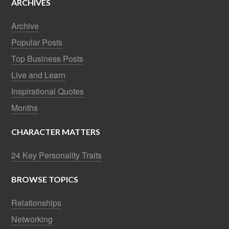
ARCHIVES
Archive
Popular Posts
Top Business Posts
Live and Learn
Inspirational Quotes
Months
CHARACTER MATTERS
24 Key Personality Traits
BROWSE TOPICS
Relationships
Networking