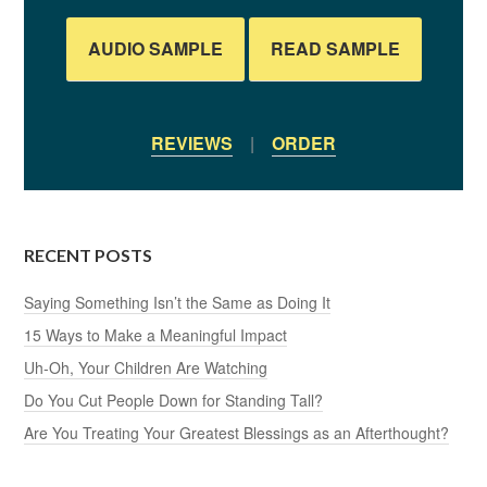
AUDIO SAMPLE
READ SAMPLE
REVIEWS
|
ORDER
RECENT POSTS
Saying Something Isn’t the Same as Doing It
15 Ways to Make a Meaningful Impact
Uh-Oh, Your Children Are Watching
Do You Cut People Down for Standing Tall?
Are You Treating Your Greatest Blessings as an Afterthought?