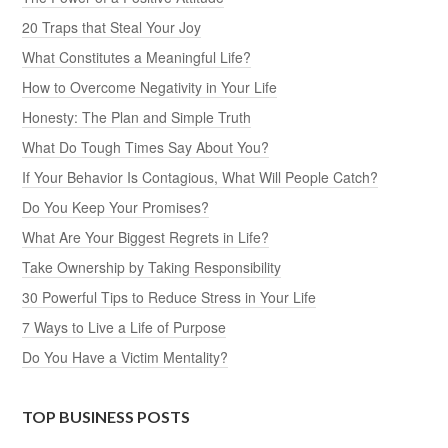
20 Traps that Steal Your Joy
What Constitutes a Meaningful Life?
How to Overcome Negativity in Your Life
Honesty: The Plan and Simple Truth
What Do Tough Times Say About You?
If Your Behavior Is Contagious, What Will People Catch?
Do You Keep Your Promises?
What Are Your Biggest Regrets in Life?
Take Ownership by Taking Responsibility
30 Powerful Tips to Reduce Stress in Your Life
7 Ways to Live a Life of Purpose
Do You Have a Victim Mentality?
TOP BUSINESS POSTS