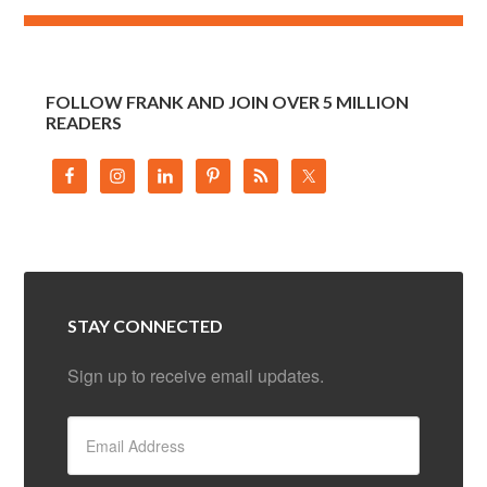
FOLLOW FRANK AND JOIN OVER 5 MILLION
READERS
STAY CONNECTED
Sign up to receive email updates.