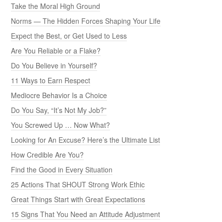
Take the Moral High Ground
Norms — The Hidden Forces Shaping Your Life
Expect the Best, or Get Used to Less
Are You Reliable or a Flake?
Do You Believe in Yourself?
11 Ways to Earn Respect
Mediocre Behavior Is a Choice
Do You Say, “It’s Not My Job?”
You Screwed Up … Now What?
Looking for An Excuse? Here’s the Ultimate List
How Credible Are You?
Find the Good in Every Situation
25 Actions That SHOUT Strong Work Ethic
Great Things Start with Great Expectations
15 Signs That You Need an Attitude Adjustment