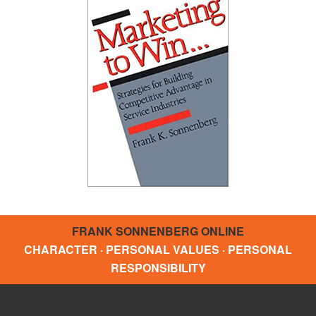
FRANK SONNENBERG ONLINE
CHARACTER · PERSONAL VALUES · PERSONAL
RESPONSIBILITY