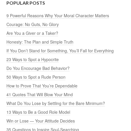
POPULAR POSTS
9 Powerful Reasons Why Your Moral Character Matters
Courage: No Guts, No Glory
Are You a Giver or a Taker?
Honesty: The Plan and Simple Truth
If You Don’t Stand for Something, You’ll Fall for Everything
23 Ways to Spot a Hypocrite
Do You Encourage Bad Behavior?
50 Ways to Spot a Rude Person
How to Prove That You’re Dependable
41 Quotes That Will Blow Your Mind
What Do You Lose by Settling for the Bare Minimum?
13 Ways to Be a Good Role Model
Win or Lose — Your Attitude Decides
35 Questions to Inspire Soul-Searching