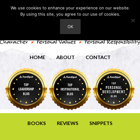
We use cookies to enhance your experience on our website.
By using this site, you agree to our use of cookies.
OK
HOME
ABOUT
CONTACT
BOOKS
REVIEWS
SNIPPETS