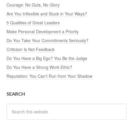
Courage: No Guts, No Glory
Are You Inflexible and Stuck in Your Ways?
5 Qualities of Great Leaders
Make Personal Development a Priority
Do You Take Your Commitments Seriously?
Criticism Is Not Feedback
Do You Have a Big Ego? You Be the Judge
Do You Have a Strong Work Ethic?
Reputation: You Can’t Run from Your Shadow
SEARCH