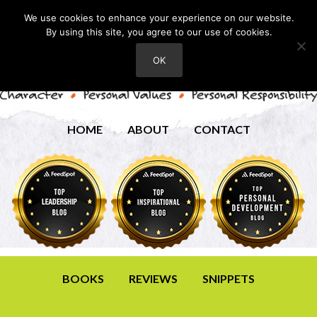
We use cookies to enhance your experience on our website.
By using this site, you agree to our use of cookies.
OK
HOME
ABOUT
CONTACT
BOOKS
REVIEWS
SNIPPETS