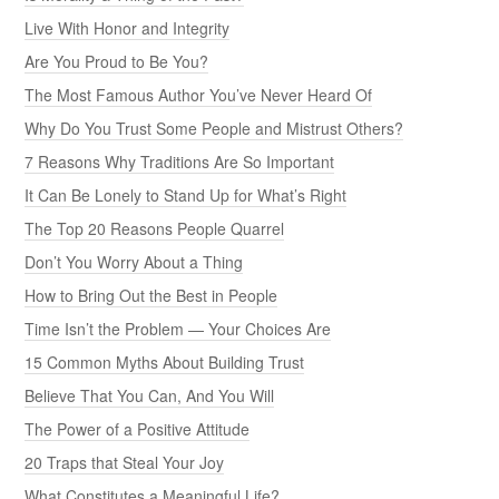
Live With Honor and Integrity
Are You Proud to Be You?
The Most Famous Author You’ve Never Heard Of
Why Do You Trust Some People and Mistrust Others?
7 Reasons Why Traditions Are So Important
It Can Be Lonely to Stand Up for What’s Right
The Top 20 Reasons People Quarrel
Don’t You Worry About a Thing
How to Bring Out the Best in People
Time Isn’t the Problem — Your Choices Are
15 Common Myths About Building Trust
Believe That You Can, And You Will
The Power of a Positive Attitude
20 Traps that Steal Your Joy
What Constitutes a Meaningful Life?