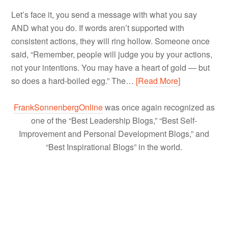
Let’s face it, you send a message with what you say
AND what you do. If words aren’t supported with
consistent actions, they will ring hollow. Someone once
said, “Remember, people will judge you by your actions,
not your intentions. You may have a heart of gold — but
so does a hard-boiled egg.” The…
[Read More]
FrankSonnenbergOnline
was once again recognized as
one of the “Best Leadership Blogs,” “Best Self-
Improvement and Personal Development Blogs,” and
“Best Inspirational Blogs” in the world.