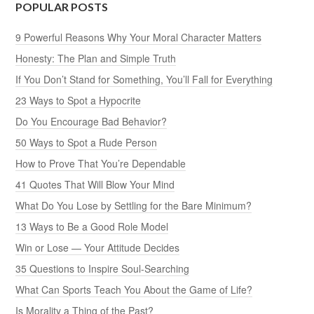
POPULAR POSTS
9 Powerful Reasons Why Your Moral Character Matters
Honesty: The Plan and Simple Truth
If You Don’t Stand for Something, You’ll Fall for Everything
23 Ways to Spot a Hypocrite
Do You Encourage Bad Behavior?
50 Ways to Spot a Rude Person
How to Prove That You’re Dependable
41 Quotes That Will Blow Your Mind
What Do You Lose by Settling for the Bare Minimum?
13 Ways to Be a Good Role Model
Win or Lose — Your Attitude Decides
35 Questions to Inspire Soul-Searching
What Can Sports Teach You About the Game of Life?
Is Morality a Thing of the Past?