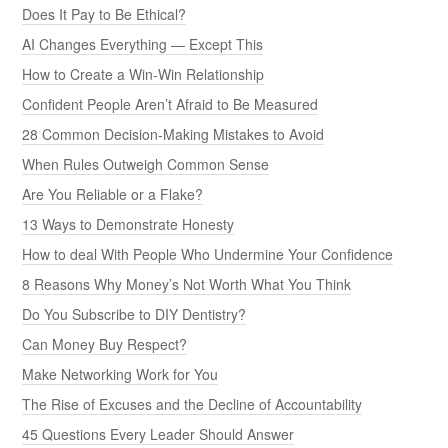
Does It Pay to Be Ethical?
AI Changes Everything — Except This
How to Create a Win-Win Relationship
Confident People Aren’t Afraid to Be Measured
28 Common Decision-Making Mistakes to Avoid
When Rules Outweigh Common Sense
Are You Reliable or a Flake?
13 Ways to Demonstrate Honesty
How to deal With People Who Undermine Your Confidence
8 Reasons Why Money’s Not Worth What You Think
Do You Subscribe to DIY Dentistry?
Can Money Buy Respect?
Make Networking Work for You
The Rise of Excuses and the Decline of Accountability
45 Questions Every Leader Should Answer