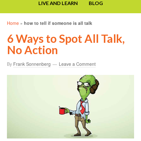
LIVE AND LEARN
BLOG
Home
»
how to tell if someone is all talk
6 Ways to Spot All Talk,
No Action
By
Frank Sonnenberg
Leave a Comment