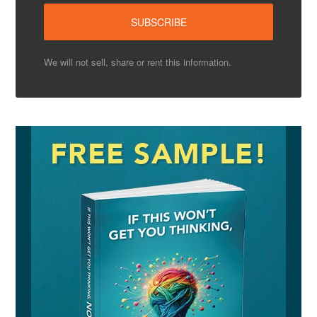
We will not sell, share or rent this information.