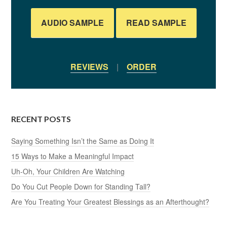
AUDIO SAMPLE
READ SAMPLE
REVIEWS
|
ORDER
RECENT POSTS
Saying Something Isn’t the Same as Doing It
15 Ways to Make a Meaningful Impact
Uh-Oh, Your Children Are Watching
Do You Cut People Down for Standing Tall?
Are You Treating Your Greatest Blessings as an Afterthought?