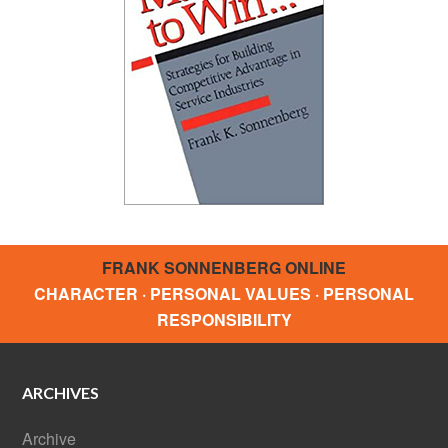
FRANK SONNENBERG ONLINE
CHARACTER · PERSONAL VALUES · PERSONAL
RESPONSIBILITY
ARCHIVES
Archive