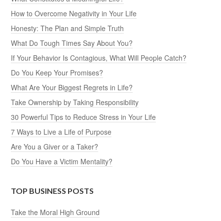
How to Overcome Negativity in Your Life
Honesty: The Plan and Simple Truth
What Do Tough Times Say About You?
If Your Behavior Is Contagious, What Will People Catch?
Do You Keep Your Promises?
What Are Your Biggest Regrets in Life?
Take Ownership by Taking Responsibility
30 Powerful Tips to Reduce Stress in Your Life
7 Ways to Live a Life of Purpose
Are You a Giver or a Taker?
Do You Have a Victim Mentality?
TOP BUSINESS POSTS
Take the Moral High Ground