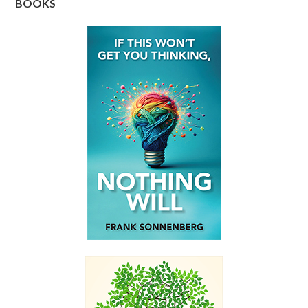
BOOKS