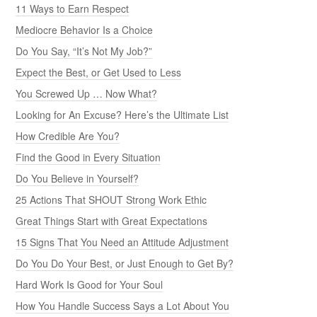
11 Ways to Earn Respect
Mediocre Behavior Is a Choice
Do You Say, “It’s Not My Job?”
Expect the Best, or Get Used to Less
You Screwed Up … Now What?
Looking for An Excuse? Here’s the Ultimate List
How Credible Are You?
Find the Good in Every Situation
Do You Believe in Yourself?
25 Actions That SHOUT Strong Work Ethic
Great Things Start with Great Expectations
15 Signs That You Need an Attitude Adjustment
Do You Do Your Best, or Just Enough to Get By?
Hard Work Is Good for Your Soul
How You Handle Success Says a Lot About You