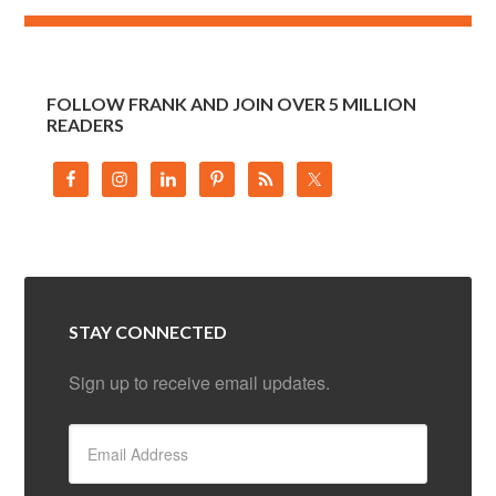
FOLLOW FRANK AND JOIN OVER 5 MILLION
READERS
STAY CONNECTED
Sign up to receive email updates.