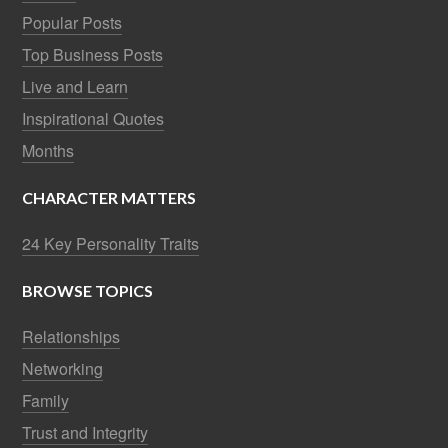
Popular Posts
Top Business Posts
Live and Learn
Inspirational Quotes
Months
CHARACTER MATTERS
24 Key Personality Traits
BROWSE TOPICS
Relationships
Networking
Family
Trust and Integrity