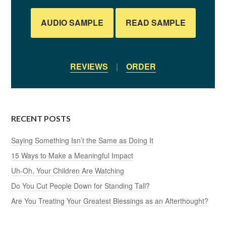
AUDIO SAMPLE
READ SAMPLE
REVIEWS
|
ORDER
RECENT POSTS
Saying Something Isn’t the Same as Doing It
15 Ways to Make a Meaningful Impact
Uh-Oh, Your Children Are Watching
Do You Cut People Down for Standing Tall?
Are You Treating Your Greatest Blessings as an Afterthought?