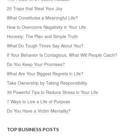
20 Traps that Steal Your Joy
What Constitutes a Meaningful Life?
How to Overcome Negativity in Your Life
Honesty: The Plan and Simple Truth
What Do Tough Times Say About You?
If Your Behavior Is Contagious, What Will People Catch?
Do You Keep Your Promises?
What Are Your Biggest Regrets in Life?
Take Ownership by Taking Responsibility
30 Powerful Tips to Reduce Stress in Your Life
7 Ways to Live a Life of Purpose
Do You Have a Victim Mentality?
TOP BUSINESS POSTS