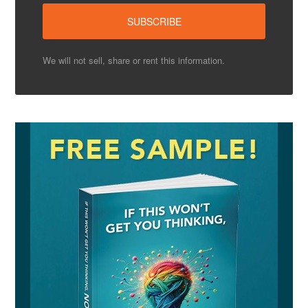
We will not sell, share or rent this information.