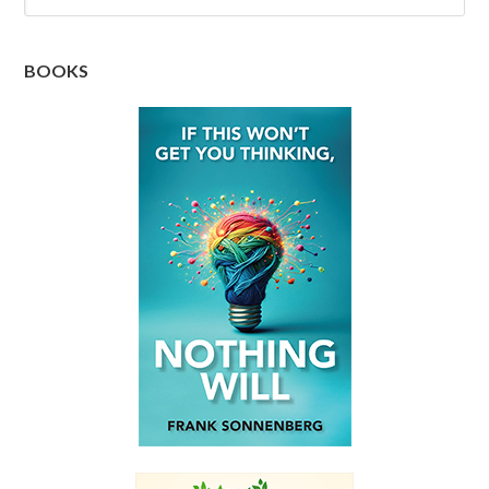
BOOKS