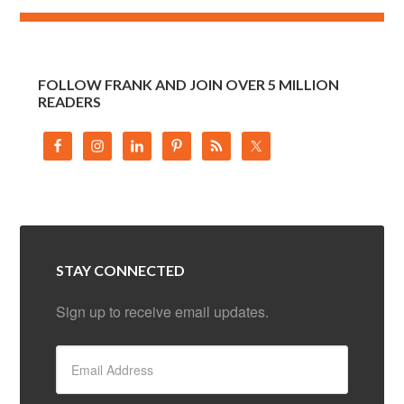
FOLLOW FRANK AND JOIN OVER 5 MILLION
READERS
STAY CONNECTED
Sign up to receive email updates.