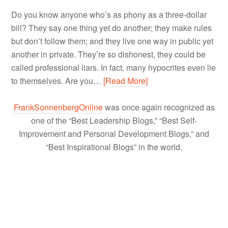
Do you know anyone who’s as phony as a three-dollar
bill? They say one thing yet do another; they make rules
but don’t follow them; and they live one way in public yet
another in private. They’re so dishonest, they could be
called professional liars. In fact, many hypocrites even lie
to themselves. Are you…
[Read More]
FrankSonnenbergOnline
was once again recognized as
one of the “Best Leadership Blogs,” “Best Self-
Improvement and Personal Development Blogs,” and
“Best Inspirational Blogs” in the world.