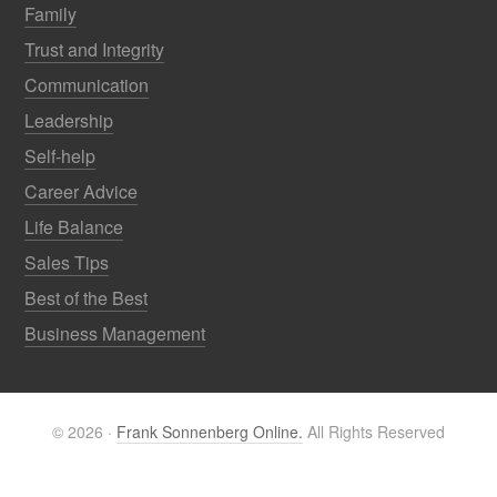
Family
Trust and Integrity
Communication
Leadership
Self-help
Career Advice
Life Balance
Sales Tips
Best of the Best
Business Management
© 2026 ·
Frank Sonnenberg Online.
All Rights Reserved