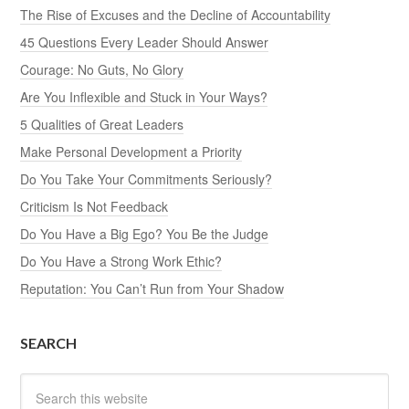
The Rise of Excuses and the Decline of Accountability
45 Questions Every Leader Should Answer
Courage: No Guts, No Glory
Are You Inflexible and Stuck in Your Ways?
5 Qualities of Great Leaders
Make Personal Development a Priority
Do You Take Your Commitments Seriously?
Criticism Is Not Feedback
Do You Have a Big Ego? You Be the Judge
Do You Have a Strong Work Ethic?
Reputation: You Can’t Run from Your Shadow
SEARCH