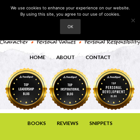
We use cookies to enhance your experience on our website.
By using this site, you agree to our use of cookies.
OK
HOME
ABOUT
CONTACT
BOOKS
REVIEWS
SNIPPETS