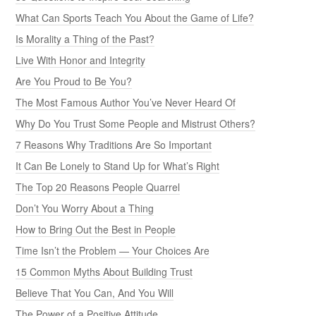
What Can Sports Teach You About the Game of Life?
Is Morality a Thing of the Past?
Live With Honor and Integrity
Are You Proud to Be You?
The Most Famous Author You’ve Never Heard Of
Why Do You Trust Some People and Mistrust Others?
7 Reasons Why Traditions Are So Important
It Can Be Lonely to Stand Up for What’s Right
The Top 20 Reasons People Quarrel
Don’t You Worry About a Thing
How to Bring Out the Best in People
Time Isn’t the Problem — Your Choices Are
15 Common Myths About Building Trust
Believe That You Can, And You Will
The Power of a Positive Attitude