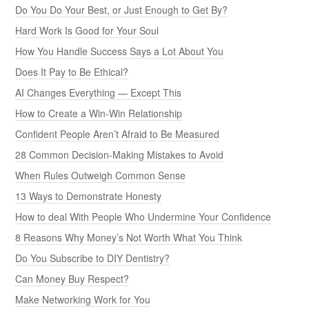
Do You Do Your Best, or Just Enough to Get By?
Hard Work Is Good for Your Soul
How You Handle Success Says a Lot About You
Does It Pay to Be Ethical?
AI Changes Everything — Except This
How to Create a Win-Win Relationship
Confident People Aren’t Afraid to Be Measured
28 Common Decision-Making Mistakes to Avoid
When Rules Outweigh Common Sense
13 Ways to Demonstrate Honesty
How to deal With People Who Undermine Your Confidence
8 Reasons Why Money’s Not Worth What You Think
Do You Subscribe to DIY Dentistry?
Can Money Buy Respect?
Make Networking Work for You