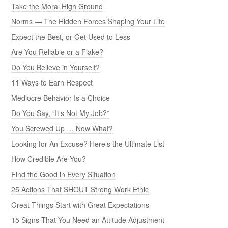
Take the Moral High Ground
Norms — The Hidden Forces Shaping Your Life
Expect the Best, or Get Used to Less
Are You Reliable or a Flake?
Do You Believe in Yourself?
11 Ways to Earn Respect
Mediocre Behavior Is a Choice
Do You Say, “It’s Not My Job?”
You Screwed Up … Now What?
Looking for An Excuse? Here’s the Ultimate List
How Credible Are You?
Find the Good in Every Situation
25 Actions That SHOUT Strong Work Ethic
Great Things Start with Great Expectations
15 Signs That You Need an Attitude Adjustment