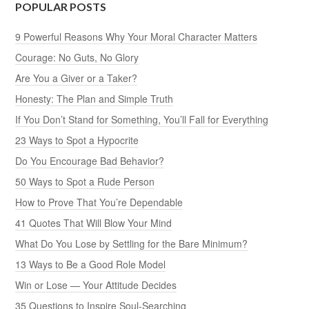
POPULAR POSTS
9 Powerful Reasons Why Your Moral Character Matters
Courage: No Guts, No Glory
Are You a Giver or a Taker?
Honesty: The Plan and Simple Truth
If You Don’t Stand for Something, You’ll Fall for Everything
23 Ways to Spot a Hypocrite
Do You Encourage Bad Behavior?
50 Ways to Spot a Rude Person
How to Prove That You’re Dependable
41 Quotes That Will Blow Your Mind
What Do You Lose by Settling for the Bare Minimum?
13 Ways to Be a Good Role Model
Win or Lose — Your Attitude Decides
35 Questions to Inspire Soul-Searching