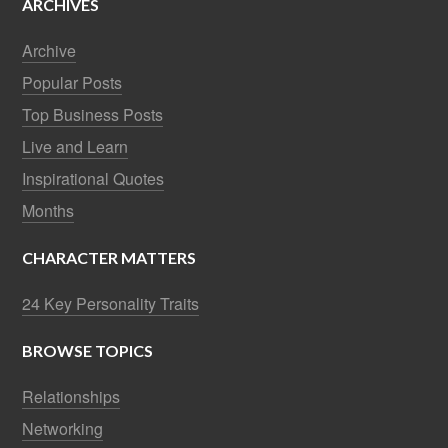
ARCHIVES
Archive
Popular Posts
Top Business Posts
Live and Learn
Inspirational Quotes
Months
CHARACTER MATTERS
24 Key Personality Traits
BROWSE TOPICS
Relationships
Networking