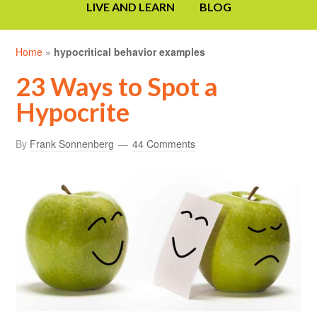
LIVE AND LEARN
BLOG
Home
»
hypocritical behavior examples
23 Ways to Spot a
Hypocrite
By
Frank Sonnenberg
44 Comments