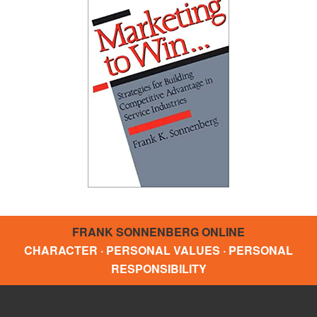
FRANK SONNENBERG ONLINE
CHARACTER · PERSONAL VALUES · PERSONAL
RESPONSIBILITY