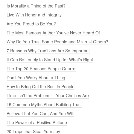
Is Morality a Thing of the Past?
Live With Honor and Integrity
Are You Proud to Be You?
The Most Famous Author You’ve Never Heard Of
Why Do You Trust Some People and Mistrust Others?
7 Reasons Why Traditions Are So Important
It Can Be Lonely to Stand Up for What’s Right
The Top 20 Reasons People Quarrel
Don’t You Worry About a Thing
How to Bring Out the Best in People
Time Isn’t the Problem — Your Choices Are
15 Common Myths About Building Trust
Believe That You Can, And You Will
The Power of a Positive Attitude
20 Traps that Steal Your Joy