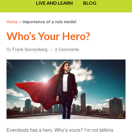
LIVE AND LEARN
BLOG
Home
»
importance of a role model
Who’s Your Hero?
By
Frank Sonnenberg
2 Comments
Everybody has a hero. Who’s yours? I’m not talking