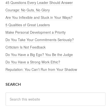
45 Questions Every Leader Should Answer
Courage: No Guts, No Glory
Are You Inflexible and Stuck in Your Ways?
5 Qualities of Great Leaders
Make Personal Development a Priority
Do You Take Your Commitments Seriously?
Criticism Is Not Feedback
Do You Have a Big Ego? You Be the Judge
Do You Have a Strong Work Ethic?
Reputation: You Can’t Run from Your Shadow
SEARCH