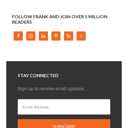
FOLLOW FRANK AND JOIN OVER 5 MILLION
READERS
STAY CONNECTED
Sign up to receive email updates.