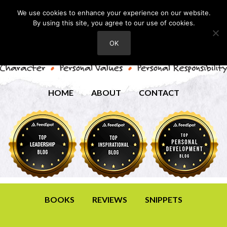
We use cookies to enhance your experience on our website.
By using this site, you agree to our use of cookies.
OK
HOME
ABOUT
CONTACT
BOOKS
REVIEWS
SNIPPETS