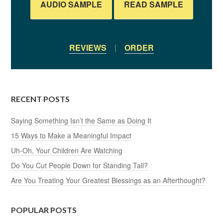
AUDIO SAMPLE
READ SAMPLE
REVIEWS
|
ORDER
RECENT POSTS
Saying Something Isn’t the Same as Doing It
15 Ways to Make a Meaningful Impact
Uh-Oh, Your Children Are Watching
Do You Cut People Down for Standing Tall?
Are You Treating Your Greatest Blessings as an Afterthought?
POPULAR POSTS