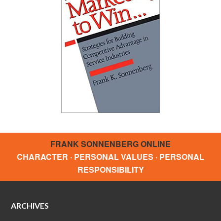
FRANK SONNENBERG ONLINE
CHARACTER · PERSONAL VALUES · PERSONAL
RESPONSIBILITY
ARCHIVES