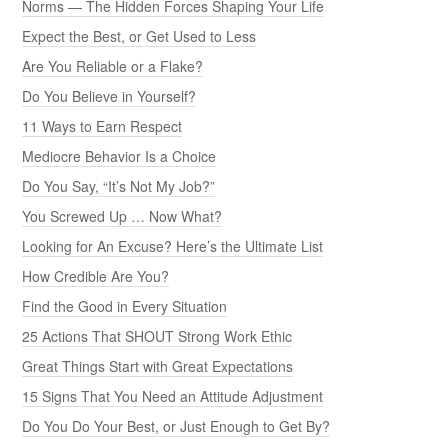
Norms — The Hidden Forces Shaping Your Life
Expect the Best, or Get Used to Less
Are You Reliable or a Flake?
Do You Believe in Yourself?
11 Ways to Earn Respect
Mediocre Behavior Is a Choice
Do You Say, “It’s Not My Job?”
You Screwed Up … Now What?
Looking for An Excuse? Here’s the Ultimate List
How Credible Are You?
Find the Good in Every Situation
25 Actions That SHOUT Strong Work Ethic
Great Things Start with Great Expectations
15 Signs That You Need an Attitude Adjustment
Do You Do Your Best, or Just Enough to Get By?