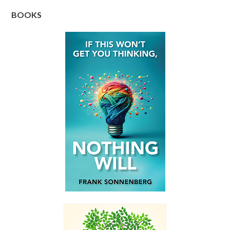
BOOKS