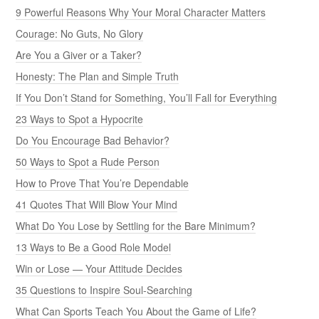
9 Powerful Reasons Why Your Moral Character Matters
Courage: No Guts, No Glory
Are You a Giver or a Taker?
Honesty: The Plan and Simple Truth
If You Don’t Stand for Something, You’ll Fall for Everything
23 Ways to Spot a Hypocrite
Do You Encourage Bad Behavior?
50 Ways to Spot a Rude Person
How to Prove That You’re Dependable
41 Quotes That Will Blow Your Mind
What Do You Lose by Settling for the Bare Minimum?
13 Ways to Be a Good Role Model
Win or Lose — Your Attitude Decides
35 Questions to Inspire Soul-Searching
What Can Sports Teach You About the Game of Life?