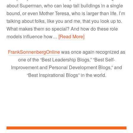
about Superman, who can leap tall buildings in a single
bound, or even Mother Teresa, who is larger than life. I’m
talking about folks, like you and me, that you look up to.
What makes them so special? And how do these role
models influence how…
[Read More]
FrankSonnenbergOnline
was once again recognized as
one of the “Best Leadership Blogs,” “Best Self-
Improvement and Personal Development Blogs,” and
“Best Inspirational Blogs” in the world.