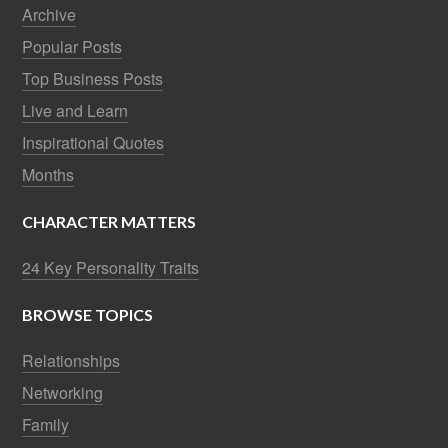
Archive
Popular Posts
Top Business Posts
Live and Learn
Inspirational Quotes
Months
CHARACTER MATTERS
24 Key Personality Traits
BROWSE TOPICS
Relationships
Networking
Family