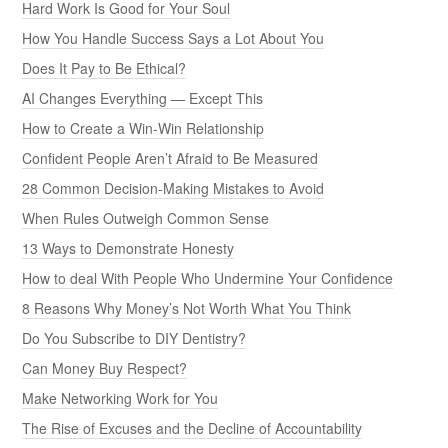
Hard Work Is Good for Your Soul
How You Handle Success Says a Lot About You
Does It Pay to Be Ethical?
AI Changes Everything — Except This
How to Create a Win-Win Relationship
Confident People Aren’t Afraid to Be Measured
28 Common Decision-Making Mistakes to Avoid
When Rules Outweigh Common Sense
13 Ways to Demonstrate Honesty
How to deal With People Who Undermine Your Confidence
8 Reasons Why Money’s Not Worth What You Think
Do You Subscribe to DIY Dentistry?
Can Money Buy Respect?
Make Networking Work for You
The Rise of Excuses and the Decline of Accountability