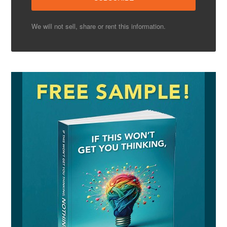
We will not sell, share or rent this information.