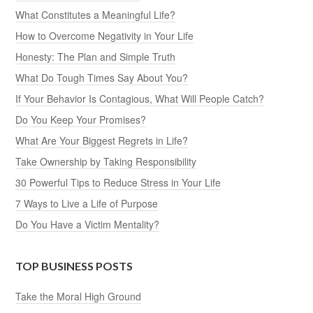
What Constitutes a Meaningful Life?
How to Overcome Negativity in Your Life
Honesty: The Plan and Simple Truth
What Do Tough Times Say About You?
If Your Behavior Is Contagious, What Will People Catch?
Do You Keep Your Promises?
What Are Your Biggest Regrets in Life?
Take Ownership by Taking Responsibility
30 Powerful Tips to Reduce Stress in Your Life
7 Ways to Live a Life of Purpose
Do You Have a Victim Mentality?
TOP BUSINESS POSTS
Take the Moral High Ground