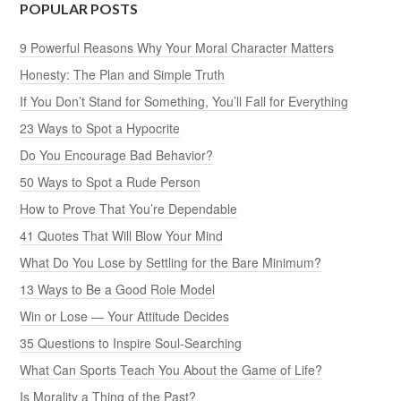
POPULAR POSTS
9 Powerful Reasons Why Your Moral Character Matters
Honesty: The Plan and Simple Truth
If You Don’t Stand for Something, You’ll Fall for Everything
23 Ways to Spot a Hypocrite
Do You Encourage Bad Behavior?
50 Ways to Spot a Rude Person
How to Prove That You’re Dependable
41 Quotes That Will Blow Your Mind
What Do You Lose by Settling for the Bare Minimum?
13 Ways to Be a Good Role Model
Win or Lose — Your Attitude Decides
35 Questions to Inspire Soul-Searching
What Can Sports Teach You About the Game of Life?
Is Morality a Thing of the Past?