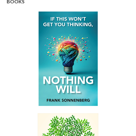
BOOKS