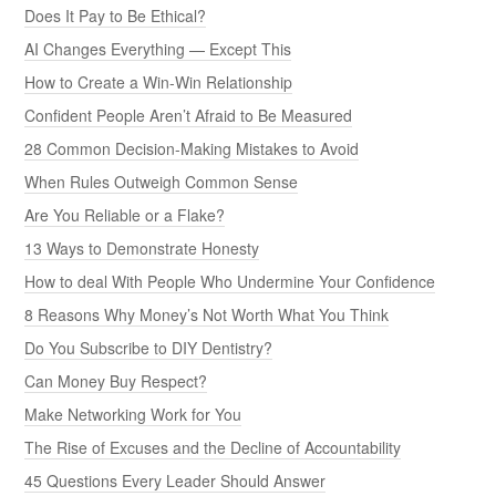
Does It Pay to Be Ethical?
AI Changes Everything — Except This
How to Create a Win-Win Relationship
Confident People Aren’t Afraid to Be Measured
28 Common Decision-Making Mistakes to Avoid
When Rules Outweigh Common Sense
Are You Reliable or a Flake?
13 Ways to Demonstrate Honesty
How to deal With People Who Undermine Your Confidence
8 Reasons Why Money’s Not Worth What You Think
Do You Subscribe to DIY Dentistry?
Can Money Buy Respect?
Make Networking Work for You
The Rise of Excuses and the Decline of Accountability
45 Questions Every Leader Should Answer