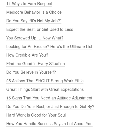
11 Ways to Earn Respect
Mediocre Behavior Is a Choice
Do You Say, “It’s Not My Job?”
Expect the Best, or Get Used to Less
You Screwed Up … Now What?
Looking for An Excuse? Here’s the Ultimate List
How Credible Are You?
Find the Good in Every Situation
Do You Believe in Yourself?
25 Actions That SHOUT Strong Work Ethic
Great Things Start with Great Expectations
15 Signs That You Need an Attitude Adjustment
Do You Do Your Best, or Just Enough to Get By?
Hard Work Is Good for Your Soul
How You Handle Success Says a Lot About You