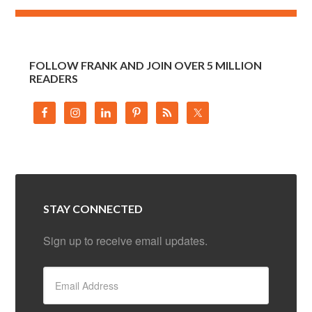
FOLLOW FRANK AND JOIN OVER 5 MILLION
READERS
STAY CONNECTED
Sign up to receive email updates.