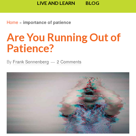
LIVE AND LEARN
BLOG
Home
»
importance of patience
Are You Running Out of
Patience?
By
Frank Sonnenberg
2 Comments