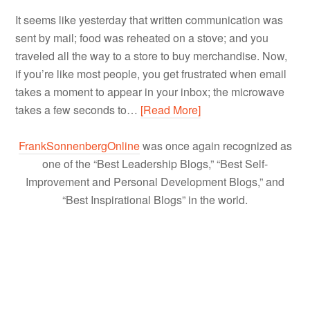
It seems like yesterday that written communication was
sent by mail; food was reheated on a stove; and you
traveled all the way to a store to buy merchandise. Now,
if you’re like most people, you get frustrated when email
takes a moment to appear in your inbox; the microwave
takes a few seconds to…
[Read More]
FrankSonnenbergOnline
was once again recognized as
one of the “Best Leadership Blogs,” “Best Self-
Improvement and Personal Development Blogs,” and
“Best Inspirational Blogs” in the world.