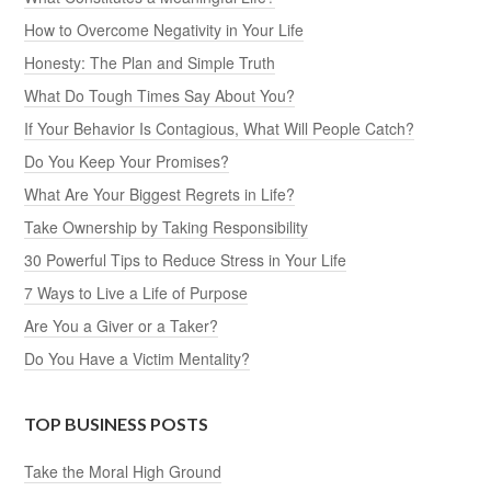
How to Overcome Negativity in Your Life
Honesty: The Plan and Simple Truth
What Do Tough Times Say About You?
If Your Behavior Is Contagious, What Will People Catch?
Do You Keep Your Promises?
What Are Your Biggest Regrets in Life?
Take Ownership by Taking Responsibility
30 Powerful Tips to Reduce Stress in Your Life
7 Ways to Live a Life of Purpose
Are You a Giver or a Taker?
Do You Have a Victim Mentality?
TOP BUSINESS POSTS
Take the Moral High Ground