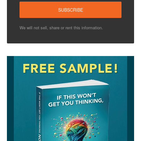
We will not sell, share or rent this information.