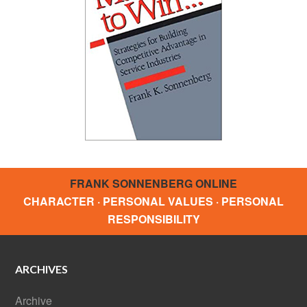
FRANK SONNENBERG ONLINE
CHARACTER · PERSONAL VALUES · PERSONAL
RESPONSIBILITY
ARCHIVES
Archive