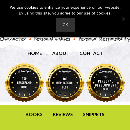
We use cookies to enhance your experience on our website.
By using this site, you agree to our use of cookies.
OK
HOME
ABOUT
CONTACT
BOOKS
REVIEWS
SNIPPETS