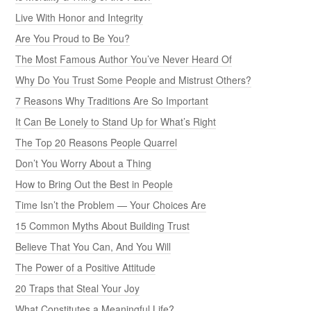
Live With Honor and Integrity
Are You Proud to Be You?
The Most Famous Author You’ve Never Heard Of
Why Do You Trust Some People and Mistrust Others?
7 Reasons Why Traditions Are So Important
It Can Be Lonely to Stand Up for What’s Right
The Top 20 Reasons People Quarrel
Don’t You Worry About a Thing
How to Bring Out the Best in People
Time Isn’t the Problem — Your Choices Are
15 Common Myths About Building Trust
Believe That You Can, And You Will
The Power of a Positive Attitude
20 Traps that Steal Your Joy
What Constitutes a Meaningful Life?