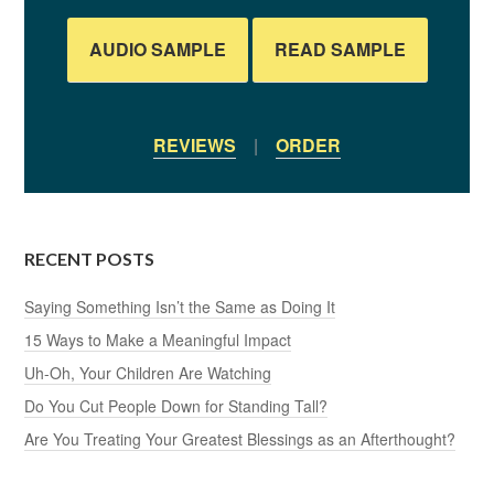
AUDIO SAMPLE
READ SAMPLE
REVIEWS
|
ORDER
RECENT POSTS
Saying Something Isn’t the Same as Doing It
15 Ways to Make a Meaningful Impact
Uh-Oh, Your Children Are Watching
Do You Cut People Down for Standing Tall?
Are You Treating Your Greatest Blessings as an Afterthought?