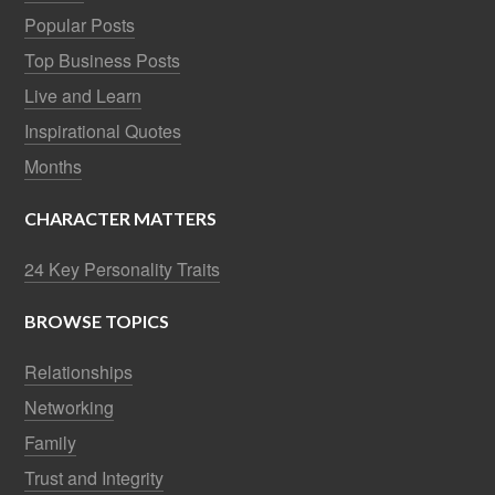
Popular Posts
Top Business Posts
Live and Learn
Inspirational Quotes
Months
CHARACTER MATTERS
24 Key Personality Traits
BROWSE TOPICS
Relationships
Networking
Family
Trust and Integrity