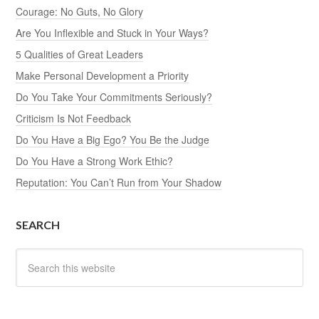
Courage: No Guts, No Glory
Are You Inflexible and Stuck in Your Ways?
5 Qualities of Great Leaders
Make Personal Development a Priority
Do You Take Your Commitments Seriously?
Criticism Is Not Feedback
Do You Have a Big Ego? You Be the Judge
Do You Have a Strong Work Ethic?
Reputation: You Can’t Run from Your Shadow
SEARCH