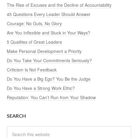
The Rise of Excuses and the Decline of Accountability
45 Questions Every Leader Should Answer
Courage: No Guts, No Glory
Are You Inflexible and Stuck in Your Ways?
5 Qualities of Great Leaders
Make Personal Development a Priority
Do You Take Your Commitments Seriously?
Criticism Is Not Feedback
Do You Have a Big Ego? You Be the Judge
Do You Have a Strong Work Ethic?
Reputation: You Can’t Run from Your Shadow
SEARCH