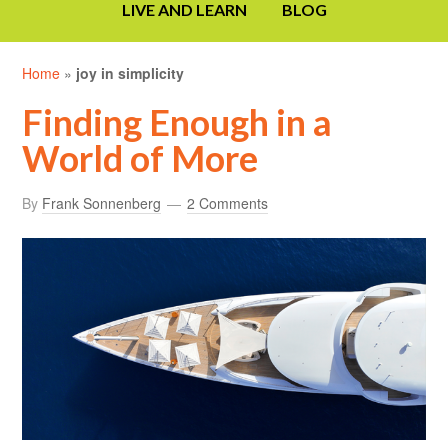
LIVE AND LEARN
BLOG
Home
»
joy in simplicity
Finding Enough in a
World of More
By
Frank Sonnenberg
2 Comments