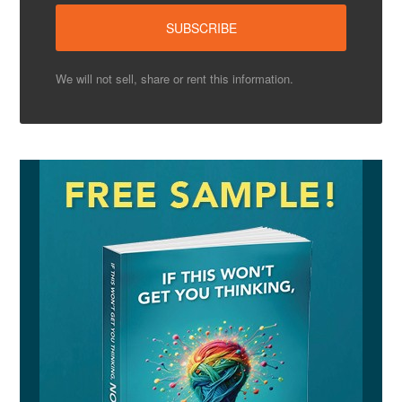
We will not sell, share or rent this information.