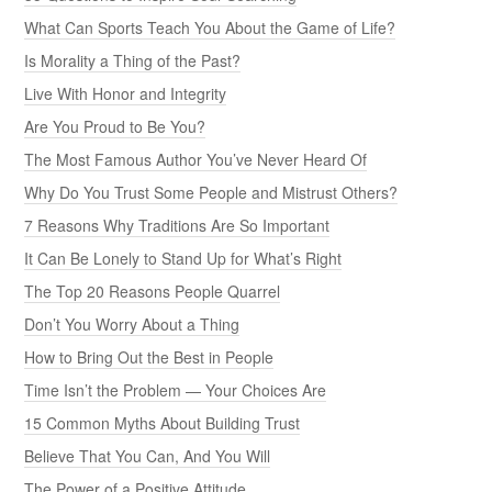
What Can Sports Teach You About the Game of Life?
Is Morality a Thing of the Past?
Live With Honor and Integrity
Are You Proud to Be You?
The Most Famous Author You’ve Never Heard Of
Why Do You Trust Some People and Mistrust Others?
7 Reasons Why Traditions Are So Important
It Can Be Lonely to Stand Up for What’s Right
The Top 20 Reasons People Quarrel
Don’t You Worry About a Thing
How to Bring Out the Best in People
Time Isn’t the Problem — Your Choices Are
15 Common Myths About Building Trust
Believe That You Can, And You Will
The Power of a Positive Attitude