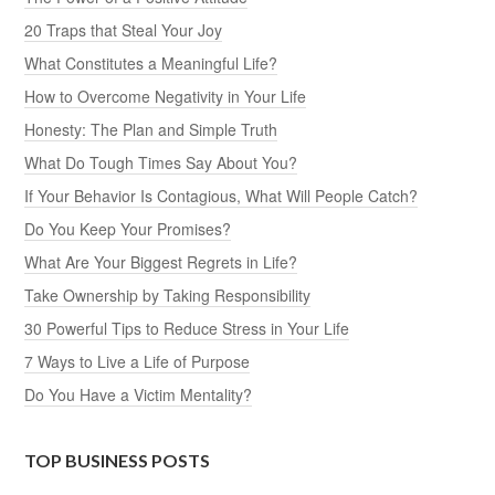
20 Traps that Steal Your Joy
What Constitutes a Meaningful Life?
How to Overcome Negativity in Your Life
Honesty: The Plan and Simple Truth
What Do Tough Times Say About You?
If Your Behavior Is Contagious, What Will People Catch?
Do You Keep Your Promises?
What Are Your Biggest Regrets in Life?
Take Ownership by Taking Responsibility
30 Powerful Tips to Reduce Stress in Your Life
7 Ways to Live a Life of Purpose
Do You Have a Victim Mentality?
TOP BUSINESS POSTS