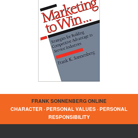
FRANK SONNENBERG ONLINE
CHARACTER · PERSONAL VALUES · PERSONAL
RESPONSIBILITY