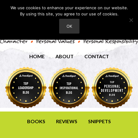
We use cookies to enhance your experience on our website.
By using this site, you agree to our use of cookies.
OK
HOME
ABOUT
CONTACT
BOOKS
REVIEWS
SNIPPETS