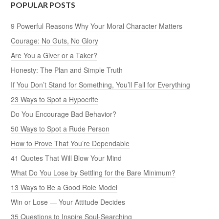
POPULAR POSTS
9 Powerful Reasons Why Your Moral Character Matters
Courage: No Guts, No Glory
Are You a Giver or a Taker?
Honesty: The Plan and Simple Truth
If You Don’t Stand for Something, You’ll Fall for Everything
23 Ways to Spot a Hypocrite
Do You Encourage Bad Behavior?
50 Ways to Spot a Rude Person
How to Prove That You’re Dependable
41 Quotes That Will Blow Your Mind
What Do You Lose by Settling for the Bare Minimum?
13 Ways to Be a Good Role Model
Win or Lose — Your Attitude Decides
35 Questions to Inspire Soul-Searching