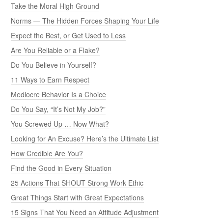
Take the Moral High Ground
Norms — The Hidden Forces Shaping Your Life
Expect the Best, or Get Used to Less
Are You Reliable or a Flake?
Do You Believe in Yourself?
11 Ways to Earn Respect
Mediocre Behavior Is a Choice
Do You Say, “It’s Not My Job?”
You Screwed Up … Now What?
Looking for An Excuse? Here’s the Ultimate List
How Credible Are You?
Find the Good in Every Situation
25 Actions That SHOUT Strong Work Ethic
Great Things Start with Great Expectations
15 Signs That You Need an Attitude Adjustment