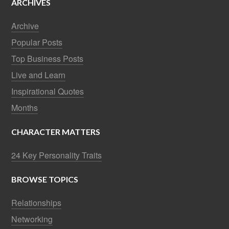
ARCHIVES
Archive
Popular Posts
Top Business Posts
Live and Learn
Inspirational Quotes
Months
CHARACTER MATTERS
24 Key Personality Traits
BROWSE TOPICS
Relationships
Networking