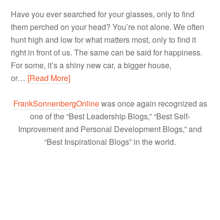
Have you ever searched for your glasses, only to find
them perched on your head? You’re not alone. We often
hunt high and low for what matters most, only to find it
right in front of us. The same can be said for happiness.
For some, it’s a shiny new car, a bigger house,
or…
[Read More]
FrankSonnenbergOnline
was once again recognized as
one of the “Best Leadership Blogs,” “Best Self-
Improvement and Personal Development Blogs,” and
“Best Inspirational Blogs” in the world.