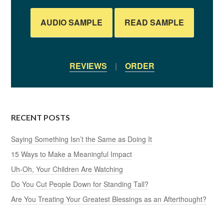
AUDIO SAMPLE
READ SAMPLE
REVIEWS
|
ORDER
RECENT POSTS
Saying Something Isn’t the Same as Doing It
15 Ways to Make a Meaningful Impact
Uh-Oh, Your Children Are Watching
Do You Cut People Down for Standing Tall?
Are You Treating Your Greatest Blessings as an Afterthought?