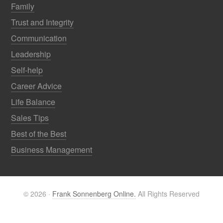
Family
Trust and Integrity
Communication
Leadership
Self-help
Career Advice
Life Balance
Sales Tips
Best of the Best
Business Management
© 2026 ·
Frank Sonnenberg Online.
All Rights Reserved