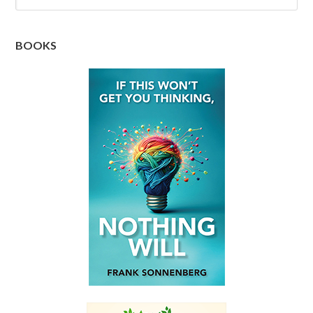
BOOKS