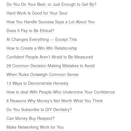
Do You Do Your Best, or Just Enough to Get By?
Hard Work Is Good for Your Soul
How You Handle Success Says a Lot About You
Does It Pay to Be Ethical?
AI Changes Everything — Except This
How to Create a Win-Win Relationship
Confident People Aren’t Afraid to Be Measured
28 Common Decision-Making Mistakes to Avoid
When Rules Outweigh Common Sense
13 Ways to Demonstrate Honesty
How to deal With People Who Undermine Your Confidence
8 Reasons Why Money’s Not Worth What You Think
Do You Subscribe to DIY Dentistry?
Can Money Buy Respect?
Make Networking Work for You