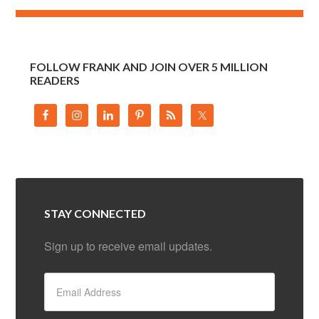
FOLLOW FRANK AND JOIN OVER 5 MILLION
READERS
STAY CONNECTED
Sign up to receive email updates.