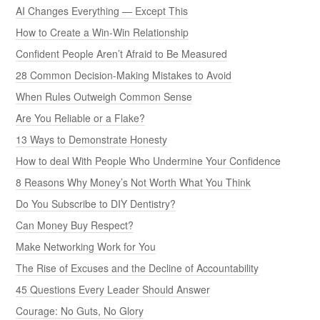
AI Changes Everything — Except This
How to Create a Win-Win Relationship
Confident People Aren’t Afraid to Be Measured
28 Common Decision-Making Mistakes to Avoid
When Rules Outweigh Common Sense
Are You Reliable or a Flake?
13 Ways to Demonstrate Honesty
How to deal With People Who Undermine Your Confidence
8 Reasons Why Money’s Not Worth What You Think
Do You Subscribe to DIY Dentistry?
Can Money Buy Respect?
Make Networking Work for You
The Rise of Excuses and the Decline of Accountability
45 Questions Every Leader Should Answer
Courage: No Guts, No Glory