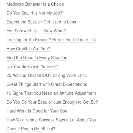
Mediocre Behavior Is a Choice
Do You Say, “It’s Not My Job?”
Expect the Best, or Get Used to Less
You Screwed Up … Now What?
Looking for An Excuse? Here’s the Ultimate List
How Credible Are You?
Find the Good in Every Situation
Do You Believe in Yourself?
25 Actions That SHOUT Strong Work Ethic
Great Things Start with Great Expectations
15 Signs That You Need an Attitude Adjustment
Do You Do Your Best, or Just Enough to Get By?
Hard Work Is Good for Your Soul
How You Handle Success Says a Lot About You
Does It Pay to Be Ethical?