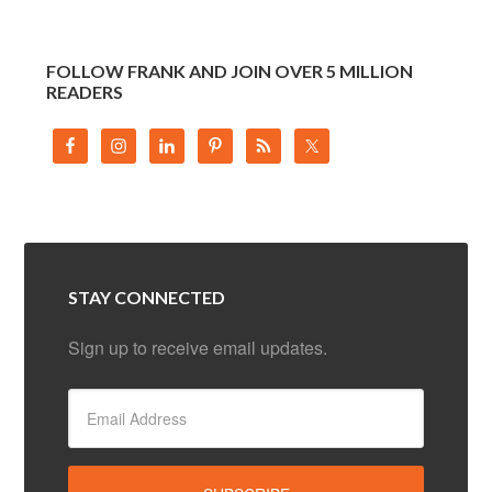
FOLLOW FRANK AND JOIN OVER 5 MILLION
READERS
STAY CONNECTED
Sign up to receive email updates.