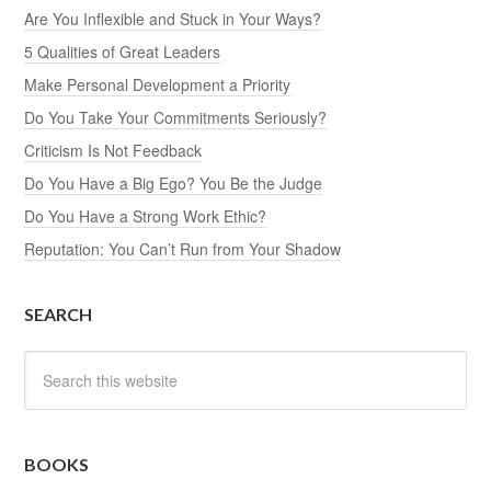
Are You Inflexible and Stuck in Your Ways?
5 Qualities of Great Leaders
Make Personal Development a Priority
Do You Take Your Commitments Seriously?
Criticism Is Not Feedback
Do You Have a Big Ego? You Be the Judge
Do You Have a Strong Work Ethic?
Reputation: You Can’t Run from Your Shadow
SEARCH
BOOKS