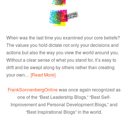
When was the last time you examined your core beliefs?
The values you hold dictate not only your decisions and
actions but also the way you view the world around you.
Without a clear sense of what you stand for, it’s easy to
drift and be swept along by others rather than creating
your own…
[Read More]
FrankSonnenbergOnline
was once again recognized as
one of the “Best Leadership Blogs,” “Best Self-
Improvement and Personal Development Blogs,” and
“Best Inspirational Blogs” in the world.