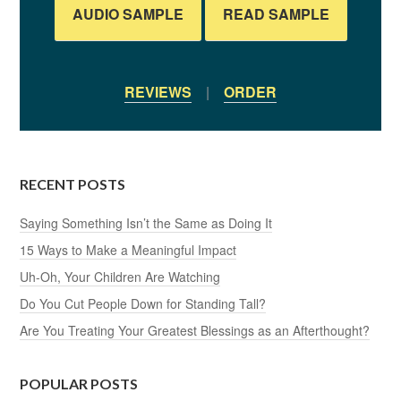
AUDIO SAMPLE
READ SAMPLE
REVIEWS
|
ORDER
RECENT POSTS
Saying Something Isn’t the Same as Doing It
15 Ways to Make a Meaningful Impact
Uh-Oh, Your Children Are Watching
Do You Cut People Down for Standing Tall?
Are You Treating Your Greatest Blessings as an Afterthought?
POPULAR POSTS