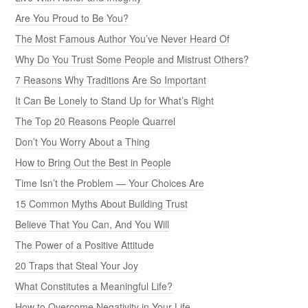
Are You Proud to Be You?
The Most Famous Author You’ve Never Heard Of
Why Do You Trust Some People and Mistrust Others?
7 Reasons Why Traditions Are So Important
It Can Be Lonely to Stand Up for What’s Right
The Top 20 Reasons People Quarrel
Don’t You Worry About a Thing
How to Bring Out the Best in People
Time Isn’t the Problem — Your Choices Are
15 Common Myths About Building Trust
Believe That You Can, And You Will
The Power of a Positive Attitude
20 Traps that Steal Your Joy
What Constitutes a Meaningful Life?
How to Overcome Negativity in Your Life