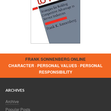
FRANK SONNENBERG ONLINE
CHARACTER · PERSONAL VALUES · PERSONAL
RESPONSIBILITY
ARCHIVES
Archive
Popular Posts