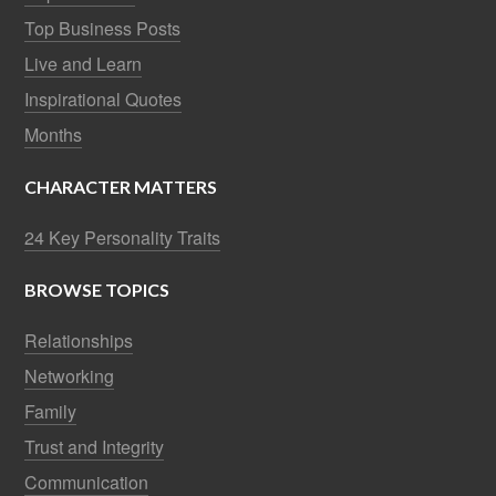
Top Business Posts
Live and Learn
Inspirational Quotes
Months
CHARACTER MATTERS
24 Key Personality Traits
BROWSE TOPICS
Relationships
Networking
Family
Trust and Integrity
Communication