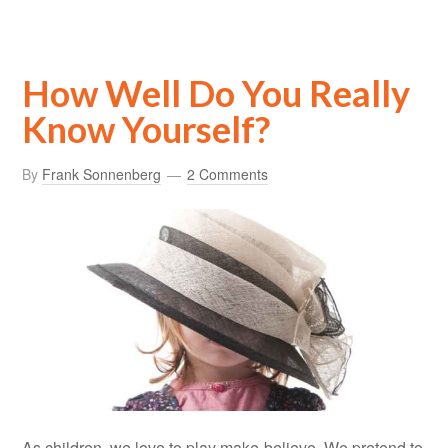
How Well Do You Really
Know Yourself?
By
Frank Sonnenberg
2 Comments
As children, we love to play make-believe. We pretend to