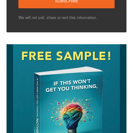
We will not sell, share or rent this information.