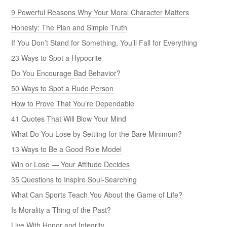
9 Powerful Reasons Why Your Moral Character Matters
Honesty: The Plan and Simple Truth
If You Don’t Stand for Something, You’ll Fall for Everything
23 Ways to Spot a Hypocrite
Do You Encourage Bad Behavior?
50 Ways to Spot a Rude Person
How to Prove That You’re Dependable
41 Quotes That Will Blow Your Mind
What Do You Lose by Settling for the Bare Minimum?
13 Ways to Be a Good Role Model
Win or Lose — Your Attitude Decides
35 Questions to Inspire Soul-Searching
What Can Sports Teach You About the Game of Life?
Is Morality a Thing of the Past?
Live With Honor and Integrity