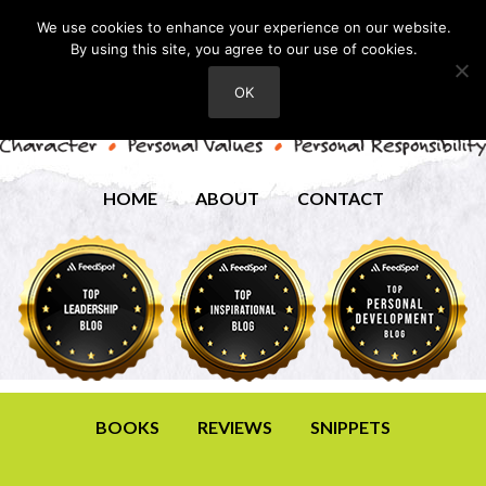
We use cookies to enhance your experience on our website.
By using this site, you agree to our use of cookies.
OK
HOME
ABOUT
CONTACT
BOOKS
REVIEWS
SNIPPETS