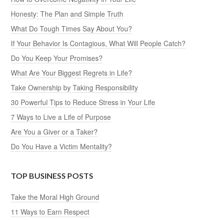
Honesty: The Plan and Simple Truth
What Do Tough Times Say About You?
If Your Behavior Is Contagious, What Will People Catch?
Do You Keep Your Promises?
What Are Your Biggest Regrets in Life?
Take Ownership by Taking Responsibility
30 Powerful Tips to Reduce Stress in Your Life
7 Ways to Live a Life of Purpose
Are You a Giver or a Taker?
Do You Have a Victim Mentality?
TOP BUSINESS POSTS
Take the Moral High Ground
11 Ways to Earn Respect