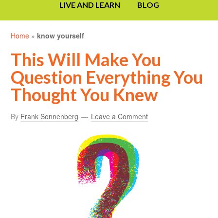
LIVE AND LEARN
BLOG
Home
»
know yourself
This Will Make You
Question Everything You
Thought You Knew
By
Frank Sonnenberg
Leave a Comment