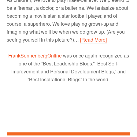
be a fireman, a doctor, or a ballerina. We fantasize about
becoming a movie star, a star football player, and of
course, a superhero. We love playing grown-up and
imagining what we’ll be when we do grow up. (Are you
seeing yourself in this picture?)…
[Read More]
FrankSonnenbergOnline
was once again recognized as
one of the “Best Leadership Blogs,” “Best Self-
Improvement and Personal Development Blogs,” and
“Best Inspirational Blogs” in the world.