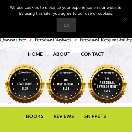
We use cookies to enhance your experience on our website.
By using this site, you agree to our use of cookies.
OK
HOME
ABOUT
CONTACT
BOOKS
REVIEWS
SNIPPETS