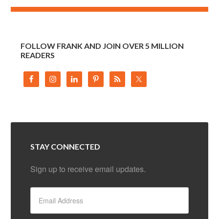
FOLLOW FRANK AND JOIN OVER 5 MILLION
READERS
STAY CONNECTED
Sign up to receive email updates.