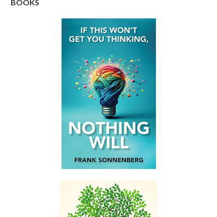
BOOKS