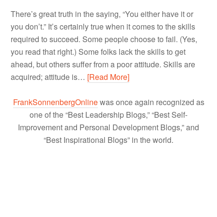
There’s great truth in the saying, “You either have it or
you don’t.” It’s certainly true when it comes to the skills
required to succeed. Some people choose to fail. (Yes,
you read that right.) Some folks lack the skills to get
ahead, but others suffer from a poor attitude. Skills are
acquired; attitude is…
[Read More]
FrankSonnenbergOnline
was once again recognized as
one of the “Best Leadership Blogs,” “Best Self-
Improvement and Personal Development Blogs,” and
“Best Inspirational Blogs” in the world.