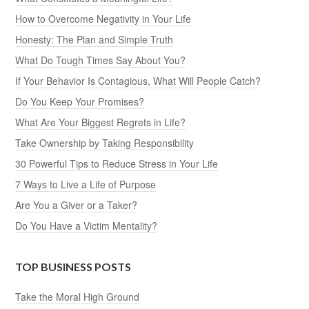
How to Overcome Negativity in Your Life
Honesty: The Plan and Simple Truth
What Do Tough Times Say About You?
If Your Behavior Is Contagious, What Will People Catch?
Do You Keep Your Promises?
What Are Your Biggest Regrets in Life?
Take Ownership by Taking Responsibility
30 Powerful Tips to Reduce Stress in Your Life
7 Ways to Live a Life of Purpose
Are You a Giver or a Taker?
Do You Have a Victim Mentality?
TOP BUSINESS POSTS
Take the Moral High Ground