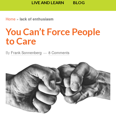
LIVE AND LEARN
BLOG
Home
»
lack of enthusiasm
You Can’t Force People
to Care
By
Frank Sonnenberg
8 Comments