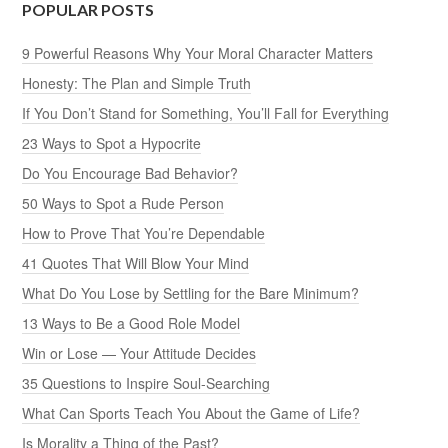
POPULAR POSTS
9 Powerful Reasons Why Your Moral Character Matters
Honesty: The Plan and Simple Truth
If You Don’t Stand for Something, You’ll Fall for Everything
23 Ways to Spot a Hypocrite
Do You Encourage Bad Behavior?
50 Ways to Spot a Rude Person
How to Prove That You’re Dependable
41 Quotes That Will Blow Your Mind
What Do You Lose by Settling for the Bare Minimum?
13 Ways to Be a Good Role Model
Win or Lose — Your Attitude Decides
35 Questions to Inspire Soul-Searching
What Can Sports Teach You About the Game of Life?
Is Morality a Thing of the Past?