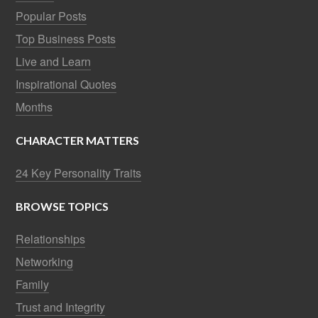
Popular Posts
Top Business Posts
Live and Learn
Inspirational Quotes
Months
CHARACTER MATTERS
24 Key Personality Traits
BROWSE TOPICS
Relationships
Networking
Family
Trust and Integrity