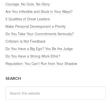
Courage: No Guts, No Glory
Are You Inflexible and Stuck in Your Ways?
5 Qualities of Great Leaders
Make Personal Development a Priority
Do You Take Your Commitments Seriously?
Criticism Is Not Feedback
Do You Have a Big Ego? You Be the Judge
Do You Have a Strong Work Ethic?
Reputation: You Can’t Run from Your Shadow
SEARCH