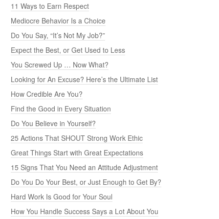
11 Ways to Earn Respect
Mediocre Behavior Is a Choice
Do You Say, “It’s Not My Job?”
Expect the Best, or Get Used to Less
You Screwed Up … Now What?
Looking for An Excuse? Here’s the Ultimate List
How Credible Are You?
Find the Good in Every Situation
Do You Believe in Yourself?
25 Actions That SHOUT Strong Work Ethic
Great Things Start with Great Expectations
15 Signs That You Need an Attitude Adjustment
Do You Do Your Best, or Just Enough to Get By?
Hard Work Is Good for Your Soul
How You Handle Success Says a Lot About You