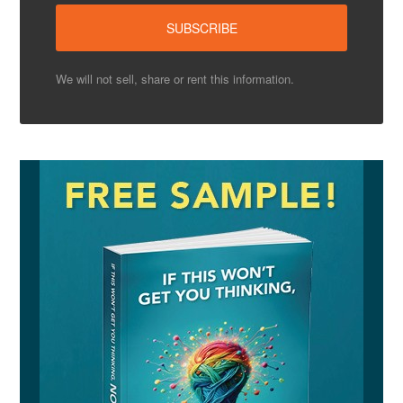
We will not sell, share or rent this information.