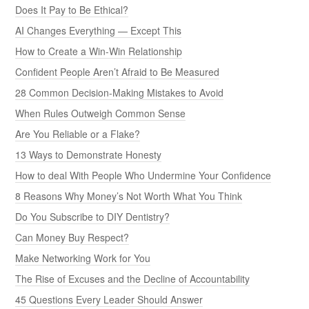
Does It Pay to Be Ethical?
AI Changes Everything — Except This
How to Create a Win-Win Relationship
Confident People Aren’t Afraid to Be Measured
28 Common Decision-Making Mistakes to Avoid
When Rules Outweigh Common Sense
Are You Reliable or a Flake?
13 Ways to Demonstrate Honesty
How to deal With People Who Undermine Your Confidence
8 Reasons Why Money’s Not Worth What You Think
Do You Subscribe to DIY Dentistry?
Can Money Buy Respect?
Make Networking Work for You
The Rise of Excuses and the Decline of Accountability
45 Questions Every Leader Should Answer