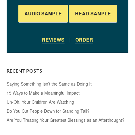
AUDIO SAMPLE
READ SAMPLE
REVIEWS
|
ORDER
RECENT POSTS
Saying Something Isn’t the Same as Doing It
15 Ways to Make a Meaningful Impact
Uh-Oh, Your Children Are Watching
Do You Cut People Down for Standing Tall?
Are You Treating Your Greatest Blessings as an Afterthought?