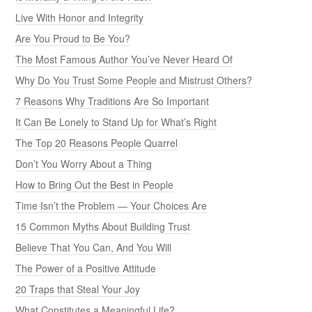
Live With Honor and Integrity
Are You Proud to Be You?
The Most Famous Author You’ve Never Heard Of
Why Do You Trust Some People and Mistrust Others?
7 Reasons Why Traditions Are So Important
It Can Be Lonely to Stand Up for What’s Right
The Top 20 Reasons People Quarrel
Don’t You Worry About a Thing
How to Bring Out the Best in People
Time Isn’t the Problem — Your Choices Are
15 Common Myths About Building Trust
Believe That You Can, And You Will
The Power of a Positive Attitude
20 Traps that Steal Your Joy
What Constitutes a Meaningful Life?