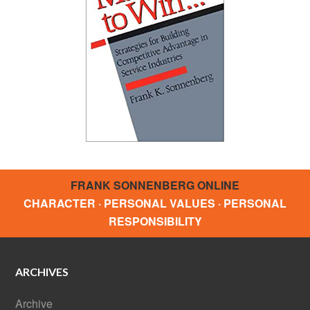
FRANK SONNENBERG ONLINE
CHARACTER · PERSONAL VALUES · PERSONAL
RESPONSIBILITY
ARCHIVES
Archive