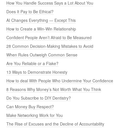
How You Handle Success Says a Lot About You
Does It Pay to Be Ethical?
AI Changes Everything — Except This
How to Create a Win-Win Relationship
Confident People Aren’t Afraid to Be Measured
28 Common Decision-Making Mistakes to Avoid
When Rules Outweigh Common Sense
Are You Reliable or a Flake?
13 Ways to Demonstrate Honesty
How to deal With People Who Undermine Your Confidence
8 Reasons Why Money’s Not Worth What You Think
Do You Subscribe to DIY Dentistry?
Can Money Buy Respect?
Make Networking Work for You
The Rise of Excuses and the Decline of Accountability