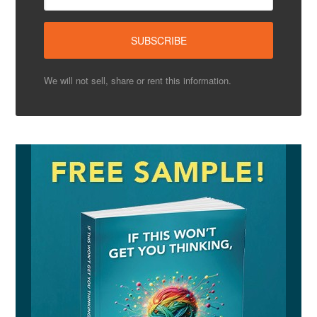
We will not sell, share or rent this information.