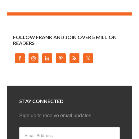
FOLLOW FRANK AND JOIN OVER 5 MILLION
READERS
STAY CONNECTED
Sign up to receive email updates.