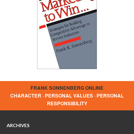
FRANK SONNENBERG ONLINE
CHARACTER · PERSONAL VALUES · PERSONAL
RESPONSIBILITY
ARCHIVES