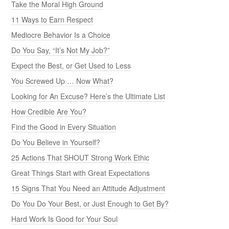
Take the Moral High Ground
11 Ways to Earn Respect
Mediocre Behavior Is a Choice
Do You Say, “It’s Not My Job?”
Expect the Best, or Get Used to Less
You Screwed Up … Now What?
Looking for An Excuse? Here’s the Ultimate List
How Credible Are You?
Find the Good in Every Situation
Do You Believe in Yourself?
25 Actions That SHOUT Strong Work Ethic
Great Things Start with Great Expectations
15 Signs That You Need an Attitude Adjustment
Do You Do Your Best, or Just Enough to Get By?
Hard Work Is Good for Your Soul