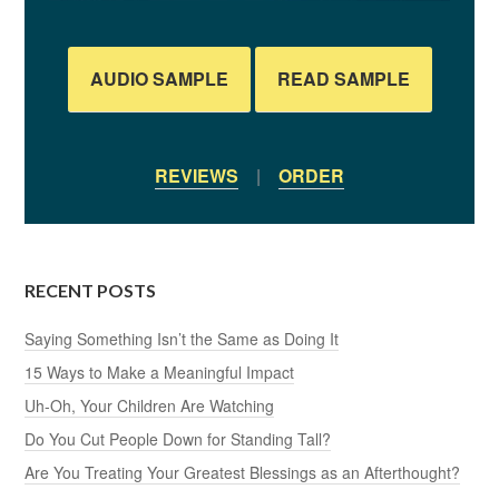
AUDIO SAMPLE
READ SAMPLE
REVIEWS
|
ORDER
RECENT POSTS
Saying Something Isn’t the Same as Doing It
15 Ways to Make a Meaningful Impact
Uh-Oh, Your Children Are Watching
Do You Cut People Down for Standing Tall?
Are You Treating Your Greatest Blessings as an Afterthought?