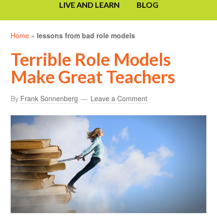
LIVE AND LEARN
BLOG
Home
»
lessons from bad role models
Terrible Role Models
Make Great Teachers
By
Frank Sonnenberg
Leave a Comment