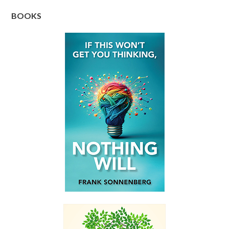
BOOKS