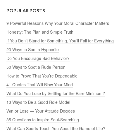
POPULAR POSTS
9 Powerful Reasons Why Your Moral Character Matters
Honesty: The Plan and Simple Truth
If You Don’t Stand for Something, You’ll Fall for Everything
23 Ways to Spot a Hypocrite
Do You Encourage Bad Behavior?
50 Ways to Spot a Rude Person
How to Prove That You’re Dependable
41 Quotes That Will Blow Your Mind
What Do You Lose by Settling for the Bare Minimum?
13 Ways to Be a Good Role Model
Win or Lose — Your Attitude Decides
35 Questions to Inspire Soul-Searching
What Can Sports Teach You About the Game of Life?