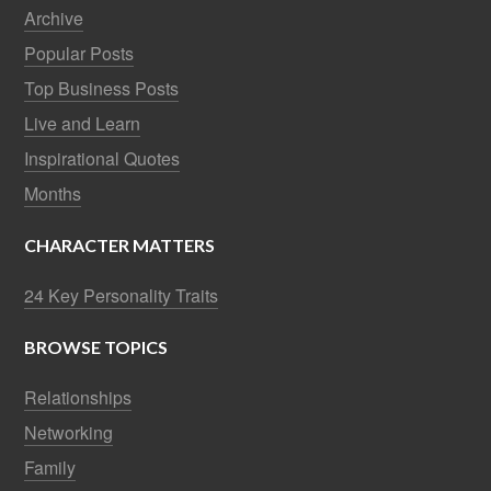
Archive
Popular Posts
Top Business Posts
Live and Learn
Inspirational Quotes
Months
CHARACTER MATTERS
24 Key Personality Traits
BROWSE TOPICS
Relationships
Networking
Family