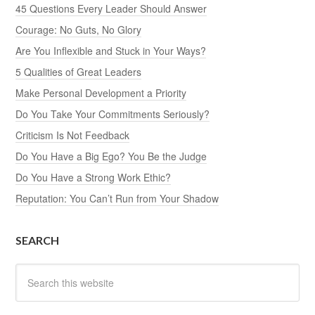
45 Questions Every Leader Should Answer
Courage: No Guts, No Glory
Are You Inflexible and Stuck in Your Ways?
5 Qualities of Great Leaders
Make Personal Development a Priority
Do You Take Your Commitments Seriously?
Criticism Is Not Feedback
Do You Have a Big Ego? You Be the Judge
Do You Have a Strong Work Ethic?
Reputation: You Can’t Run from Your Shadow
SEARCH