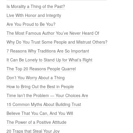
Is Morality a Thing of the Past?
Live With Honor and Integrity
Are You Proud to Be You?
The Most Famous Author You’ve Never Heard Of
Why Do You Trust Some People and Mistrust Others?
7 Reasons Why Traditions Are So Important
It Can Be Lonely to Stand Up for What’s Right
The Top 20 Reasons People Quarrel
Don’t You Worry About a Thing
How to Bring Out the Best in People
Time Isn’t the Problem — Your Choices Are
15 Common Myths About Building Trust
Believe That You Can, And You Will
The Power of a Positive Attitude
20 Traps that Steal Your Joy