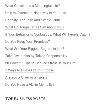
What Constitutes a Meaningful Life?
How to Overcome Negativity in Your Life
Honesty: The Plan and Simple Truth
What Do Tough Times Say About You?
If Your Behavior Is Contagious, What Will People Catch?
Do You Keep Your Promises?
What Are Your Biggest Regrets in Life?
Take Ownership by Taking Responsibility
30 Powerful Tips to Reduce Stress in Your Life
7 Ways to Live a Life of Purpose
Are You a Giver or a Taker?
Do You Have a Victim Mentality?
TOP BUSINESS POSTS