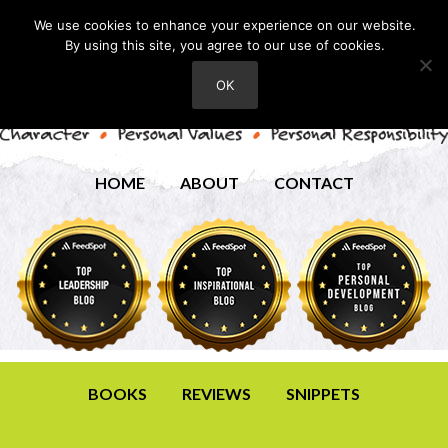
We use cookies to enhance your experience on our website.
By using this site, you agree to our use of cookies.
OK
HOME
ABOUT
CONTACT
BOOKS
REVIEWS
SNIPPETS