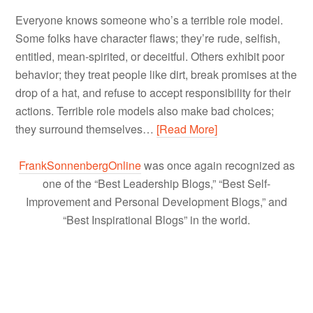
Everyone knows someone who’s a terrible role model.
Some folks have character flaws; they’re rude, selfish,
entitled, mean-spirited, or deceitful. Others exhibit poor
behavior; they treat people like dirt, break promises at the
drop of a hat, and refuse to accept responsibility for their
actions. Terrible role models also make bad choices;
they surround themselves…
[Read More]
FrankSonnenbergOnline
was once again recognized as
one of the “Best Leadership Blogs,” “Best Self-
Improvement and Personal Development Blogs,” and
“Best Inspirational Blogs” in the world.