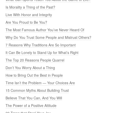
Is Morality a Thing of the Past?
Live With Honor and Integrity
Are You Proud to Be You?
The Most Famous Author You’ve Never Heard Of
Why Do You Trust Some People and Mistrust Others?
7 Reasons Why Traditions Are So Important
It Can Be Lonely to Stand Up for What’s Right
The Top 20 Reasons People Quarrel
Don’t You Worry About a Thing
How to Bring Out the Best in People
Time Isn’t the Problem — Your Choices Are
15 Common Myths About Building Trust
Believe That You Can, And You Will
The Power of a Positive Attitude
20 Traps that Steal Your Joy