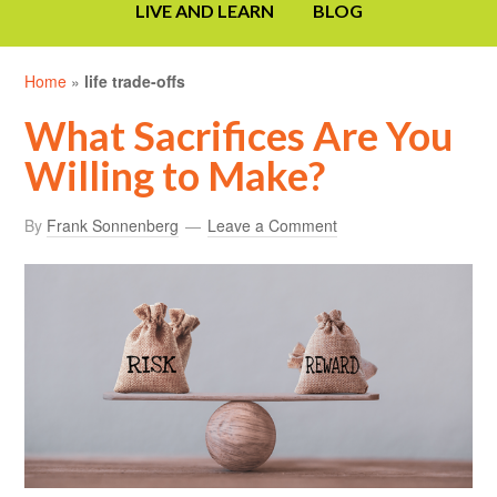
LIVE AND LEARN
BLOG
Home
»
life trade-offs
What Sacrifices Are You
Willing to Make?
By
Frank Sonnenberg
Leave a Comment