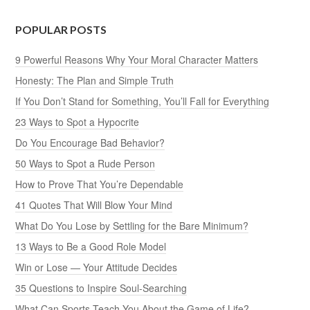
POPULAR POSTS
9 Powerful Reasons Why Your Moral Character Matters
Honesty: The Plan and Simple Truth
If You Don’t Stand for Something, You’ll Fall for Everything
23 Ways to Spot a Hypocrite
Do You Encourage Bad Behavior?
50 Ways to Spot a Rude Person
How to Prove That You’re Dependable
41 Quotes That Will Blow Your Mind
What Do You Lose by Settling for the Bare Minimum?
13 Ways to Be a Good Role Model
Win or Lose — Your Attitude Decides
35 Questions to Inspire Soul-Searching
What Can Sports Teach You About the Game of Life?