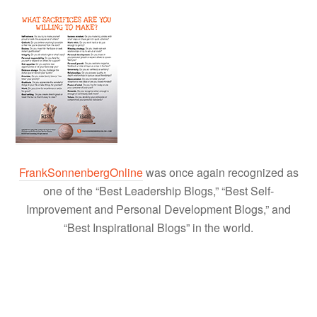
FrankSonnenbergOnline
was once again recognized as
one of the “Best Leadership Blogs,” “Best Self-
Improvement and Personal Development Blogs,” and
“Best Inspirational Blogs” in the world.