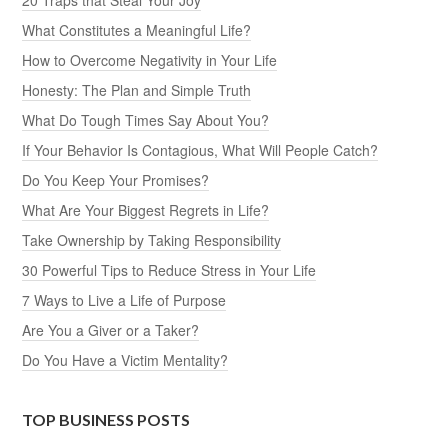
What Constitutes a Meaningful Life?
How to Overcome Negativity in Your Life
Honesty: The Plan and Simple Truth
What Do Tough Times Say About You?
If Your Behavior Is Contagious, What Will People Catch?
Do You Keep Your Promises?
What Are Your Biggest Regrets in Life?
Take Ownership by Taking Responsibility
30 Powerful Tips to Reduce Stress in Your Life
7 Ways to Live a Life of Purpose
Are You a Giver or a Taker?
Do You Have a Victim Mentality?
TOP BUSINESS POSTS