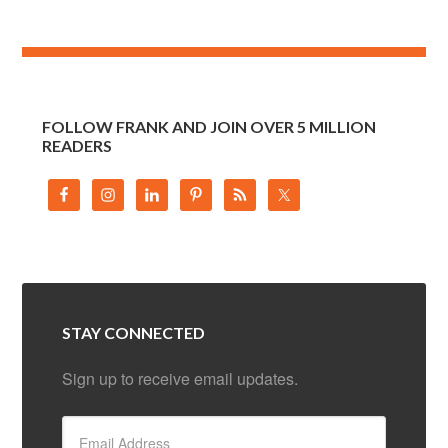
FOLLOW FRANK AND JOIN OVER 5 MILLION
READERS
STAY CONNECTED
Sign up to receive email updates.