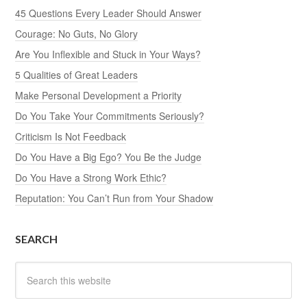
45 Questions Every Leader Should Answer
Courage: No Guts, No Glory
Are You Inflexible and Stuck in Your Ways?
5 Qualities of Great Leaders
Make Personal Development a Priority
Do You Take Your Commitments Seriously?
Criticism Is Not Feedback
Do You Have a Big Ego? You Be the Judge
Do You Have a Strong Work Ethic?
Reputation: You Can’t Run from Your Shadow
SEARCH