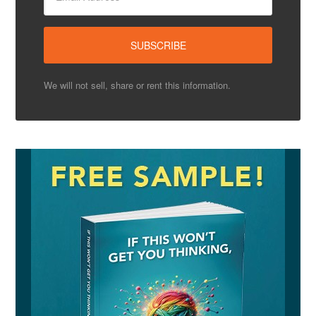
We will not sell, share or rent this information.