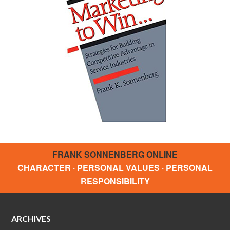
FRANK SONNENBERG ONLINE
CHARACTER · PERSONAL VALUES · PERSONAL
RESPONSIBILITY
ARCHIVES