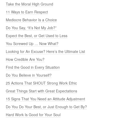
Take the Moral High Ground
11 Ways to Earn Respect
Mediocre Behavior Is a Choice
Do You Say, “It’s Not My Job?”
Expect the Best, or Get Used to Less
You Screwed Up … Now What?
Looking for An Excuse? Here’s the Ultimate List
How Credible Are You?
Find the Good in Every Situation
Do You Believe in Yourself?
25 Actions That SHOUT Strong Work Ethic
Great Things Start with Great Expectations
15 Signs That You Need an Attitude Adjustment
Do You Do Your Best, or Just Enough to Get By?
Hard Work Is Good for Your Soul