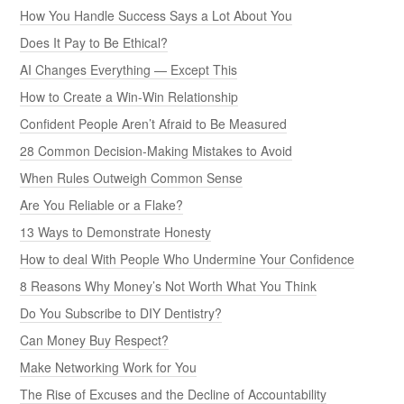
How You Handle Success Says a Lot About You
Does It Pay to Be Ethical?
AI Changes Everything — Except This
How to Create a Win-Win Relationship
Confident People Aren’t Afraid to Be Measured
28 Common Decision-Making Mistakes to Avoid
When Rules Outweigh Common Sense
Are You Reliable or a Flake?
13 Ways to Demonstrate Honesty
How to deal With People Who Undermine Your Confidence
8 Reasons Why Money’s Not Worth What You Think
Do You Subscribe to DIY Dentistry?
Can Money Buy Respect?
Make Networking Work for You
The Rise of Excuses and the Decline of Accountability