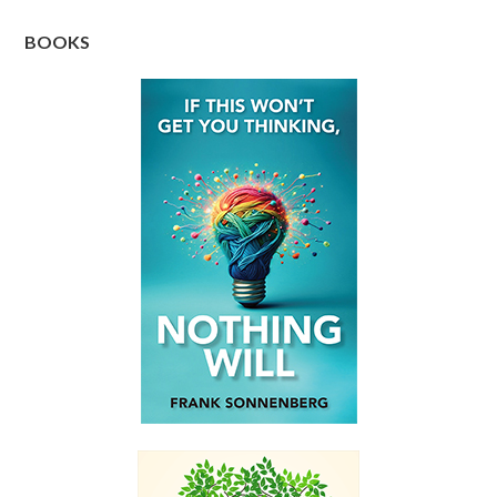
BOOKS