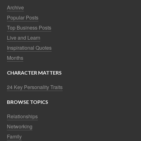
Archive
Popular Posts
Top Business Posts
Live and Learn
Inspirational Quotes
Months
CHARACTER MATTERS
24 Key Personality Traits
BROWSE TOPICS
Relationships
Networking
Family