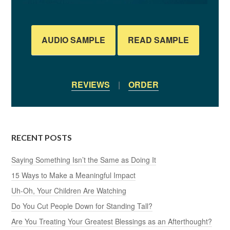
AUDIO SAMPLE
READ SAMPLE
REVIEWS
|
ORDER
RECENT POSTS
Saying Something Isn’t the Same as Doing It
15 Ways to Make a Meaningful Impact
Uh-Oh, Your Children Are Watching
Do You Cut People Down for Standing Tall?
Are You Treating Your Greatest Blessings as an Afterthought?