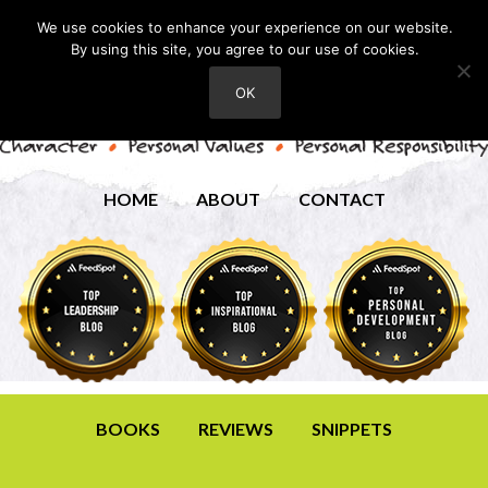
We use cookies to enhance your experience on our website.
By using this site, you agree to our use of cookies.
OK
HOME
ABOUT
CONTACT
BOOKS
REVIEWS
SNIPPETS