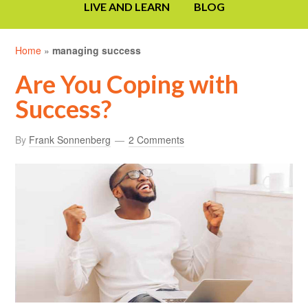
LIVE AND LEARN
BLOG
Home
»
managing success
Are You Coping with
Success?
By
Frank Sonnenberg
2 Comments