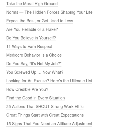
Take the Moral High Ground
Norms — The Hidden Forces Shaping Your Life
Expect the Best, or Get Used to Less
Are You Reliable or a Flake?
Do You Believe in Yourself?
11 Ways to Earn Respect
Mediocre Behavior Is a Choice
Do You Say, “It’s Not My Job?”
You Screwed Up … Now What?
Looking for An Excuse? Here’s the Ultimate List
How Credible Are You?
Find the Good in Every Situation
25 Actions That SHOUT Strong Work Ethic
Great Things Start with Great Expectations
15 Signs That You Need an Attitude Adjustment