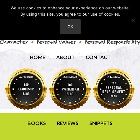
We use cookies to enhance your experience on our website.
By using this site, you agree to our use of cookies.
OK
HOME
ABOUT
CONTACT
BOOKS
REVIEWS
SNIPPETS