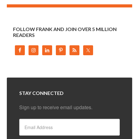
FOLLOW FRANK AND JOIN OVER 5 MILLION
READERS
STAY CONNECTED
Sign up to receive email updates.