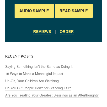
AUDIO SAMPLE
READ SAMPLE
REVIEWS
|
ORDER
RECENT POSTS
Saying Something Isn’t the Same as Doing It
15 Ways to Make a Meaningful Impact
Uh-Oh, Your Children Are Watching
Do You Cut People Down for Standing Tall?
Are You Treating Your Greatest Blessings as an Afterthought?