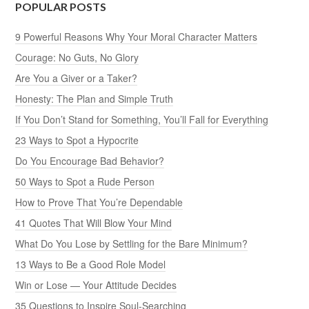
POPULAR POSTS
9 Powerful Reasons Why Your Moral Character Matters
Courage: No Guts, No Glory
Are You a Giver or a Taker?
Honesty: The Plan and Simple Truth
If You Don’t Stand for Something, You’ll Fall for Everything
23 Ways to Spot a Hypocrite
Do You Encourage Bad Behavior?
50 Ways to Spot a Rude Person
How to Prove That You’re Dependable
41 Quotes That Will Blow Your Mind
What Do You Lose by Settling for the Bare Minimum?
13 Ways to Be a Good Role Model
Win or Lose — Your Attitude Decides
35 Questions to Inspire Soul-Searching