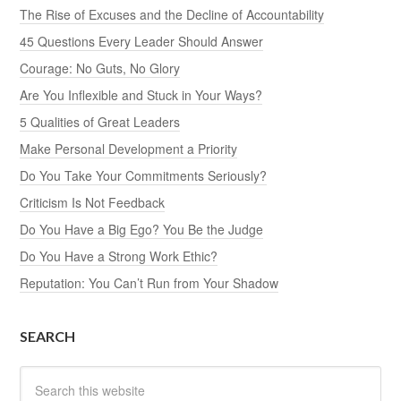
The Rise of Excuses and the Decline of Accountability
45 Questions Every Leader Should Answer
Courage: No Guts, No Glory
Are You Inflexible and Stuck in Your Ways?
5 Qualities of Great Leaders
Make Personal Development a Priority
Do You Take Your Commitments Seriously?
Criticism Is Not Feedback
Do You Have a Big Ego? You Be the Judge
Do You Have a Strong Work Ethic?
Reputation: You Can’t Run from Your Shadow
SEARCH