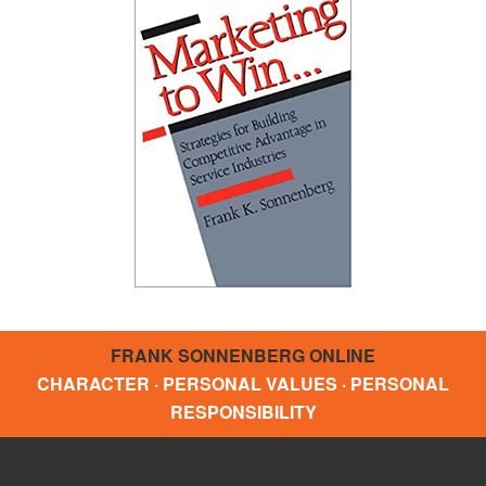
FRANK SONNENBERG ONLINE
CHARACTER · PERSONAL VALUES · PERSONAL
RESPONSIBILITY