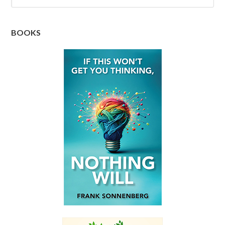
BOOKS