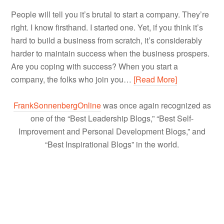
People will tell you it’s brutal to start a company. They’re
right. I know firsthand. I started one. Yet, if you think it’s
hard to build a business from scratch, it’s considerably
harder to maintain success when the business prospers.
Are you coping with success? When you start a
company, the folks who join you…
[Read More]
FrankSonnenbergOnline
was once again recognized as
one of the “Best Leadership Blogs,” “Best Self-
Improvement and Personal Development Blogs,” and
“Best Inspirational Blogs” in the world.