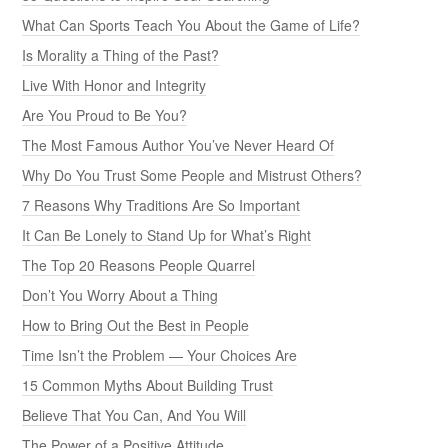
What Can Sports Teach You About the Game of Life?
Is Morality a Thing of the Past?
Live With Honor and Integrity
Are You Proud to Be You?
The Most Famous Author You’ve Never Heard Of
Why Do You Trust Some People and Mistrust Others?
7 Reasons Why Traditions Are So Important
It Can Be Lonely to Stand Up for What’s Right
The Top 20 Reasons People Quarrel
Don’t You Worry About a Thing
How to Bring Out the Best in People
Time Isn’t the Problem — Your Choices Are
15 Common Myths About Building Trust
Believe That You Can, And You Will
The Power of a Positive Attitude