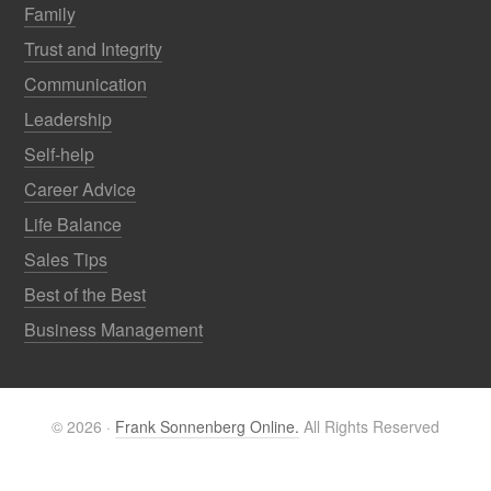
Family
Trust and Integrity
Communication
Leadership
Self-help
Career Advice
Life Balance
Sales Tips
Best of the Best
Business Management
© 2026 ·
Frank Sonnenberg Online.
All Rights Reserved