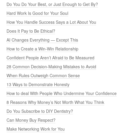
Do You Do Your Best, or Just Enough to Get By?
Hard Work Is Good for Your Soul
How You Handle Success Says a Lot About You
Does It Pay to Be Ethical?
AI Changes Everything — Except This
How to Create a Win-Win Relationship
Confident People Aren’t Afraid to Be Measured
28 Common Decision-Making Mistakes to Avoid
When Rules Outweigh Common Sense
13 Ways to Demonstrate Honesty
How to deal With People Who Undermine Your Confidence
8 Reasons Why Money’s Not Worth What You Think
Do You Subscribe to DIY Dentistry?
Can Money Buy Respect?
Make Networking Work for You