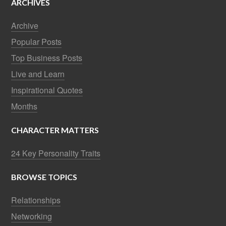
ARCHIVES
Archive
Popular Posts
Top Business Posts
Live and Learn
Inspirational Quotes
Months
CHARACTER MATTERS
24 Key Personality Traits
BROWSE TOPICS
Relationships
Networking