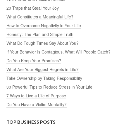
20 Traps that Steal Your Joy
What Constitutes a Meaningful Life?
How to Overcome Negativity in Your Life
Honesty: The Plan and Simple Truth
What Do Tough Times Say About You?
If Your Behavior Is Contagious, What Will People Catch?
Do You Keep Your Promises?
What Are Your Biggest Regrets in Life?
Take Ownership by Taking Responsibility
30 Powerful Tips to Reduce Stress in Your Life
7 Ways to Live a Life of Purpose
Do You Have a Victim Mentality?
TOP BUSINESS POSTS