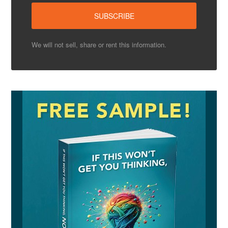
We will not sell, share or rent this information.