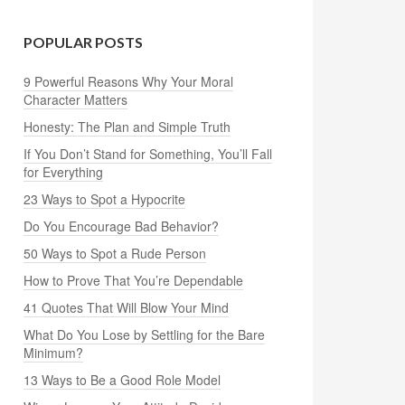
POPULAR POSTS
9 Powerful Reasons Why Your Moral
Character Matters
Honesty: The Plan and Simple Truth
If You Don’t Stand for Something, You’ll Fall
for Everything
23 Ways to Spot a Hypocrite
Do You Encourage Bad Behavior?
50 Ways to Spot a Rude Person
How to Prove That You’re Dependable
41 Quotes That Will Blow Your Mind
What Do You Lose by Settling for the Bare
Minimum?
13 Ways to Be a Good Role Model