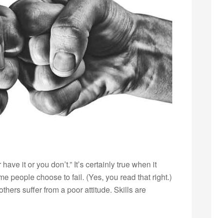
have it or you don’t.” It’s certainly true when it
e people choose to fail. (Yes, you read that right.)
others suffer from a poor attitude. Skills are