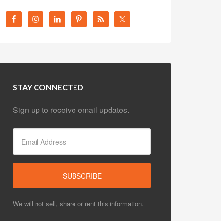
STAY CONNECTED
Sign up to receive email updates.
We will not sell, share or rent this information.