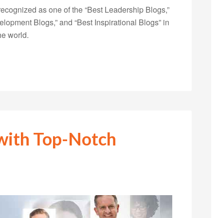
ecognized as one of the “Best Leadership Blogs,”
opment Blogs,” and “Best Inspirational Blogs” in
he world.
 with Top-Notch