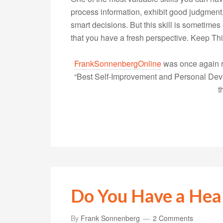
process information, exhibit good judgment
smart decisions. But this skill is sometimes
that you have a fresh perspective. Keep T
FrankSonnenbergOnline
was once again r
“Best Self-Improvement and Personal Devel
t
Do You Have a Hea
By
Frank Sonnenberg
2 Comments