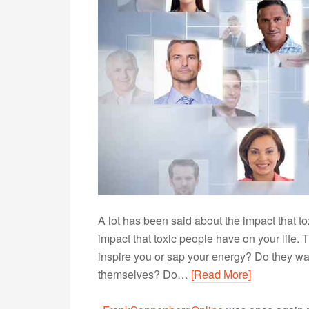
A lot has been said about the impact that t
impact that toxic people have on your life. 
inspire you or sap your energy? Do they want
themselves? Do…
[Read More]