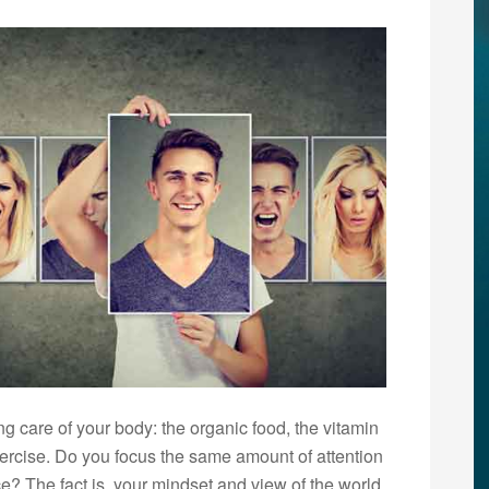
ng care of your body: the organic food, the vitamin
ercise. Do you focus the same amount of attention
ce? The fact is, your mindset and view of the world