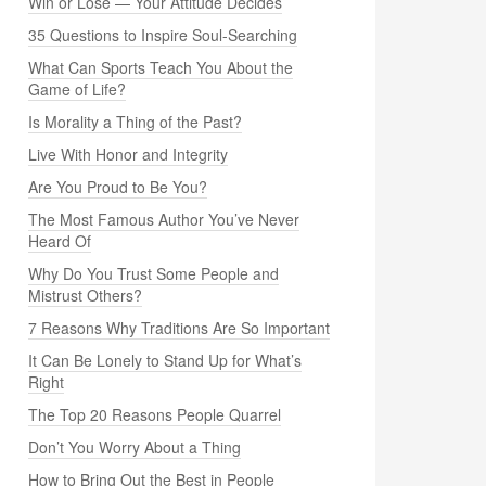
Win or Lose — Your Attitude Decides
35 Questions to Inspire Soul-Searching
What Can Sports Teach You About the
Game of Life?
Is Morality a Thing of the Past?
Live With Honor and Integrity
Are You Proud to Be You?
The Most Famous Author You’ve Never
Heard Of
Why Do You Trust Some People and
Mistrust Others?
7 Reasons Why Traditions Are So Important
It Can Be Lonely to Stand Up for What’s
Right
The Top 20 Reasons People Quarrel
Don’t You Worry About a Thing
How to Bring Out the Best in People