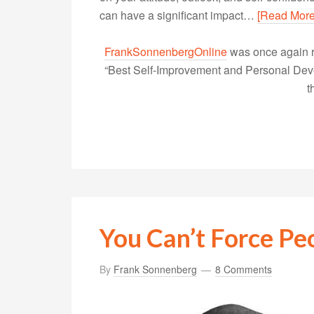
can have a significant impact…
[Read More
FrankSonnenbergOnline
was once again r
“Best Self-Improvement and Personal Devel
t
You Can’t Force Pe
By
Frank Sonnenberg
8 Comments