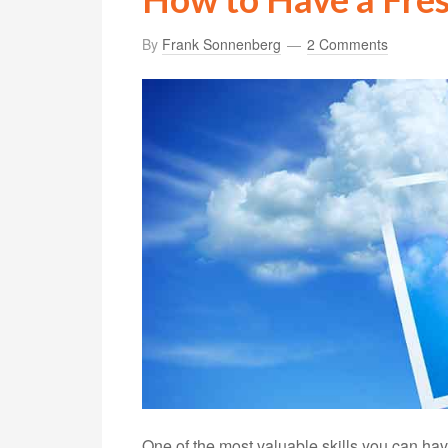
By
Frank Sonnenberg
2 Comments
One of the most valuable skills you can have 