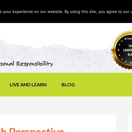
your experience on our website. By using this site, you agree to our 
LIVE AND LEARN
BLOG
h Perspective