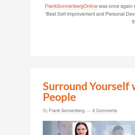
FrankSonnenbergOnline
was once again r
“Best Self-Improvement and Personal Devel
t
Surround Yourself
People
By
Frank Sonnenberg
6 Comments