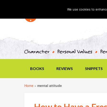
We use cookies to enhance 
BOOKS
REVIEWS
SNIPPETS
Home
»
mental attitude
How to Have a Fres