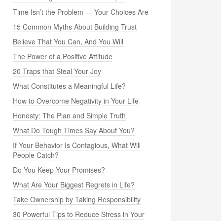
Time Isn’t the Problem — Your Choices Are
15 Common Myths About Building Trust
Believe That You Can, And You Will
The Power of a Positive Attitude
20 Traps that Steal Your Joy
What Constitutes a Meaningful Life?
How to Overcome Negativity in Your Life
Honesty: The Plan and Simple Truth
What Do Tough Times Say About You?
If Your Behavior Is Contagious, What Will
People Catch?
Do You Keep Your Promises?
What Are Your Biggest Regrets in Life?
Take Ownership by Taking Responsibility
30 Powerful Tips to Reduce Stress in Your