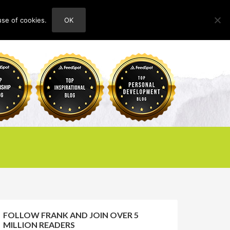
use of cookies.
OK
HOME
ABOUT
CONTACT
FOLLOW FRANK AND JOIN OVER 5
MILLION READERS