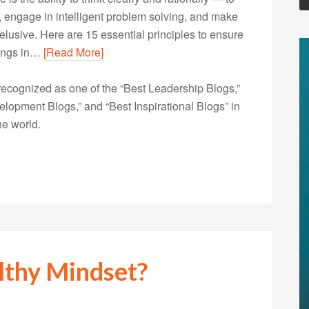
, engage in intelligent problem solving, and make
 elusive. Here are 15 essential principles to ensure
hings in…
[Read More]
ecognized as one of the “Best Leadership Blogs,”
opment Blogs,” and “Best Inspirational Blogs” in
he world.
lthy Mindset?