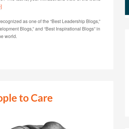
]
ecognized as one of the “Best Leadership Blogs,”
opment Blogs,” and “Best Inspirational Blogs” in
he world.
ople to Care