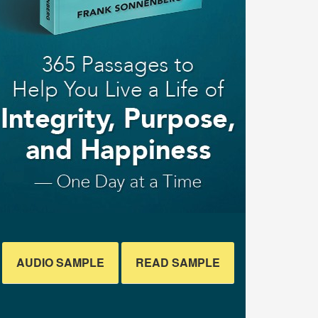
AUDIO SAMPLE
READ SAMPLE