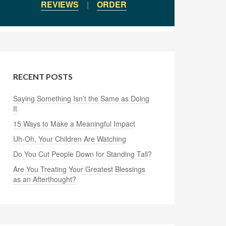
REVIEWS
|
ORDER
RECENT POSTS
Saying Something Isn’t the Same as Doing
It
15 Ways to Make a Meaningful Impact
Uh-Oh, Your Children Are Watching
Do You Cut People Down for Standing Tall?
Are You Treating Your Greatest Blessings
as an Afterthought?