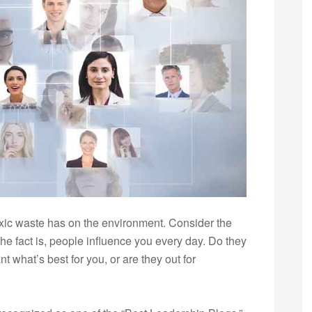
oxic waste has on the environment. Consider the
The fact is, people influence you every day. Do they
 what’s best for you, or are they out for