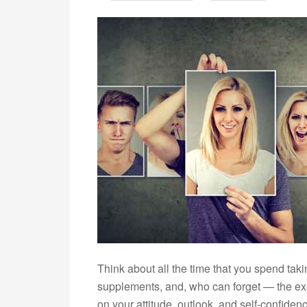
Think about all the time that you spend taki
supplements, and, who can forget — the ex
on your attitude, outlook, and self-confiden