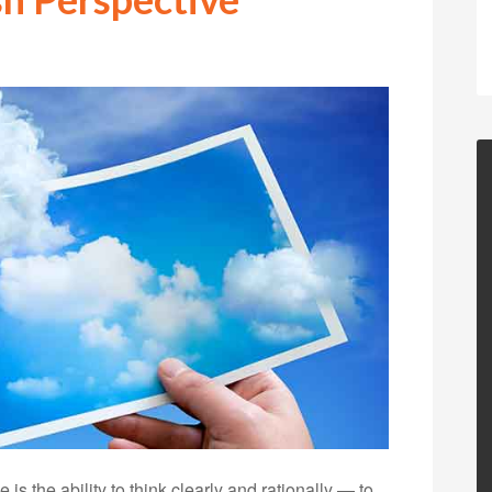
is the ability to think clearly and rationally — to