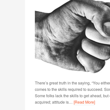
There’s great truth in the saying, “You either 
comes to the skills required to succeed. Som
Some folks lack the skills to get ahead, but 
acquired; attitude is…
[Read More]