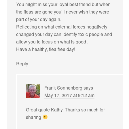
You might miss your loyal best friend but when
the fleas are gone you’ll never wish they were
part of your day again.
Reflecting on what external forces negatively
changed your day can identify toxic people and
allow you to focus on what is good .
Have a healthy, flea free day!
Reply
Frank Sonnenberg
says
May 17, 2017 at 9:12 am
Great quote Kathy. Thanks so much for
sharing