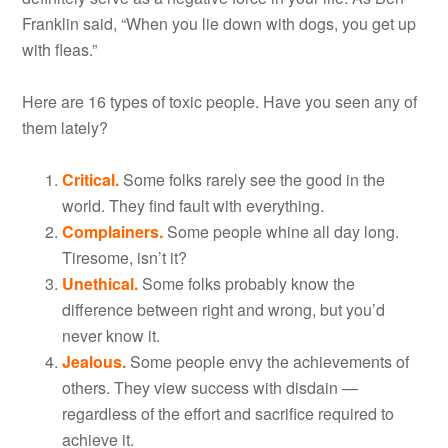
Franklin said, “When you lie down with dogs, you get up
with fleas.”
Here are 16 types of toxic people. Have you seen any of
them lately?
Critical.
Some folks rarely see the good in the
world. They find fault with everything.
Complainers.
Some people whine all day long.
Tiresome, isn’t it?
Unethical.
Some folks probably know the
difference between right and wrong, but you’d
never know it.
Jealous.
Some people envy the achievements of
others. They view success with disdain —
regardless of the effort and sacrifice required to
achieve it.