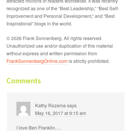
attracted millions of readers worldwide. It was recently
recognized as one of the “Best Leadership,” “Best Self-
Improvement and Personal Development,” and “Best
Inspirational” blogs in the world.
© 2026 Frank Sonnenberg. All rights reserved.
Unauthorized use and/or duplication of this material
without express and written permission from
FrankSonnenbergOnline.com
is strictly prohibited.
Comments
Kathy Rozema
says
May 16, 2017 at 9:15 am
I love Ben Franklin….