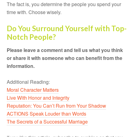
The fact is, you determine the people you spend your
time with. Choose wisely.
Do You Surround Yourself with Top-
Notch People?
Please leave a comment and tell us what you think
or share it with someone who can benefit from the
information.
Additional Reading:
Moral Character Matters
Live With Honor and Integrity
Reputation: You Can’t Run from Your Shadow
ACTIONS Speak Louder than Words
The Secrets of a Successful Marriage