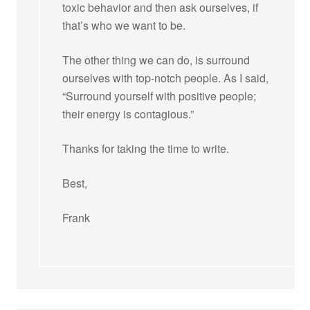
toxic behavior and then ask ourselves, if
that’s who we want to be.
The other thing we can do, is surround
ourselves with top-notch people. As I said,
“Surround yourself with positive people;
their energy is contagious.”
Thanks for taking the time to write.
Best,
Frank