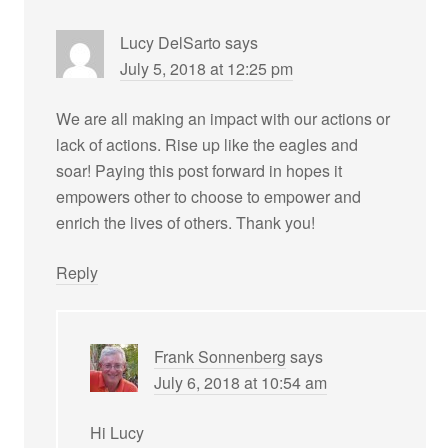
Lucy DelSarto
says
July 5, 2018 at 12:25 pm
We are all making an impact with our actions or
lack of actions. Rise up like the eagles and
soar! Paying this post forward in hopes it
empowers other to choose to empower and
enrich the lives of others. Thank you!
Reply
Frank Sonnenberg
says
July 6, 2018 at 10:54 am
Hi Lucy