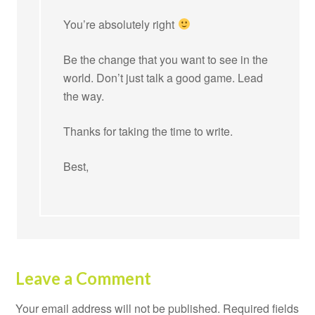
You’re absolutely right
Be the change that you want to see in the
world. Don’t just talk a good game. Lead
the way.
Thanks for taking the time to write.
Best,
Leave a Comment
Your email address will not be published.
Required fields