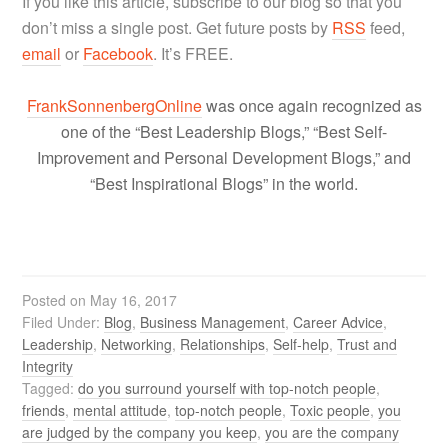
If you like this article, subscribe to our blog so that you
don’t miss a single post. Get future posts by
RSS
feed,
email
or
Facebook
. It’s FREE.
FrankSonnenbergOnline
was once again recognized as
one of the “Best Leadership Blogs,” “Best Self-
Improvement and Personal Development Blogs,” and
“Best Inspirational Blogs” in the world.
Posted on
May 16, 2017
Filed Under:
Blog
,
Business Management
,
Career Advice
,
Leadership
,
Networking
,
Relationships
,
Self-help
,
Trust and
Integrity
Tagged:
do you surround yourself with top-notch people
,
friends
,
mental attitude
,
top-notch people
,
Toxic people
,
you
are judged by the company you keep
,
you are the company