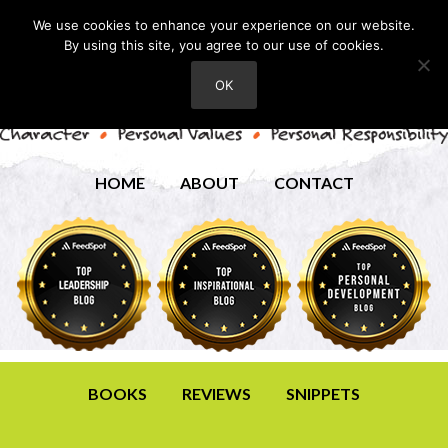
We use cookies to enhance your experience on our website.
By using this site, you agree to our use of cookies.
OK
HOME
ABOUT
CONTACT
BOOKS
REVIEWS
SNIPPETS