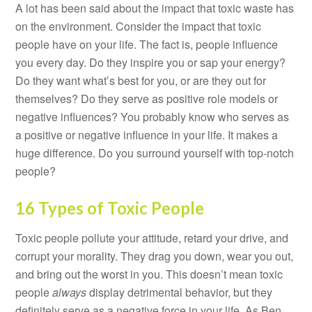
A lot has been said about the impact that toxic waste has
on the environment. Consider the impact that toxic
people have on your life. The fact is, people influence
you every day. Do they inspire you or sap your energy?
Do they want what’s best for you, or are they out for
themselves? Do they serve as positive role models or
negative influences? You probably know who serves as
a positive or negative influence in your life. It makes a
huge difference. Do you surround yourself with top-notch
people?
16 Types of Toxic People
Toxic people pollute your attitude, retard your drive, and
corrupt your morality. They drag you down, wear you out,
and bring out the worst in you. This doesn’t mean toxic
people
always
display detrimental behavior, but they
definitely serve as a negative force in your life. As Ben