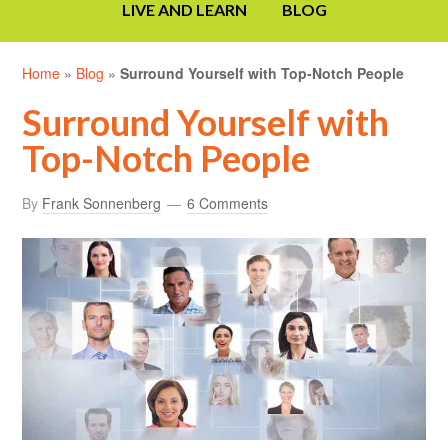
LIVE AND LEARN
BLOG
Home
»
Blog
»
Surround Yourself with Top-Notch People
Surround Yourself with
Top-Notch People
By
Frank Sonnenberg
6 Comments