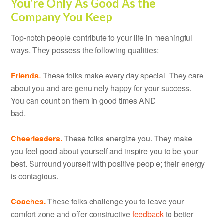
You’re Only As Good As the
Company You Keep
Top-notch people contribute to your life in meaningful
ways. They possess the following qualities:
Friends.
These folks make every day special. They care
about you and are genuinely happy for your success.
You can count on them in good times AND
bad.
Cheerleaders.
These folks energize you. They make
you feel good about yourself and inspire you to be your
best. Surround yourself with positive people; their energy
is contagious.
Coaches.
These folks challenge you to leave your
comfort zone and offer constructive
feedback
to better