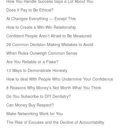
How You Handle Success Says a Lot About You
Does It Pay to Be Ethical?
AI Changes Everything — Except This
How to Create a Win-Win Relationship
Confident People Aren’t Afraid to Be Measured
28 Common Decision-Making Mistakes to Avoid
When Rules Outweigh Common Sense
Are You Reliable or a Flake?
13 Ways to Demonstrate Honesty
How to deal With People Who Undermine Your Confidence
8 Reasons Why Money’s Not Worth What You Think
Do You Subscribe to DIY Dentistry?
Can Money Buy Respect?
Make Networking Work for You
The Rise of Excuses and the Decline of Accountability