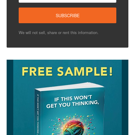
We will not sell, share or rent this information.