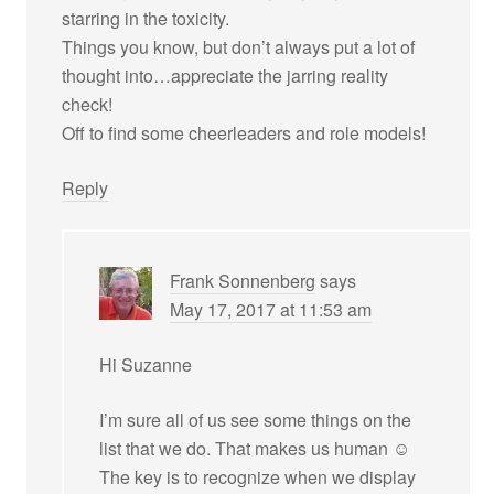
starring in the toxicity.
Things you know, but don’t always put a lot of
thought into…appreciate the jarring reality
check!
Off to find some cheerleaders and role models!
Reply
Frank Sonnenberg
says
May 17, 2017 at 11:53 am
Hi Suzanne
I’m sure all of us see some things on the
list that we do. That makes us human ☺
The key is to recognize when we display