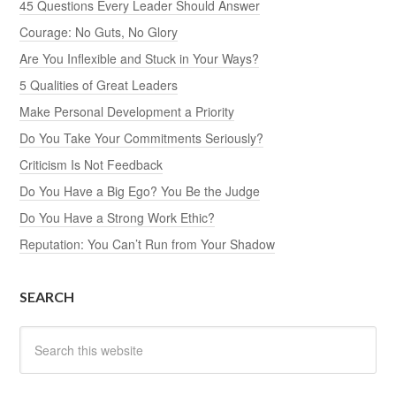
45 Questions Every Leader Should Answer
Courage: No Guts, No Glory
Are You Inflexible and Stuck in Your Ways?
5 Qualities of Great Leaders
Make Personal Development a Priority
Do You Take Your Commitments Seriously?
Criticism Is Not Feedback
Do You Have a Big Ego? You Be the Judge
Do You Have a Strong Work Ethic?
Reputation: You Can’t Run from Your Shadow
SEARCH