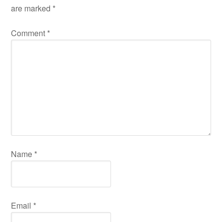
are marked
*
Comment
*
Name
*
Email
*