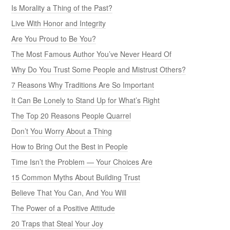
Is Morality a Thing of the Past?
Live With Honor and Integrity
Are You Proud to Be You?
The Most Famous Author You’ve Never Heard Of
Why Do You Trust Some People and Mistrust Others?
7 Reasons Why Traditions Are So Important
It Can Be Lonely to Stand Up for What’s Right
The Top 20 Reasons People Quarrel
Don’t You Worry About a Thing
How to Bring Out the Best in People
Time Isn’t the Problem — Your Choices Are
15 Common Myths About Building Trust
Believe That You Can, And You Will
The Power of a Positive Attitude
20 Traps that Steal Your Joy