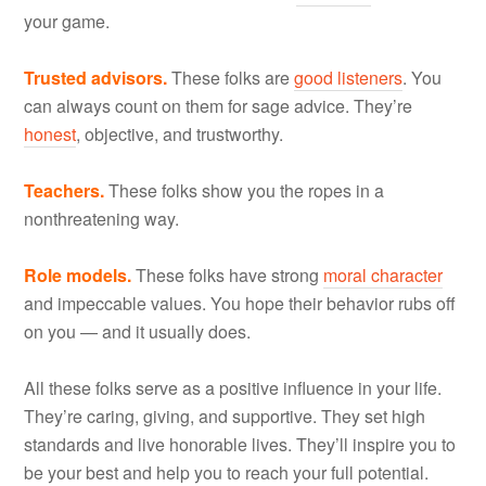
your game.
Trusted advisors.
These folks are
good listeners
. You
can always count on them for sage advice. They’re
honest
, objective, and trustworthy.
Teachers.
These folks show you the ropes in a
nonthreatening way.
Role models.
These folks have strong
moral character
and impeccable values. You hope their behavior rubs off
on you — and it usually does.
All these folks serve as a positive influence in your life.
They’re caring, giving, and supportive. They set high
standards and live honorable lives. They’ll inspire you to
be your best and help you to reach your full potential.