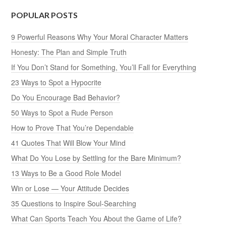
POPULAR POSTS
9 Powerful Reasons Why Your Moral Character Matters
Honesty: The Plan and Simple Truth
If You Don’t Stand for Something, You’ll Fall for Everything
23 Ways to Spot a Hypocrite
Do You Encourage Bad Behavior?
50 Ways to Spot a Rude Person
How to Prove That You’re Dependable
41 Quotes That Will Blow Your Mind
What Do You Lose by Settling for the Bare Minimum?
13 Ways to Be a Good Role Model
Win or Lose — Your Attitude Decides
35 Questions to Inspire Soul-Searching
What Can Sports Teach You About the Game of Life?