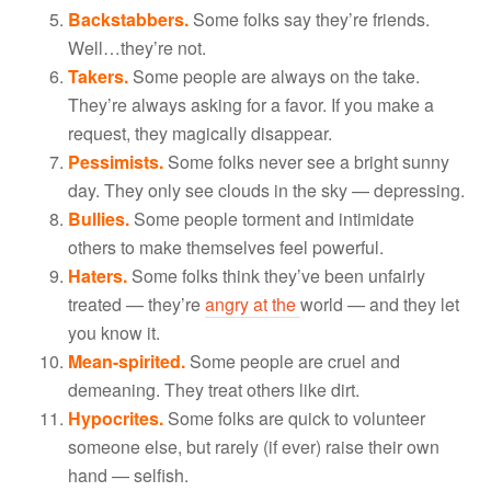
Backstabbers.
Some folks say they’re friends.
Well…they’re not.
Takers.
Some people are always on the take.
They’re always asking for a favor. If you make a
request, they magically disappear.
Pessimists.
Some folks never see a bright sunny
day. They only see clouds in the sky — depressing.
Bullies.
Some people torment and intimidate
others to make themselves feel powerful.
Haters.
Some folks think they’ve been unfairly
treated — they’re
angry at the
world — and they let
you know it.
Mean-spirited.
Some people are cruel and
demeaning. They treat others like dirt.
Hypocrites.
Some folks are quick to volunteer
someone else, but rarely (if ever) raise their own
hand — selfish.