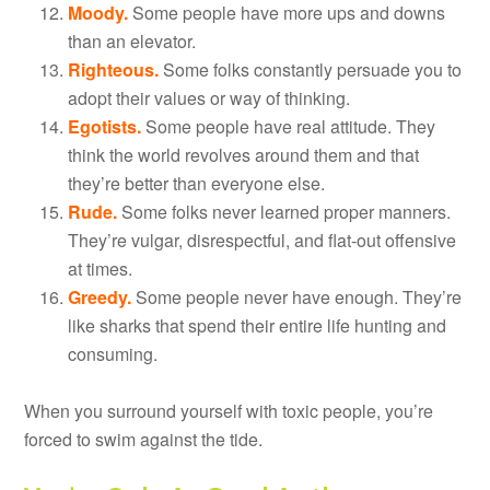
Moody.
Some people have more ups and downs
than an elevator.
Righteous.
Some folks constantly persuade you to
adopt their values or way of thinking.
Egotists.
Some people have real attitude. They
think the world revolves around them and that
they’re better than everyone else.
Rude.
Some folks never learned proper manners.
They’re vulgar, disrespectful, and flat-out offensive
at times.
Greedy.
Some people never have enough. They’re
like sharks that spend their entire life hunting and
consuming.
When you surround yourself with toxic people, you’re
forced to swim against the tide.