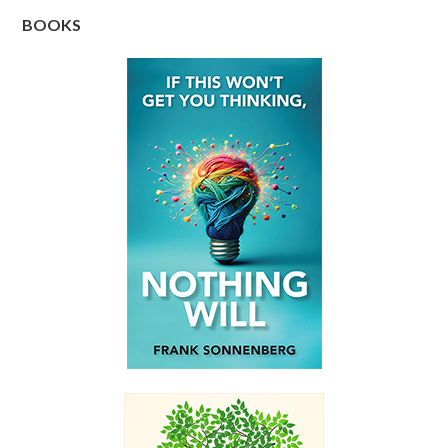
BOOKS