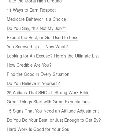
Take the Moral High Ground
11 Ways to Earn Respect
Mediocre Behavior Is a Choice
Do You Say, “It’s Not My Job?”
Expect the Best, or Get Used to Less
You Screwed Up … Now What?
Looking for An Excuse? Here’s the Ultimate List
How Credible Are You?
Find the Good in Every Situation
Do You Believe in Yourself?
25 Actions That SHOUT Strong Work Ethic
Great Things Start with Great Expectations
15 Signs That You Need an Attitude Adjustment
Do You Do Your Best, or Just Enough to Get By?
Hard Work Is Good for Your Soul