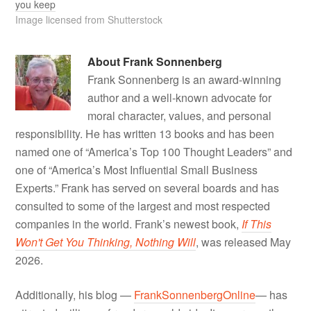
you keep
Image licensed from Shutterstock
About
Frank Sonnenberg
Frank Sonnenberg is an award-winning
author and a well-known advocate for
moral character, values, and personal
responsibility. He has written 13 books and has been
named one of “America’s Top 100 Thought Leaders” and
one of “America’s Most Influential Small Business
Experts.” Frank has served on several boards and has
consulted to some of the largest and most respected
companies in the world. Frank’s newest book,
If This
Won't Get You Thinking, Nothing Will
, was released May
2026.
Additionally, his blog —
FrankSonnenbergOnline
— has