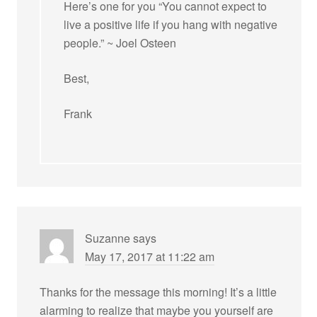
Here’s one for you “You cannot expect to
live a positive life if you hang with negative
people.” ~ Joel Osteen
Best,
Frank
Suzanne
says
May 17, 2017 at 11:22 am
Thanks for the message this morning! It’s a little
alarming to realize that maybe you yourself are