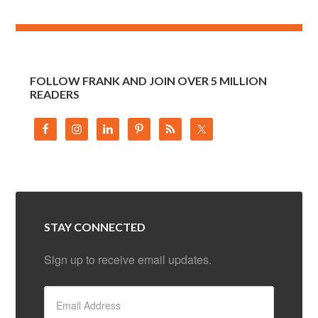
FOLLOW FRANK AND JOIN OVER 5 MILLION
READERS
STAY CONNECTED
Sign up to receive email updates.