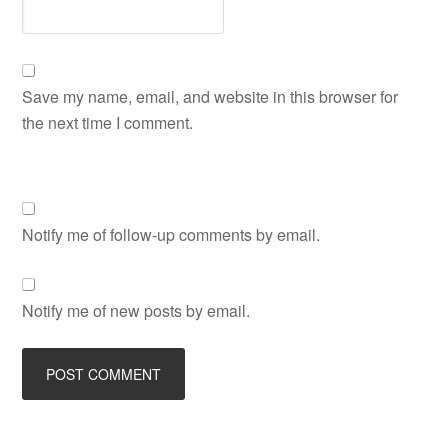
Save my name, email, and website in this browser for
the next time I comment.
Notify me of follow-up comments by email.
Notify me of new posts by email.