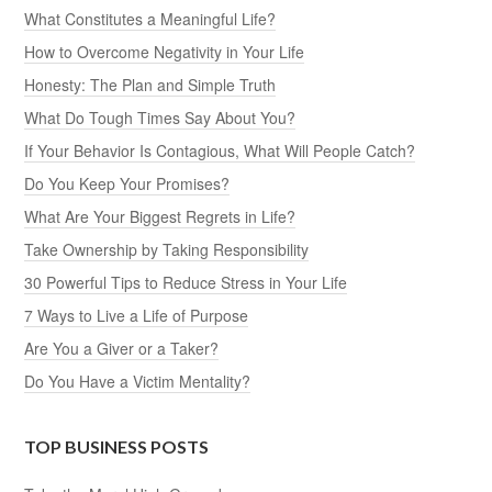
What Constitutes a Meaningful Life?
How to Overcome Negativity in Your Life
Honesty: The Plan and Simple Truth
What Do Tough Times Say About You?
If Your Behavior Is Contagious, What Will People Catch?
Do You Keep Your Promises?
What Are Your Biggest Regrets in Life?
Take Ownership by Taking Responsibility
30 Powerful Tips to Reduce Stress in Your Life
7 Ways to Live a Life of Purpose
Are You a Giver or a Taker?
Do You Have a Victim Mentality?
TOP BUSINESS POSTS