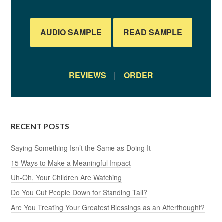
AUDIO SAMPLE
READ SAMPLE
REVIEWS
|
ORDER
RECENT POSTS
Saying Something Isn’t the Same as Doing It
15 Ways to Make a Meaningful Impact
Uh-Oh, Your Children Are Watching
Do You Cut People Down for Standing Tall?
Are You Treating Your Greatest Blessings as an Afterthought?