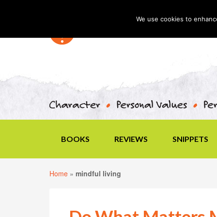
We use cookies to enhance 
BOOKS
REVIEWS
SNIPPETS
Home
»
mindful living
Do What Matters 