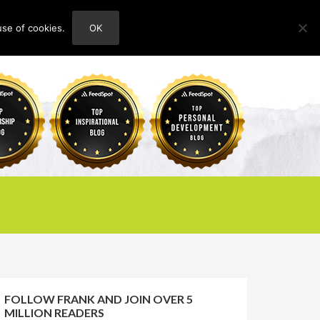
use of cookies.
OK
HOME
ABOUT
CONTACT
FOLLOW FRANK AND JOIN OVER 5
MILLION READERS