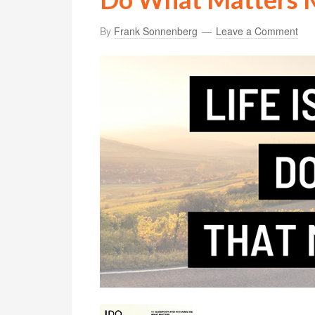
By
Frank Sonnenberg
Leave a Comment