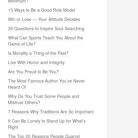
Minimum?
13 Ways to Be a Good Role Model
Win or Lose — Your Attitude Decides
35 Questions to Inspire Soul-Searching
What Can Sports Teach You About the
Game of Life?
Is Morality a Thing of the Past?
Live With Honor and Integrity
Are You Proud to Be You?
The Most Famous Author You’ve Never
Heard Of
Why Do You Trust Some People and
Mistrust Others?
7 Reasons Why Traditions Are So Important
It Can Be Lonely to Stand Up for What’s
Right
The Top 20 Reasons People Quarrel