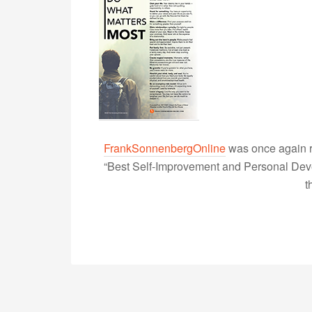
FrankSonnenbergOnline
was once again r
“Best Self-Improvement and Personal Devel
t