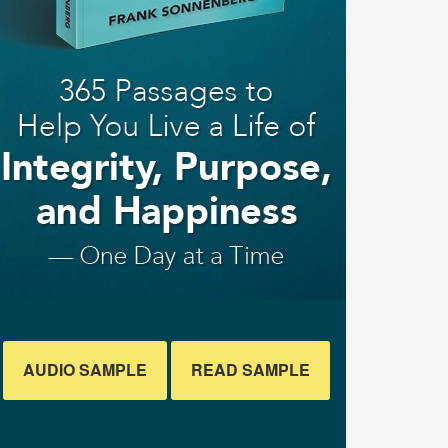
AUDIO SAMPLE
READ SAMPLE