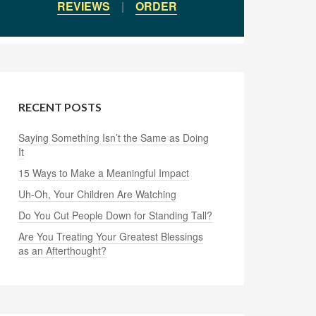
REVIEWS
|
ORDER
RECENT POSTS
Saying Something Isn’t the Same as Doing
It
15 Ways to Make a Meaningful Impact
Uh-Oh, Your Children Are Watching
Do You Cut People Down for Standing Tall?
Are You Treating Your Greatest Blessings
as an Afterthought?