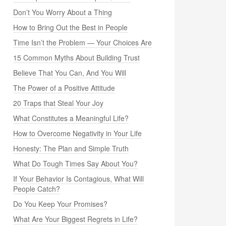
Don’t You Worry About a Thing
How to Bring Out the Best in People
Time Isn’t the Problem — Your Choices Are
15 Common Myths About Building Trust
Believe That You Can, And You Will
The Power of a Positive Attitude
20 Traps that Steal Your Joy
What Constitutes a Meaningful Life?
How to Overcome Negativity in Your Life
Honesty: The Plan and Simple Truth
What Do Tough Times Say About You?
If Your Behavior Is Contagious, What Will
People Catch?
Do You Keep Your Promises?
What Are Your Biggest Regrets in Life?