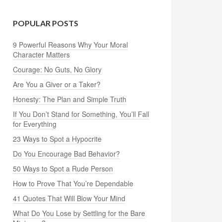
POPULAR POSTS
9 Powerful Reasons Why Your Moral
Character Matters
Courage: No Guts, No Glory
Are You a Giver or a Taker?
Honesty: The Plan and Simple Truth
If You Don’t Stand for Something, You’ll Fall
for Everything
23 Ways to Spot a Hypocrite
Do You Encourage Bad Behavior?
50 Ways to Spot a Rude Person
How to Prove That You’re Dependable
41 Quotes That Will Blow Your Mind
What Do You Lose by Settling for the Bare