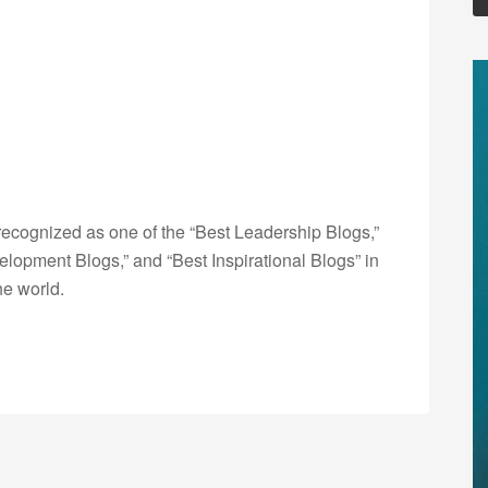
ecognized as one of the “Best Leadership Blogs,”
opment Blogs,” and “Best Inspirational Blogs” in
he world.