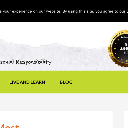
your experience on our website. By using this site, you agree to our 
LIVE AND LEARN
BLOG
Most