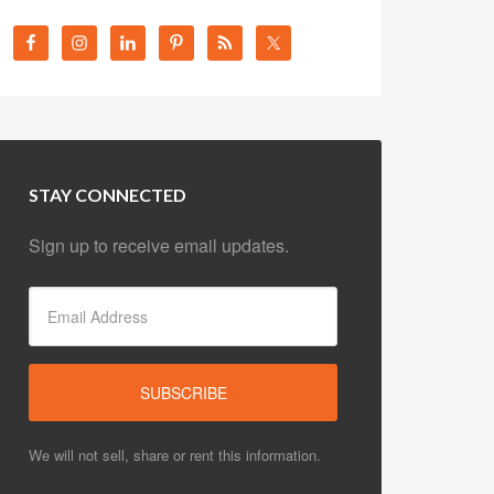
STAY CONNECTED
Sign up to receive email updates.
We will not sell, share or rent this information.