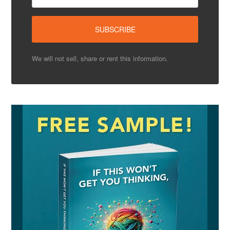
We will not sell, share or rent this information.