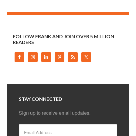
FOLLOW FRANK AND JOIN OVER 5 MILLION
READERS
STAY CONNECTED
Sign up to receive email updates.