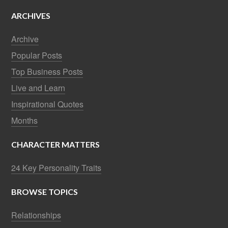
ARCHIVES
Archive
Popular Posts
Top Business Posts
Live and Learn
Inspirational Quotes
Months
CHARACTER MATTERS
24 Key Personality Traits
BROWSE TOPICS
Relationships