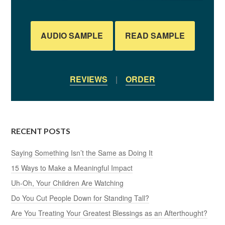
AUDIO SAMPLE
READ SAMPLE
REVIEWS
|
ORDER
RECENT POSTS
Saying Something Isn’t the Same as Doing It
15 Ways to Make a Meaningful Impact
Uh-Oh, Your Children Are Watching
Do You Cut People Down for Standing Tall?
Are You Treating Your Greatest Blessings as an Afterthought?