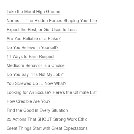
Take the Moral High Ground
Norms — The Hidden Forces Shaping Your Life
Expect the Best, or Get Used to Less
Are You Reliable or a Flake?
Do You Believe in Yourself?
11 Ways to Earn Respect
Mediocre Behavior Is a Choice
Do You Say, “It’s Not My Job?”
You Screwed Up … Now What?
Looking for An Excuse? Here’s the Ultimate List
How Credible Are You?
Find the Good in Every Situation
25 Actions That SHOUT Strong Work Ethic
Great Things Start with Great Expectations