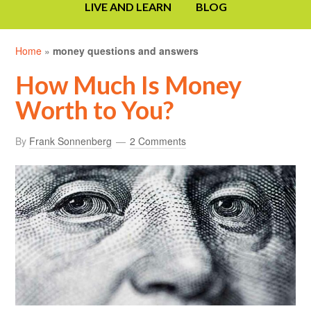
LIVE AND LEARN
BLOG
Home
»
money questions and answers
How Much Is Money
Worth to You?
By
Frank Sonnenberg
2 Comments