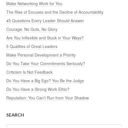
Make Networking Work for You
The Rise of Excuses and the Decline of Accountability
45 Questions Every Leader Should Answer
Courage: No Guts, No Glory
Are You Inflexible and Stuck in Your Ways?
5 Qualities of Great Leaders
Make Personal Development a Priority
Do You Take Your Commitments Seriously?
Criticism Is Not Feedback
Do You Have a Big Ego? You Be the Judge
Do You Have a Strong Work Ethic?
Reputation: You Can’t Run from Your Shadow
SEARCH