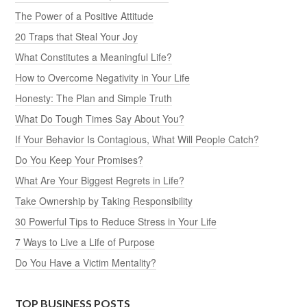
The Power of a Positive Attitude
20 Traps that Steal Your Joy
What Constitutes a Meaningful Life?
How to Overcome Negativity in Your Life
Honesty: The Plan and Simple Truth
What Do Tough Times Say About You?
If Your Behavior Is Contagious, What Will People Catch?
Do You Keep Your Promises?
What Are Your Biggest Regrets in Life?
Take Ownership by Taking Responsibility
30 Powerful Tips to Reduce Stress in Your Life
7 Ways to Live a Life of Purpose
Do You Have a Victim Mentality?
TOP BUSINESS POSTS