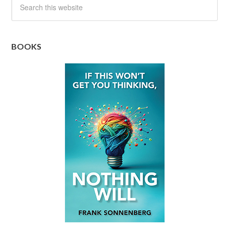
BOOKS