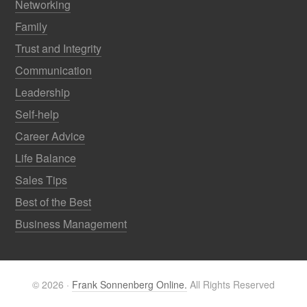
Networking
Family
Trust and Integrity
Communication
Leadership
Self-help
Career Advice
Life Balance
Sales Tips
Best of the Best
Business Management
© 2026 ·
Frank Sonnenberg Online.
All Rights Reserved