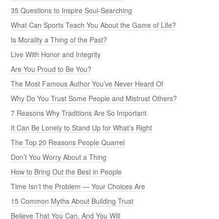
35 Questions to Inspire Soul-Searching
What Can Sports Teach You About the Game of Life?
Is Morality a Thing of the Past?
Live With Honor and Integrity
Are You Proud to Be You?
The Most Famous Author You’ve Never Heard Of
Why Do You Trust Some People and Mistrust Others?
7 Reasons Why Traditions Are So Important
It Can Be Lonely to Stand Up for What’s Right
The Top 20 Reasons People Quarrel
Don’t You Worry About a Thing
How to Bring Out the Best in People
Time Isn’t the Problem — Your Choices Are
15 Common Myths About Building Trust
Believe That You Can, And You Will