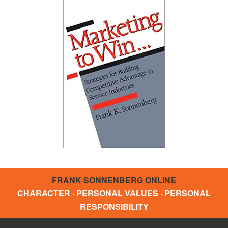
FRANK SONNENBERG ONLINE
CHARACTER · PERSONAL VALUES · PERSONAL
RESPONSIBILITY