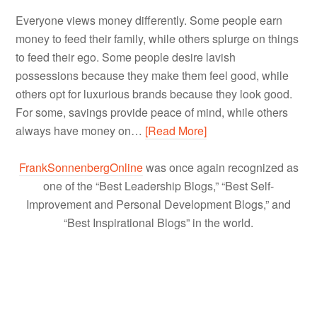
Everyone views money differently. Some people earn
money to feed their family, while others splurge on things
to feed their ego. Some people desire lavish
possessions because they make them feel good, while
others opt for luxurious brands because they look good.
For some, savings provide peace of mind, while others
always have money on…
[Read More]
FrankSonnenbergOnline
was once again recognized as
one of the “Best Leadership Blogs,” “Best Self-
Improvement and Personal Development Blogs,” and
“Best Inspirational Blogs” in the world.