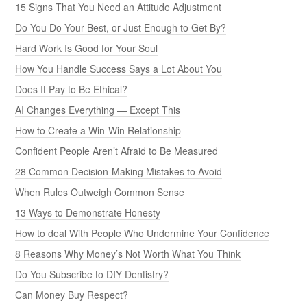
15 Signs That You Need an Attitude Adjustment
Do You Do Your Best, or Just Enough to Get By?
Hard Work Is Good for Your Soul
How You Handle Success Says a Lot About You
Does It Pay to Be Ethical?
AI Changes Everything — Except This
How to Create a Win-Win Relationship
Confident People Aren’t Afraid to Be Measured
28 Common Decision-Making Mistakes to Avoid
When Rules Outweigh Common Sense
13 Ways to Demonstrate Honesty
How to deal With People Who Undermine Your Confidence
8 Reasons Why Money’s Not Worth What You Think
Do You Subscribe to DIY Dentistry?
Can Money Buy Respect?