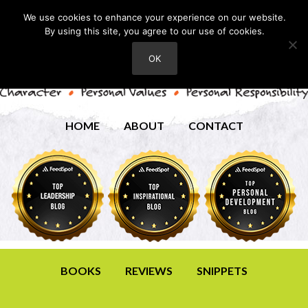
We use cookies to enhance your experience on our website.
By using this site, you agree to our use of cookies.
OK
HOME
ABOUT
CONTACT
BOOKS
REVIEWS
SNIPPETS