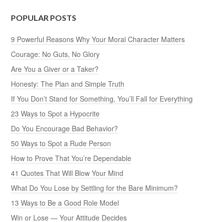
POPULAR POSTS
9 Powerful Reasons Why Your Moral Character Matters
Courage: No Guts, No Glory
Are You a Giver or a Taker?
Honesty: The Plan and Simple Truth
If You Don’t Stand for Something, You’ll Fall for Everything
23 Ways to Spot a Hypocrite
Do You Encourage Bad Behavior?
50 Ways to Spot a Rude Person
How to Prove That You’re Dependable
41 Quotes That Will Blow Your Mind
What Do You Lose by Settling for the Bare Minimum?
13 Ways to Be a Good Role Model
Win or Lose — Your Attitude Decides